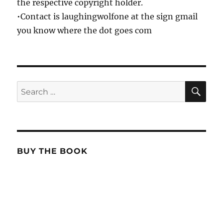
the respective copyright holder.
•Contact is laughingwolfone at the sign gmail
you know where the dot goes com
SE
Search
for:
BUY THE BOOK