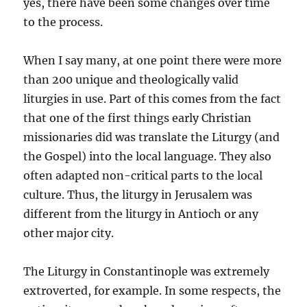
yes, there have been some changes over time
to the process.
When I say many, at one point there were more
than 200 unique and theologically valid
liturgies in use. Part of this comes from the fact
that one of the first things early Christian
missionaries did was translate the Liturgy (and
the Gospel) into the local language. They also
often adapted non-critical parts to the local
culture. Thus, the liturgy in Jerusalem was
different from the liturgy in Antioch or any
other major city.
The Liturgy in Constantinople was extremely
extroverted, for example. In some respects, the