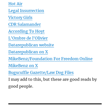
Hot Air
Legal Insurrection
Victory Girls
CDR Salamander
According To Hoyt
L'Ombre de l'Olivier
Datarepublican website
Datarepublican on X
MikeBenz/Foundation For Freedom Online
MikeBenz on X
Bugscuffle Gazette/Law Dog Files
I may add to this, but these are good reads by
good people.