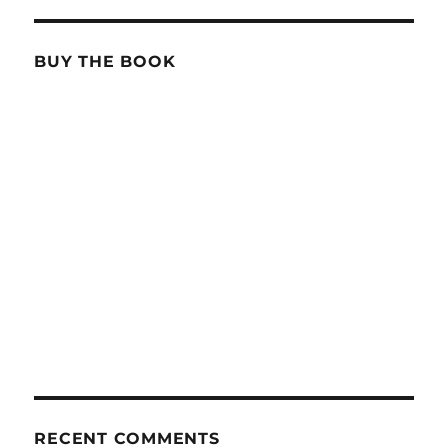
BUY THE BOOK
RECENT COMMENTS