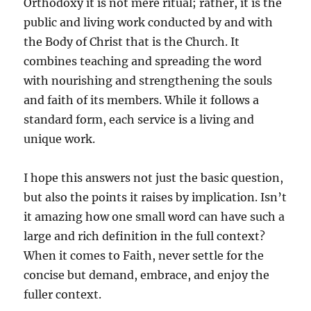
Orthodoxy it is not mere ritual; rather, it is the
public and living work conducted by and with
the Body of Christ that is the Church. It
combines teaching and spreading the word
with nourishing and strengthening the souls
and faith of its members. While it follows a
standard form, each service is a living and
unique work.
I hope this answers not just the basic question,
but also the points it raises by implication. Isn’t
it amazing how one small word can have such a
large and rich definition in the full context?
When it comes to Faith, never settle for the
concise but demand, embrace, and enjoy the
fuller context.