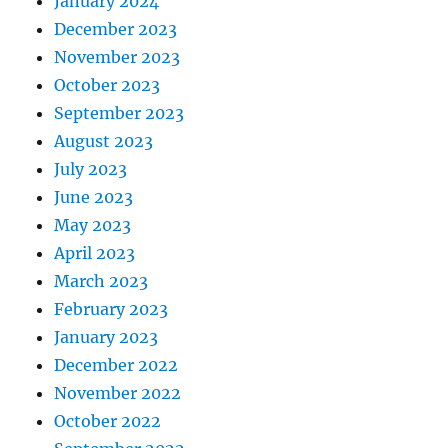
January 2024
December 2023
November 2023
October 2023
September 2023
August 2023
July 2023
June 2023
May 2023
April 2023
March 2023
February 2023
January 2023
December 2022
November 2022
October 2022