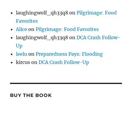
laughingwolf_qh33q8
on
Pilgrimage: Food
Favorites
Alice
on
Pilgrimage: Food Favorites
laughingwolf_qh33q8
on
DCA Crash Follow-
Up
leelu
on
Preparedness Pays: Flooding
kircus
on
DCA Crash Follow-Up
BUY THE BOOK