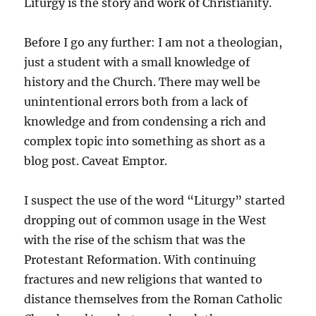
Liturgy is the story and work of Christianity.
Before I go any further: I am not a theologian,
just a student with a small knowledge of
history and the Church. There may well be
unintentional errors both from a lack of
knowledge and from condensing a rich and
complex topic into something as short as a
blog post. Caveat Emptor.
I suspect the use of the word “Liturgy” started
dropping out of common usage in the West
with the rise of the schism that was the
Protestant Reformation. With continuing
fractures and new religions that wanted to
distance themselves from the Roman Catholic