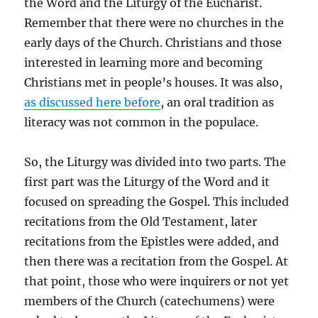
the Word and the Liturgy of the Eucharist.
Remember that there were no churches in the
early days of the Church. Christians and those
interested in learning more and becoming
Christians met in people’s houses. It was also,
as discussed here before
, an oral tradition as
literacy was not common in the populace.
So, the Liturgy was divided into two parts. The
first part was the Liturgy of the Word and it
focused on spreading the Gospel. This included
recitations from the Old Testament, later
recitations from the Epistles were added, and
then there was a recitation from the Gospel. At
that point, those who were inquirers or not yet
members of the Church (catechumens) were