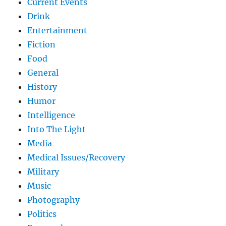
Current Events
Drink
Entertainment
Fiction
Food
General
History
Humor
Intelligence
Into The Light
Media
Medical Issues/Recovery
Military
Music
Photography
Politics