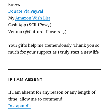
know.
Donate Via PayPal
My
Amazon Wish List
Cash App ($CliffPow7)
Venmo (@Clifford-Powers-5)
Your gifts help me tremendously. Thank you so
much for your support as I truly start a new life
IF I AM ABSENT
If I am absent for any reason or any length of
time, allow me to commend:
Instapundit