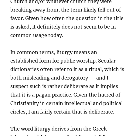
Church and/or whatever church they were
breaking away from, the term likely fell out of
favor. Given how often the question in the title
is asked, it definitely does not seem to be in
common usage today.
In common terms, liturgy means an
established form for public worship. Secular
dictionaries often refer to it as a ritual, which is
both misleading and derogatory — and I
suspect such is rather deliberate as it implies
that it is a pagan practice. Given the hatred of
Christianity in certain intellectual and political
circles, I am fairly certain that is deliberate.
The word liturgy derives from the Greek