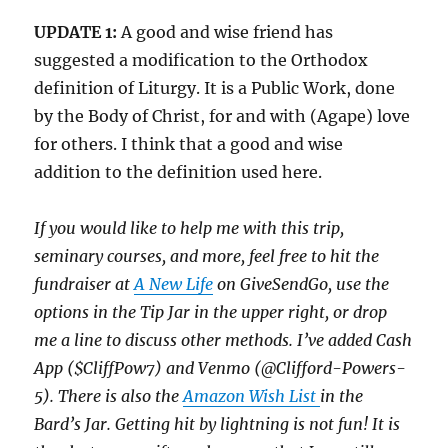
UPDATE 1:
A good and wise friend has
suggested a modification to the Orthodox
definition of Liturgy. It is a Public Work, done
by the Body of Christ, for and with (Agape) love
for others. I think that a good and wise
addition to the definition used here.
If you would like to help me with this trip,
seminary courses, and more, feel free to hit the
fundraiser at
A New Life
on GiveSendGo, use the
options in the Tip Jar in the upper right, or drop
me a line to discuss other methods. I’ve added Cash
App ($CliffPow7) and Venmo (@Clifford-Powers-
5). There is also the
Amazon Wish List
in the
Bard’s Jar.
Getting hit by lightning is not fun!
It is