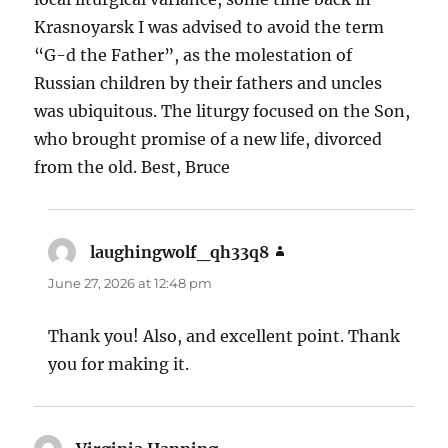
Krasnoyarsk I was advised to avoid the term
“G-d the Father”, as the molestation of
Russian children by their fathers and uncles
was ubiquitous. The liturgy focused on the Son,
who brought promise of a new life, divorced
from the old. Best, Bruce
laughingwolf_qh33q8
says:
June 27, 2026 at 12:48 pm
Thank you! Also, and excellent point. Thank
you for making it.