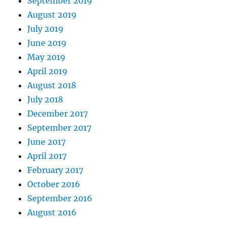
September 2019
August 2019
July 2019
June 2019
May 2019
April 2019
August 2018
July 2018
December 2017
September 2017
June 2017
April 2017
February 2017
October 2016
September 2016
August 2016