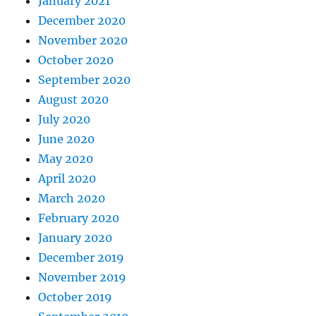
January 2021
December 2020
November 2020
October 2020
September 2020
August 2020
July 2020
June 2020
May 2020
April 2020
March 2020
February 2020
January 2020
December 2019
November 2019
October 2019