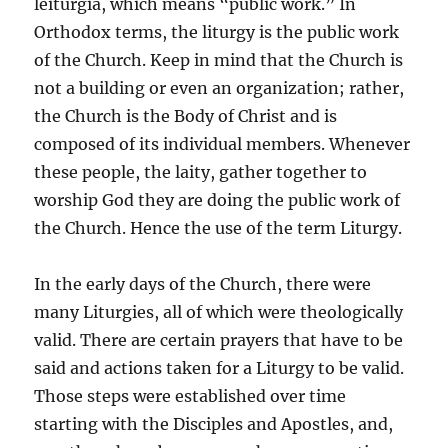
leiturgia, which means “public work.” In
Orthodox terms, the liturgy is the public work
of the Church. Keep in mind that the Church is
not a building or even an organization; rather,
the Church is the Body of Christ and is
composed of its individual members. Whenever
these people, the laity, gather together to
worship God they are doing the public work of
the Church. Hence the use of the term Liturgy.
In the early days of the Church, there were
many Liturgies, all of which were theologically
valid. There are certain prayers that have to be
said and actions taken for a Liturgy to be valid.
Those steps were established over time
starting with the Disciples and Apostles, and,