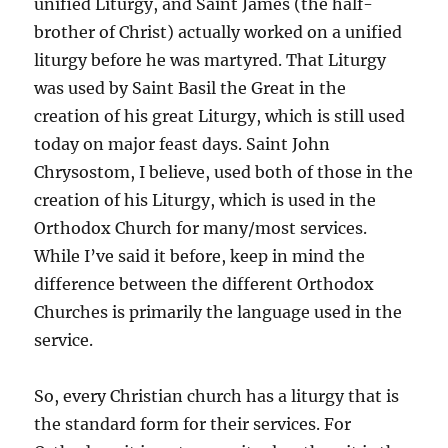
unified Liturgy, and Saint James (the half-
brother of Christ) actually worked on a unified
liturgy before he was martyred. That Liturgy
was used by Saint Basil the Great in the
creation of his great Liturgy, which is still used
today on major feast days. Saint John
Chrysostom, I believe, used both of those in the
creation of his Liturgy, which is used in the
Orthodox Church for many/most services.
While I’ve said it before, keep in mind the
difference between the different Orthodox
Churches is primarily the language used in the
service.
So, every Christian church has a liturgy that is
the standard form for their services. For