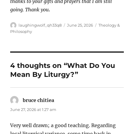
thanks to your gifts and prayers that I am still
going. Thank you
.
Author
Posted
Categories
laughingwolf_qh33q8
June 25, 2026
Theology &
on
Philosophy
4 thoughts on “What Do You
Mean By Liturgy?”
bruce chitiea
says:
June 27, 2026 at 1:27 am
Very well drawn; a good teaching. Regarding
local liturgical variance, some time back in