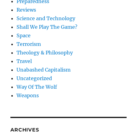
Preparedness
Reviews
Science and Technology
Shall We Play The Game?
Space
Terrorism
Theology & Philosophy
Travel
Unabashed Capitalism
Uncategorized
Way Of The Wolf
Weapons
ARCHIVES