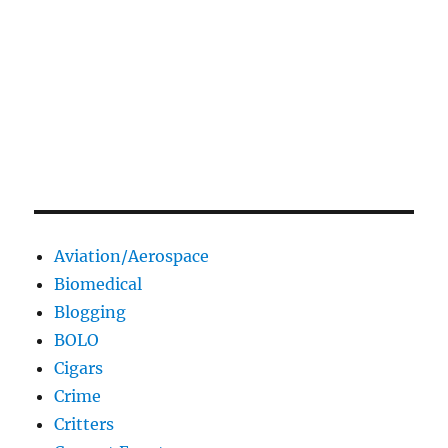
Aviation/Aerospace
Biomedical
Blogging
BOLO
Cigars
Crime
Critters