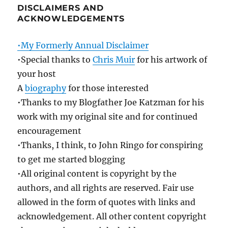
DISCLAIMERS AND
ACKNOWLEDGEMENTS
•My Formerly Annual Disclaimer
•Special thanks to
Chris Muir
for his artwork of
your host
A
biography
for those interested
•Thanks to my Blogfather Joe Katzman for his
work with my original site and for continued
encouragement
•Thanks, I think, to John Ringo for conspiring
to get me started blogging
•All original content is copyright by the
authors, and all rights are reserved. Fair use
allowed in the form of quotes with links and
acknowledgement. All other content copyright