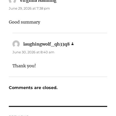
Virginia Hanning
says:
June 29, 2026 at 7:38 pm
Good summary
laughingwolf_qh33q8
says:
June 30, 2026 at 8:40 am
Thank you!
Comments are closed.
Post