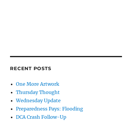
RECENT POSTS
One More Artwork
Thursday Thought
Wednesday Update
Preparedness Pays: Flooding
DCA Crash Follow-Up