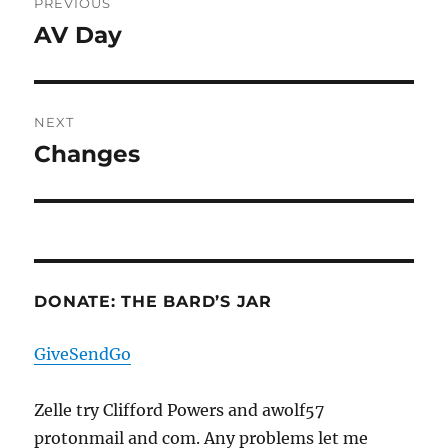
PREVIOUS
navigation
AV Day
Previous
post:
NEXT
Changes
Next
post:
DONATE: THE BARD’S JAR
GiveSendGo
Zelle try Clifford Powers and awolf57
protonmail and com. Any problems let me