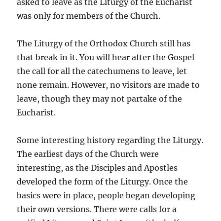
asked to leave as the Liturgy of the Eucharist
was only for members of the Church.
The Liturgy of the Orthodox Church still has
that break in it. You will hear after the Gospel
the call for all the catechumens to leave, let
none remain. However, no visitors are made to
leave, though they may not partake of the
Eucharist.
Some interesting history regarding the Liturgy.
The earliest days of the Church were
interesting, as the Disciples and Apostles
developed the form of the Liturgy. Once the
basics were in place, people began developing
their own versions. There were calls for a