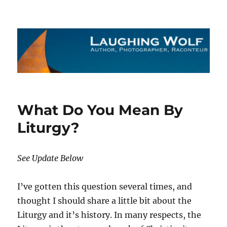
The Laughing Wolf
What Do You Mean By
Liturgy?
See Update Below
I’ve gotten this question several times, and
thought I should share a little bit about the
Liturgy and it’s history. In many respects, the