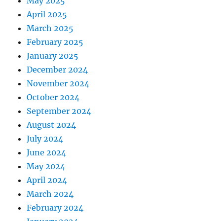
May 2025
April 2025
March 2025
February 2025
January 2025
December 2024
November 2024
October 2024
September 2024
August 2024
July 2024
June 2024
May 2024
April 2024
March 2024
February 2024