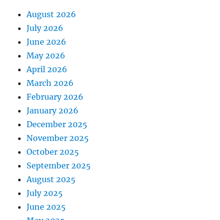
August 2026
July 2026
June 2026
May 2026
April 2026
March 2026
February 2026
January 2026
December 2025
November 2025
October 2025
September 2025
August 2025
July 2025
June 2025