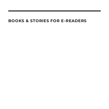
BOOKS & STORIES FOR E-READERS