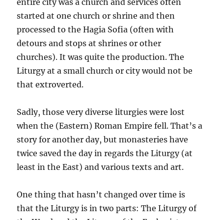
entire city was a church and services often
started at one church or shrine and then
processed to the Hagia Sofia (often with
detours and stops at shrines or other
churches). It was quite the production. The
Liturgy at a small church or city would not be
that extroverted.
Sadly, those very diverse liturgies were lost
when the (Eastern) Roman Empire fell. That’s a
story for another day, but monasteries have
twice saved the day in regards the Liturgy (at
least in the East) and various texts and art.
One thing that hasn’t changed over time is
that the Liturgy is in two parts: The Liturgy of