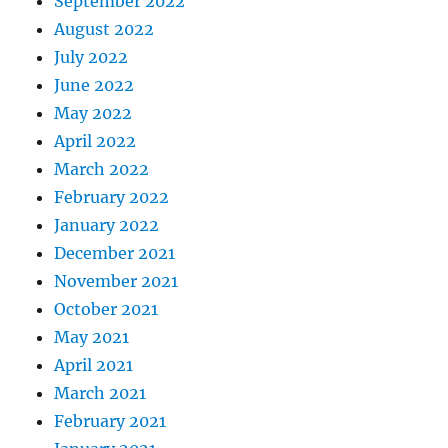
September 2022
August 2022
July 2022
June 2022
May 2022
April 2022
March 2022
February 2022
January 2022
December 2021
November 2021
October 2021
May 2021
April 2021
March 2021
February 2021