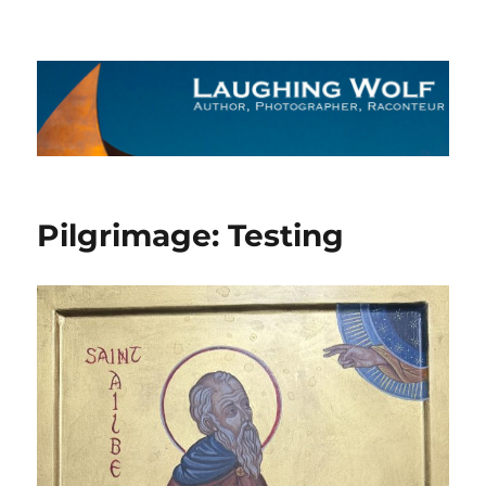
The Laughing Wolf
Pilgrimage: Testing