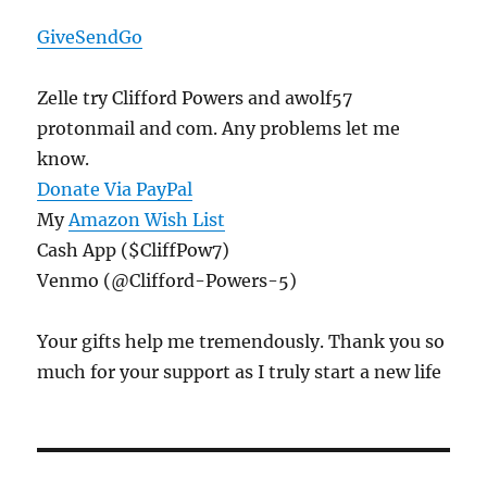
GiveSendGo
Zelle try Clifford Powers and awolf57
protonmail and com. Any problems let me
know.
Donate Via PayPal
My
Amazon Wish List
Cash App ($CliffPow7)
Venmo (@Clifford-Powers-5)
Your gifts help me tremendously. Thank you so
much for your support as I truly start a new life