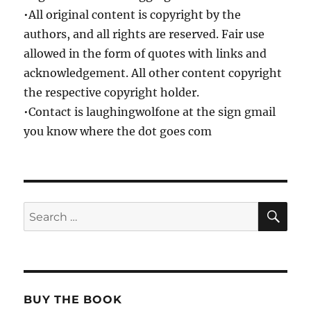
•All original content is copyright by the
authors, and all rights are reserved. Fair use
allowed in the form of quotes with links and
acknowledgement. All other content copyright
the respective copyright holder.
•Contact is laughingwolfone at the sign gmail
you know where the dot goes com
SE
Search
for:
BUY THE BOOK