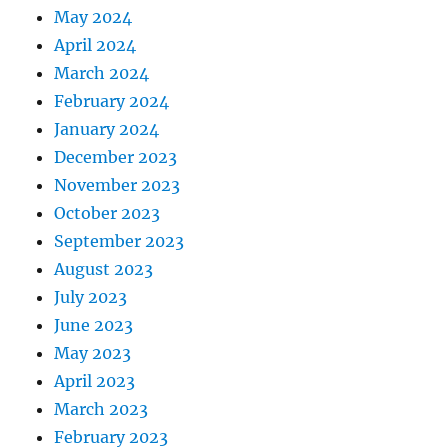
May 2024
April 2024
March 2024
February 2024
January 2024
December 2023
November 2023
October 2023
September 2023
August 2023
July 2023
June 2023
May 2023
April 2023
March 2023
February 2023