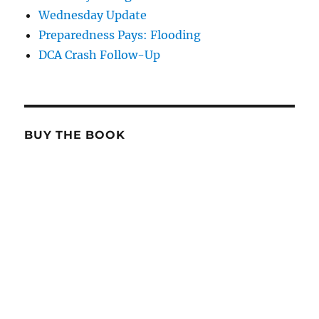
Wednesday Update
Preparedness Pays: Flooding
DCA Crash Follow-Up
BUY THE BOOK