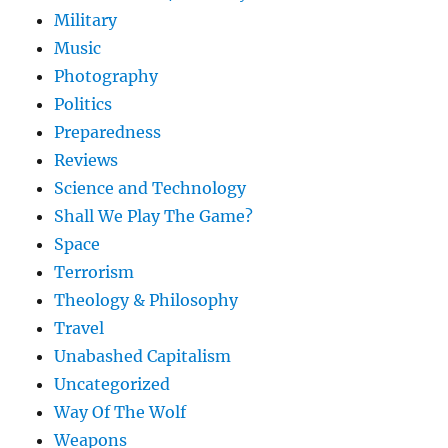
Military
Music
Photography
Politics
Preparedness
Reviews
Science and Technology
Shall We Play The Game?
Space
Terrorism
Theology & Philosophy
Travel
Unabashed Capitalism
Uncategorized
Way Of The Wolf
Weapons