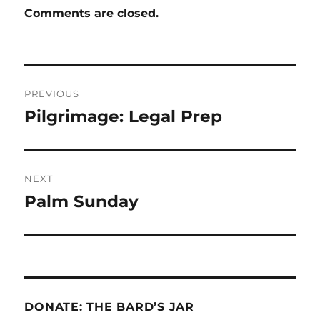
Comments are closed.
Post
PREVIOUS
navigation
Pilgrimage: Legal Prep
Previous
post:
NEXT
Palm Sunday
Next
post:
DONATE: THE BARD’S JAR