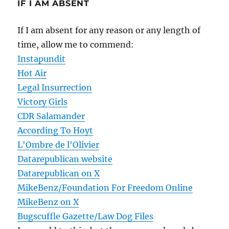
IF I AM ABSENT
If I am absent for any reason or any length of
time, allow me to commend:
Instapundit
Hot Air
Legal Insurrection
Victory Girls
CDR Salamander
According To Hoyt
L'Ombre de l'Olivier
Datarepublican website
Datarepublican on X
MikeBenz/Foundation For Freedom Online
MikeBenz on X
Bugscuffle Gazette/Law Dog Files