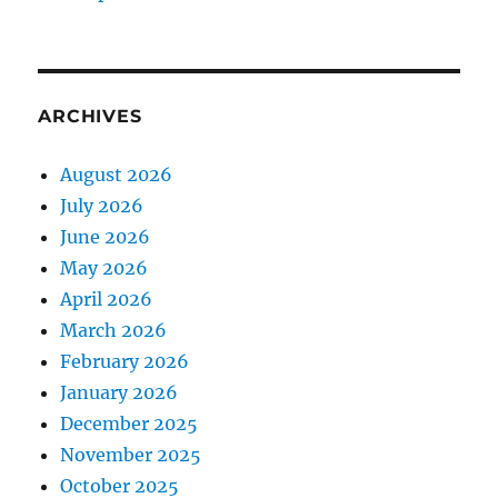
ARCHIVES
August 2026
July 2026
June 2026
May 2026
April 2026
March 2026
February 2026
January 2026
December 2025
November 2025
October 2025