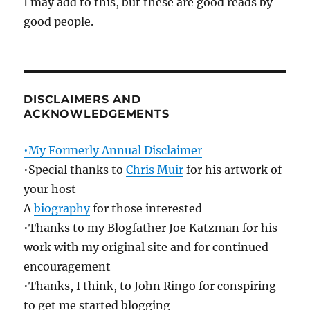
I may add to this, but these are good reads by
good people.
DISCLAIMERS AND
ACKNOWLEDGEMENTS
•My Formerly Annual Disclaimer
•Special thanks to
Chris Muir
for his artwork of
your host
A
biography
for those interested
•Thanks to my Blogfather Joe Katzman for his
work with my original site and for continued
encouragement
•Thanks, I think, to John Ringo for conspiring
to get me started blogging