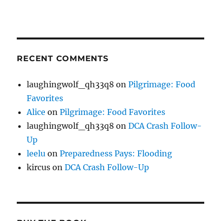
RECENT COMMENTS
laughingwolf_qh33q8
on
Pilgrimage: Food
Favorites
Alice
on
Pilgrimage: Food Favorites
laughingwolf_qh33q8
on
DCA Crash Follow-
Up
leelu
on
Preparedness Pays: Flooding
kircus
on
DCA Crash Follow-Up