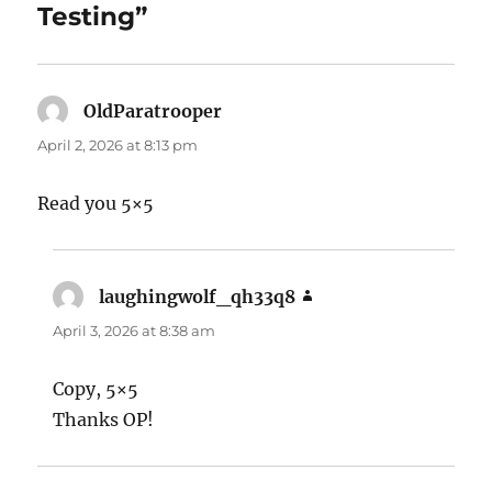
Testing”
OldParatrooper
says:
April 2, 2026 at 8:13 pm
Read you 5×5
laughingwolf_qh33q8
says:
April 3, 2026 at 8:38 am
Copy, 5×5
Thanks OP!