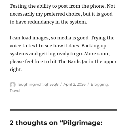
Testing the ability to post from the phone. Not
necessarily my preferred choice, but it is good
to have redundancy in the system.
I can load images, so media is good. Trying the
voice to text to see how it does. Backing up
systems and getting ready to go. More soon,
please feel free to hit The Bards Jar in the upper
right.
Author
Posted
Categories
laughingwolf_qh33q8
April 2, 2026
Blogging
,
on
Travel
2 thoughts on “Pilgrimage: