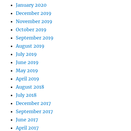
January 2020
December 2019
November 2019
October 2019
September 2019
August 2019
July 2019
June 2019
May 2019
April 2019
August 2018
July 2018
December 2017
September 2017
June 2017
April 2017