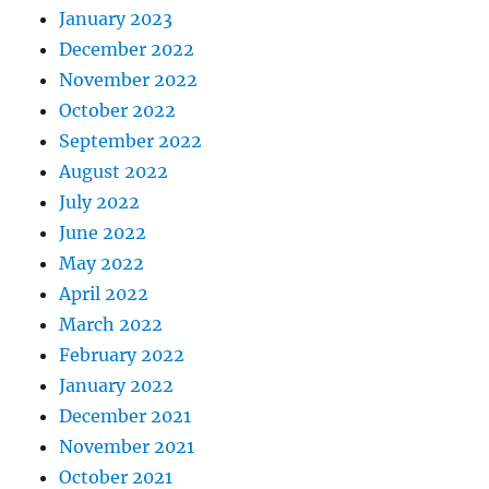
January 2023
December 2022
November 2022
October 2022
September 2022
August 2022
July 2022
June 2022
May 2022
April 2022
March 2022
February 2022
January 2022
December 2021
November 2021
October 2021