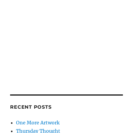
RECENT POSTS
One More Artwork
Thursday Thought