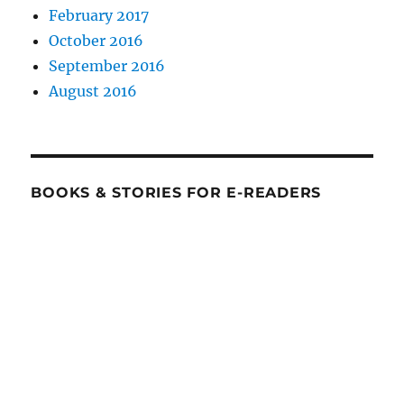
February 2017
October 2016
September 2016
August 2016
BOOKS & STORIES FOR E-READERS