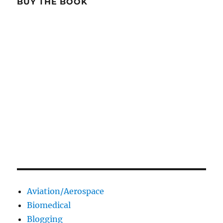
BUY THE BOOK
Aviation/Aerospace
Biomedical
Blogging