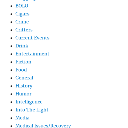
BOLO
Cigars
Crime
Critters
Current Events
Drink
Entertainment
Fiction
Food
General
History
Humor
Intelligence
Into The Light
Media
Medical Issues/Recovery