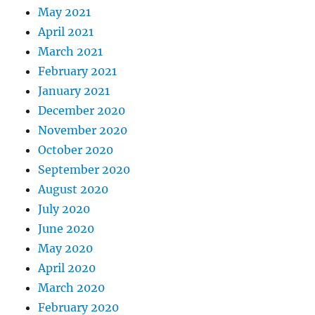
May 2021
April 2021
March 2021
February 2021
January 2021
December 2020
November 2020
October 2020
September 2020
August 2020
July 2020
June 2020
May 2020
April 2020
March 2020
February 2020