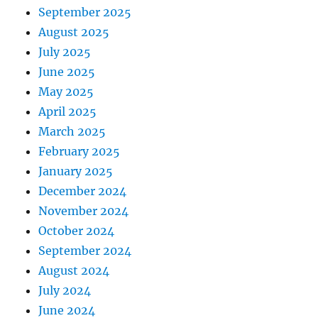
September 2025
August 2025
July 2025
June 2025
May 2025
April 2025
March 2025
February 2025
January 2025
December 2024
November 2024
October 2024
September 2024
August 2024
July 2024
June 2024