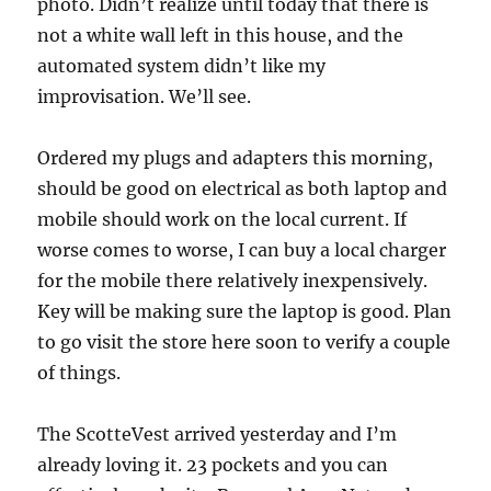
photo. Didn’t realize until today that there is
not a white wall left in this house, and the
automated system didn’t like my
improvisation. We’ll see.
Ordered my plugs and adapters this morning,
should be good on electrical as both laptop and
mobile should work on the local current. If
worse comes to worse, I can buy a local charger
for the mobile there relatively inexpensively.
Key will be making sure the laptop is good. Plan
to go visit the store here soon to verify a couple
of things.
The ScotteVest arrived yesterday and I’m
already loving it. 23 pockets and you can