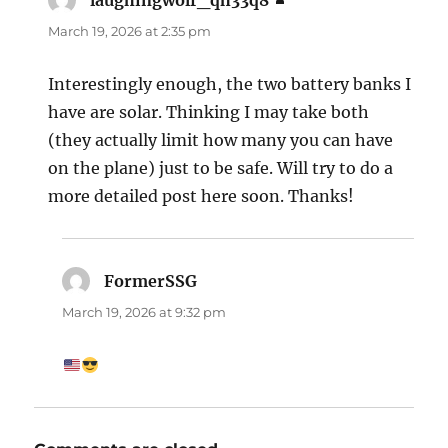
laughingwolf_qh33q8
says:
March 19, 2026 at 2:35 pm
Interestingly enough, the two battery banks I
have are solar. Thinking I may take both
(they actually limit how many you can have
on the plane) just to be safe. Will try to do a
more detailed post here soon. Thanks!
FormerSSG
says:
March 19, 2026 at 9:32 pm