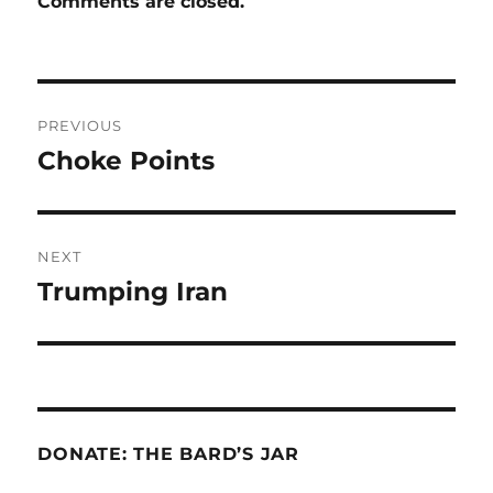
Comments are closed.
Post
PREVIOUS
navigation
Choke Points
Previous
post:
NEXT
Trumping Iran
Next
post:
DONATE: THE BARD’S JAR