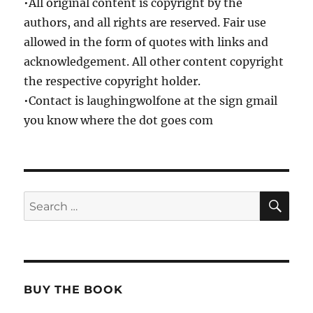
•All original content is copyright by the
authors, and all rights are reserved. Fair use
allowed in the form of quotes with links and
acknowledgement. All other content copyright
the respective copyright holder.
•Contact is laughingwolfone at the sign gmail
you know where the dot goes com
SE
Search
for:
BUY THE BOOK