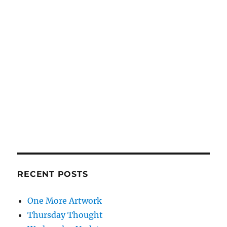
RECENT POSTS
One More Artwork
Thursday Thought