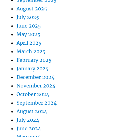
September 2025
August 2025
July 2025
June 2025
May 2025
April 2025
March 2025
February 2025
January 2025
December 2024
November 2024
October 2024
September 2024
August 2024
July 2024
June 2024