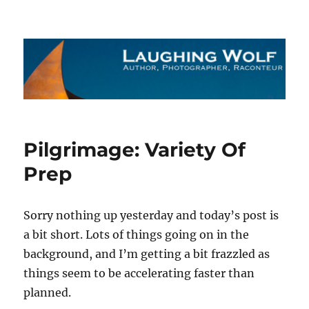
The Laughing Wolf
Pilgrimage: Variety Of
Prep
Sorry nothing up yesterday and today’s post is
a bit short. Lots of things going on in the
background, and I’m getting a bit frazzled as
things seem to be accelerating faster than
planned.