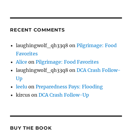
RECENT COMMENTS
laughingwolf_qh33q8
on
Pilgrimage: Food
Favorites
Alice
on
Pilgrimage: Food Favorites
laughingwolf_qh33q8
on
DCA Crash Follow-
Up
leelu
on
Preparedness Pays: Flooding
kircus
on
DCA Crash Follow-Up
BUY THE BOOK