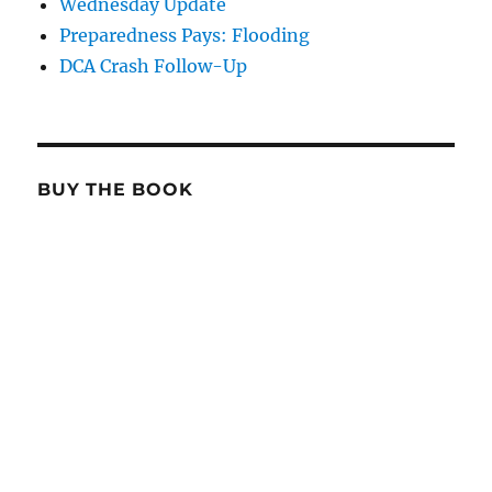
Wednesday Update
Preparedness Pays: Flooding
DCA Crash Follow-Up
BUY THE BOOK