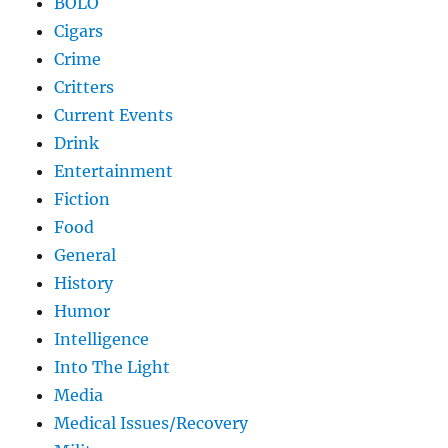
BOLO
Cigars
Crime
Critters
Current Events
Drink
Entertainment
Fiction
Food
General
History
Humor
Intelligence
Into The Light
Media
Medical Issues/Recovery