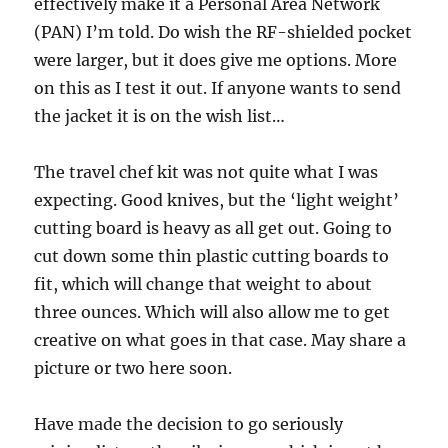
effectively make it a Personal Area Network
(PAN) I’m told. Do wish the RF-shielded pocket
were larger, but it does give me options. More
on this as I test it out. If anyone wants to send
the jacket it is on the wish list…
The travel chef kit was not quite what I was
expecting. Good knives, but the ‘light weight’
cutting board is heavy as all get out. Going to
cut down some thin plastic cutting boards to
fit, which will change that weight to about
three ounces. Which will also allow me to get
creative on what goes in that case. May share a
picture or two here soon.
Have made the decision to go seriously