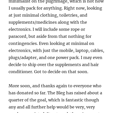
minimalist on the pilgrimage, which is not how
I usually pack for anything. Right now, looking
at just minimal clothing, toiletries, and
supplements/medicines along with the
electronics. I will include some rope or
paracord, but aside from that nothing for
contingencies. Even looking at minimal on
electronics, with just the mobile, laptop, cables,
plugs/adapter, and one power pack. I may even
decide to ship over the supplements and hair
conditioner. Got to decide on that soon.
More soon, and thanks again to everyone who
has donated so far. The Bleg has raised about a
quarter of the goal, which is fantastic though
any and all further help would be very, very