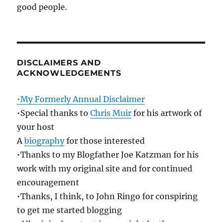
good people.
DISCLAIMERS AND
ACKNOWLEDGEMENTS
•My Formerly Annual Disclaimer
•Special thanks to
Chris Muir
for his artwork of
your host
A
biography
for those interested
•Thanks to my Blogfather Joe Katzman for his
work with my original site and for continued
encouragement
•Thanks, I think, to John Ringo for conspiring
to get me started blogging