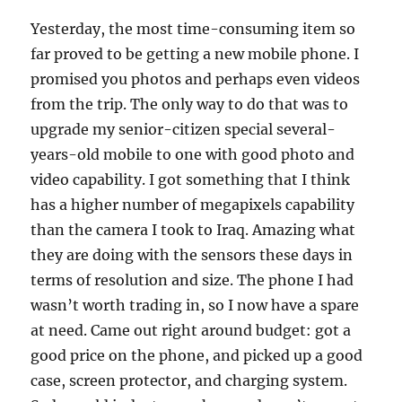
Yesterday, the most time-consuming item so
far proved to be getting a new mobile phone. I
promised you photos and perhaps even videos
from the trip. The only way to do that was to
upgrade my senior-citizen special several-
years-old mobile to one with good photo and
video capability. I got something that I think
has a higher number of megapixels capability
than the camera I took to Iraq. Amazing what
they are doing with the sensors these days in
terms of resolution and size. The phone I had
wasn’t worth trading in, so I now have a spare
at need. Came out right around budget: got a
good price on the phone, and picked up a good
case, screen protector, and charging system.