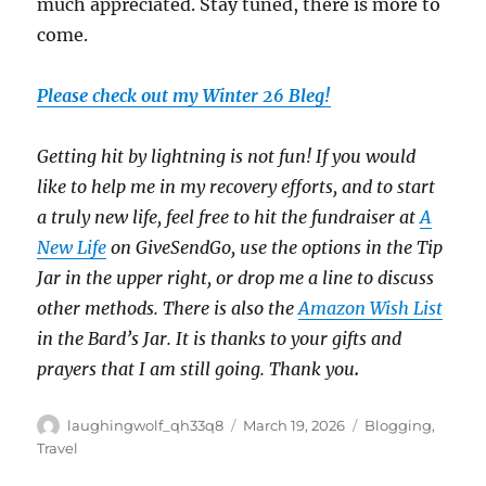
much appreciated. Stay tuned, there is more to
come.
Please check out my Winter 26 Bleg!
Getting hit by lightning is not fun! If you would
like to help me in my recovery efforts, and to start
a truly new life, feel free to hit the fundraiser at
A
New Life
on GiveSendGo, use the options in the Tip
Jar in the upper right, or drop me a line to discuss
other methods. There is also the
Amazon Wish List
in the Bard’s Jar. It is thanks to your gifts and
prayers that I am still going. Thank you
.
Author
Posted
Categories
laughingwolf_qh33q8
March 19, 2026
Blogging
,
on
Travel