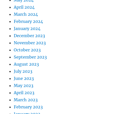
May 2024
April 2024
March 2024
February 2024
January 2024
December 2023
November 2023
October 2023
September 2023
August 2023
July 2023
June 2023
May 2023
April 2023
March 2023
February 2023