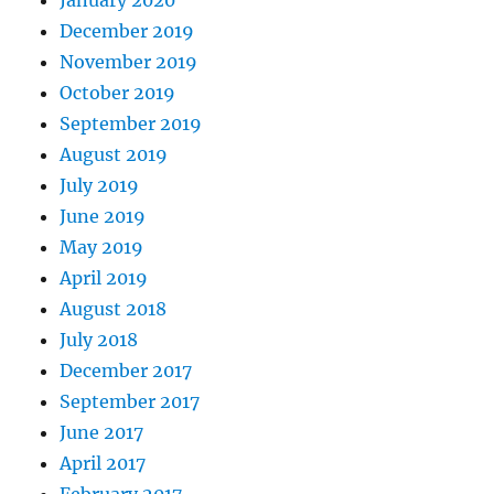
January 2020
December 2019
November 2019
October 2019
September 2019
August 2019
July 2019
June 2019
May 2019
April 2019
August 2018
July 2018
December 2017
September 2017
June 2017
April 2017