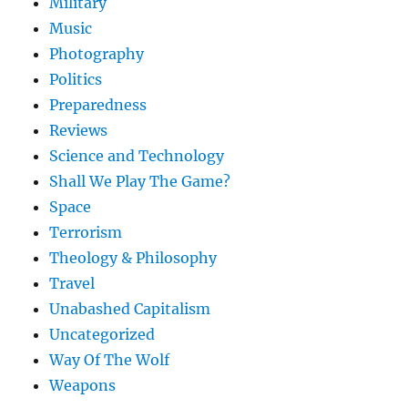
Military
Music
Photography
Politics
Preparedness
Reviews
Science and Technology
Shall We Play The Game?
Space
Terrorism
Theology & Philosophy
Travel
Unabashed Capitalism
Uncategorized
Way Of The Wolf
Weapons