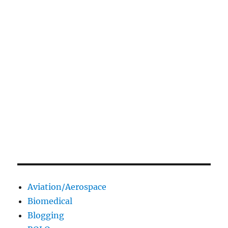
Aviation/Aerospace
Biomedical
Blogging