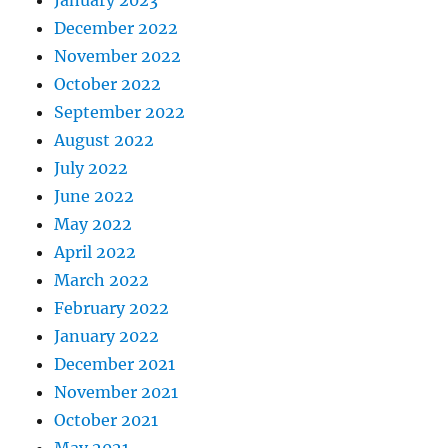
January 2023
December 2022
November 2022
October 2022
September 2022
August 2022
July 2022
June 2022
May 2022
April 2022
March 2022
February 2022
January 2022
December 2021
November 2021
October 2021