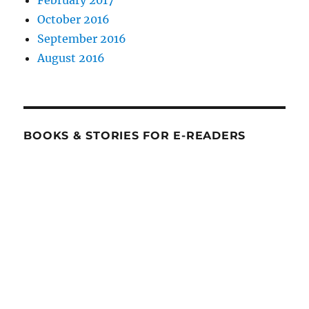
February 2017
October 2016
September 2016
August 2016
BOOKS & STORIES FOR E-READERS