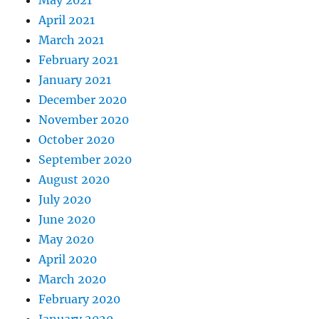
May 2021
April 2021
March 2021
February 2021
January 2021
December 2020
November 2020
October 2020
September 2020
August 2020
July 2020
June 2020
May 2020
April 2020
March 2020
February 2020