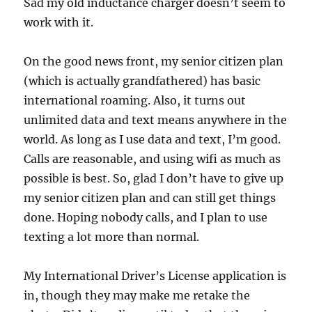
Sad my old inductance charger doesn’t seem to
work with it.
On the good news front, my senior citizen plan
(which is actually grandfathered) has basic
international roaming. Also, it turns out
unlimited data and text means anywhere in the
world. As long as I use data and text, I’m good.
Calls are reasonable, and using wifi as much as
possible is best. So, glad I don’t have to give up
my senior citizen plan and can still get things
done. Hoping nobody calls, and I plan to use
texting a lot more than normal.
My International Driver’s License application is
in, though they may make me retake the