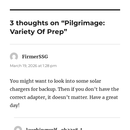
3 thoughts on “Pilgrimage:
Variety Of Prep”
FirmerSSG
says:
March 19, 2026 at 1:28 pm
You might want to look into some solar
chargers for backup. Then if you don’t have the
correct adapter, it doesn’t matter. Have a great
day!