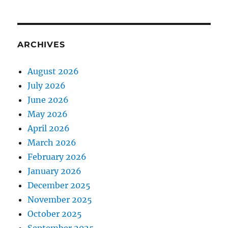
ARCHIVES
August 2026
July 2026
June 2026
May 2026
April 2026
March 2026
February 2026
January 2026
December 2025
November 2025
October 2025