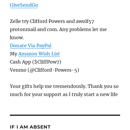
GiveSendGo
Zelle try Clifford Powers and awolf57
protonmail and com. Any problems let me
know.
Donate Via PayPal
My
Amazon Wish List
Cash App ($CliffPow7)
Venmo (@Clifford-Powers-5)
Your gifts help me tremendously. Thank you so
much for your support as I truly start a new life
IF I AM ABSENT