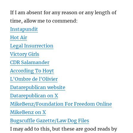
If I am absent for any reason or any length of
time, allow me to commend:
Instapundit
Hot Air
Legal Insurrection
Victory Girls
CDR Salamander
According To Hoyt
L'Ombre de l'Olivier
Datarepublican website
Datarepublican on X
MikeBenz/Foundation For Freedom Online
MikeBenz on X
Bugscuffle Gazette/Law Dog Files
I may add to this, but these are good reads by