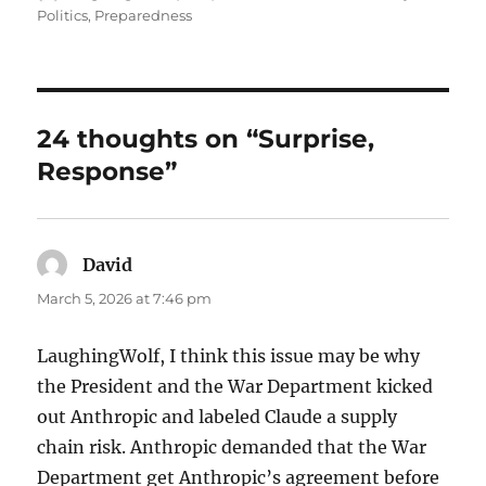
on
Politics
,
Preparedness
24 thoughts on “Surprise,
Response”
David
says:
March 5, 2026 at 7:46 pm
LaughingWolf, I think this issue may be why
the President and the War Department kicked
out Anthropic and labeled Claude a supply
chain risk. Anthropic demanded that the War
Department get Anthropic’s agreement before