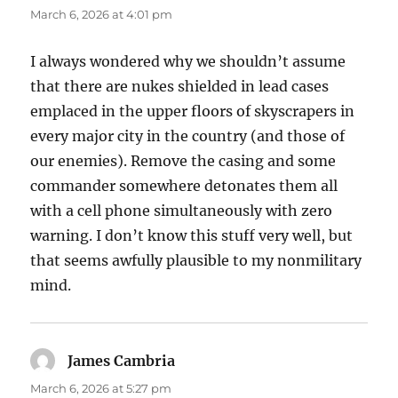
March 6, 2026 at 4:01 pm
I always wondered why we shouldn’t assume
that there are nukes shielded in lead cases
emplaced in the upper floors of skyscrapers in
every major city in the country (and those of
our enemies). Remove the casing and some
commander somewhere detonates them all
with a cell phone simultaneously with zero
warning. I don’t know this stuff very well, but
that seems awfully plausible to my nonmilitary
mind.
James Cambria
says:
March 6, 2026 at 5:27 pm