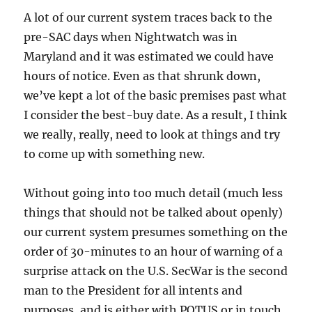
A lot of our current system traces back to the
pre-SAC days when Nightwatch was in
Maryland and it was estimated we could have
hours of notice. Even as that shrunk down,
we’ve kept a lot of the basic premises past what
I consider the best-buy date. As a result, I think
we really, really, need to look at things and try
to come up with something new.
Without going into too much detail (much less
things that should not be talked about openly)
our current system presumes something on the
order of 30-minutes to an hour of warning of a
surprise attack on the U.S. SecWar is the second
man to the President for all intents and
purposes, and is either with POTUS or in touch