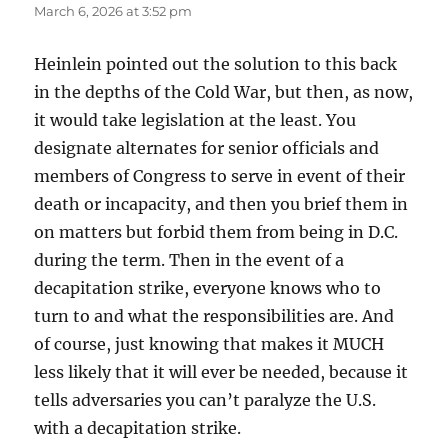
March 6, 2026 at 3:52 pm
Heinlein pointed out the solution to this back
in the depths of the Cold War, but then, as now,
it would take legislation at the least. You
designate alternates for senior officials and
members of Congress to serve in event of their
death or incapacity, and then you brief them in
on matters but forbid them from being in D.C.
during the term. Then in the event of a
decapitation strike, everyone knows who to
turn to and what the responsibilities are. And
of course, just knowing that makes it MUCH
less likely that it will ever be needed, because it
tells adversaries you can’t paralyze the U.S.
with a decapitation strike.