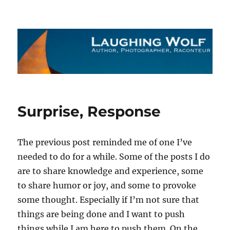
The Laughing Wolf
Surprise, Response
The previous post reminded me of one I’ve
needed to do for a while. Some of the posts I do
are to share knowledge and experience, some
to share humor or joy, and some to provoke
some thought. Especially if I’m not sure that
things are being done and I want to push
things while I am here to push them. On the