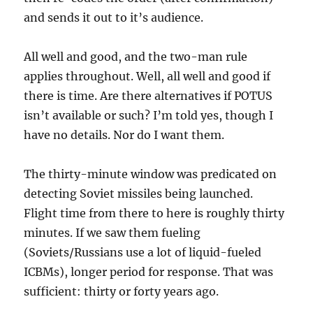
and sends it out to it’s audience.
All well and good, and the two-man rule
applies throughout. Well, all well and good if
there is time. Are there alternatives if POTUS
isn’t available or such? I’m told yes, though I
have no details. Nor do I want them.
The thirty-minute window was predicated on
detecting Soviet missiles being launched.
Flight time from there to here is roughly thirty
minutes. If we saw them fueling
(Soviets/Russians use a lot of liquid-fueled
ICBMs), longer period for response. That was
sufficient: thirty or forty years ago.