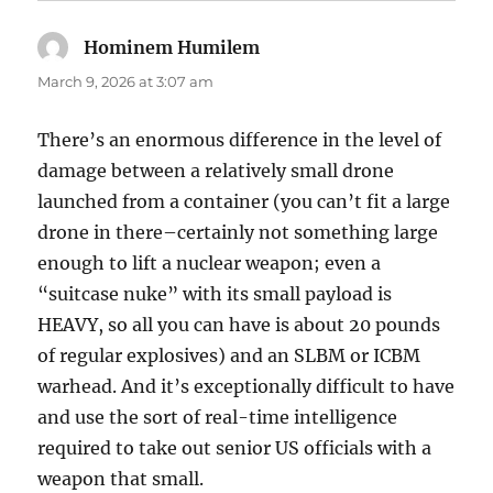
Hominem Humilem
says:
March 9, 2026 at 3:07 am
There’s an enormous difference in the level of
damage between a relatively small drone
launched from a container (you can’t fit a large
drone in there–certainly not something large
enough to lift a nuclear weapon; even a
“suitcase nuke” with its small payload is
HEAVY, so all you can have is about 20 pounds
of regular explosives) and an SLBM or ICBM
warhead. And it’s exceptionally difficult to have
and use the sort of real-time intelligence
required to take out senior US officials with a
weapon that small.