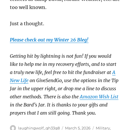
too well known.
Just a thought.
Please check out my Winter 26 Bleg!
Getting hit by lightning is not fun! If you would
like to help me in my recovery efforts, and to start
a truly new life, feel free to hit the fundraiser at
A
New Life
on GiveSendGo, use the options in the Tip
Jar in the upper right, or drop me a line to discuss
other methods. There is also the
Amazon Wish List
in the Bard’s Jar. It is thanks to your gifts and
prayers that I am still going. Thank you
.
Author
Posted
Categories
laughingwolf_qh33q8
March 5, 2026
Military
,