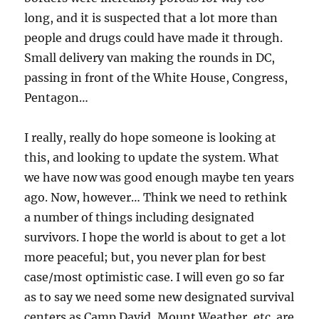
long, and it is suspected that a lot more than
people and drugs could have made it through.
Small delivery van making the rounds in DC,
passing in front of the White House, Congress,
Pentagon…
I really, really do hope someone is looking at
this, and looking to update the system. What
we have now was good enough maybe ten years
ago. Now, however… Think we need to rethink
a number of things including designated
survivors. I hope the world is about to get a lot
more peaceful; but, you never plan for best
case/most optimistic case. I will even go so far
as to say we need some new designated survival
centers as Camp David, Mount Weather, etc. are