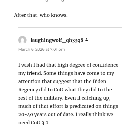
After that, who knows.
laughingwolf_qh33q8
says:
March 6, 2026 at 7:01 pm
I wish I had that high degree of confidence
my friend. Some things have come to my
attention that suggest that the Biden
Regency did to CoG what they did to the
rest of the military. Even if catching up,
much of that effort is predicated on things
20-40 years out of date. I really think we
need CoG 3.0.