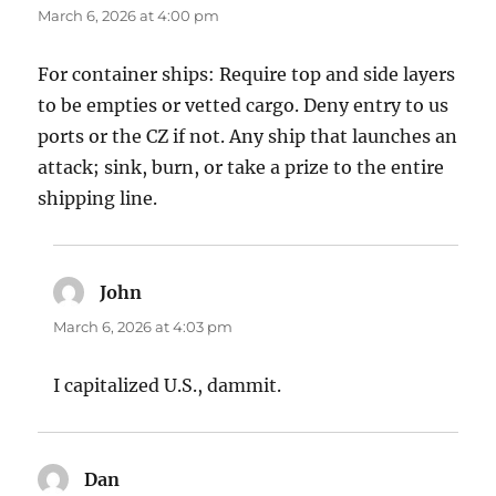
March 6, 2026 at 4:00 pm
For container ships: Require top and side layers
to be empties or vetted cargo. Deny entry to us
ports or the CZ if not. Any ship that launches an
attack; sink, burn, or take a prize to the entire
shipping line.
John
says:
March 6, 2026 at 4:03 pm
I capitalized U.S., dammit.
Dan
says: