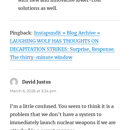
with new and innovative lower-cost
solutions as well.
Pingback:
Instapundit » Blog Archive »
LAUGHING WOLF HAS THOUGHTS ON
DECAPITATION STRIKES: Surprise, Response.
The thirty-minute window
David Justus
says:
March 6, 2026 at 3:24 pm
I’m a little confused. You seem to think it is a
problem that we don’t have a system to
immediately launch nuclear weapons if we are