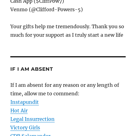
Cash App ($CliffPow7)
Venmo (@Clifford-Powers-5)
Your gifts help me tremendously. Thank you so
much for your support as I truly start a new life
IF I AM ABSENT
If I am absent for any reason or any length of
time, allow me to commend:
Instapundit
Hot Air
Legal Insurrection
Victory Girls