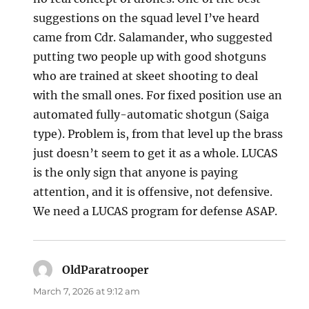
suggestions on the squad level I’ve heard
came from Cdr. Salamander, who suggested
putting two people up with good shotguns
who are trained at skeet shooting to deal
with the small ones. For fixed position use an
automated fully-automatic shotgun (Saiga
type). Problem is, from that level up the brass
just doesn’t seem to get it as a whole. LUCAS
is the only sign that anyone is paying
attention, and it is offensive, not defensive.
We need a LUCAS program for defense ASAP.
OldParatrooper
says:
March 7, 2026 at 9:12 am