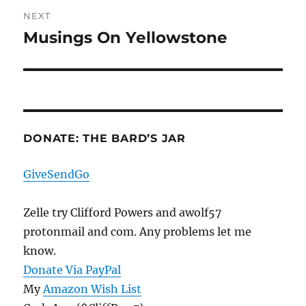
NEXT
Musings On Yellowstone
Next
post:
DONATE: THE BARD’S JAR
GiveSendGo
Zelle try Clifford Powers and awolf57
protonmail and com. Any problems let me
know.
Donate Via PayPal
My
Amazon Wish List