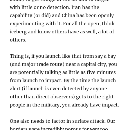
with little or no detection. Iran has the
capability (or did) and China has been openly
experimenting with it. For all the open, think
iceberg and know others have as well, a lot of
others.
Thing is, if you launch like that from say a bay
(and major trade route) near a capital city, you
are potentially talking as little as five minutes
from launch to impact. By the time the launch
alert (if launch is even detected by anyone
other than direct observers) gets to the right
people in the military, you already have impact.
One also needs to factor in surface attack. Our
borders were incredibly porous for way too