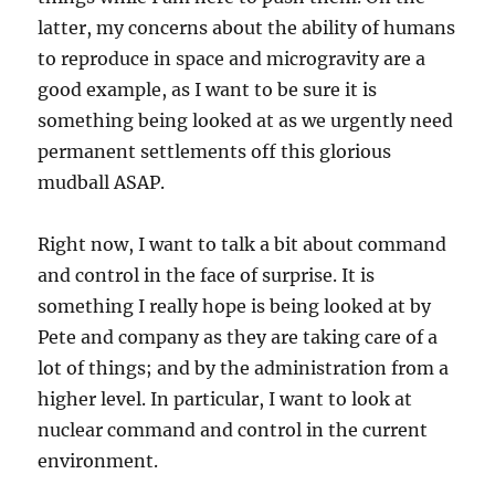
latter, my concerns about the ability of humans
to reproduce in space and microgravity are a
good example, as I want to be sure it is
something being looked at as we urgently need
permanent settlements off this glorious
mudball ASAP.
Right now, I want to talk a bit about command
and control in the face of surprise. It is
something I really hope is being looked at by
Pete and company as they are taking care of a
lot of things; and by the administration from a
higher level. In particular, I want to look at
nuclear command and control in the current
environment.