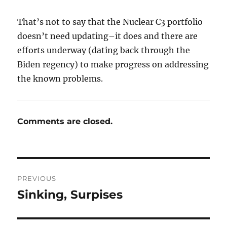
That’s not to say that the Nuclear C3 portfolio
doesn’t need updating–it does and there are
efforts underway (dating back through the
Biden regency) to make progress on addressing
the known problems.
Comments are closed.
Post
PREVIOUS
navigation
Sinking, Surpises
Previous
post: