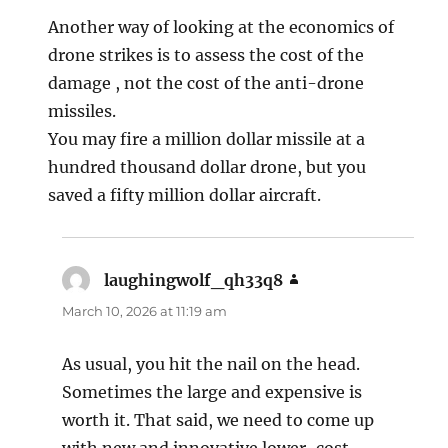
Another way of looking at the economics of
drone strikes is to assess the cost of the
damage , not the cost of the anti-drone
missiles.
You may fire a million dollar missile at a
hundred thousand dollar drone, but you
saved a fifty million dollar aircraft.
laughingwolf_qh33q8
says:
March 10, 2026 at 11:19 am
As usual, you hit the nail on the head.
Sometimes the large and expensive is
worth it. That said, we need to come up