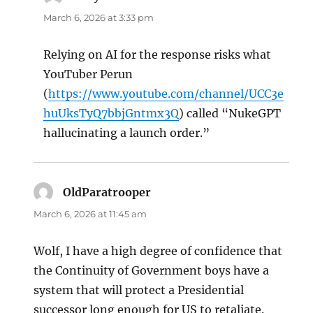
March 6, 2026 at 3:33 pm
Relying on AI for the response risks what
YouTuber Perun
(
https://www.youtube.com/channel/UCC3e
huUksTyQ7bbjGntmx3Q
) called “NukeGPT
hallucinating a launch order.”
OldParatrooper
says:
March 6, 2026 at 11:45 am
Wolf, I have a high degree of confidence that
the Continuity of Government boys have a
system that will protect a Presidential
successor long enough for US to retaliate.