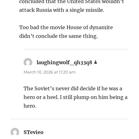
concluded that the United States wouldn’t
attack Russia with a single missile.
Too bad the movie House of dynamite
didn’t conclude the same thing.
laughingwolf_qh33q8
says:
March 10, 2026 at 11:20 am
The Soviet’s never did decide if he was a
hero or a heel. I still plump on him being a
hero.
STevieo
says: