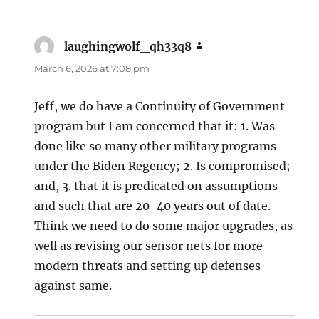
laughingwolf_qh33q8
says:
March 6, 2026 at 7:08 pm
Jeff, we do have a Continuity of Government
program but I am concerned that it: 1. Was
done like so many other military programs
under the Biden Regency; 2. Is compromised;
and, 3. that it is predicated on assumptions
and such that are 20-40 years out of date.
Think we need to do some major upgrades, as
well as revising our sensor nets for more
modern threats and setting up defenses
against same.