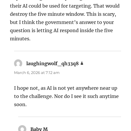
their AI could be used for targeting. That would
destroy the five minute window. This is scary,
but I think the government’s answer to your
question is letting AI respond inside the five
minutes.
laughingwolf_qh33q8
says:
March 6, 2026 at 7:12 am
I hope not, as AI is not yet anywhere near up
to the challenge. Nor do I see it such anytime
soon.
Baby M
says: