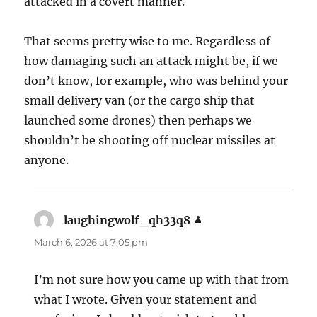
attacked in a covert manner.
That seems pretty wise to me. Regardless of
how damaging such an attack might be, if we
don’t know, for example, who was behind your
small delivery van (or the cargo ship that
launched some drones) then perhaps we
shouldn’t be shooting off nuclear missiles at
anyone.
laughingwolf_qh33q8
says:
March 6, 2026 at 7:05 pm
I’m not sure how you came up with that from
what I wrote. Given your statement and