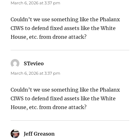
March 6, 2026 at 3:37 pm
Couldn’t we use something like the Phalanx
CIWS to defend fixed assets like the White
House, etc. from drone attack?
STevieo
says:
March 6, 2026 at 3:37 pm
Couldn’t we use something like the Phalanx
CIWS to defend fixed assets like the White
House, etc. from drone attack?
Jeff Greason
says: