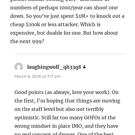
numbers of perhaps 1000/year can shoot one
down. So you’ve just spent $1M+ to knock out a
cheap $100k or less attacker. Which is
expensive, but doable for one. But how about
the next 999?
laughingwolf_qh33q8
says:
March 6, 2026 at 7:11 am
Good points (as always, love your work). On
the first, I’m hoping that things are moving
on the staff level but also not terribly
optimistic. Still far too many GOFOs of the
wrong mindset in place IMO, and they have
no real concept of drones. One of the best