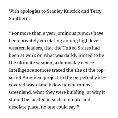
With apologies to Stanley Kubrick and Terry
Southern:
“For more than a year, ominous rumors have
been privately circulating among high level
western leaders, that the United States had
been at work on what was darkly hinted to be
the ultimate weapon, a doomsday device.
Intelligence sources traced the site of the top-
secret American project to the perpetually ice-
covered wasteland below northernmost
Greenland. What they were building, or why it
should be located in such a remote and
desolate place, no one could say.”