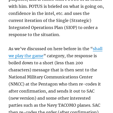
with him. POTUS is briefed on what is going on,
confidence in the intel, etc. and uses the
current iteration of the Single (Strategic)
Integrated Operations Plan (SIOP) to order a
response to the situation.
As we’ve discussed on here before in the “
shall
we play the game
” category, the response is
boiled down to a short (less than 200
characters) message that is then sent to the
National Military Communications Center
(NMCC) at the Pentagon who then re-codes it
after confirmation, and sends it out to SAC
(new version) and some other interested
parties such as the Navy TACOMO planes. SAC
then re-codes the order (after confirmation)