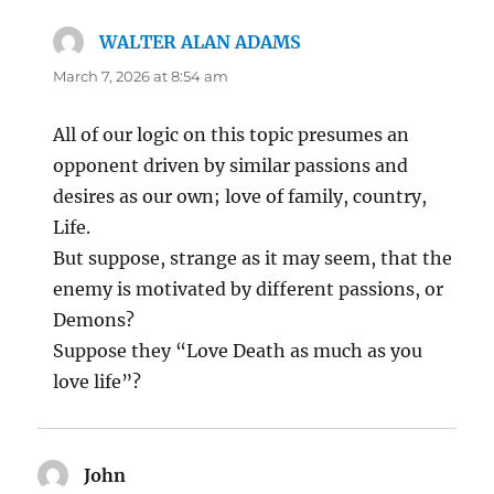
WALTER ALAN ADAMS
says:
March 7, 2026 at 8:54 am
All of our logic on this topic presumes an
opponent driven by similar passions and
desires as our own; love of family, country,
Life.
But suppose, strange as it may seem, that the
enemy is motivated by different passions, or
Demons?
Suppose they “Love Death as much as you
love life”?
John
says: