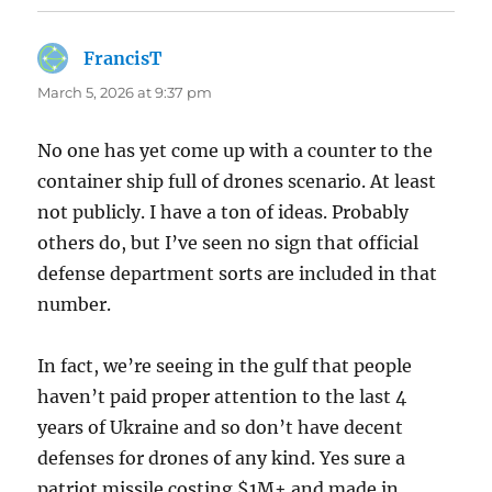
FrancisT
says:
March 5, 2026 at 9:37 pm
No one has yet come up with a counter to the
container ship full of drones scenario. At least
not publicly. I have a ton of ideas. Probably
others do, but I’ve seen no sign that official
defense department sorts are included in that
number.
In fact, we’re seeing in the gulf that people
haven’t paid proper attention to the last 4
years of Ukraine and so don’t have decent
defenses for drones of any kind. Yes sure a
patriot missile costing $1M+ and made in