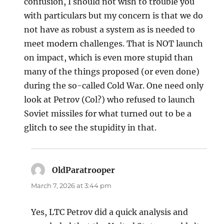
confusion, I should not wish to trouble you
with particulars but my concern is that we do
not have as robust a system as is needed to
meet modern challenges. That is NOT launch
on impact, which is even more stupid than
many of the things proposed (or even done)
during the so-called Cold War. One need only
look at Petrov (Col?) who refused to launch
Soviet missiles for what turned out to be a
glitch to see the stupidity in that.
OldParatrooper
says:
March 7, 2026 at 3:44 pm
Yes, LTC Petrov did a quick analysis and