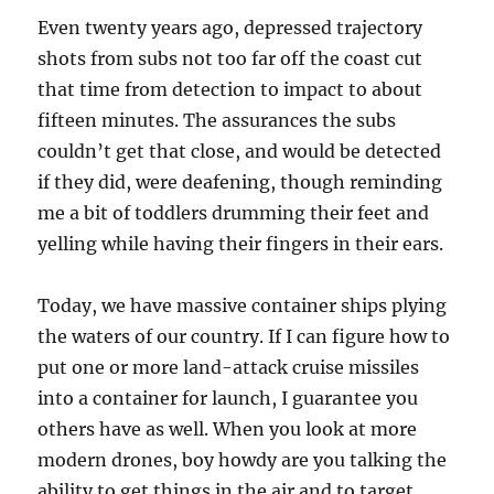
Even twenty years ago, depressed trajectory
shots from subs not too far off the coast cut
that time from detection to impact to about
fifteen minutes. The assurances the subs
couldn’t get that close, and would be detected
if they did, were deafening, though reminding
me a bit of toddlers drumming their feet and
yelling while having their fingers in their ears.
Today, we have massive container ships plying
the waters of our country. If I can figure how to
put one or more land-attack cruise missiles
into a container for launch, I guarantee you
others have as well. When you look at more
modern drones, boy howdy are you talking the
ability to get things in the air and to target