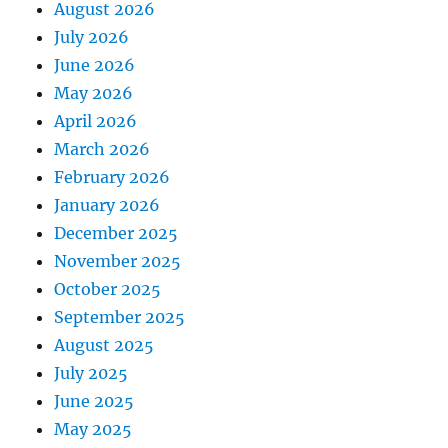
August 2026
July 2026
June 2026
May 2026
April 2026
March 2026
February 2026
January 2026
December 2025
November 2025
October 2025
September 2025
August 2025
July 2025
June 2025
May 2025