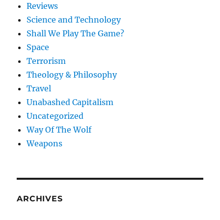
Reviews
Science and Technology
Shall We Play The Game?
Space
Terrorism
Theology & Philosophy
Travel
Unabashed Capitalism
Uncategorized
Way Of The Wolf
Weapons
ARCHIVES