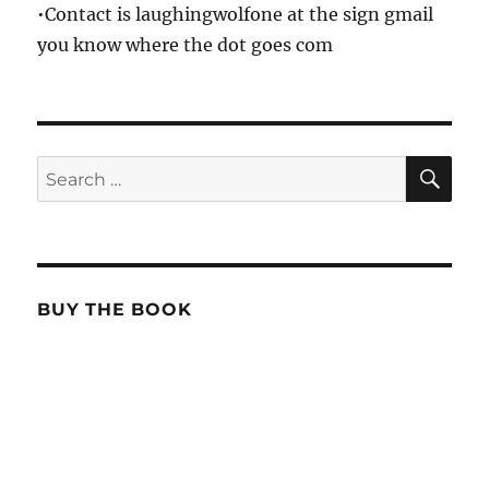
•Contact is laughingwolfone at the sign gmail
you know where the dot goes com
SE
Search
for:
BUY THE BOOK