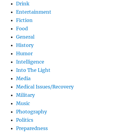
Drink
Entertainment
Fiction
Food
General
History
Humor
Intelligence
Into The Light
Media
Medical Issues/Recovery
Military
Music
Photography
Politics
Preparedness