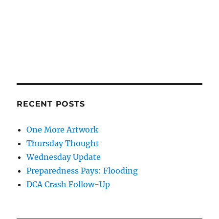
RECENT POSTS
One More Artwork
Thursday Thought
Wednesday Update
Preparedness Pays: Flooding
DCA Crash Follow-Up