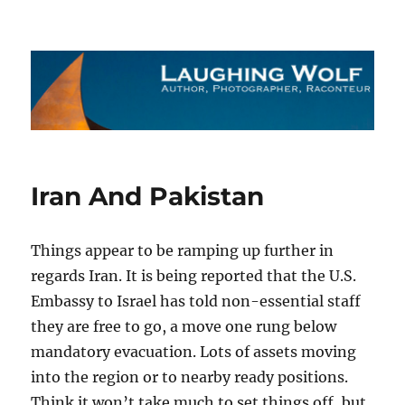
The Laughing Wolf
Iran And Pakistan
Things appear to be ramping up further in
regards Iran. It is being reported that the U.S.
Embassy to Israel has told non-essential staff
they are free to go, a move one rung below
mandatory evacuation. Lots of assets moving
into the region or to nearby ready positions.
Think it won’t take much to set things off, but