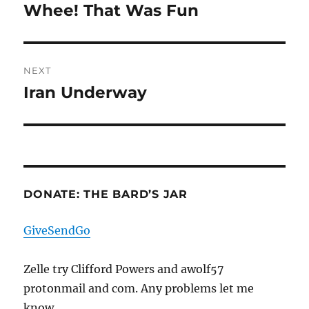
navigation
Whee! That Was Fun
Previous
post:
NEXT
Iran Underway
Next
post:
DONATE: THE BARD’S JAR
GiveSendGo
Zelle try Clifford Powers and awolf57
protonmail and com. Any problems let me
know.