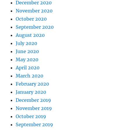
December 2020
November 2020
October 2020
September 2020
August 2020
July 2020
June 2020
May 2020
April 2020
March 2020
February 2020
January 2020
December 2019
November 2019
October 2019
September 2019