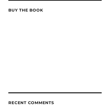
BUY THE BOOK
RECENT COMMENTS