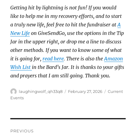
Getting hit by lightning is not fun! If you would
like to help me in my recovery efforts, and to start
a truly new life, feel free to hit the fundraiser at
A
New Life
on GiveSendGo, use the options in the Tip
Jar in the upper right, or drop me a line to discuss
other methods. If you want to know some of what
it is going for,
read here
. There is also the
Amazon
Wish List
in the Bard’s Jar. It is thanks to your gifts
and prayers that I am still going. Thank you
.
Author
Posted
Categories
laughingwolf_qh33q8
February 27, 2026
Current
on
Events
Post
PREVIOUS