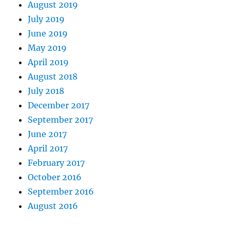
August 2019
July 2019
June 2019
May 2019
April 2019
August 2018
July 2018
December 2017
September 2017
June 2017
April 2017
February 2017
October 2016
September 2016
August 2016