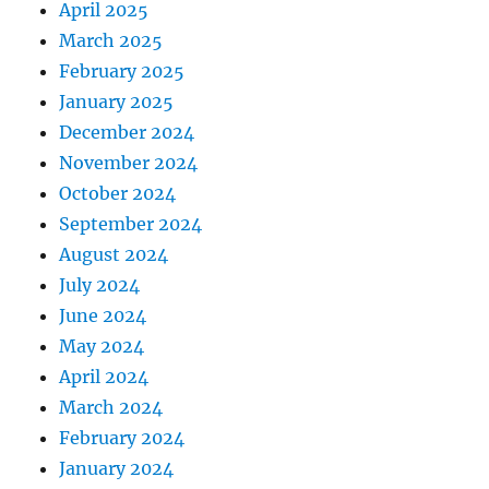
April 2025
March 2025
February 2025
January 2025
December 2024
November 2024
October 2024
September 2024
August 2024
July 2024
June 2024
May 2024
April 2024
March 2024
February 2024
January 2024