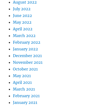
August 2022
July 2022
June 2022
May 2022
April 2022
March 2022
February 2022
January 2022
December 2021
November 2021
October 2021
May 2021
April 2021
March 2021
February 2021
January 2021