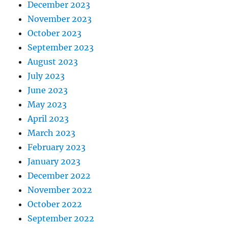
December 2023
November 2023
October 2023
September 2023
August 2023
July 2023
June 2023
May 2023
April 2023
March 2023
February 2023
January 2023
December 2022
November 2022
October 2022
September 2022