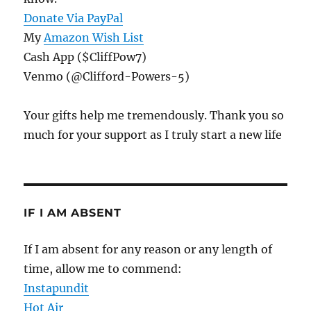
Donate Via PayPal
My
Amazon Wish List
Cash App ($CliffPow7)
Venmo (@Clifford-Powers-5)
Your gifts help me tremendously. Thank you so
much for your support as I truly start a new life
IF I AM ABSENT
If I am absent for any reason or any length of
time, allow me to commend:
Instapundit
Hot Air