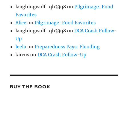
laughingwolf_qh33q8
on
Pilgrimage: Food
Favorites
Alice
on
Pilgrimage: Food Favorites
laughingwolf_qh33q8
on
DCA Crash Follow-
Up
leelu
on
Preparedness Pays: Flooding
kircus
on
DCA Crash Follow-Up
BUY THE BOOK