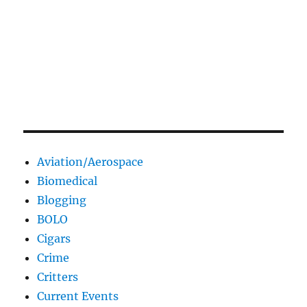
Aviation/Aerospace
Biomedical
Blogging
BOLO
Cigars
Crime
Critters
Current Events