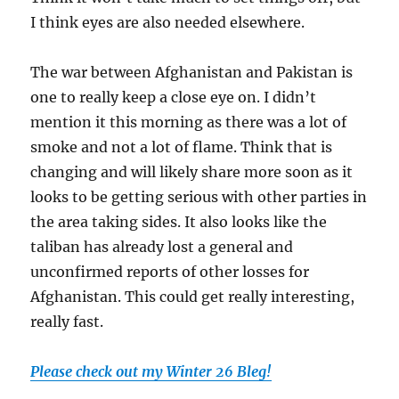
I think eyes are also needed elsewhere.
The war between Afghanistan and Pakistan is
one to really keep a close eye on. I didn’t
mention it this morning as there was a lot of
smoke and not a lot of flame. Think that is
changing and will likely share more soon as it
looks to be getting serious with other parties in
the area taking sides. It also looks like the
taliban has already lost a general and
unconfirmed reports of other losses for
Afghanistan. This could get really interesting,
really fast.
Please check out my Winter 26 Bleg!