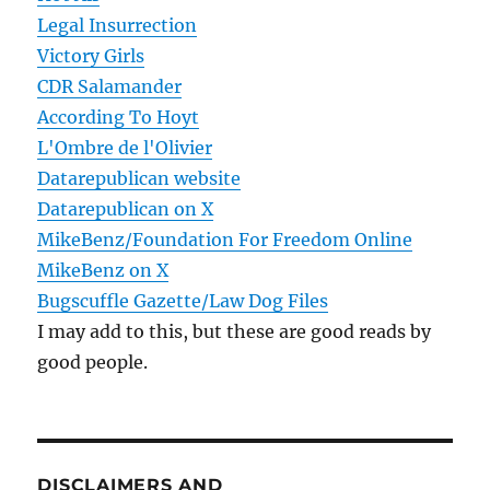
Legal Insurrection
Victory Girls
CDR Salamander
According To Hoyt
L'Ombre de l'Olivier
Datarepublican website
Datarepublican on X
MikeBenz/Foundation For Freedom Online
MikeBenz on X
Bugscuffle Gazette/Law Dog Files
I may add to this, but these are good reads by
good people.
DISCLAIMERS AND