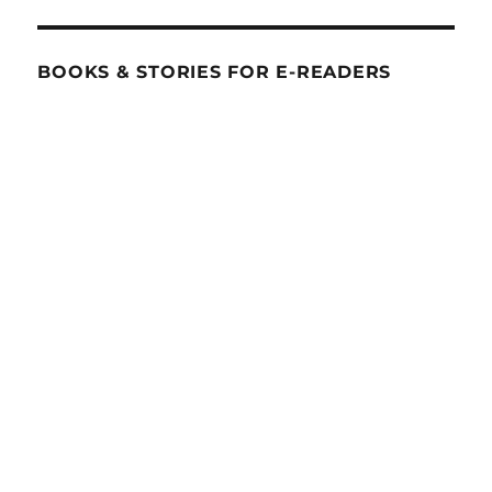
BOOKS & STORIES FOR E-READERS