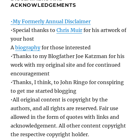
ACKNOWLEDGEMENTS
•My Formerly Annual Disclaimer
•Special thanks to
Chris Muir
for his artwork of
your host
A
biography
for those interested
•Thanks to my Blogfather Joe Katzman for his
work with my original site and for continued
encouragement
•Thanks, I think, to John Ringo for conspiring
to get me started blogging
•All original content is copyright by the
authors, and all rights are reserved. Fair use
allowed in the form of quotes with links and
acknowledgement. All other content copyright
the respective copyright holder.