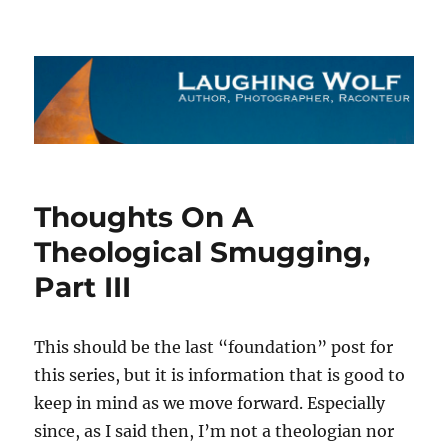
The Laughing Wolf
Thoughts On A
Theological Smugging,
Part III
This should be the last “foundation” post for
this series, but it is information that is good to
keep in mind as we move forward. Especially
since, as I said then, I’m not a theologian nor