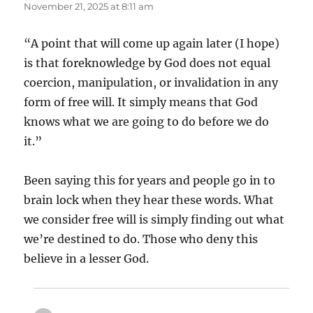
November 21, 2025 at 8:11 am
“A point that will come up again later (I hope)
is that foreknowledge by God does not equal
coercion, manipulation, or invalidation in any
form of free will. It simply means that God
knows what we are going to do before we do
it.”
Been saying this for years and people go in to
brain lock when they hear these words. What
we consider free will is simply finding out what
we’re destined to do. Those who deny this
believe in a lesser God.