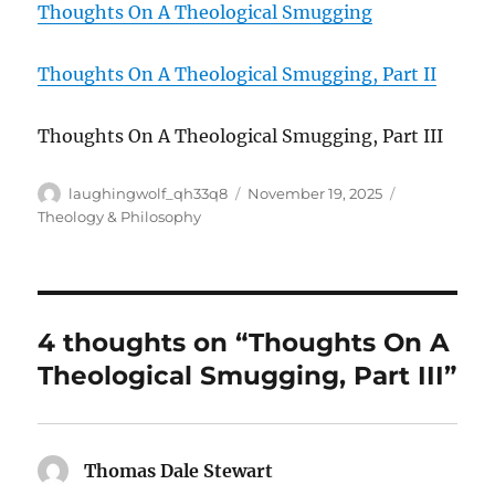
Thoughts On A Theological Smugging
Thoughts On A Theological Smugging, Part II
Thoughts On A Theological Smugging, Part III
Author
Posted
Categories
laughingwolf_qh33q8
November 19, 2025
on
Theology & Philosophy
4 thoughts on “Thoughts On A
Theological Smugging, Part III”
Thomas Dale Stewart
says: