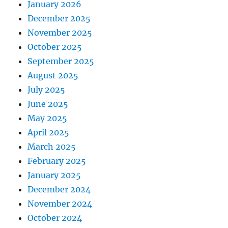
January 2026
December 2025
November 2025
October 2025
September 2025
August 2025
July 2025
June 2025
May 2025
April 2025
March 2025
February 2025
January 2025
December 2024
November 2024
October 2024