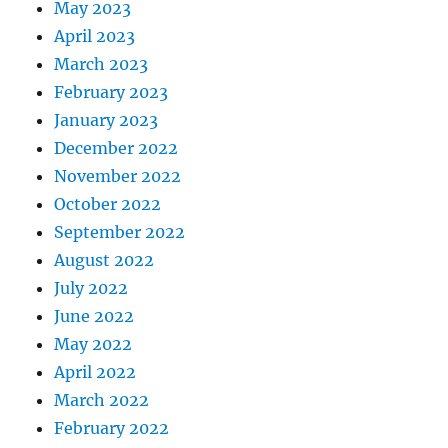
May 2023
April 2023
March 2023
February 2023
January 2023
December 2022
November 2022
October 2022
September 2022
August 2022
July 2022
June 2022
May 2022
April 2022
March 2022
February 2022