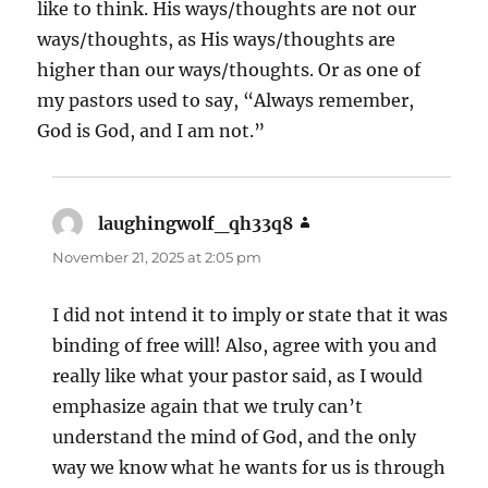
like to think. His ways/thoughts are not our
ways/thoughts, as His ways/thoughts are
higher than our ways/thoughts. Or as one of
my pastors used to say, “Always remember,
God is God, and I am not.”
laughingwolf_qh33q8
says:
November 21, 2025 at 2:05 pm
I did not intend it to imply or state that it was
binding of free will! Also, agree with you and
really like what your pastor said, as I would
emphasize again that we truly can’t
understand the mind of God, and the only
way we know what he wants for us is through