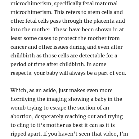
microchimerism, specifically fetal maternal
microchimerism. This refers to stem cells and
other fetal cells pass through the placenta and
into the mother. These have been shown in at
least some cases to protect the mother from
cancer and other issues during and even after
childbirth as those cells are detectable for a
period of time after childbirth. In some
respects, your baby will always be a part of you.
Which, as an aside, just makes even more
horrifying the imaging showing a baby in the
womb trying to escape the suction of an
abortion, desperately reaching out and trying
to cling to it’s mother as best it can as it is
ripped apart. If you haven’t seen that video, I’m