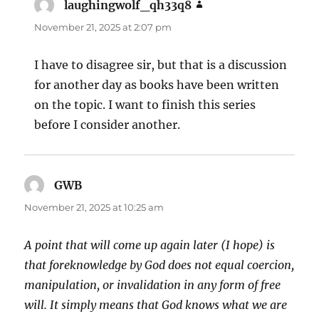
laughingwolf_qh33q8
says:
November 21, 2025 at 2:07 pm
I have to disagree sir, but that is a discussion
for another day as books have been written
on the topic. I want to finish this series
before I consider another.
GWB
says:
November 21, 2025 at 10:25 am
A point that will come up again later (I hope) is
that foreknowledge by God does not equal coercion,
manipulation, or invalidation in any form of free
will. It simply means that God knows what we are