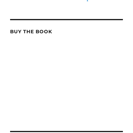
BUY THE BOOK