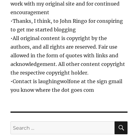
work with my original site and for continued
encouragement
•Thanks, I think, to John Ringo for conspiring
to get me started blogging
•All original content is copyright by the
authors, and all rights are reserved. Fair use
allowed in the form of quotes with links and
acknowledgement. All other content copyright
the respective copyright holder.
•Contact is laughingwolfone at the sign gmail
you know where the dot goes com
SE
Search
for: