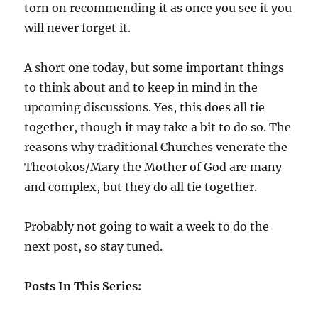
torn on recommending it as once you see it you
will never forget it.
A short one today, but some important things
to think about and to keep in mind in the
upcoming discussions. Yes, this does all tie
together, though it may take a bit to do so. The
reasons why traditional Churches venerate the
Theotokos/Mary the Mother of God are many
and complex, but they do all tie together.
Probably not going to wait a week to do the
next post, so stay tuned.
Posts In This Series: