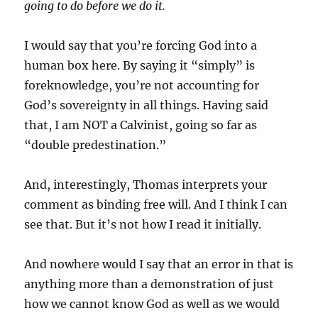
going to do before we do it.
I would say that you’re forcing God into a
human box here. By saying it “simply” is
foreknowledge, you’re not accounting for
God’s sovereignty in all things. Having said
that, I am NOT a Calvinist, going so far as
“double predestination.”
And, interestingly, Thomas interprets your
comment as binding free will. And I think I can
see that. But it’s not how I read it initially.
And nowhere would I say that an error in that is
anything more than a demonstration of just
how we cannot know God as well as we would