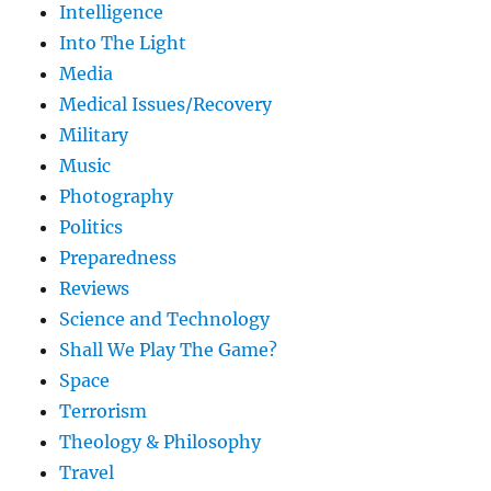
Intelligence
Into The Light
Media
Medical Issues/Recovery
Military
Music
Photography
Politics
Preparedness
Reviews
Science and Technology
Shall We Play The Game?
Space
Terrorism
Theology & Philosophy
Travel