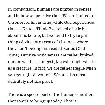
In comparison, humans are limited in senses
and in how we perceive time. We are limited to
Chronos, or linear time, while God experiences
time as Kairos. Think I’ve talked a little bit
about this before, but we tend to try to put
things divine into terms of Chronos, where
they don’t belong, instead of Kairos (God
Time). Our five basic senses are rather limited,
nor are we the strongest, fastest, toughest, etc.
as a creature. In fact, we are rather fragile when
you get right down to it. We are also most
definitely not fire proof.
There is a special part of the human condition
that I want to bring up today. That is