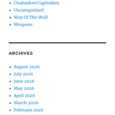
Unabashed Capitalism
Uncategorized
Way Of The Wolf
Weapons
ARCHIVES
August 2026
July 2026
June 2026
May 2026
April 2026
March 2026
February 2026