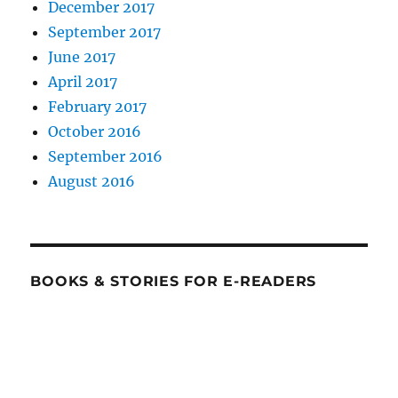
December 2017
September 2017
June 2017
April 2017
February 2017
October 2016
September 2016
August 2016
BOOKS & STORIES FOR E-READERS