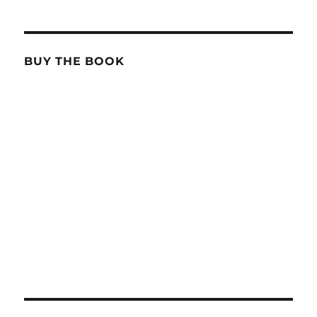
BUY THE BOOK