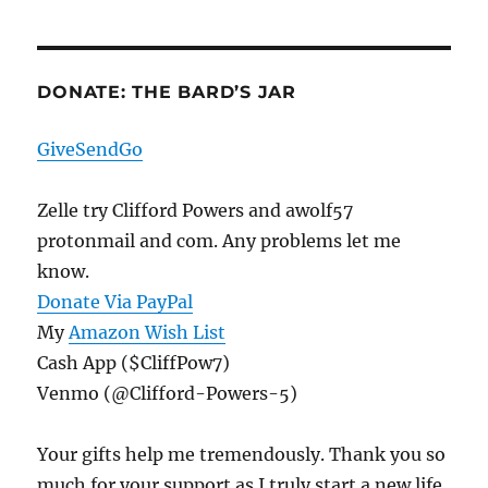
DONATE: THE BARD’S JAR
GiveSendGo
Zelle try Clifford Powers and awolf57
protonmail and com. Any problems let me
know.
Donate Via PayPal
My
Amazon Wish List
Cash App ($CliffPow7)
Venmo (@Clifford-Powers-5)
Your gifts help me tremendously. Thank you so
much for your support as I truly start a new life