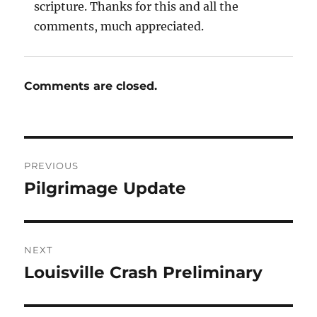
scripture. Thanks for this and all the
comments, much appreciated.
Comments are closed.
Post
PREVIOUS
navigation
Pilgrimage Update
Previous
post:
NEXT
Louisville Crash Preliminary
Next
post: