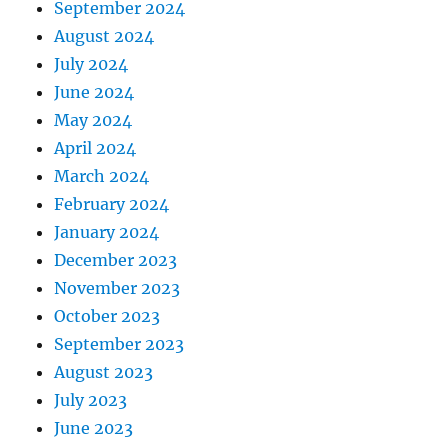
September 2024
August 2024
July 2024
June 2024
May 2024
April 2024
March 2024
February 2024
January 2024
December 2023
November 2023
October 2023
September 2023
August 2023
July 2023
June 2023