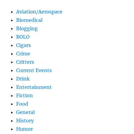
Aviation/Aerospace
Biomedical
Blogging
BOLO
Cigars
Crime
Critters
Current Events
Drink
Entertainment
Fiction
Food
General
History
Humor