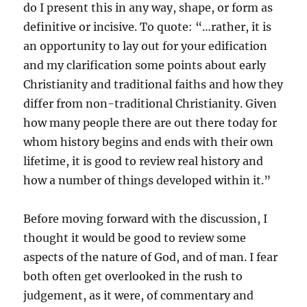
do I present this in any way, shape, or form as
definitive or incisive. To quote: “…rather, it is
an opportunity to lay out for your edification
and my clarification some points about early
Christianity and traditional faiths and how they
differ from non-traditional Christianity. Given
how many people there are out there today for
whom history begins and ends with their own
lifetime, it is good to review real history and
how a number of things developed within it.”
Before moving forward with the discussion, I
thought it would be good to review some
aspects of the nature of God, and of man. I fear
both often get overlooked in the rush to
judgement, as it were, of commentary and