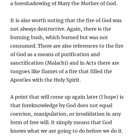
a foreshadowing of Mary the Mother of God.
It is also worth noting that the fire of God was
not always destructive. Again, there is the
burning bush, which burned but was not
consumed. There are also references to the fire
of God as a means of purification and
sanctification (Malachi) and in Acts there are
tongues like flames of a fire that filled the
Apostles with the Holy Spirit.
A point that will come up again later (I hope) is
that foreknowledge by God does not equal
coercion, manipulation, or invalidation in any
form of free will. It simply means that God
knows what we are going to do before we do it.