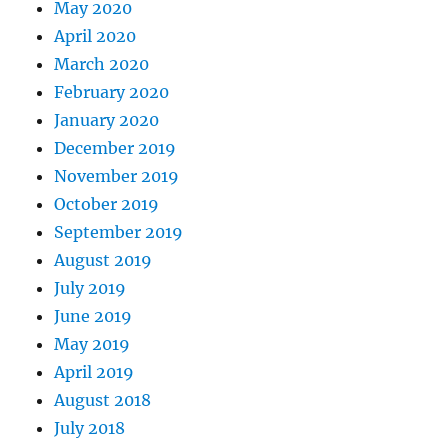
May 2020
April 2020
March 2020
February 2020
January 2020
December 2019
November 2019
October 2019
September 2019
August 2019
July 2019
June 2019
May 2019
April 2019
August 2018
July 2018