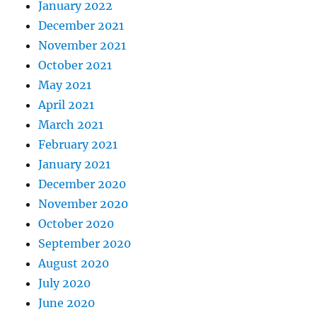
January 2022
December 2021
November 2021
October 2021
May 2021
April 2021
March 2021
February 2021
January 2021
December 2020
November 2020
October 2020
September 2020
August 2020
July 2020
June 2020