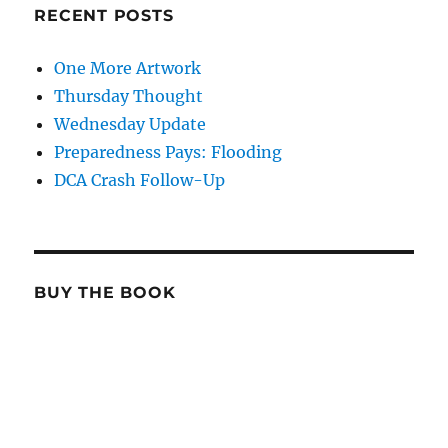
RECENT POSTS
One More Artwork
Thursday Thought
Wednesday Update
Preparedness Pays: Flooding
DCA Crash Follow-Up
BUY THE BOOK