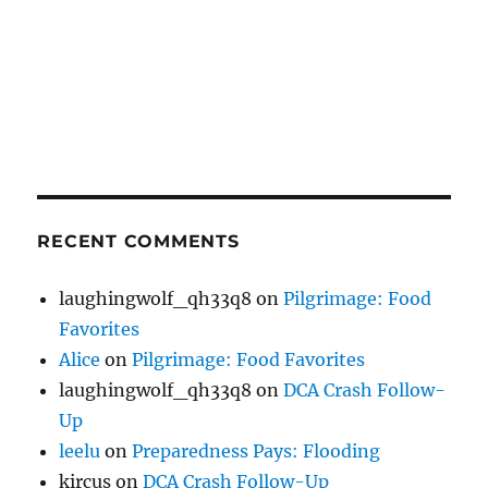
RECENT COMMENTS
laughingwolf_qh33q8
on
Pilgrimage: Food
Favorites
Alice
on
Pilgrimage: Food Favorites
laughingwolf_qh33q8
on
DCA Crash Follow-
Up
leelu
on
Preparedness Pays: Flooding
kircus
on
DCA Crash Follow-Up