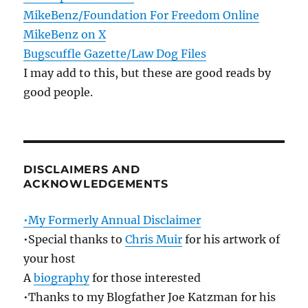
MikeBenz/Foundation For Freedom Online
MikeBenz on X
Bugscuffle Gazette/Law Dog Files
I may add to this, but these are good reads by
good people.
DISCLAIMERS AND
ACKNOWLEDGEMENTS
•My Formerly Annual Disclaimer
•Special thanks to
Chris Muir
for his artwork of
your host
A
biography
for those interested
•Thanks to my Blogfather Joe Katzman for his