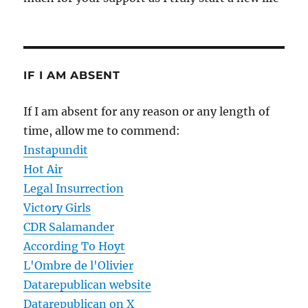
IF I AM ABSENT
If I am absent for any reason or any length of
time, allow me to commend:
Instapundit
Hot Air
Legal Insurrection
Victory Girls
CDR Salamander
According To Hoyt
L'Ombre de l'Olivier
Datarepublican website
Datarepublican on X