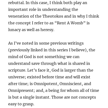
rebuttal. In this case, I think both play an
important role in understanding the
veneration of the Theotokos and in why I think
the concept I refer to as “Rent A Womb” is
lunacy as well as heresy.
As I’ve noted in some previous writings
(previously linked in this series I believe), the
mind of God is not something we can
understand save through what is shared in
scripture. Let’s face it, God is larger than the
universe; existed before time and will exist
after time; is Omnipotent, Omniscient, and
Omnipresent; and, a being for whom all of time
is but a single instant. Those are not concepts
easy to grasp.