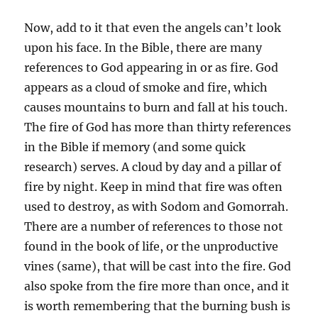
Now, add to it that even the angels can’t look
upon his face. In the Bible, there are many
references to God appearing in or as fire. God
appears as a cloud of smoke and fire, which
causes mountains to burn and fall at his touch.
The fire of God has more than thirty references
in the Bible if memory (and some quick
research) serves. A cloud by day and a pillar of
fire by night. Keep in mind that fire was often
used to destroy, as with Sodom and Gomorrah.
There are a number of references to those not
found in the book of life, or the unproductive
vines (same), that will be cast into the fire. God
also spoke from the fire more than once, and it
is worth remembering that the burning bush is