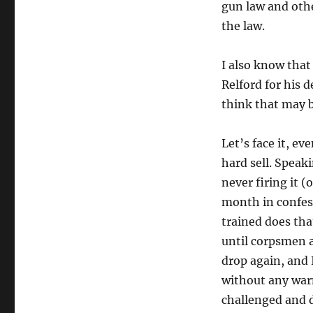
gun law and othe
the law.
I also know tha
Relford for his d
think that may 
Let’s face it, e
hard sell. Speak
never firing it (
month in confess
trained does tha
until corpsmen a
drop again, and I
without any warn
challenged and d