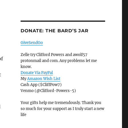
DONATE: THE BARD’S JAR
GiveSendGo
Zelle try Clifford Powers and awolf57
of
protonmail and com. Any problems let me
know.
Donate Via PayPal
t
My
Amazon Wish List
Cash App ($CliffPow7)
Venmo (@Clifford-Powers-5)
Your gifts help me tremendously. Thank you
d
so much for your support as I truly start a new
life