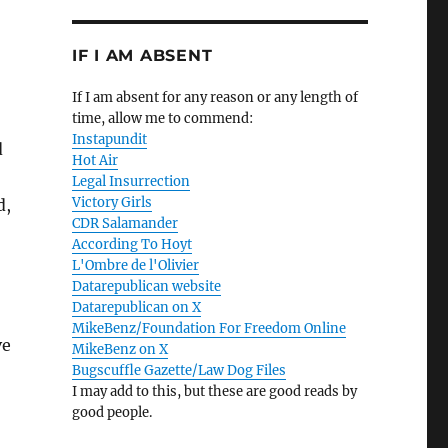
IF I AM ABSENT
If I am absent for any reason or any length of
time, allow me to commend:
Instapundit
d
Hot Air
Legal Insurrection
Victory Girls
d,
CDR Salamander
According To Hoyt
L'Ombre de l'Olivier
Datarepublican website
Datarepublican on X
MikeBenz/Foundation For Freedom Online
ve
MikeBenz on X
Bugscuffle Gazette/Law Dog Files
I may add to this, but these are good reads by
good people.