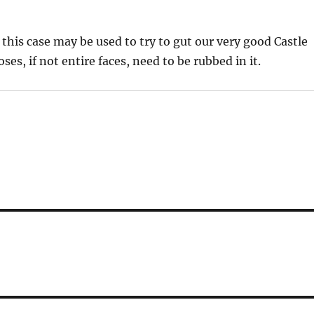
 this case may be used to try to gut our very good Castle
ses, if not entire faces, need to be rubbed in it.