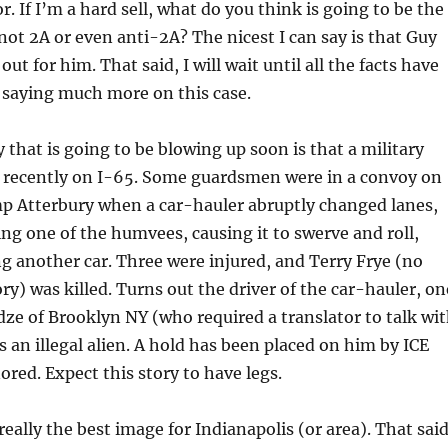
. If I’m a hard sell, what do you think is going to be the
not 2A or even anti-2A? The nicest I can say is that Guy
out for him. That said, I will wait until all the facts have
 saying much more on this case.
 that is going to be blowing up soon is that a military
recently on I-65. Some guardsmen were in a convoy on
mp Atterbury when a car-hauler abruptly changed lanes,
ing one of the humvees, causing it to swerve and roll,
ng another car. Three were injured, and Terry Frye (no
ry) was killed. Turns out the driver of the car-hauler, on
ze of Brooklyn NY (who required a translator to talk wi
s an illegal alien. A hold has been placed on him by ICE
ored. Expect this story to have legs.
eally the best image for Indianapolis (or area). That said