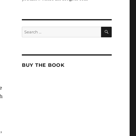
SEARCH
Search
for:
BUY THE BOOK
e
th
,