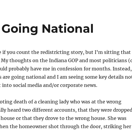
 Going National
e if you count the redistricting story, but I’m sitting that
 My thoughts on the Indiana GOP and most politicians (
uld probably have me in confession for months. Instead,
s are going national and I am seeing some key details no
 into social media and/or corporate news.
ooting death of a cleaning lady who was at the wrong
ally heard two different accounts, that they were droppe
 house or that they drove to the wrong house. She was
when the homeowner shot through the door, striking her