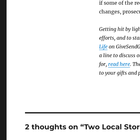
if some of the re
changes, prosec
Getting hit by lig
efforts, and to sta
Life
on GiveSendGo,
a line to discuss
for,
read here
. Th
to your gifts and 
2 thoughts on “Two Local Stor