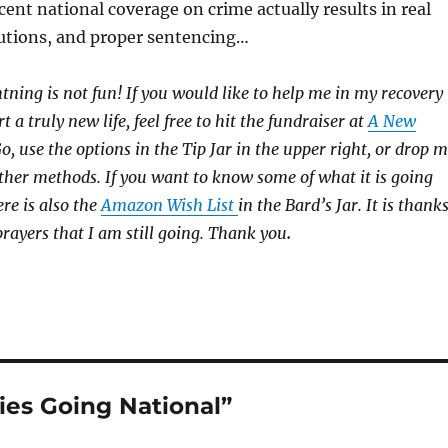
cent national coverage on crime actually results in real
utions, and proper sentencing…
htning is not fun! If you would like to help me in my recovery
rt a truly new life, feel free to hit the fundraiser at
A New
 use the options in the Tip Jar in the upper right, or drop 
 other methods. If you want to know some of what it is going
ere is also the
Amazon Wish List
in the Bard’s Jar. It is thank
prayers that I am still going. Thank you
.
ies Going National”