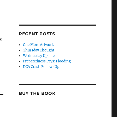
RECENT POSTS
me
One More Artwork
Thursday Thought
s
Wednesday Update
Preparedness Pays: Flooding
DCA Crash Follow-Up
BUY THE BOOK