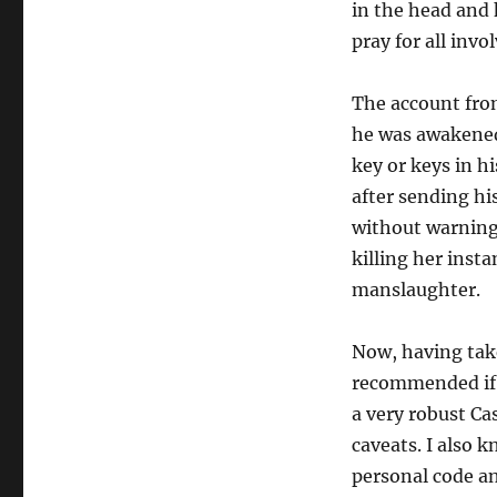
in the head and 
pray for all invo
The account fro
he was awakened 
key or keys in h
after sending hi
without warning 
killing her inst
manslaughter.
Now, having tak
recommended if 
a very robust Ca
caveats. I also
personal code an