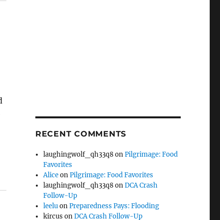
d
e
RECENT COMMENTS
laughingwolf_qh33q8
on
Pilgrimage: Food
Favorites
Alice
on
Pilgrimage: Food Favorites
laughingwolf_qh33q8
on
DCA Crash
Follow-Up
leelu
on
Preparedness Pays: Flooding
kircus
on
DCA Crash Follow-Up