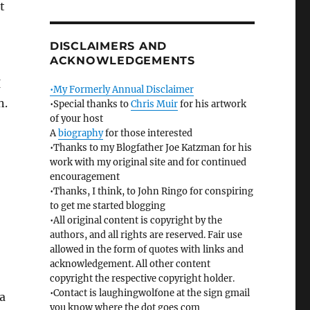
t
DISCLAIMERS AND
ACKNOWLEDGEMENTS
I
•My Formerly Annual Disclaimer
n.
•Special thanks to
Chris Muir
for his artwork
of your host
A
biography
for those interested
•Thanks to my Blogfather Joe Katzman for his
work with my original site and for continued
encouragement
•Thanks, I think, to John Ringo for conspiring
to get me started blogging
•All original content is copyright by the
authors, and all rights are reserved. Fair use
allowed in the form of quotes with links and
acknowledgement. All other content
copyright the respective copyright holder.
•Contact is laughingwolfone at the sign gmail
a
you know where the dot goes com