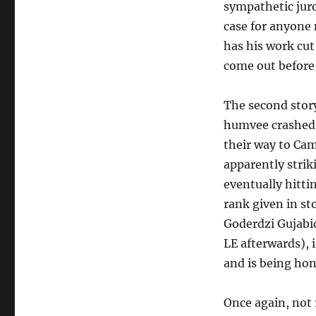
sympathetic juror
case for anyone 
has his work cut 
come out before
The second story
humvee crashed 
their way to Ca
apparently strik
eventually hitti
rank given in sto
Goderdzi Gujabid
LE afterwards), i
and is being hon
Once again, not r