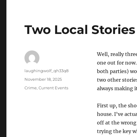
Two Local Stories
Well, really thre
one out for now.
Author
laughingwolf_qh33q8
both parties) wo
Posted
November 18, 2025
two other storie
on
Categories
Crime
,
Current Events
always making it
First up, the sh
house. I’ve actu
off at the wrong
trying the key 