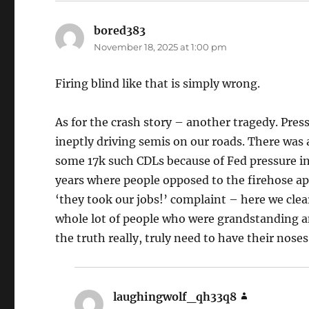
bored383
says:
November 18, 2025 at 1:00 pm
Firing blind like that is simply wrong.
As for the crash story – another tragedy. Pressu
ineptly driving semis on our roads. There was 
some 17k such CDLs because of Fed pressure in 
years where people opposed to the firehose ap
‘they took our jobs!’ complaint – here we clea
whole lot of people who were grandstanding 
the truth really, truly need to have their noses
laughingwolf_qh33q8
says: