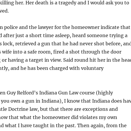
killing her. Her death is a tragedy and I would ask you to
lved.
m police and the lawyer for the homeowner indicate that
after just a short time asleep, heard someone trying a
is lock, retrieved a gun that he had never shot before, an
s wife into a safe room, fired a shot through the door
or having a target in view. Said round hit her in the hea
antly, and he has been charged with voluntary
en Guy Relford’s Indiana Gun Law course (highly
you own a gun in Indiana), I know that Indiana does ha
stle Doctrine law, but that there are exceptions and
 know that what the homeowner did violates my own
d what I have taught in the past. Then again, from the