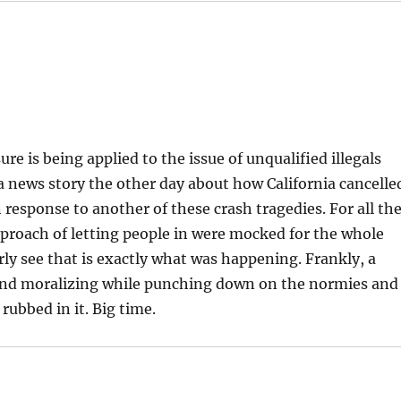
re is being applied to the issue of unqualified illegals
a news story the other day about how California cancelle
response to another of these crash tragedies. For all th
proach of letting people in were mocked for the whole
rly see that is exactly what was happening. Frankly, a
and moralizing while punching down on the normies and
 rubbed in it. Big time.