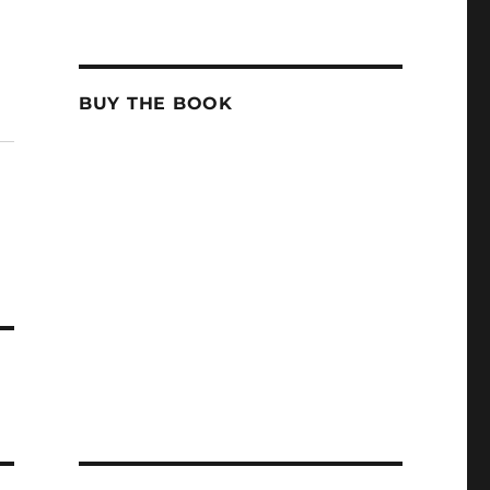
BUY THE BOOK