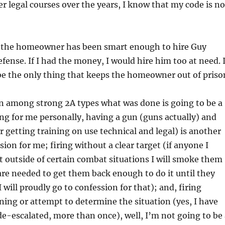
r legal courses over the years, I know that my code is no
t the homeowner has been smart enough to hire Guy
efense. If I had the money, I would hire him too at need. 
be the only thing that keeps the homeowner out of priso
ven among strong 2A types what was done is going to be a
ing for me personally, having a gun (guns actually) and
or getting training on use technical and legal) is another
ion for me; firing without a clear target (if anyone I
t outside of certain combat situations I will smoke them
re needed to get them back enough to do it until they
 will proudly go to confession for that); and, firing
ing or attempt to determine the situation (yes, I have
e-escalated, more than once), well, I’m not going to be 