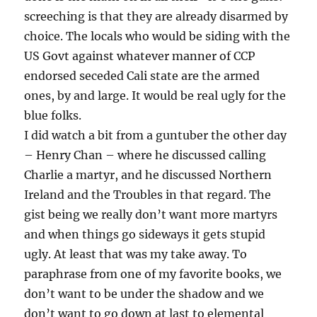
screeching is that they are already disarmed by
choice. The locals who would be siding with the
US Govt against whatever manner of CCP
endorsed seceded Cali state are the armed
ones, by and large. It would be real ugly for the
blue folks.
I did watch a bit from a guntuber the other day
– Henry Chan – where he discussed calling
Charlie a martyr, and he discussed Northern
Ireland and the Troubles in that regard. The
gist being we really don’t want more martyrs
and when things go sideways it gets stupid
ugly. At least that was my take away. To
paraphrase from one of my favorite books, we
don’t want to be under the shadow and we
don’t want to go down at last to elemental