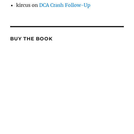
kircus
on
DCA Crash Follow-Up
BUY THE BOOK