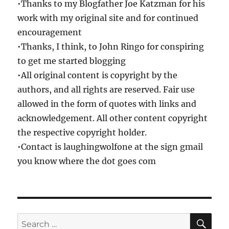
•Thanks to my Blogfather Joe Katzman for his
work with my original site and for continued
encouragement
•Thanks, I think, to John Ringo for conspiring
to get me started blogging
•All original content is copyright by the
authors, and all rights are reserved. Fair use
allowed in the form of quotes with links and
acknowledgement. All other content copyright
the respective copyright holder.
•Contact is laughingwolfone at the sign gmail
you know where the dot goes com
SE
Search