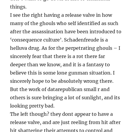
things.
I see the right having a release valve in how
many of the ghouls who self identified as such
after the assassination have been introduced to
‘consequence culture’. Schadenfreude is a
helluva drug. As for the perpetrating ghouls – I
sincerely fear that there is a rot there far
deeper than we know, and it is a fantasy to
believe this is some lone gunman situation. I
sincerely hope to be absolutely wrong there.
But the work of datarepublican small r and
others is sure bringing a lot of sunlight, and its
looking pretty bad.
The left though? they dont appear to have a
release valve, and are just reeling from hit after
hit shattering their attempts to control and