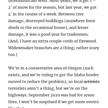
Intermountain West. Most years, we’ll get 1 –
2′ of snow for the season, but last year, we got
4′ in the course of a week. Between tree
damage, destroyed buildings (anywhere from
sheds to the occasional house), and lesser
damage, it was a good year for tradesmen.
(And, I have an extra couple cords of firewood.
Widowmaker branches are a thing; rather scary
too.)
We’re in a conservative area of Oregon (such
exists, and we’re trying to get the Idaho border
moved to reduce the problem), so local
activists
terrorists aren’t a thing, but we’re on the
highways. September 2020 was bad for arson
fires. I won’t be surprised if we get more events