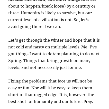
about to happen/break loose) by a century or
three. Humanity is likely to survive, but our
current level of civilization is not. So, let’s
avoid going there if we can.
Let’s get through the winter and hope that it is
not cold and nasty on multiple levels. Me, I’ve
got things I want to do/am planning to do next
Spring. Things that bring growth on many
levels, and not necessarily just for me.
Fixing the problems that face us will not be
easy or fun. Nor will it be easy to keep them
short of that ragged edge. It is, however, the
best shot for humanity and our future. Pray.