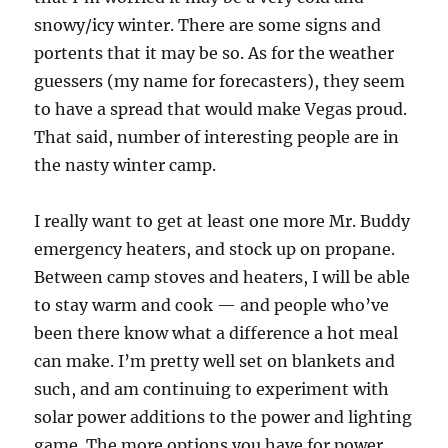
snowy/icy winter. There are some signs and
portents that it may be so. As for the weather
guessers (my name for forecasters), they seem
to have a spread that would make Vegas proud.
That said, number of interesting people are in
the nasty winter camp.
I really want to get at least one more Mr. Buddy
emergency heaters, and stock up on propane.
Between camp stoves and heaters, I will be able
to stay warm and cook — and people who’ve
been there know what a difference a hot meal
can make. I’m pretty well set on blankets and
such, and am continuing to experiment with
solar power additions to the power and lighting
game. The more options you have for power