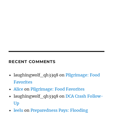
RECENT COMMENTS
laughingwolf_qh33q8
on
Pilgrimage: Food
Favorites
Alice
on
Pilgrimage: Food Favorites
laughingwolf_qh33q8
on
DCA Crash Follow-
Up
leelu
on
Preparedness Pays: Flooding