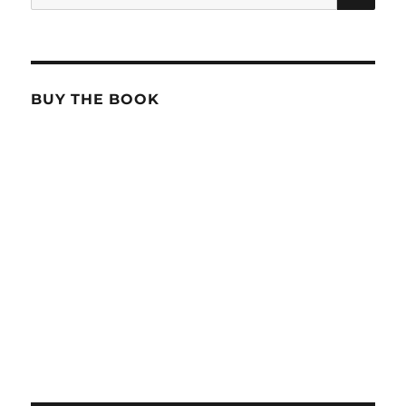
for:
BUY THE BOOK