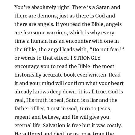
You’re absolutely right. There is a Satan and
there are demons, just as there is God and
there are angels. If you read the Bible, angels
are fearsome warriors, which is why every
time a human has an encounter with one in
the Bible, the angel leads with, “Do not fear!”
or words to that effect. I STRONGLY
encourage you to read the Bible, the most
historically accurate book ever written. Read
it and your mind will confirm what your heart
already knows deep down: it is all true. God is
real, His truth is real, Satan is a liar and the
father of lies. Trust in God, turn to Jesus,
repent and believe, and He will give you
eternal life. Salvation is free but it was costly.
He suffered and died for us, rose from the