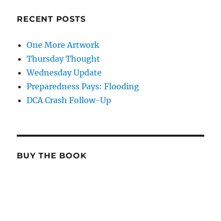
RECENT POSTS
One More Artwork
Thursday Thought
Wednesday Update
Preparedness Pays: Flooding
DCA Crash Follow-Up
BUY THE BOOK