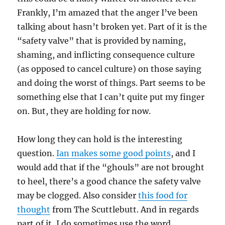
Frankly, I’m amazed that the anger I’ve been
talking about hasn’t broken yet. Part of it is the
“safety valve” that is provided by naming,
shaming, and inflicting consequence culture
(as opposed to cancel culture) on those saying
and doing the worst of things. Part seems to be
something else that I can’t quite put my finger
on. But, they are holding for now.
How long they can hold is the interesting
question.
Ian makes some good points
, and I
would add that if the “ghouls” are not brought
to heel, there’s a good chance the safety valve
may be clogged. Also consider
this food for
thought
from The Scuttlebutt. And in regards
part of it, I do sometimes use the word