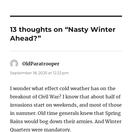
13 thoughts on “Nasty Winter
Ahead?”
OldParatrooper
says:
September 18, 2025 at 12:22 pm
I wonder what effect cold weather has on the
breakout of Civil War? I know that about half of
invasions start on weekends, and most of those
in summer. Old time generals knew that Spring
Rains would bog down their armies. And Winter
Quarters were mandatory.