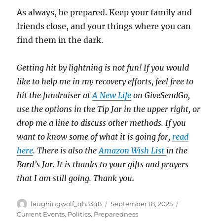
As always, be prepared. Keep your family and
friends close, and your things where you can
find them in the dark.
Getting hit by lightning is not fun! If you would
like to help me in my recovery efforts, feel free to
hit the fundraiser at
A New Life
on GiveSendGo,
use the options in the Tip Jar in the upper right, or
drop me a line to discuss other methods. If you
want to know some of what it is going for,
read
here
. There is also the
Amazon Wish List
in the
Bard’s Jar. It is thanks to your gifts and prayers
that I am still going. Thank you
.
Author
Posted
Categories
laughingwolf_qh33q8
September 18, 2025
on
Current Events
,
Politics
,
Preparedness