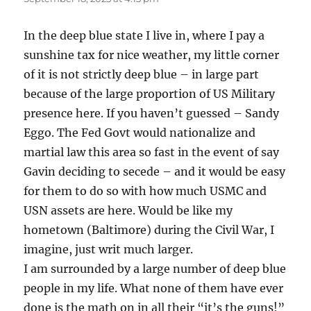
In the deep blue state I live in, where I pay a
sunshine tax for nice weather, my little corner
of it is not strictly deep blue – in large part
because of the large proportion of US Military
presence here. If you haven’t guessed – Sandy
Eggo. The Fed Govt would nationalize and
martial law this area so fast in the event of say
Gavin deciding to secede – and it would be easy
for them to do so with how much USMC and
USN assets are here. Would be like my
hometown (Baltimore) during the Civil War, I
imagine, just writ much larger.
I am surrounded by a large number of deep blue
people in my life. What none of them have ever
done is the math on in all their “it’s the guns!”