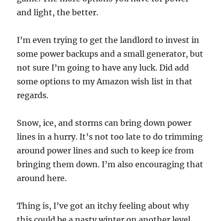
and light, the better.
I’m even trying to get the landlord to invest in
some power backups and a small generator, but
not sure I’m going to have any luck. Did add
some options to my Amazon wish list in that
regards.
Snow, ice, and storms can bring down power
lines in a hurry. It’s not too late to do trimming
around power lines and such to keep ice from
bringing them down. I’m also encouraging that
around here.
Thing is, I’ve got an itchy feeling about why
this could be a nasty winter on another level.