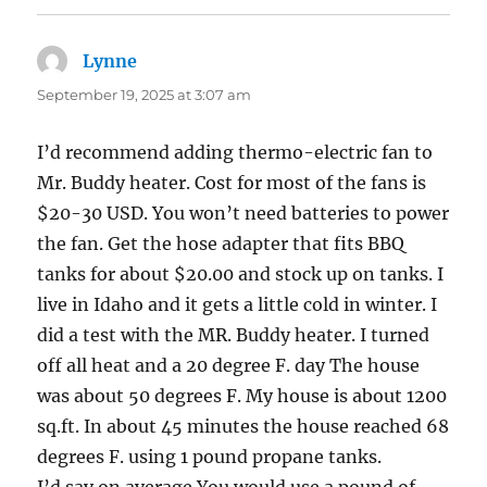
Lynne
says:
September 19, 2025 at 3:07 am
I’d recommend adding thermo-electric fan to
Mr. Buddy heater. Cost for most of the fans is
$20-30 USD. You won’t need batteries to power
the fan. Get the hose adapter that fits BBQ
tanks for about $20.00 and stock up on tanks. I
live in Idaho and it gets a little cold in winter. I
did a test with the MR. Buddy heater. I turned
off all heat and a 20 degree F. day The house
was about 50 degrees F. My house is about 1200
sq.ft. In about 45 minutes the house reached 68
degrees F. using 1 pound propane tanks.