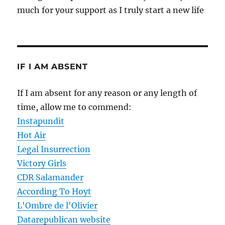
much for your support as I truly start a new life
IF I AM ABSENT
If I am absent for any reason or any length of
time, allow me to commend:
Instapundit
Hot Air
Legal Insurrection
Victory Girls
CDR Salamander
According To Hoyt
L'Ombre de l'Olivier
Datarepublican website