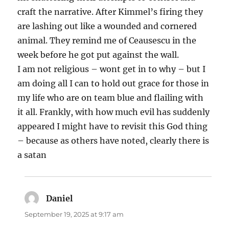
craft the narrative. After Kimmel’s firing they
are lashing out like a wounded and cornered
animal. They remind me of Ceausescu in the
week before he got put against the wall.
I am not religious – wont get in to why – but I
am doing all I can to hold out grace for those in
my life who are on team blue and flailing with
it all. Frankly, with how much evil has suddenly
appeared I might have to revisit this God thing
– because as others have noted, clearly there is
a satan
Daniel
says:
September 19, 2025 at 9:17 am