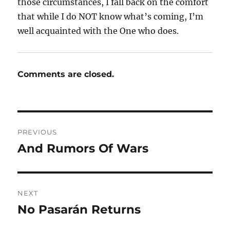
those circumstances, I fall back on the comfort
that while I do NOT know what’s coming, I’m
well acquainted with the One who does.
Comments are closed.
Post
PREVIOUS
navigation
And Rumors Of Wars
Previous
post:
NEXT
No Pasarán Returns
Next
post: