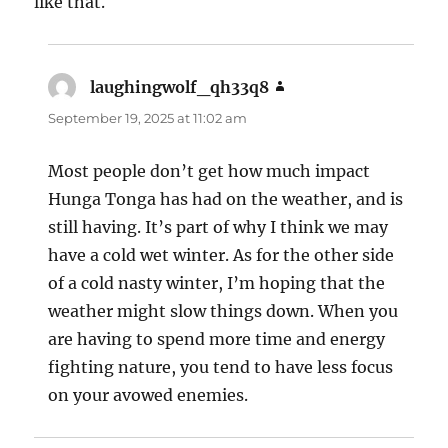
like that.
laughingwolf_qh33q8
says:
September 19, 2025 at 11:02 am
Most people don’t get how much impact
Hunga Tonga has had on the weather, and is
still having. It’s part of why I think we may
have a cold wet winter. As for the other side
of a cold nasty winter, I’m hoping that the
weather might slow things down. When you
are having to spend more time and energy
fighting nature, you tend to have less focus
on your avowed enemies.