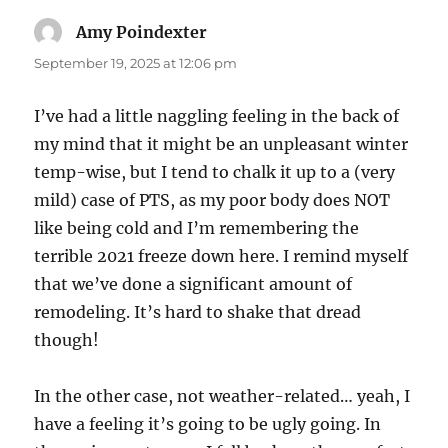
Amy Poindexter
says:
September 19, 2025 at 12:06 pm
I’ve had a little naggling feeling in the back of
my mind that it might be an unpleasant winter
temp-wise, but I tend to chalk it up to a (very
mild) case of PTS, as my poor body does NOT
like being cold and I’m remembering the
terrible 2021 freeze down here. I remind myself
that we’ve done a significant amount of
remodeling. It’s hard to shake that dread
though!
In the other case, not weather-related… yeah, I
have a feeling it’s going to be ugly going. In