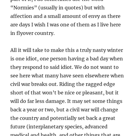
“Normies” (usually in quotes) but with
affection and a small amount of envy as there
are days I wish I was one of them as I live here
in flyover country.
All it will take to make this a truly nasty winter
is one idiot, one person having a bad day when
they respond to said idiot. We do not want to
see here what many have seen elsewhere when
civil war breaks out. Riding the ragged edge
short of that won’t be nice or pleasant, but it
will do far less damage. It may set some things
back a year or two, but a civil war will change
the country and potentially set back a great
future (interplanetary species, advanced
medical and health, and other things that are