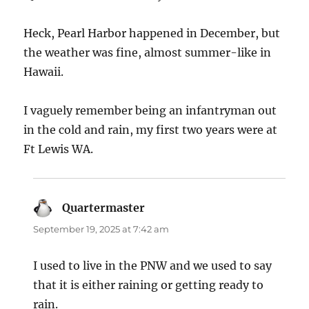
Heck, Pearl Harbor happened in December, but
the weather was fine, almost summer-like in
Hawaii.
I vaguely remember being an infantryman out
in the cold and rain, my first two years were at
Ft Lewis WA.
Quartermaster
says:
September 19, 2025 at 7:42 am
I used to live in the PNW and we used to say
that it is either raining or getting ready to
rain.