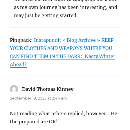
as my own journey has been interesting, and
may just be getting started.
Pingback:
Instapundit » Blog Archive » KEEP
YOUR CLOTHES AND WEAPONS WHERE YOU
CAN FIND THEM IN THE DARK: Nasty Winter
Ahead?
David Thomas Kinney
says:
September 19, 2025 at 2:44 am
Not reading what others replied, however… He
the prepared are OK!