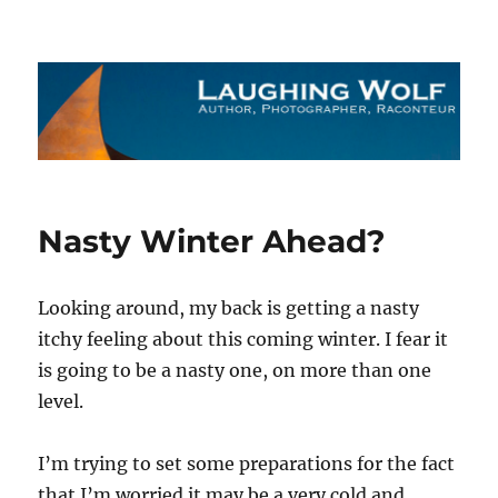
The Laughing Wolf
Nasty Winter Ahead?
Looking around, my back is getting a nasty
itchy feeling about this coming winter. I fear it
is going to be a nasty one, on more than one
level.
I’m trying to set some preparations for the fact
that I’m worried it may be a very cold and