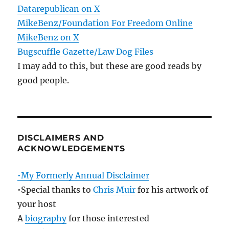
Datarepublican on X
MikeBenz/Foundation For Freedom Online
MikeBenz on X
Bugscuffle Gazette/Law Dog Files
I may add to this, but these are good reads by
good people.
DISCLAIMERS AND
ACKNOWLEDGEMENTS
•My Formerly Annual Disclaimer
•Special thanks to
Chris Muir
for his artwork of
your host
A
biography
for those interested