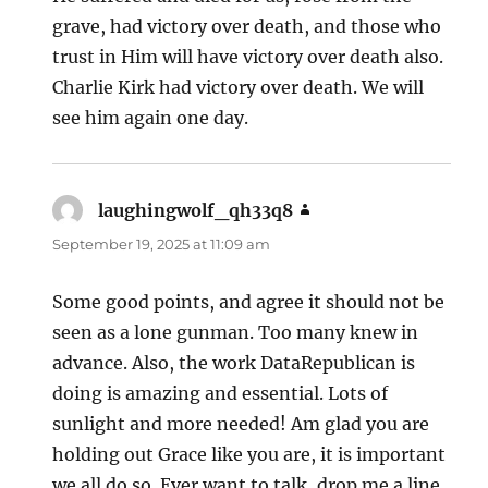
grave, had victory over death, and those who
trust in Him will have victory over death also.
Charlie Kirk had victory over death. We will
see him again one day.
laughingwolf_qh33q8
says:
September 19, 2025 at 11:09 am
Some good points, and agree it should not be
seen as a lone gunman. Too many knew in
advance. Also, the work DataRepublican is
doing is amazing and essential. Lots of
sunlight and more needed! Am glad you are
holding out Grace like you are, it is important
we all do so. Ever want to talk, drop me a line