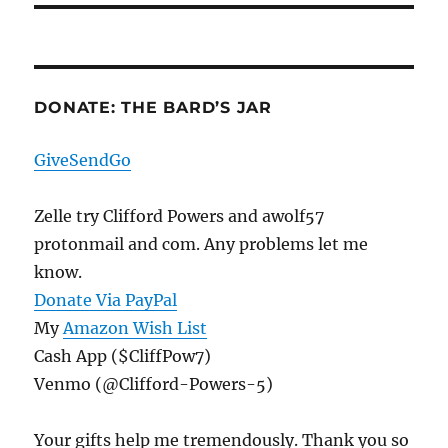
DONATE: THE BARD’S JAR
GiveSendGo
Zelle try Clifford Powers and awolf57
protonmail and com. Any problems let me
know.
Donate Via PayPal
My
Amazon Wish List
Cash App ($CliffPow7)
Venmo (@Clifford-Powers-5)
Your gifts help me tremendously. Thank you so