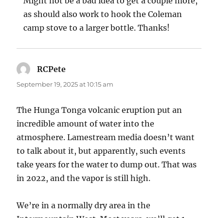
Might not be a bad idea to get a couple more,
as should also work to hook the Coleman
camp stove to a larger bottle. Thanks!
RCPete
says:
September 19, 2025 at 10:15 am
The Hunga Tonga volcanic eruption put an
incredible amount of water into the
atmosphere. Lamestream media doesn’t want
to talk about it, but apparently, such events
take years for the water to dump out. That was
in 2022, and the vapor is still high.
We’re in a normally dry area in the