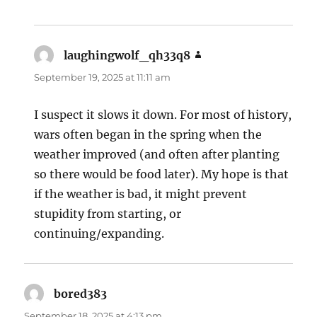
laughingwolf_qh33q8
says:
September 19, 2025 at 11:11 am
I suspect it slows it down. For most of history,
wars often began in the spring when the
weather improved (and often after planting
so there would be food later). My hope is that
if the weather is bad, it might prevent
stupidity from starting, or
continuing/expanding.
bored383
says:
September 18, 2025 at 4:13 pm