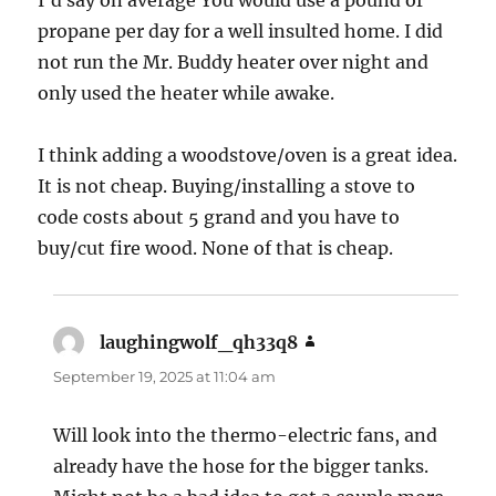
I’d say on average You would use a pound of
propane per day for a well insulted home. I did
not run the Mr. Buddy heater over night and
only used the heater while awake.
I think adding a woodstove/oven is a great idea.
It is not cheap. Buying/installing a stove to
code costs about 5 grand and you have to
buy/cut fire wood. None of that is cheap.
laughingwolf_qh33q8
says:
September 19, 2025 at 11:04 am
Will look into the thermo-electric fans, and
already have the hose for the bigger tanks.