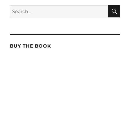
SE
Search
for:
BUY THE BOOK