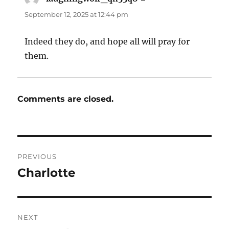
September 12, 2025 at 12:44 pm
Indeed they do, and hope all will pray for
them.
Comments are closed.
Post
PREVIOUS
navigation
Charlotte
Previous
post:
NEXT