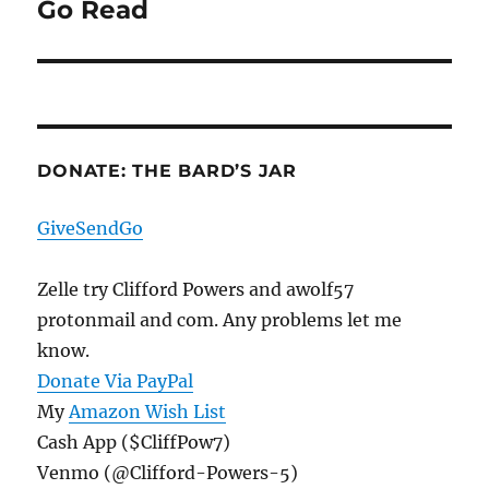
Go Read
Next
post:
DONATE: THE BARD’S JAR
GiveSendGo
Zelle try Clifford Powers and awolf57
protonmail and com. Any problems let me
know.
Donate Via PayPal
My
Amazon Wish List
Cash App ($CliffPow7)
Venmo (@Clifford-Powers-5)