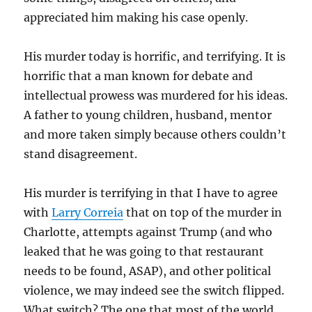
appreciated him making his case openly.
His murder today is horrific, and terrifying. It is
horrific that a man known for debate and
intellectual prowess was murdered for his ideas.
A father to young children, husband, mentor
and more taken simply because others couldn’t
stand disagreement.
His murder is terrifying in that I have to agree
with
Larry Correia
that on top of the murder in
Charlotte, attempts against Trump (and who
leaked that he was going to that restaurant
needs to be found, ASAP), and other political
violence, we may indeed see the switch flipped.
What switch? The one that most of the world