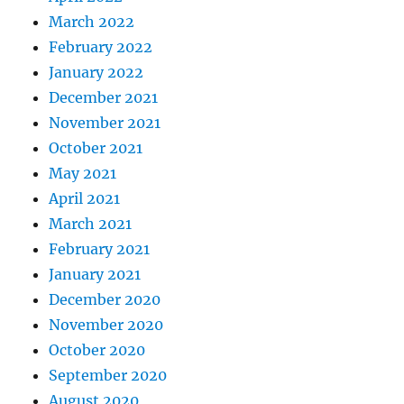
March 2022
February 2022
January 2022
December 2021
November 2021
October 2021
May 2021
April 2021
March 2021
February 2021
January 2021
December 2020
November 2020
October 2020
September 2020
August 2020