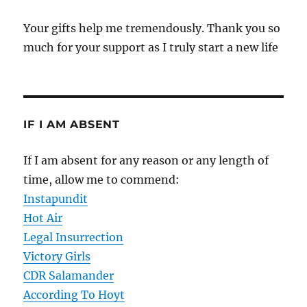
Your gifts help me tremendously. Thank you so
much for your support as I truly start a new life
IF I AM ABSENT
If I am absent for any reason or any length of
time, allow me to commend:
Instapundit
Hot Air
Legal Insurrection
Victory Girls
CDR Salamander
According To Hoyt