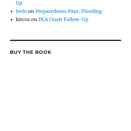
Up
leelu
on
Preparedness Pays: Flooding
kircus
on
DCA Crash Follow-Up
BUY THE BOOK