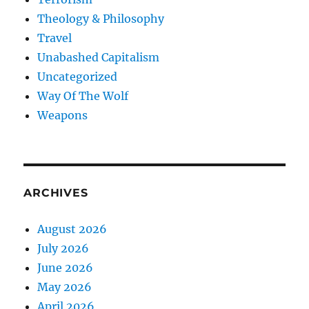
Theology & Philosophy
Travel
Unabashed Capitalism
Uncategorized
Way Of The Wolf
Weapons
ARCHIVES
August 2026
July 2026
June 2026
May 2026
April 2026