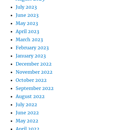
July 2023
June 2023
May 2023
April 2023
March 2023
February 2023
January 2023
December 2022
November 2022
October 2022
September 2022
August 2022
July 2022
June 2022
May 2022
April 2022