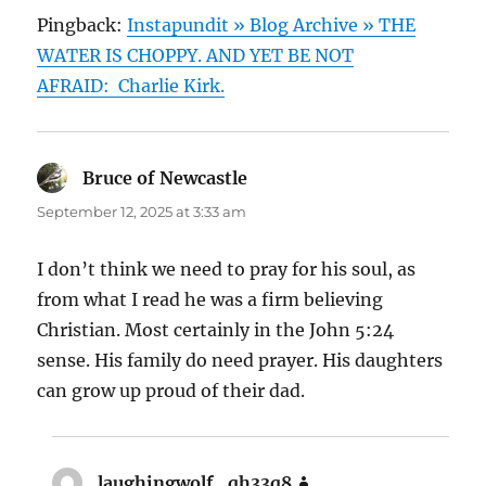
Pingback:
Instapundit » Blog Archive » THE
WATER IS CHOPPY. AND YET BE NOT
AFRAID: Charlie Kirk.
Bruce of Newcastle
says:
September 12, 2025 at 3:33 am
I don’t think we need to pray for his soul, as
from what I read he was a firm believing
Christian. Most certainly in the John 5:24
sense. His family do need prayer. His daughters
can grow up proud of their dad.
laughingwolf_qh33q8
says: