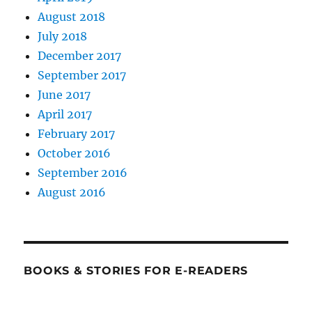
August 2018
July 2018
December 2017
September 2017
June 2017
April 2017
February 2017
October 2016
September 2016
August 2016
BOOKS & STORIES FOR E-READERS