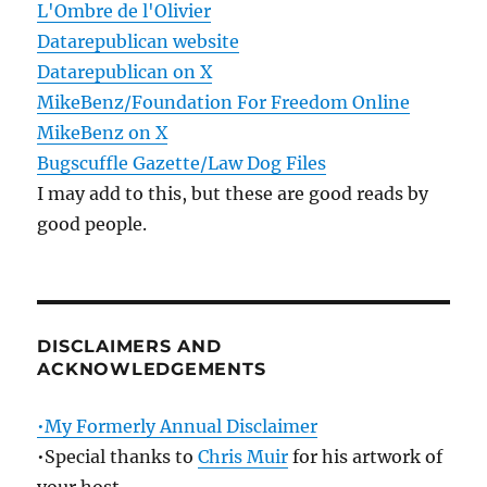
L'Ombre de l'Olivier
Datarepublican website
Datarepublican on X
MikeBenz/Foundation For Freedom Online
MikeBenz on X
Bugscuffle Gazette/Law Dog Files
I may add to this, but these are good reads by
good people.
DISCLAIMERS AND
ACKNOWLEDGEMENTS
•My Formerly Annual Disclaimer
•Special thanks to
Chris Muir
for his artwork of