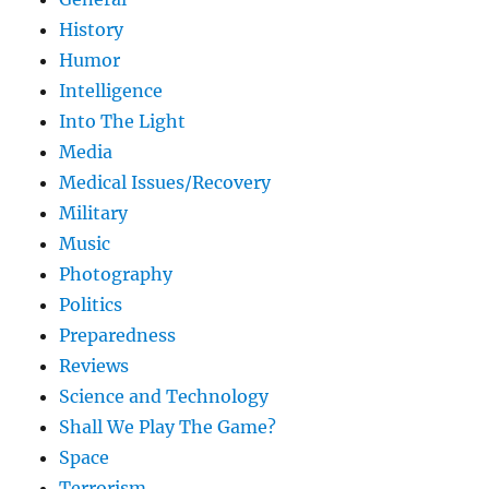
History
Humor
Intelligence
Into The Light
Media
Medical Issues/Recovery
Military
Music
Photography
Politics
Preparedness
Reviews
Science and Technology
Shall We Play The Game?
Space
Terrorism