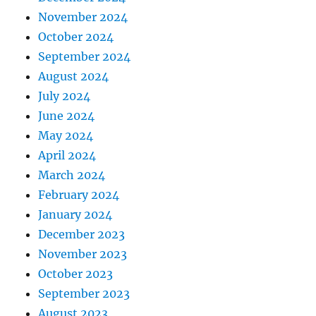
November 2024
October 2024
September 2024
August 2024
July 2024
June 2024
May 2024
April 2024
March 2024
February 2024
January 2024
December 2023
November 2023
October 2023
September 2023
August 2023