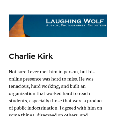
The Laughing Wolf
Charlie Kirk
Not sure I ever met him in person, but his
online presence was hard to miss. He was
tenacious, hard working, and built an
organization that worked hard to reach
students, especially those that were a product
of public indoctrination. I agreed with him on
some things, disagreed on others, and