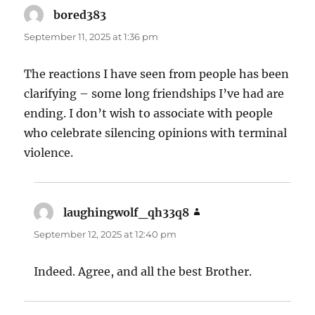
bored383
says:
September 11, 2025 at 1:36 pm
The reactions I have seen from people has been
clarifying – some long friendships I’ve had are
ending. I don’t wish to associate with people
who celebrate silencing opinions with terminal
violence.
laughingwolf_qh33q8
says:
September 12, 2025 at 12:40 pm
Indeed. Agree, and all the best Brother.