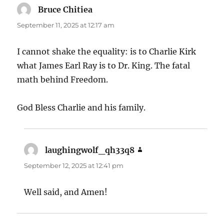
Bruce Chitiea
says:
September 11, 2025 at 12:17 am
I cannot shake the equality: is to Charlie Kirk
what James Earl Ray is to Dr. King. The fatal
math behind Freedom.
God Bless Charlie and his family.
laughingwolf_qh33q8
says:
September 12, 2025 at 12:41 pm
Well said, and Amen!