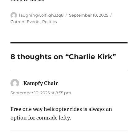
Author
Posted
Categories
laughingwolf_qh33q8
September 10, 2025
on
Current Events
,
Politics
8 thoughts on “Charlie Kirk”
Kampfy Chair
says:
September 10, 2025 at 8:55 pm
Free one way helicopter rides is always an
option for comrade lefty.