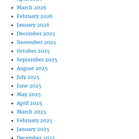
March 2026
February 2026
January 2026
December 2025
November 2025
October 2025
September 2025
August 2025
July 2025
June 2025
May 2025
April 2025
March 2025
February 2025
January 2025
December 2024