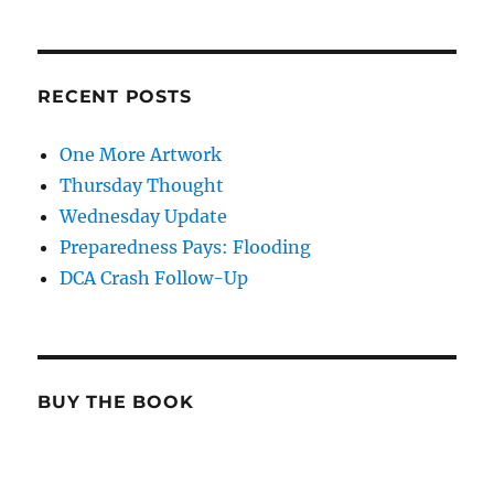
RECENT POSTS
One More Artwork
Thursday Thought
Wednesday Update
Preparedness Pays: Flooding
DCA Crash Follow-Up
BUY THE BOOK