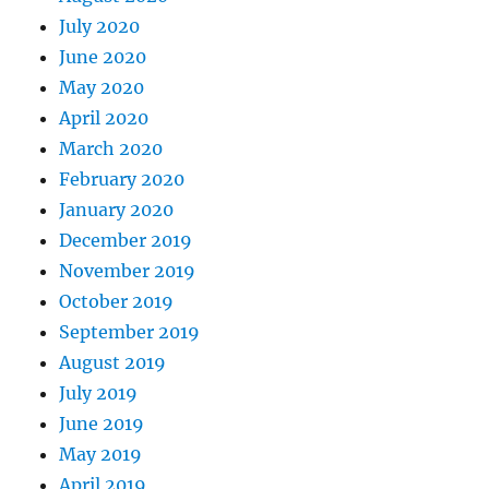
July 2020
June 2020
May 2020
April 2020
March 2020
February 2020
January 2020
December 2019
November 2019
October 2019
September 2019
August 2019
July 2019
June 2019
May 2019
April 2019