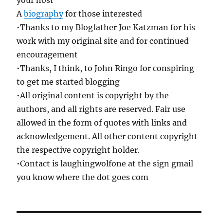
your host
A
biography
for those interested
•Thanks to my Blogfather Joe Katzman for his
work with my original site and for continued
encouragement
•Thanks, I think, to John Ringo for conspiring
to get me started blogging
•All original content is copyright by the
authors, and all rights are reserved. Fair use
allowed in the form of quotes with links and
acknowledgement. All other content copyright
the respective copyright holder.
•Contact is laughingwolfone at the sign gmail
you know where the dot goes com