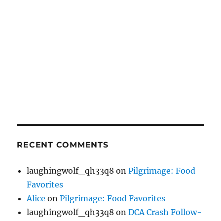
RECENT COMMENTS
laughingwolf_qh33q8
on
Pilgrimage: Food
Favorites
Alice
on
Pilgrimage: Food Favorites
laughingwolf_qh33q8
on
DCA Crash Follow-