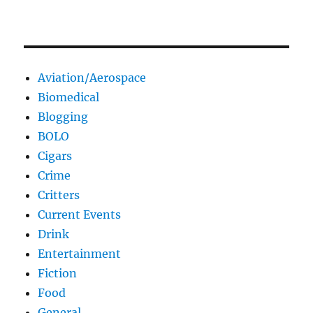
Aviation/Aerospace
Biomedical
Blogging
BOLO
Cigars
Crime
Critters
Current Events
Drink
Entertainment
Fiction
Food
General