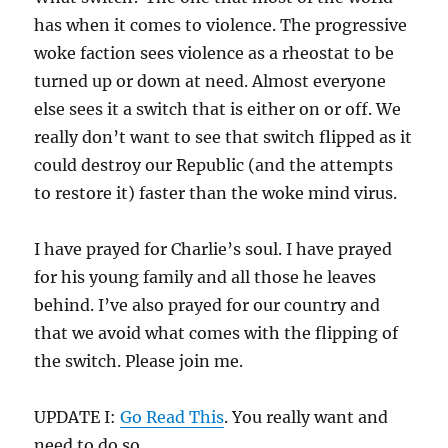
has when it comes to violence. The progressive
woke faction sees violence as a rheostat to be
turned up or down at need. Almost everyone
else sees it a switch that is either on or off. We
really don’t want to see that switch flipped as it
could destroy our Republic (and the attempts
to restore it) faster than the woke mind virus.
I have prayed for Charlie’s soul. I have prayed
for his young family and all those he leaves
behind. I’ve also prayed for our country and
that we avoid what comes with the flipping of
the switch. Please join me.
UPDATE I:
Go Read This
. You really want and
need to do so.