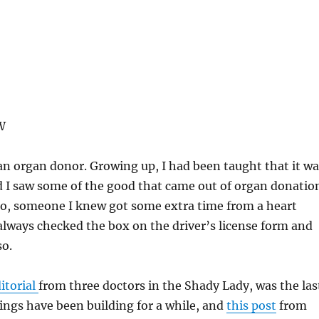
W
 an organ donor. Growing up, I had been taught that it wa
 I saw some of the good that came out of organ donatio
go, someone I knew got some extra time from a heart
 always checked the box on the driver’s license form and
so.
ditorial
from three doctors in the Shady Lady, was the las
ings have been building for a while, and
this post
from