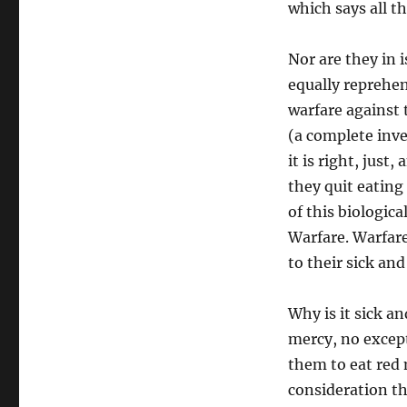
which says all th
Nor are they in 
equally reprehen
warfare against 
(a complete inve
it is right, just
they quit eating 
of this biologica
Warfare. Warfare
to their sick an
Why is it sick an
mercy, no except
them to eat red 
consideration th