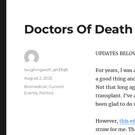
Doctors Of Death
UPDATES BELO
Author
laughingwolf_qh33q8
For years, I was
Posted
August 2, 2025
a good thing and
on
Categories
Biomedical
,
Current
Not that long a
Events
,
Politics
transplant. I’ve
been glad to do 
However,
this e
straw for me. Th