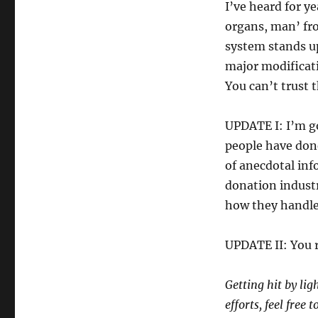
I’ve heard for ye
organs, man’ fro
system stands up
major modificati
You can’t trust 
UPDATE I: I’m g
people have done
of anecdotal info
donation industr
how they handle 
UPDATE II: You 
Getting hit by lig
efforts, feel free 