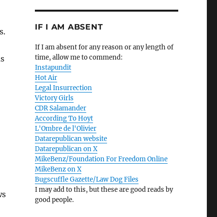
IF I AM ABSENT
s.
If I am absent for any reason or any length of
time, allow me to commend:
as
Instapundit
Hot Air
Legal Insurrection
Victory Girls
CDR Salamander
According To Hoyt
L'Ombre de l'Olivier
Datarepublican website
Datarepublican on X
MikeBenz/Foundation For Freedom Online
MikeBenz on X
Bugscuffle Gazette/Law Dog Files
I may add to this, but these are good reads by
ws
good people.