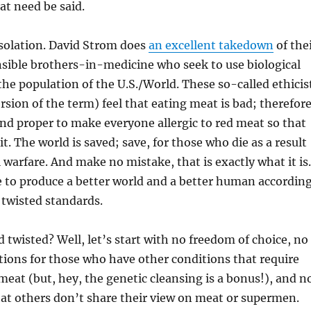
at need be said.
isolation. David Strom does
an excellent takedown
of the
sible brothers-in-medicine who seek to use biological
the population of the U.S./World. These so-called ethicis
rsion of the term) feel that eating meat is bad; therefore
, and proper to make everyone allergic to red meat so that
it. The world is saved; save, for those who die as a result
l warfare. And make no mistake, that is exactly what it is.
 to produce a better world and a better human accordin
d twisted standards.
d twisted? Well, let’s start with no freedom of choice, no
ions for those who have other conditions that require
meat (but, hey, the genetic cleansing is a bonus!), and n
at others don’t share their view on meat or supermen.