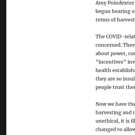
Amy Poindexter p
begun hearing of
terms of harvest
The COVID-relate
concerned. There
about power, con
“incentives” invo
health establish
they are so insu
people trust the
Now we have the
harvesting and new
unethical, it is 
changed to allow 