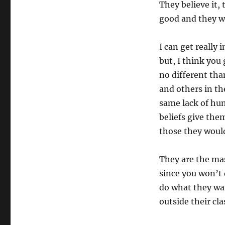
They believe it, 
good and they wi
I can get really 
but, I think you
no different th
and others in th
same lack of hu
beliefs give th
those they woul
They are the mas
since you won’t 
do what they wan
outside their cla