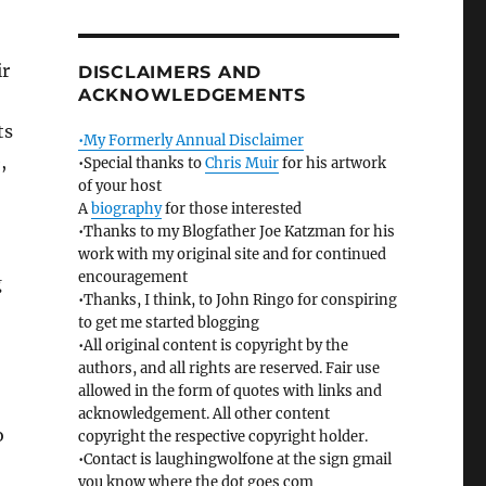
ir
DISCLAIMERS AND
ACKNOWLEDGEMENTS
ts
•My Formerly Annual Disclaimer
,
•Special thanks to
Chris Muir
for his artwork
of your host
A
biography
for those interested
•Thanks to my Blogfather Joe Katzman for his
work with my original site and for continued
encouragement
g
•Thanks, I think, to John Ringo for conspiring
to get me started blogging
•All original content is copyright by the
authors, and all rights are reserved. Fair use
allowed in the form of quotes with links and
acknowledgement. All other content
o
copyright the respective copyright holder.
•Contact is laughingwolfone at the sign gmail
you know where the dot goes com