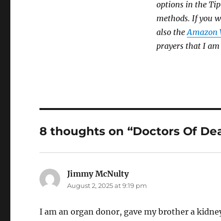
options in the Tip
methods. If you w
also the
Amazon W
prayers that I am
8 thoughts on “Doctors Of De
Jimmy McNulty
says:
August 2, 2025 at 9:19 pm
I am an organ donor, gave my brother a kidney.