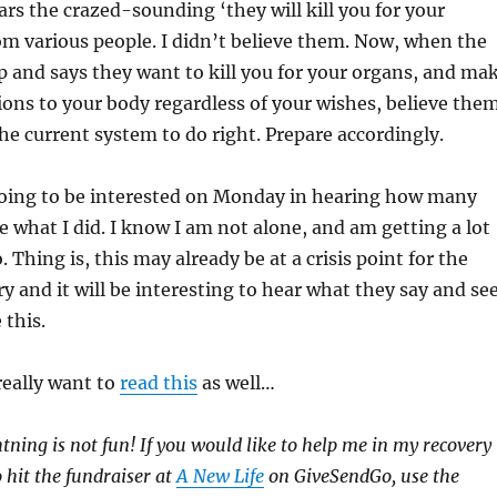
ars the crazed-sounding ‘they will kill you for your
m various people. I didn’t believe them. Now, when the
 and says they want to kill you for your organs, and ma
ons to your body regardless of your wishes, believe them
the current system to do right. Prepare accordingly.
oing to be interested on Monday in hearing how many
 what I did. I know I am not alone, and am getting a lot
. Thing is, this may already be at a crisis point for the
y and it will be interesting to hear what they say and se
this.
really want to
read this
as well…
htning is not fun! If you would like to help me in my recovery
to hit the fundraiser at
A New Life
on GiveSendGo, use the