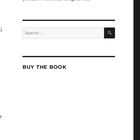
l;
SEARCH
Search
for:
BUY THE BOOK
e