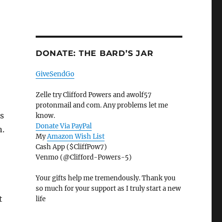
DONATE: THE BARD’S JAR
GiveSendGo
Zelle try Clifford Powers and awolf57
protonmail and com. Any problems let me
s
know.
Donate Via PayPal
n.
My
Amazon Wish List
Cash App ($CliffPow7)
Venmo (@Clifford-Powers-5)
Your gifts help me tremendously. Thank you
so much for your support as I truly start a new
t
life