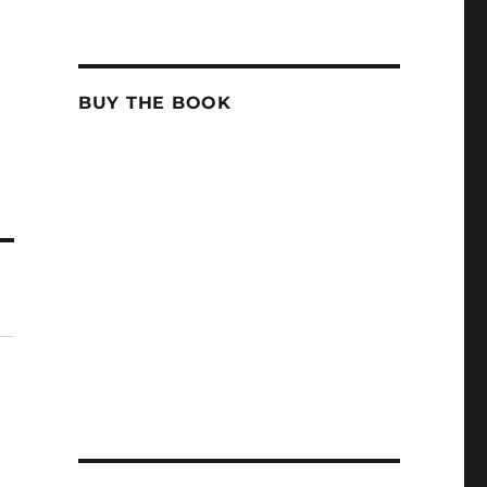
BUY THE BOOK