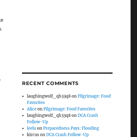
ke
.
e
RECENT COMMENTS
laughingwolf_qh33q8
on
Pilgrimage: Food
Favorites
Alice
on
Pilgrimage: Food Favorites
laughingwolf_qh33q8
on
DCA Crash
Follow-Up
leelu
on
Preparedness Pays: Flooding
kircus
on
DCA Crash Follow-Up