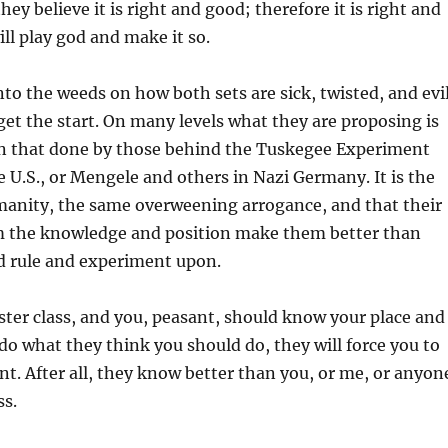
they believe it is right and good; therefore it is right and
ll play god and make it so.
into the weeds on how both sets are sick, twisted, and evi
 get the start. On many levels what they are proposing is
an that done by those behind the Tuskegee Experiment
e U.S., or Mengele and others in Nazi Germany. It is the
manity, the same overweening arrogance, and that their
em the knowledge and position make them better than
d rule and experiment upon.
ter class, and you, peasant, should know your place and
do what they think you should do, they will force you to
t. After all, they know better than you, or me, or anyon
ss.