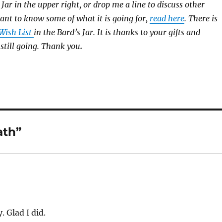
 Jar in the upper right, or drop me a line to discuss other
ant to know some of what it is going for,
read here
. There is
ish List
in the Bard’s Jar. It is thanks to your gifts and
 still going. Thank you
.
ath”
 Glad I did.