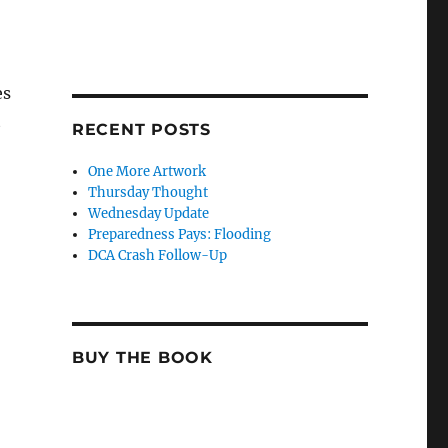
es
t
RECENT POSTS
One More Artwork
Thursday Thought
Wednesday Update
Preparedness Pays: Flooding
DCA Crash Follow-Up
BUY THE BOOK