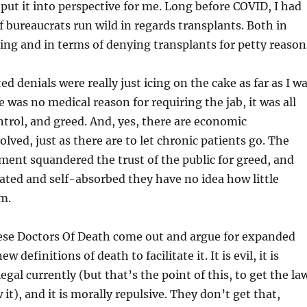
ut it into perspective for me. Long before COVID, I had
 bureaucrats run wild in regards transplants. Both in
ing and in terms of denying transplants for petty reason
d denials were really just icing on the cake as far as I w
 was no medical reason for requiring the jab, it was all
trol, and greed. And, yes, there are economic
lved, just as there are to let chronic patients go. The
ment squandered the trust of the public for greed, and
lated and self-absorbed they have no idea how little
m.
se Doctors Of Death come out and argue for expanded
 definitions of death to facilitate it. It is evil, it is
illegal currently (but that’s the point of this, to get the la
it), and it is morally repulsive. They don’t get that,