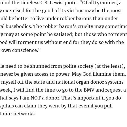
mind the timeless C.S. Lewis quote: “Of all tyrannies, a
y exercised for the good of its victims may be the most
ould be better to live under robber barons than under
l busybodies. The robber baron’s cruelty may sometim
ity may at some point be satiated; but those who tormen
ood will torment us without end for they do so with the
r own conscience.”
ple need to be shunned from polite society (at the least),
 never be given access to power. May God illumine them.
k myself off the state and national organ donor systems
 week, I will find the time to go to the BMV and request a
 that says I am NOT a donor. That’s important if you do
spitals can claim they went by that even if you pull
 donor networks.