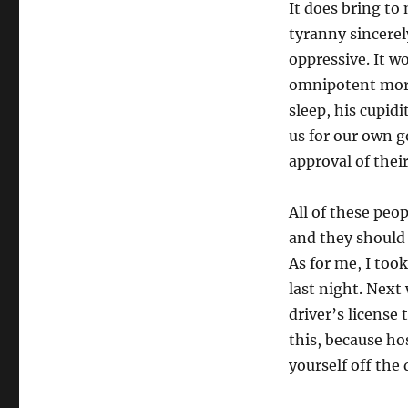
It does bring to 
tyranny sincerel
oppressive. It w
omnipotent mora
sleep, his cupid
us for our own g
approval of thei
All of these peo
and they should
As for me, I too
last night. Next
driver’s license
this, because ho
yourself off the