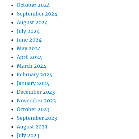
October 2024
September 2024
August 2024
July 2024
June 2024
May 2024
April 2024
March 2024
February 2024
January 2024
December 2023
November 2023
October 2023
September 2023
August 2023
July 2023