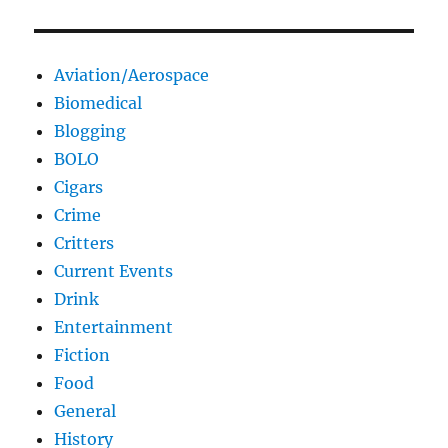
Aviation/Aerospace
Biomedical
Blogging
BOLO
Cigars
Crime
Critters
Current Events
Drink
Entertainment
Fiction
Food
General
History