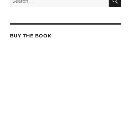
for:
BUY THE BOOK