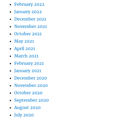
February 2022
January 2022
December 2021
November 2021
October 2021
May 2021
April 2021
March 2021
February 2021
January 2021
December 2020
November 2020
October 2020
September 2020
August 2020
July 2020