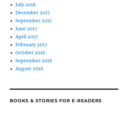
July 2018
December 2017
September 2017
June 2017
April 2017
February 2017
October 2016
September 2016
August 2016
BOOKS & STORIES FOR E-READERS