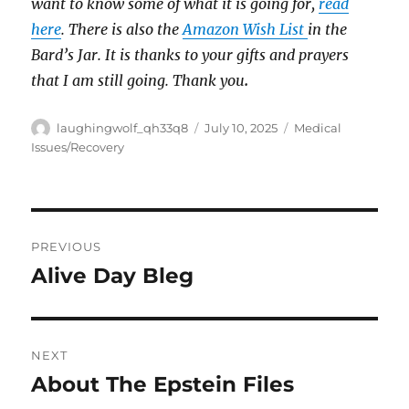
want to know some of what it is going for,
read
here
. There is also the
Amazon Wish List
in the
Bard’s Jar. It is thanks to your gifts and prayers
that I am still going. Thank you
.
Author
Posted
Categories
laughingwolf_qh33q8
July 10, 2025
Medical
on
Issues/Recovery
Post
PREVIOUS
navigation
Alive Day Bleg
Previous
post:
NEXT
About The Epstein Files
Next
post: