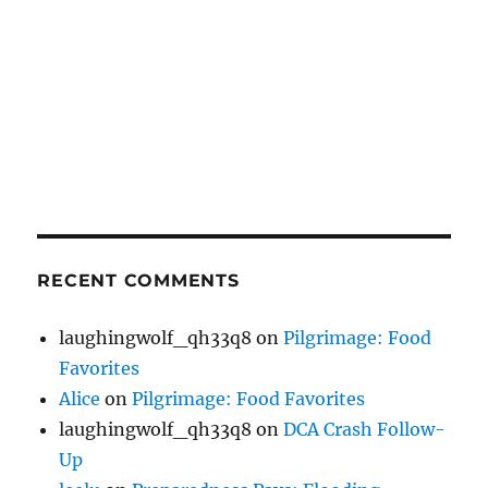
RECENT COMMENTS
laughingwolf_qh33q8
on
Pilgrimage: Food
Favorites
Alice
on
Pilgrimage: Food Favorites
laughingwolf_qh33q8
on
DCA Crash Follow-
Up