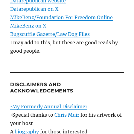
Datarepublican website
Datarepublican on X
MikeBenz/Foundation For Freedom Online
MikeBenz on X
Bugscuffle Gazette/Law Dog Files
I may add to this, but these are good reads by
good people.
DISCLAIMERS AND
ACKNOWLEDGEMENTS
•My Formerly Annual Disclaimer
•Special thanks to
Chris Muir
for his artwork of
your host
A
biography
for those interested