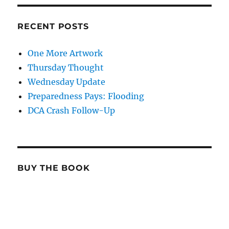
RECENT POSTS
One More Artwork
Thursday Thought
Wednesday Update
Preparedness Pays: Flooding
DCA Crash Follow-Up
BUY THE BOOK