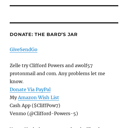
DONATE: THE BARD’S JAR
GiveSendGo
Zelle try Clifford Powers and awolf57
protonmail and com. Any problems let me
know.
Donate Via PayPal
My
Amazon Wish List
Cash App ($CliffPow7)
Venmo (@Clifford-Powers-5)