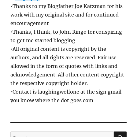
•Thanks to my Blogfather Joe Katzman for his
work with my original site and for continued
encouragement
•Thanks, I think, to John Ringo for conspiring
to get me started blogging
•All original content is copyright by the
authors, and all rights are reserved. Fair use
allowed in the form of quotes with links and
acknowledgement. All other content copyright
the respective copyright holder.
•Contact is laughingwolfone at the sign gmail
you know where the dot goes com
SE
Search