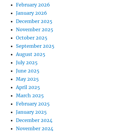
February 2026
January 2026
December 2025
November 2025
October 2025
September 2025
August 2025
July 2025
June 2025
May 2025
April 2025
March 2025
February 2025
January 2025
December 2024
November 2024