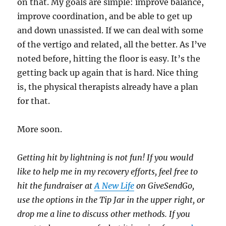
on that. My goals are simple: improve balance,
improve coordination, and be able to get up
and down unassisted. If we can deal with some
of the vertigo and related, all the better. As I’ve
noted before, hitting the floor is easy. It’s the
getting back up again that is hard. Nice thing
is, the physical therapists already have a plan
for that.
More soon.
Getting hit by lightning is not fun! If you would
like to help me in my recovery efforts, feel free to
hit the fundraiser at
A New Life
on GiveSendGo,
use the options in the Tip Jar in the upper right, or
drop me a line to discuss other methods. If you