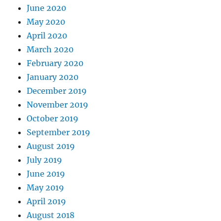
June 2020
May 2020
April 2020
March 2020
February 2020
January 2020
December 2019
November 2019
October 2019
September 2019
August 2019
July 2019
June 2019
May 2019
April 2019
August 2018