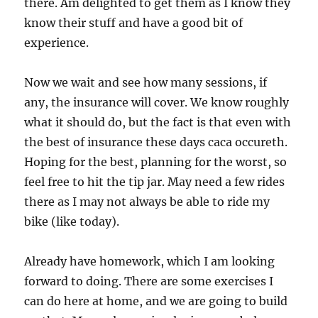
there. Am delighted to get them as I know they
know their stuff and have a good bit of
experience.
Now we wait and see how many sessions, if
any, the insurance will cover. We know roughly
what it should do, but the fact is that even with
the best of insurance these days caca occureth.
Hoping for the best, planning for the worst, so
feel free to hit the tip jar. May need a few rides
there as I may not always be able to ride my
bike (like today).
Already have homework, which I am looking
forward to doing. There are some exercises I
can do here at home, and we are going to build