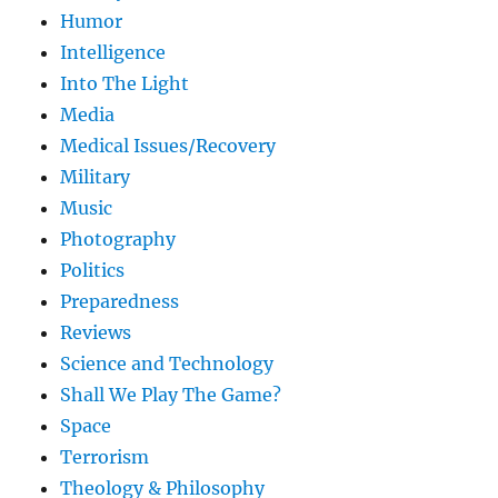
Humor
Intelligence
Into The Light
Media
Medical Issues/Recovery
Military
Music
Photography
Politics
Preparedness
Reviews
Science and Technology
Shall We Play The Game?
Space
Terrorism
Theology & Philosophy