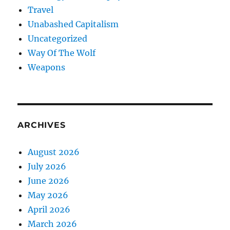
Travel
Unabashed Capitalism
Uncategorized
Way Of The Wolf
Weapons
ARCHIVES
August 2026
July 2026
June 2026
May 2026
April 2026
March 2026