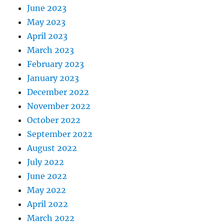
June 2023
May 2023
April 2023
March 2023
February 2023
January 2023
December 2022
November 2022
October 2022
September 2022
August 2022
July 2022
June 2022
May 2022
April 2022
March 2022