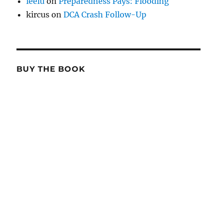
leelu
on
Preparedness Pays: Flooding
kircus
on
DCA Crash Follow-Up
BUY THE BOOK