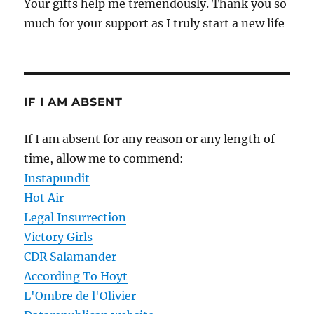
Your gifts help me tremendously. Thank you so
much for your support as I truly start a new life
IF I AM ABSENT
If I am absent for any reason or any length of
time, allow me to commend:
Instapundit
Hot Air
Legal Insurrection
Victory Girls
CDR Salamander
According To Hoyt
L'Ombre de l'Olivier