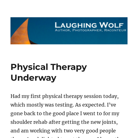
The Laughing Wolf
Physical Therapy
Underway
Had my first physical therapy session today,
which mostly was testing. As expected. I’ve
gone back to the good place I went to for my
shoulder rehab after getting the new joints,
and am working with two very good people