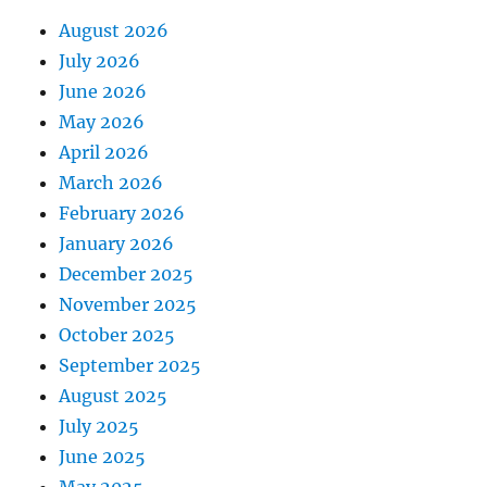
August 2026
July 2026
June 2026
May 2026
April 2026
March 2026
February 2026
January 2026
December 2025
November 2025
October 2025
September 2025
August 2025
July 2025
June 2025