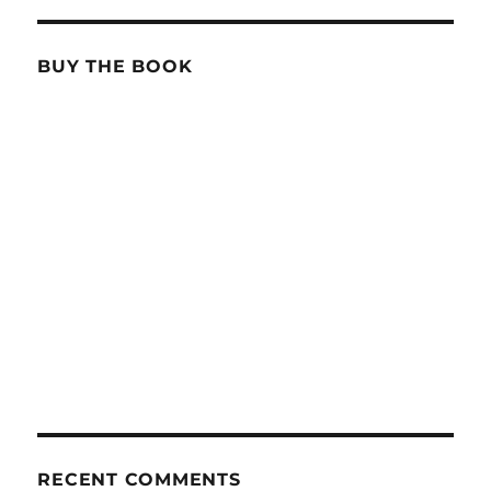
BUY THE BOOK
RECENT COMMENTS