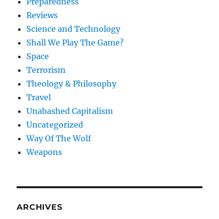
Preparedness
Reviews
Science and Technology
Shall We Play The Game?
Space
Terrorism
Theology & Philosophy
Travel
Unabashed Capitalism
Uncategorized
Way Of The Wolf
Weapons
ARCHIVES