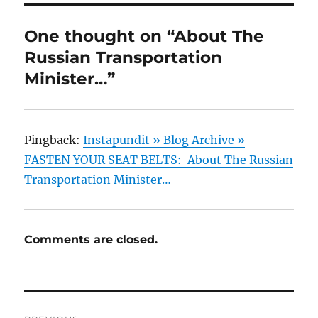
One thought on “About The
Russian Transportation
Minister…”
Pingback:
Instapundit » Blog Archive »
FASTEN YOUR SEAT BELTS: About The Russian
Transportation Minister…
Comments are closed.
Post