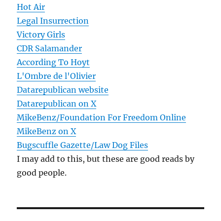
Hot Air
Legal Insurrection
Victory Girls
CDR Salamander
According To Hoyt
L'Ombre de l'Olivier
Datarepublican website
Datarepublican on X
MikeBenz/Foundation For Freedom Online
MikeBenz on X
Bugscuffle Gazette/Law Dog Files
I may add to this, but these are good reads by
good people.