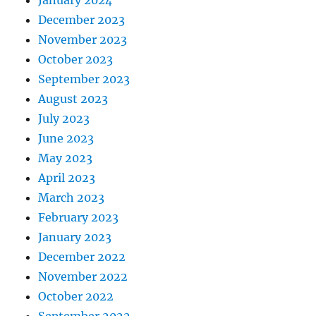
January 2024
December 2023
November 2023
October 2023
September 2023
August 2023
July 2023
June 2023
May 2023
April 2023
March 2023
February 2023
January 2023
December 2022
November 2022
October 2022