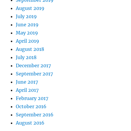
September 2019
August 2019
July 2019
June 2019
May 2019
April 2019
August 2018
July 2018
December 2017
September 2017
June 2017
April 2017
February 2017
October 2016
September 2016
August 2016