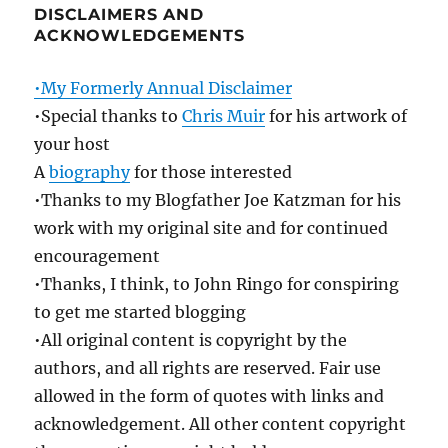
DISCLAIMERS AND
ACKNOWLEDGEMENTS
•My Formerly Annual Disclaimer
•Special thanks to
Chris Muir
for his artwork of
your host
A
biography
for those interested
•Thanks to my Blogfather Joe Katzman for his
work with my original site and for continued
encouragement
•Thanks, I think, to John Ringo for conspiring
to get me started blogging
•All original content is copyright by the
authors, and all rights are reserved. Fair use
allowed in the form of quotes with links and
acknowledgement. All other content copyright