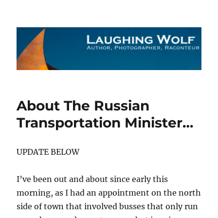
The Laughing Wolf
About The Russian
Transportation Minister…
UPDATE BELOW
I’ve been out and about since early this
morning, as I had an appointment on the north
side of town that involved busses that only run