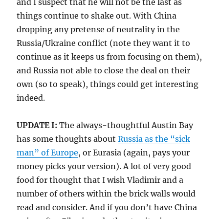
and I suspect that he will not be the last as
things continue to shake out. With China
dropping any pretense of neutrality in the
Russia/Ukraine conflict (note they want it to
continue as it keeps us from focusing on them),
and Russia not able to close the deal on their
own (so to speak), things could get interesting
indeed.
UPDATE I:
The always-thoughtful Austin Bay
has some thoughts about
Russia as the “sick
man” of Europe
, or Eurasia (again, pays your
money picks your version). A lot of very good
food for thought that I wish Vladimir and a
number of others within the brick walls would
read and consider. And if you don’t have China