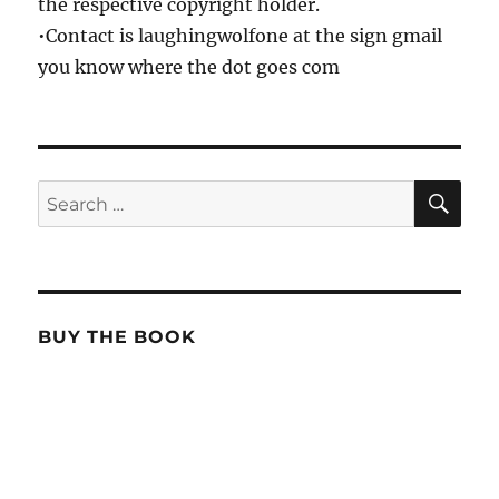
the respective copyright holder.
•Contact is laughingwolfone at the sign gmail
you know where the dot goes com
SE
Search
for:
BUY THE BOOK