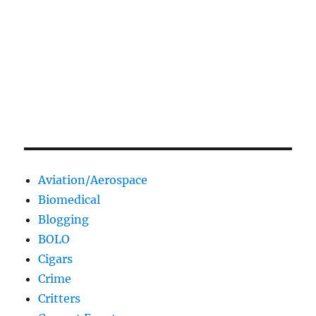
Aviation/Aerospace
Biomedical
Blogging
BOLO
Cigars
Crime
Critters