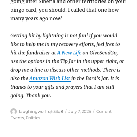
going after Siberia and other territories on your
bingo card, you should. I called that one how
many years ago now?
Getting hit by lightning is not fun! If you would
like to help me in my recovery efforts, feel free to
hit the fundraiser at
A New Life
on GiveSendGo,
use the options in the Tip Jar in the upper right, or
drop me a line to discuss other methods. There is
also the
Amazon Wish List
in the Bard’s Jar. It is
thanks to your gifts and prayers that I am still
going. Thank you
.
Author
Posted
Categories
laughingwolf_qh33q8
July 7, 2025
Current
on
Events
,
Politics