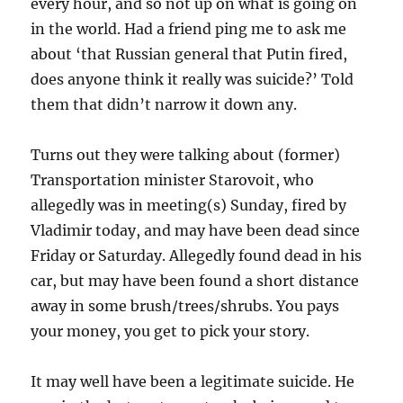
every hour, and so not up on what is going on
in the world. Had a friend ping me to ask me
about ‘that Russian general that Putin fired,
does anyone think it really was suicide?’ Told
them that didn’t narrow it down any.
Turns out they were talking about (former)
Transportation minister Starovoit, who
allegedly was in meeting(s) Sunday, fired by
Vladimir today, and may have been dead since
Friday or Saturday. Allegedly found dead in his
car, but may have been found a short distance
away in some brush/trees/shrubs. You pays
your money, you get to pick your story.
It may well have been a legitimate suicide. He