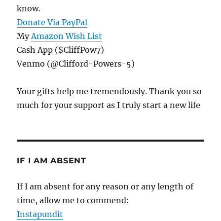
know.
Donate Via PayPal
My
Amazon Wish List
Cash App ($CliffPow7)
Venmo (@Clifford-Powers-5)
Your gifts help me tremendously. Thank you so
much for your support as I truly start a new life
IF I AM ABSENT
If I am absent for any reason or any length of
time, allow me to commend:
Instapundit