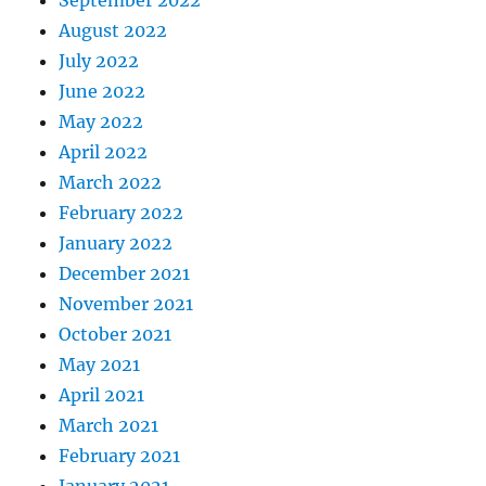
September 2022
August 2022
July 2022
June 2022
May 2022
April 2022
March 2022
February 2022
January 2022
December 2021
November 2021
October 2021
May 2021
April 2021
March 2021
February 2021