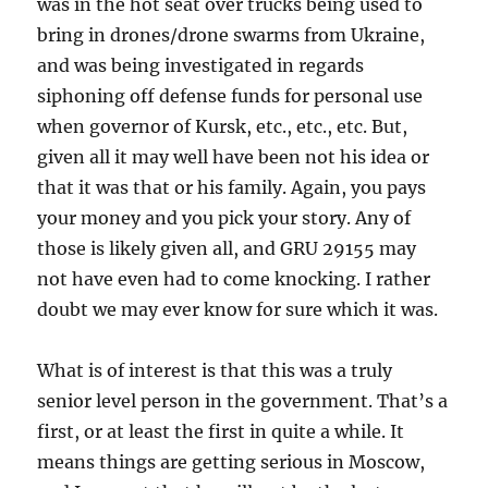
was in the hot seat over trucks being used to
bring in drones/drone swarms from Ukraine,
and was being investigated in regards
siphoning off defense funds for personal use
when governor of Kursk, etc., etc., etc. But,
given all it may well have been not his idea or
that it was that or his family. Again, you pays
your money and you pick your story. Any of
those is likely given all, and GRU 29155 may
not have even had to come knocking. I rather
doubt we may ever know for sure which it was.
What is of interest is that this was a truly
senior level person in the government. That’s a
first, or at least the first in quite a while. It
means things are getting serious in Moscow,