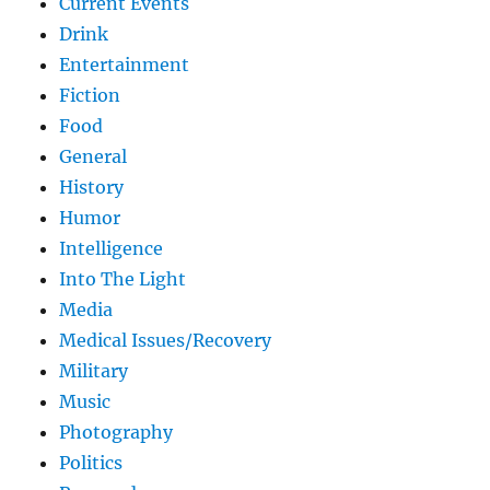
Current Events
Drink
Entertainment
Fiction
Food
General
History
Humor
Intelligence
Into The Light
Media
Medical Issues/Recovery
Military
Music
Photography
Politics