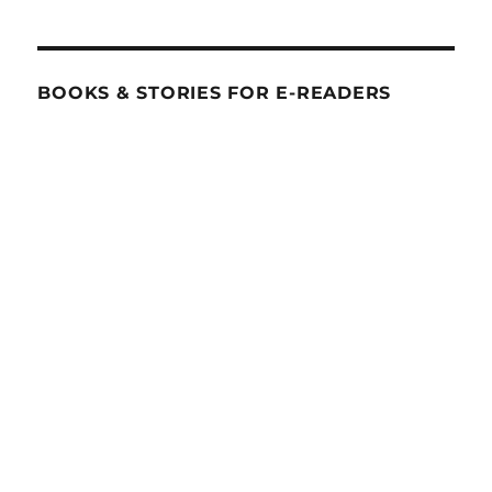
BOOKS & STORIES FOR E-READERS