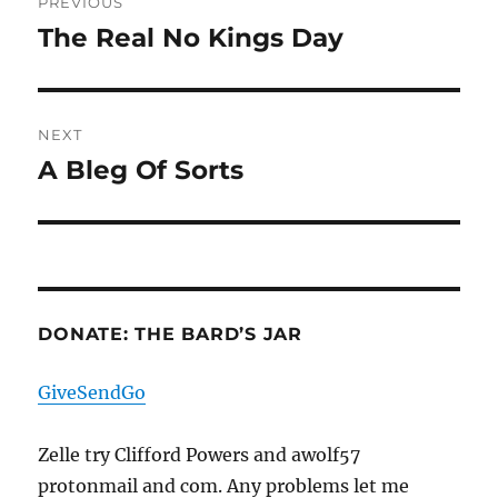
PREVIOUS
navigation
The Real No Kings Day
Previous
post:
NEXT
A Bleg Of Sorts
Next
post:
DONATE: THE BARD’S JAR
GiveSendGo
Zelle try Clifford Powers and awolf57
protonmail and com. Any problems let me