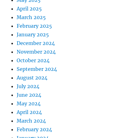
May 2025
April 2025
March 2025
February 2025
January 2025
December 2024
November 2024
October 2024
September 2024
August 2024
July 2024
June 2024
May 2024
April 2024
March 2024
February 2024