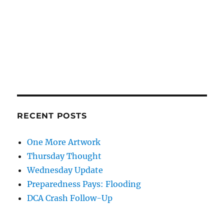
RECENT POSTS
One More Artwork
Thursday Thought
Wednesday Update
Preparedness Pays: Flooding
DCA Crash Follow-Up