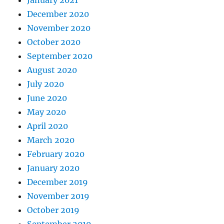
January 2021
December 2020
November 2020
October 2020
September 2020
August 2020
July 2020
June 2020
May 2020
April 2020
March 2020
February 2020
January 2020
December 2019
November 2019
October 2019