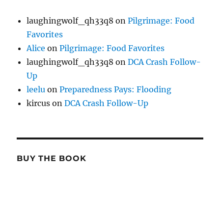
laughingwolf_qh33q8
on
Pilgrimage: Food
Favorites
Alice
on
Pilgrimage: Food Favorites
laughingwolf_qh33q8
on
DCA Crash Follow-
Up
leelu
on
Preparedness Pays: Flooding
kircus
on
DCA Crash Follow-Up
BUY THE BOOK