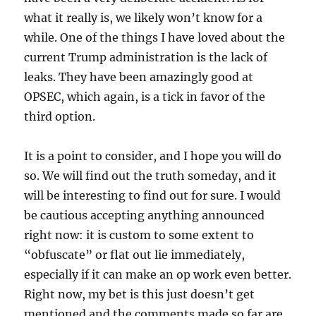
what it really is, we likely won’t know for a
while. One of the things I have loved about the
current Trump administration is the lack of
leaks. They have been amazingly good at
OPSEC, which again, is a tick in favor of the
third option.
It is a point to consider, and I hope you will do
so. We will find out the truth someday, and it
will be interesting to find out for sure. I would
be cautious accepting anything announced
right now: it is custom to some extent to
“obfuscate” or flat out lie immediately,
especially if it can make an op work even better.
Right now, my bet is this just doesn’t get
mentioned and the comments made so far are