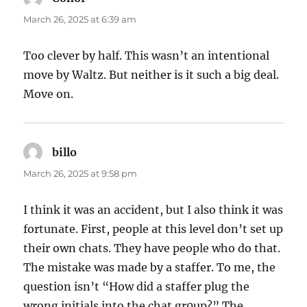
March 26, 2025 at 6:39 am
Too clever by half. This wasn’t an intentional
move by Waltz. But neither is it such a big deal.
Move on.
billo
says:
March 26, 2025 at 9:58 pm
I think it was an accident, but I also think it was
fortunate. First, people at this level don’t set up
their own chats. They have people who do that.
The mistake was made by a staffer. To me, the
question isn’t “How did a staffer plug the
wrong initials into the chat gr0up?” The