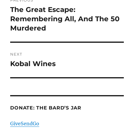
PREVIOUS
navigation
The Great Escape:
Previous
post:
Remembering All, And The 50
Murdered
NEXT
Kobal Wines
Next
post:
DONATE: THE BARD’S JAR
GiveSendGo