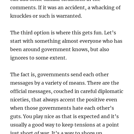
comments. If it was an accident, a whacking of
knuckles or such is warranted.
The third option is where this gets fun. Let’s
start with something almost everyone who has
been around government knows, but also
ignores to some extent.
The fact is, governments send each other
messages by a variety of means. There are the
official messages, couched in careful diplomatic
niceties, that always accent the positive even
when those governments hate each other’s
guts. You play nice as that is expected and it’s
usually a good way to keep tensions at a point
just short of war. It’s a way to shore up