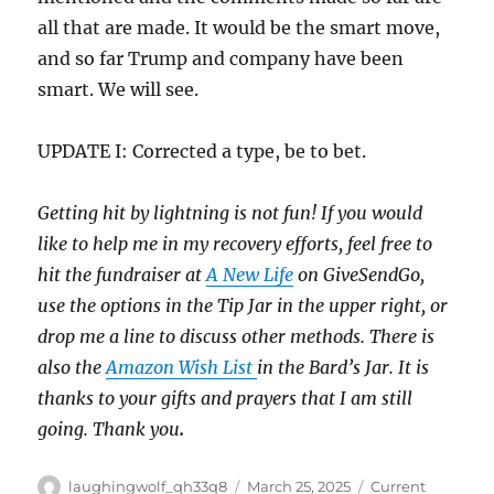
all that are made. It would be the smart move,
and so far Trump and company have been
smart. We will see.
UPDATE I: Corrected a type, be to bet.
Getting hit by lightning is not fun! If you would
like to help me in my recovery efforts, feel free to
hit the fundraiser at
A New Life
on GiveSendGo,
use the options in the Tip Jar in the upper right, or
drop me a line to discuss other methods. There is
also the
Amazon Wish List
in the Bard’s Jar. It is
thanks to your gifts and prayers that I am still
going. Thank you
.
Author
Posted
Categories
laughingwolf_qh33q8
March 25, 2025
Current