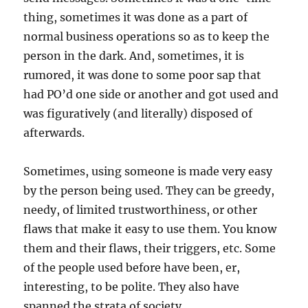
thing, sometimes it was done as a part of
normal business operations so as to keep the
person in the dark. And, sometimes, it is
rumored, it was done to some poor sap that
had PO’d one side or another and got used and
was figuratively (and literally) disposed of
afterwards.
Sometimes, using someone is made very easy
by the person being used. They can be greedy,
needy, of limited trustworthiness, or other
flaws that make it easy to use them. You know
them and their flaws, their triggers, etc. Some
of the people used before have been, er,
interesting, to be polite. They also have
spanned the strata of society.