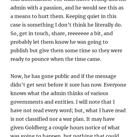
admin with a passion, and he would see this as
a means to hurt them. Keeping quiet in this
case is something I don’t think he literally do.
So, get in touch, share, reeeeeee a bit, and
probably let them know he was going to
publish but give them some time so they were
ready to pounce when the time came.
Now, he has gone public and if the message
didn’t get sent before it sure has now. Everyone
knows what the admin thinks of various
governments and entities. I will note that I
have not read every word; but, what I have read
is not classified nor a war plan. It may have
given Goldberg a couple hours notice of what
was going to happen, but nothing that could