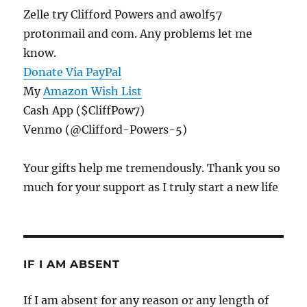
Zelle try Clifford Powers and awolf57
protonmail and com. Any problems let me
know.
Donate Via PayPal
My
Amazon Wish List
Cash App ($CliffPow7)
Venmo (@Clifford-Powers-5)
Your gifts help me tremendously. Thank you so
much for your support as I truly start a new life
IF I AM ABSENT
If I am absent for any reason or any length of