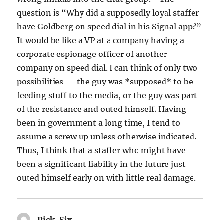
question is “Why did a supposedly loyal staffer
have Goldberg on speed dial in his Signal app?”
It would be like a VP at a company having a
corporate espionage officer of another
company on speed dial. I can think of only two
possibilities — the guy was *supposed* to be
feeding stuff to the media, or the guy was part
of the resistance and outed himself. Having
been in government a long time, I tend to
assume a screw up unless otherwise indicated.
Thus, I think that a staffer who might have
been a significant liability in the future just
outed himself early on with little real damage.
Pick-Six
says: