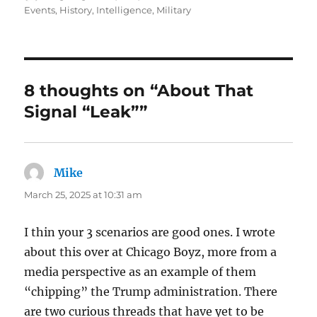
on
Events
,
History
,
Intelligence
,
Military
8 thoughts on “About That
Signal “Leak””
Mike
says:
March 25, 2025 at 10:31 am
I thin your 3 scenarios are good ones. I wrote
about this over at Chicago Boyz, more from a
media perspective as an example of them
“chipping” the Trump administration. There
are two curious threads that have yet to be