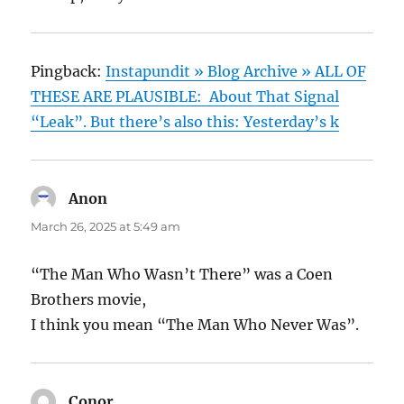
Pingback:
Instapundit » Blog Archive » ALL OF
THESE ARE PLAUSIBLE: About That Signal
“Leak”. But there’s also this: Yesterday’s k
Anon
says:
March 26, 2025 at 5:49 am
“The Man Who Wasn’t There” was a Coen
Brothers movie,
I think you mean “The Man Who Never Was”.
Conor
says: