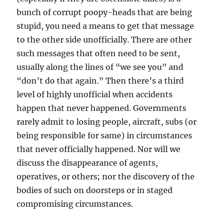
bunch of corrupt poopy-heads that are being
stupid, you need a means to get that message
to the other side unofficially. There are other
such messages that often need to be sent,
usually along the lines of “we see you” and
“don’t do that again.” Then there’s a third
level of highly unofficial when accidents
happen that never happened. Governments
rarely admit to losing people, aircraft, subs (or
being responsible for same) in circumstances
that never officially happened. Nor will we
discuss the disappearance of agents,
operatives, or others; nor the discovery of the
bodies of such on doorsteps or in staged
compromising circumstances.