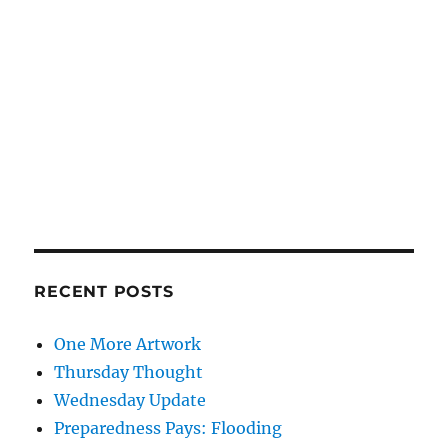
RECENT POSTS
One More Artwork
Thursday Thought
Wednesday Update
Preparedness Pays: Flooding