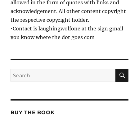
allowed in the form of quotes with links and
acknowledgement. All other content copyright
the respective copyright holder.
•Contact is laughingwolfone at the sign gmail
you know where the dot goes com
SE
Search
for:
BUY THE BOOK