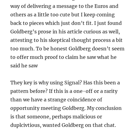
way of delivering a message to the Euros and
others as a little too cute but I keep coming
back to pieces which just don’t fit. I just found
Goldberg’s prose in his article curious as well,
attesting to his skeptical thought process a bit
too much. To be honest Goldberg doesn’t seem
to offer much proof to claim he saw what he
said he saw
They key is why using Signal? Has this been a
pattern before? If this is a one-off or a rarity
than we have a strange coincidence of
opportunity meeting Goldberg. My conclusion
is that someone, perhaps malicious or
duplcivtious, wanted Goldberg on that chat.