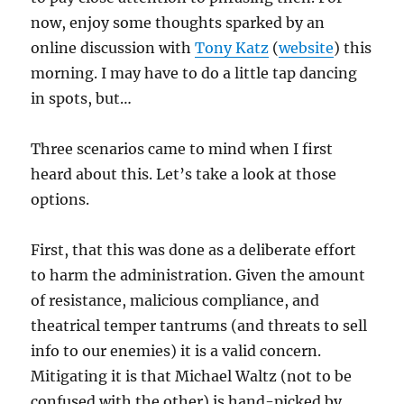
now, enjoy some thoughts sparked by an
online discussion with
Tony Katz
(
website
) this
morning. I may have to do a little tap dancing
in spots, but…
Three scenarios came to mind when I first
heard about this. Let’s take a look at those
options.
First, that this was done as a deliberate effort
to harm the administration. Given the amount
of resistance, malicious compliance, and
theatrical temper tantrums (and threats to sell
info to our enemies) it is a valid concern.
Mitigating it is that Michael Waltz (not to be
confused with the other) is hand-picked by