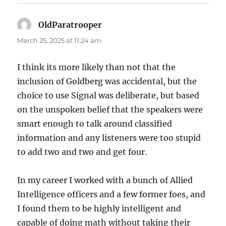
OldParatrooper
says:
March 25, 2025 at 11:24 am
I think its more likely than not that the
inclusion of Goldberg was accidental, but the
choice to use Signal was deliberate, but based
on the unspoken belief that the speakers were
smart enough to talk around classified
information and any listeners were too stupid
to add two and two and get four.
In my career I worked with a bunch of Allied
Intelligence officers and a few former foes, and
I found them to be highly intelligent and
capable of doing math without taking their