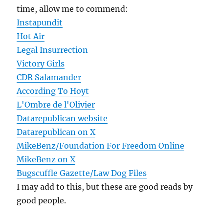
time, allow me to commend:
Instapundit
Hot Air
Legal Insurrection
Victory Girls
CDR Salamander
According To Hoyt
L'Ombre de l'Olivier
Datarepublican website
Datarepublican on X
MikeBenz/Foundation For Freedom Online
MikeBenz on X
Bugscuffle Gazette/Law Dog Files
I may add to this, but these are good reads by
good people.