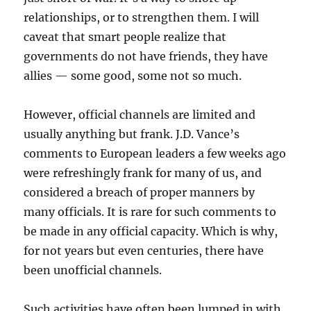
relationships, or to strengthen them. I will
caveat that smart people realize that
governments do not have friends, they have
allies — some good, some not so much.
However, official channels are limited and
usually anything but frank. J.D. Vance’s
comments to European leaders a few weeks ago
were refreshingly frank for many of us, and
considered a breach of proper manners by
many officials. It is rare for such comments to
be made in any official capacity. Which is why,
for not years but even centuries, there have
been unofficial channels.
Such activities have often been lumped in with