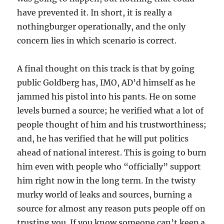
have prevented it. In short, it is really a
nothingburger operationally, and the only
concern lies in which scenario is correct.
A final thought on this track is that by going
public Goldberg has, IMO, AD’d himself as he
jammed his pistol into his pants. He on some
levels burned a source; he verified what a lot of
people thought of him and his trustworthiness;
and, he has verified that he will put politics
ahead of national interest. This is going to burn
him even with people who “officially” support
him right now in the long term. In the twisty
murky world of leaks and sources, burning a
source for almost any reason puts people off on
trusting you. If you know someone can’t keep a