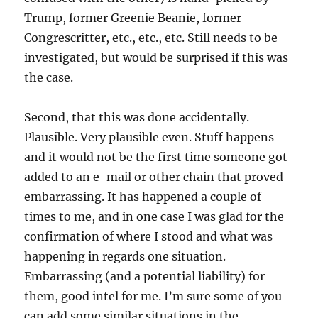
Trump, former Greenie Beanie, former
Congrescritter, etc., etc., etc. Still needs to be
investigated, but would be surprised if this was
the case.
Second, that this was done accidentally.
Plausible. Very plausible even. Stuff happens
and it would not be the first time someone got
added to an e-mail or other chain that proved
embarrassing. It has happened a couple of
times to me, and in one case I was glad for the
confirmation of where I stood and what was
happening in regards one situation.
Embarrassing (and a potential liability) for
them, good intel for me. I’m sure some of you
can add some similar situations in the