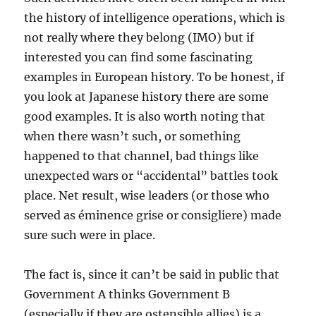
the history of intelligence operations, which is
not really where they belong (IMO) but if
interested you can find some fascinating
examples in European history. To be honest, if
you look at Japanese history there are some
good examples. It is also worth noting that
when there wasn’t such, or something
happened to that channel, bad things like
unexpected wars or “accidental” battles took
place. Net result, wise leaders (or those who
served as éminence grise or consigliere) made
sure such were in place.
The fact is, since it can’t be said in public that
Government A thinks Government B
(especially if they are ostensible allies) is a