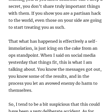
secret, you don’t share truly important things
with them. If you show you are a partisan hack
to the world, even those on your side are going
to start treating you as such.
That what has happened is effectively a self-
immolation, is just icing on the cake from an
ops standpoint. When I said on social media
yesterday that things fit, this is what I am
talking about. You know the messages got out,
you know some of the results, and in the
process you let an avowed enemy do harm to
themselves.
So, I tend to be a bit suspicious that this could
have been a very deliberate accident. As for