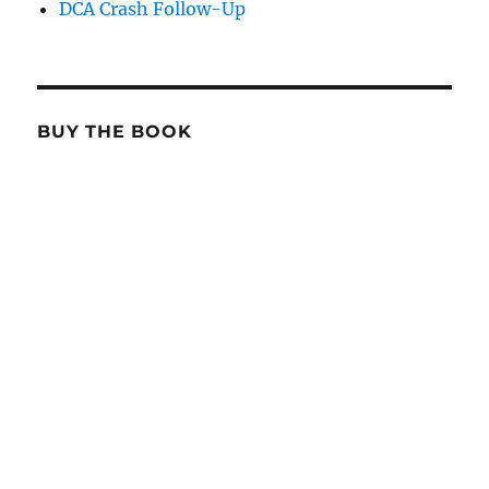
DCA Crash Follow-Up
BUY THE BOOK