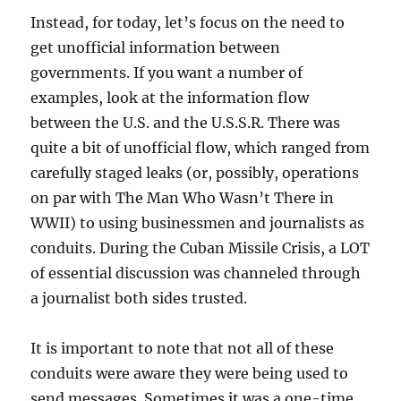
Instead, for today, let’s focus on the need to
get unofficial information between
governments. If you want a number of
examples, look at the information flow
between the U.S. and the U.S.S.R. There was
quite a bit of unofficial flow, which ranged from
carefully staged leaks (or, possibly, operations
on par with The Man Who Wasn’t There in
WWII) to using businessmen and journalists as
conduits. During the Cuban Missile Crisis, a LOT
of essential discussion was channeled through
a journalist both sides trusted.
It is important to note that not all of these
conduits were aware they were being used to
send messages. Sometimes it was a one-time