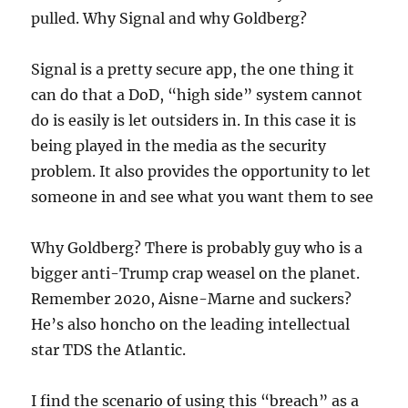
pulled. Why Signal and why Goldberg?
Signal is a pretty secure app, the one thing it
can do that a DoD, “high side” system cannot
do is easily is let outsiders in. In this case it is
being played in the media as the security
problem. It also provides the opportunity to let
someone in and see what you want them to see
Why Goldberg? There is probably guy who is a
bigger anti-Trump crap weasel on the planet.
Remember 2020, Aisne-Marne and suckers?
He’s also honcho on the leading intellectual
star TDS the Atlantic.
I find the scenario of using this “breach” as a