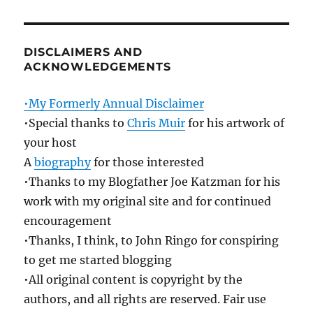
DISCLAIMERS AND
ACKNOWLEDGEMENTS
•My Formerly Annual Disclaimer
•Special thanks to
Chris Muir
for his artwork of
your host
A
biography
for those interested
•Thanks to my Blogfather Joe Katzman for his
work with my original site and for continued
encouragement
•Thanks, I think, to John Ringo for conspiring
to get me started blogging
•All original content is copyright by the
authors, and all rights are reserved. Fair use