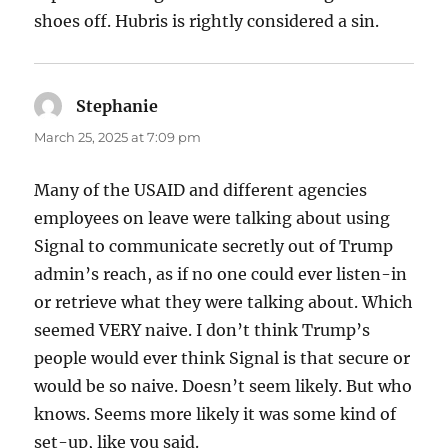
shoes off. Hubris is rightly considered a sin.
Stephanie
says:
March 25, 2025 at 7:09 pm
Many of the USAID and different agencies
employees on leave were talking about using
Signal to communicate secretly out of Trump
admin’s reach, as if no one could ever listen-in
or retrieve what they were talking about. Which
seemed VERY naive. I don’t think Trump’s
people would ever think Signal is that secure or
would be so naive. Doesn’t seem likely. But who
knows. Seems more likely it was some kind of
set-up, like you said.