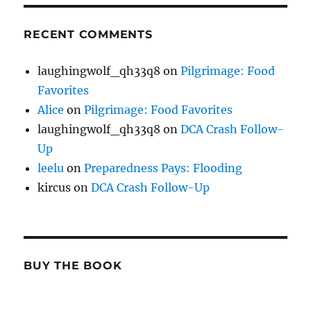
RECENT COMMENTS
laughingwolf_qh33q8
on
Pilgrimage: Food
Favorites
Alice
on
Pilgrimage: Food Favorites
laughingwolf_qh33q8
on
DCA Crash Follow-
Up
leelu
on
Preparedness Pays: Flooding
kircus
on
DCA Crash Follow-Up
BUY THE BOOK