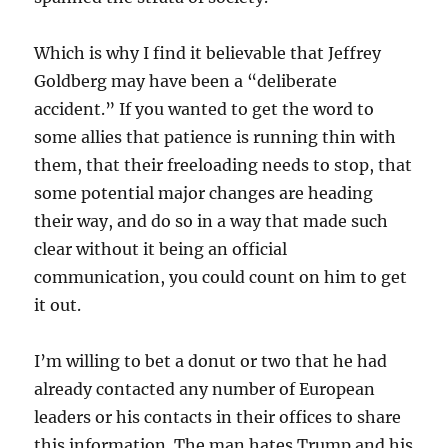
Which is why I find it believable that Jeffrey
Goldberg may have been a “deliberate
accident.” If you wanted to get the word to
some allies that patience is running thin with
them, that their freeloading needs to stop, that
some potential major changes are heading
their way, and do so in a way that made such
clear without it being an official
communication, you could count on him to get
it out.
I’m willing to bet a donut or two that he had
already contacted any number of European
leaders or his contacts in their offices to share
this information. The man hates Trump and his