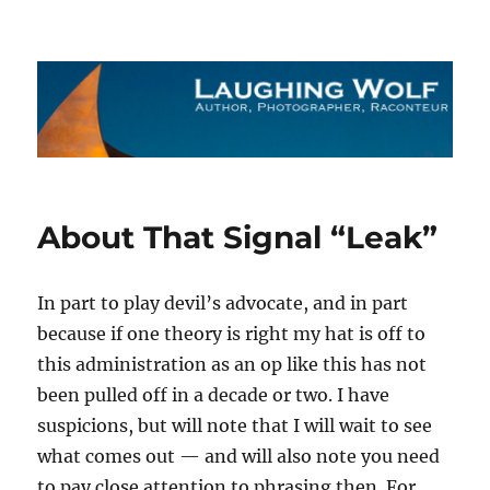
The Laughing Wolf
About That Signal “Leak”
In part to play devil’s advocate, and in part
because if one theory is right my hat is off to
this administration as an op like this has not
been pulled off in a decade or two. I have
suspicions, but will note that I will wait to see
what comes out — and will also note you need
to pay close attention to phrasing then. For