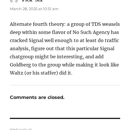
March 28, 2025 at 10:51 am
Alternate fourth theory: a group of TDS weasels
deep within some flavor of No Such Agency has
cracked Signal well enough to at least do traffic
analysis, figure out that this particular Signal
chatgroup might be interesting, and add
Goldberg to the group while making it look like
Waltz (or his staffer) did it.
Comments are closed.
Post