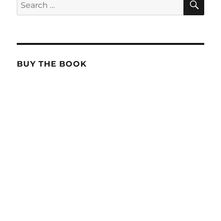
Search
for:
BUY THE BOOK