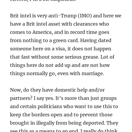
Brit intel is very anti-Trump (IMO) and here we
have a Brit intel asset with clearances who
comes to America, and in record time goes
from nothing to a green card. Having dated
someone here on a visa, it does not happen
that fast without some serious grease. Lot of
things here do not add up and are not how
things normally go, even with marriage.
Now, do they have domestic help and/or
partners? I say yes. It’s more than just groups
and certain politicians who want to use this to
keep the borders open and to prevent those
brought in illegally from being deported. They
see this as a means to an end. I really do think