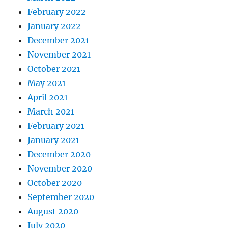
February 2022
January 2022
December 2021
November 2021
October 2021
May 2021
April 2021
March 2021
February 2021
January 2021
December 2020
November 2020
October 2020
September 2020
August 2020
July 2020