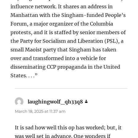
influence network. It shares an address in
Manhattan with the Singham-funded People’s
Forum, a major organizer of the Columbia
protests, and it is staffed by senior members of
the Party for Socialism and Liberation (PSL), a
small Maoist party that Singham has taken
over and transformed into a vehicle for
disseminating CCP propaganda in the United
States. . . .”
laughingwolf_qh33q8
says:
March 18, 2025 at 11:37 am
It is sad how well this op has worked; but, it
was well set in advance. One wonders if