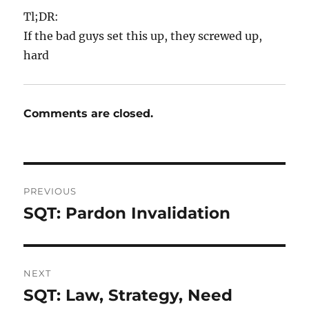
Tl;DR:
If the bad guys set this up, they screwed up,
hard
Comments are closed.
Post
PREVIOUS
navigation
SQT: Pardon Invalidation
Previous
post:
NEXT
SQT: Law, Strategy, Need
Next