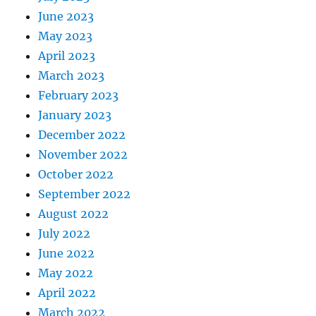
June 2023
May 2023
April 2023
March 2023
February 2023
January 2023
December 2022
November 2022
October 2022
September 2022
August 2022
July 2022
June 2022
May 2022
April 2022
March 2022