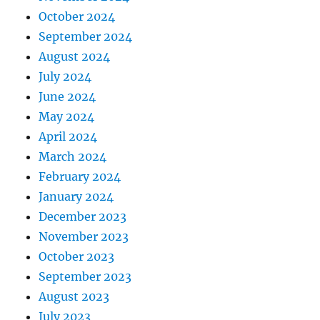
October 2024
September 2024
August 2024
July 2024
June 2024
May 2024
April 2024
March 2024
February 2024
January 2024
December 2023
November 2023
October 2023
September 2023
August 2023
July 2023