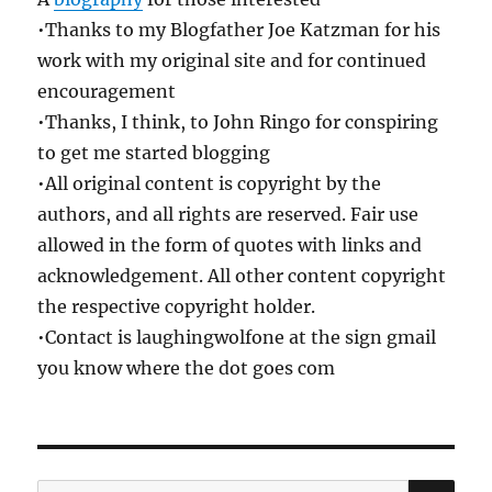
•Thanks to my Blogfather Joe Katzman for his
work with my original site and for continued
encouragement
•Thanks, I think, to John Ringo for conspiring
to get me started blogging
•All original content is copyright by the
authors, and all rights are reserved. Fair use
allowed in the form of quotes with links and
acknowledgement. All other content copyright
the respective copyright holder.
•Contact is laughingwolfone at the sign gmail
you know where the dot goes com
SE