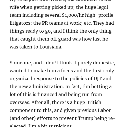
wife when getting picked up; the huge legal
team including several $1,000/hr high-profile
litigators; the PR teams at work; etc. They had
things ready to go, and I think the only thing
that caught them off guard was how fast he
was taken to Louisiana.
Someone, and I don’t think it purely domestic,
wanted to make him a focus and the first truly
organized response to the policies of DJT and
the new administration. In fact, I’m betting a
lot of this is financed and being run from
overseas. After all, there is a huge British
component to this, and given previous Labor
(and other) efforts to prevent Trump being re-
elected, I’m a bit suspicious.