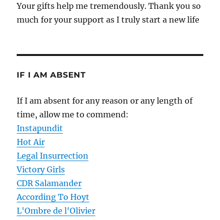
Your gifts help me tremendously. Thank you so
much for your support as I truly start a new life
IF I AM ABSENT
If I am absent for any reason or any length of
time, allow me to commend:
Instapundit
Hot Air
Legal Insurrection
Victory Girls
CDR Salamander
According To Hoyt
L'Ombre de l'Olivier