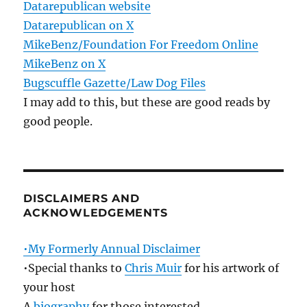
Datarepublican website
Datarepublican on X
MikeBenz/Foundation For Freedom Online
MikeBenz on X
Bugscuffle Gazette/Law Dog Files
I may add to this, but these are good reads by
good people.
DISCLAIMERS AND
ACKNOWLEDGEMENTS
•My Formerly Annual Disclaimer
•Special thanks to
Chris Muir
for his artwork of
your host
A
biography
for those interested