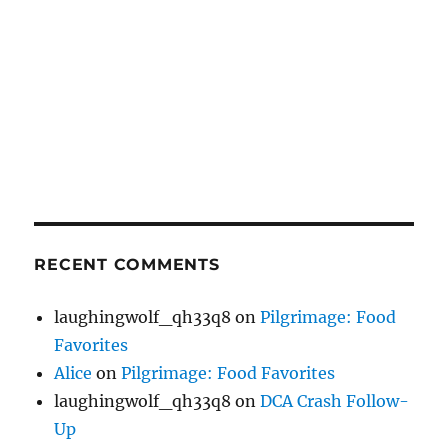
RECENT COMMENTS
laughingwolf_qh33q8
on
Pilgrimage: Food
Favorites
Alice
on
Pilgrimage: Food Favorites
laughingwolf_qh33q8
on
DCA Crash Follow-
Up