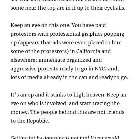
some near the top are in it up to their eyeballs.
Keep an eye on this one. You have paid
protestors with professional graphics popping
up (appears that ads were even placed to hire
some of the protestors) in California and
elsewhere; immediate organized and
aggressive protests ready to go in NYC; and,
lots of media already in the can and ready to go.
It’s an op and it stinks to high heaven. Keep an
eye on who is involved, and start tracing the
money. The people behind this are not friends
to the Republic.
Getting hit by lightning is not fun! If you would