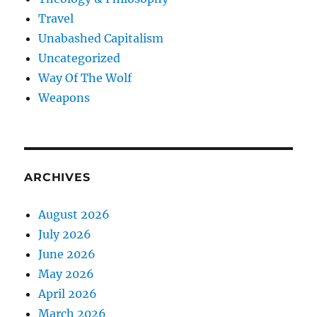
Travel
Unabashed Capitalism
Uncategorized
Way Of The Wolf
Weapons
ARCHIVES
August 2026
July 2026
June 2026
May 2026
April 2026
March 2026