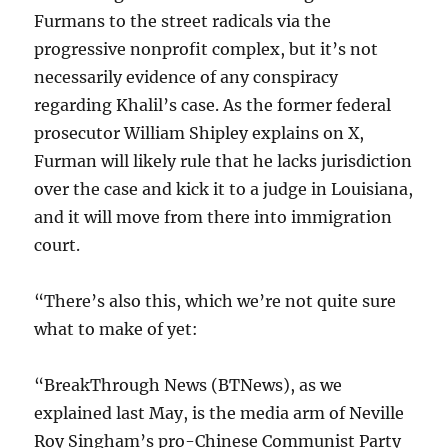
Furmans to the street radicals via the
progressive nonprofit complex, but it’s not
necessarily evidence of any conspiracy
regarding Khalil’s case. As the former federal
prosecutor William Shipley explains on X,
Furman will likely rule that he lacks jurisdiction
over the case and kick it to a judge in Louisiana,
and it will move from there into immigration
court.
“There’s also this, which we’re not quite sure
what to make of yet:
“BreakThrough News (BTNews), as we
explained last May, is the media arm of Neville
Roy Singham’s pro-Chinese Communist Party