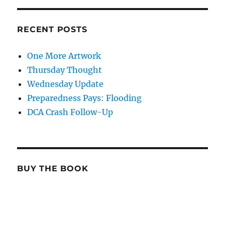
RECENT POSTS
One More Artwork
Thursday Thought
Wednesday Update
Preparedness Pays: Flooding
DCA Crash Follow-Up
BUY THE BOOK