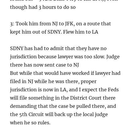
though had 3 hours to do so
3: Took him from NJ to JFK, on a route that
kept him out of SDNY. Flew him to LA
SDNY has had to admit that they have no
jurisdiction because lawyer was too slow. Judge
there has now sent case to NJ
But while that would have worked if lawyer had
filed in NJ while he was there, proper
jurisdiction is now in LA, and I expect the Feds
will file something in the District Court there
demanding that the case be pulled there, and
the 5th Circuit will back up the local judge
when he so rules.