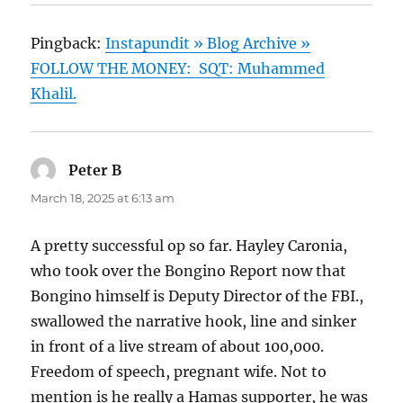
Pingback:
Instapundit » Blog Archive »
FOLLOW THE MONEY: SQT: Muhammed
Khalil.
Peter B
says:
March 18, 2025 at 6:13 am
A pretty successful op so far. Hayley Caronia,
who took over the Bongino Report now that
Bongino himself is Deputy Director of the FBI.,
swallowed the narrative hook, line and sinker
in front of a live stream of about 100,000.
Freedom of speech, pregnant wife. Not to
mention is he really a Hamas supporter, he was