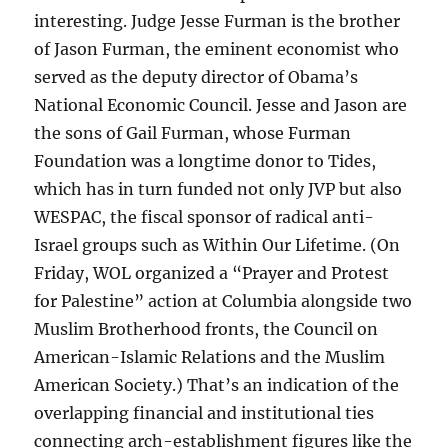
interesting. Judge Jesse Furman is the brother
of Jason Furman, the eminent economist who
served as the deputy director of Obama’s
National Economic Council. Jesse and Jason are
the sons of Gail Furman, whose Furman
Foundation was a longtime donor to Tides,
which has in turn funded not only JVP but also
WESPAC, the fiscal sponsor of radical anti-
Israel groups such as Within Our Lifetime. (On
Friday, WOL organized a “Prayer and Protest
for Palestine” action at Columbia alongside two
Muslim Brotherhood fronts, the Council on
American-Islamic Relations and the Muslim
American Society.) That’s an indication of the
overlapping financial and institutional ties
connecting arch-establishment figures like the