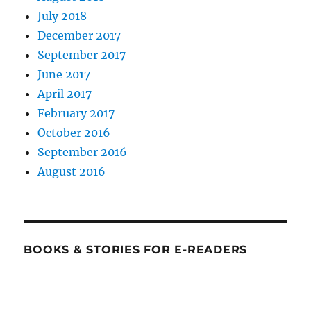
July 2018
December 2017
September 2017
June 2017
April 2017
February 2017
October 2016
September 2016
August 2016
BOOKS & STORIES FOR E-READERS