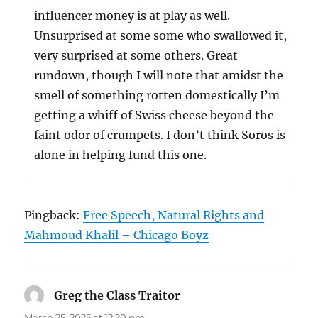
influencer money is at play as well.
Unsurprised at some some who swallowed it,
very surprised at some others. Great
rundown, though I will note that amidst the
smell of something rotten domestically I’m
getting a whiff of Swiss cheese beyond the
faint odor of crumpets. I don’t think Soros is
alone in helping fund this one.
Pingback:
Free Speech, Natural Rights and
Mahmoud Khalil – Chicago Boyz
Greg the Class Traitor
says:
March 25, 2025 at 12:20 pm