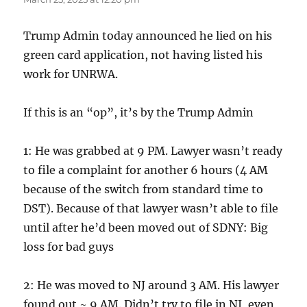
Trump Admin today announced he lied on his
green card application, not having listed his
work for UNRWA.
If this is an “op”, it’s by the Trump Admin
1: He was grabbed at 9 PM. Lawyer wasn’t ready
to file a complaint for another 6 hours (4 AM
because of the switch from standard time to
DST). Because of that lawyer wasn’t able to file
until after he’d been moved out of SDNY: Big
loss for bad guys
2: He was moved to NJ around 3 AM. His lawyer
found out ~ 9 AM. Didn’t try to file in NJ, even