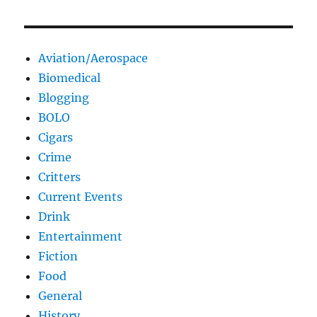
Aviation/Aerospace
Biomedical
Blogging
BOLO
Cigars
Crime
Critters
Current Events
Drink
Entertainment
Fiction
Food
General
History