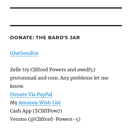
post:
DONATE: THE BARD’S JAR
GiveSendGo
Zelle try Clifford Powers and awolf57
protonmail and com. Any problems let me
know.
Donate Via PayPal
My
Amazon Wish List
Cash App ($CliffPow7)
Venmo (@Clifford-Powers-5)