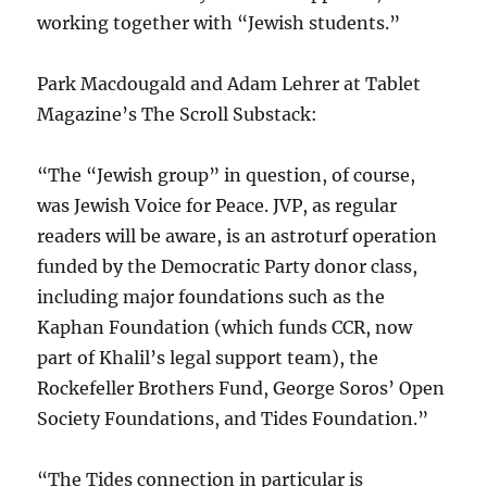
working together with “Jewish students.”
Park Macdougald and Adam Lehrer at Tablet
Magazine’s The Scroll Substack:
“The “Jewish group” in question, of course,
was Jewish Voice for Peace. JVP, as regular
readers will be aware, is an astroturf operation
funded by the Democratic Party donor class,
including major foundations such as the
Kaphan Foundation (which funds CCR, now
part of Khalil’s legal support team), the
Rockefeller Brothers Fund, George Soros’ Open
Society Foundations, and Tides Foundation.”
“The Tides connection in particular is