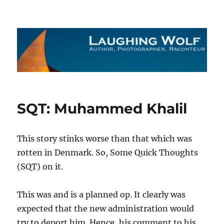
The Laughing Wolf
SQT: Muhammed Khalil
This story stinks worse than that which was
rotten in Denmark. So, Some Quick Thoughts
(SQT) on it.
This was and is a planned op. It clearly was
expected that the new administration would
try to deport him. Hence, his comment to his