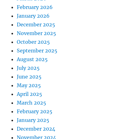
February 2026
January 2026
December 2025
November 2025
October 2025
September 2025
August 2025
July 2025
June 2025
May 2025
April 2025
March 2025
February 2025
January 2025
December 2024
November 2024