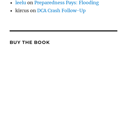
leelu
on
Preparedness Pays: Flooding
kircus
on
DCA Crash Follow-Up
BUY THE BOOK