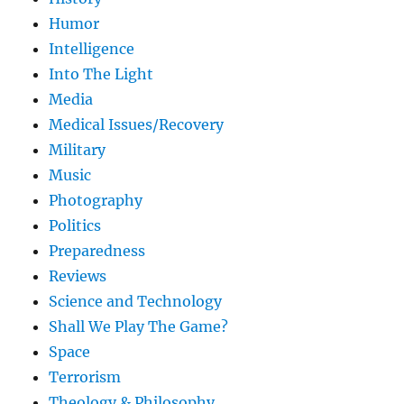
Humor
Intelligence
Into The Light
Media
Medical Issues/Recovery
Military
Music
Photography
Politics
Preparedness
Reviews
Science and Technology
Shall We Play The Game?
Space
Terrorism
Theology & Philosophy