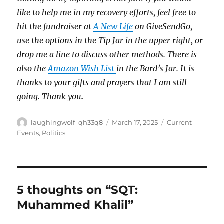
like to help me in my recovery efforts, feel free to
hit the fundraiser at
A New Life
on GiveSendGo,
use the options in the Tip Jar in the upper right, or
drop me a line to discuss other methods. There is
also the
Amazon Wish List
in the Bard’s Jar. It is
thanks to your gifts and prayers that I am still
going. Thank you
.
Author
Posted
Categories
laughingwolf_qh33q8
March 17, 2025
Current
on
Events
,
Politics
5 thoughts on “SQT:
Muhammed Khalil”