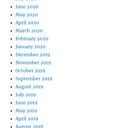
June 2020
May 2020
April 2020
March 2020
February 2020
January 2020
December 2019
November 2019
October 2019
September 2019
August 2019
July 2019
June 2019
May 2019
April 2019
August 2018