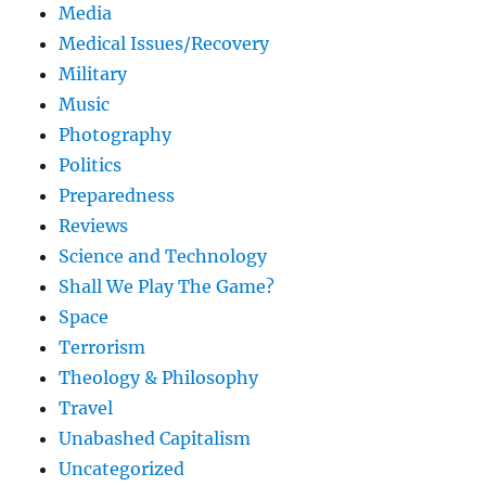
Media
Medical Issues/Recovery
Military
Music
Photography
Politics
Preparedness
Reviews
Science and Technology
Shall We Play The Game?
Space
Terrorism
Theology & Philosophy
Travel
Unabashed Capitalism
Uncategorized