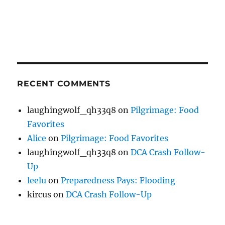
RECENT COMMENTS
laughingwolf_qh33q8
on
Pilgrimage: Food
Favorites
Alice
on
Pilgrimage: Food Favorites
laughingwolf_qh33q8
on
DCA Crash Follow-
Up
leelu
on
Preparedness Pays: Flooding
kircus
on
DCA Crash Follow-Up