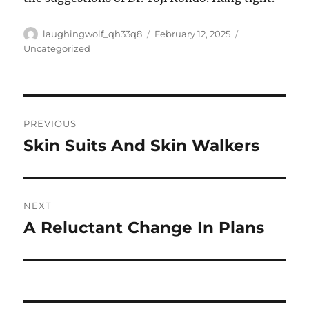
Author
Posted
Categories
laughingwolf_qh33q8
February 12, 2025
on
Uncategorized
Post
PREVIOUS
navigation
Skin Suits And Skin Walkers
Previous
post:
NEXT
A Reluctant Change In Plans
Next
post: