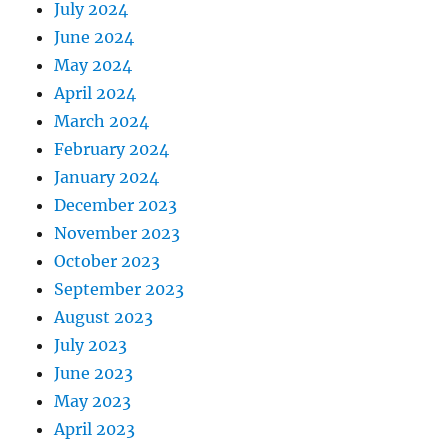
July 2024
June 2024
May 2024
April 2024
March 2024
February 2024
January 2024
December 2023
November 2023
October 2023
September 2023
August 2023
July 2023
June 2023
May 2023
April 2023