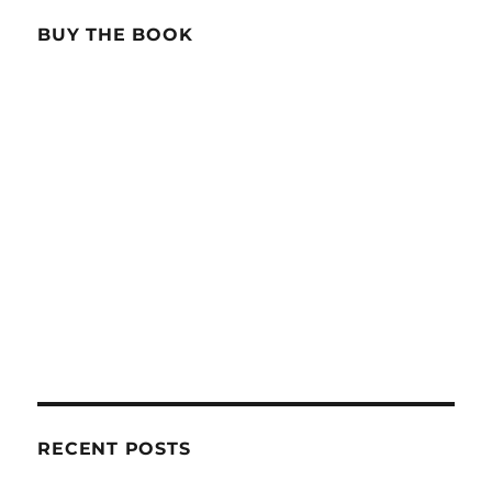
BUY THE BOOK
RECENT POSTS