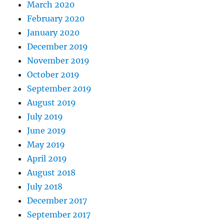
March 2020
February 2020
January 2020
December 2019
November 2019
October 2019
September 2019
August 2019
July 2019
June 2019
May 2019
April 2019
August 2018
July 2018
December 2017
September 2017