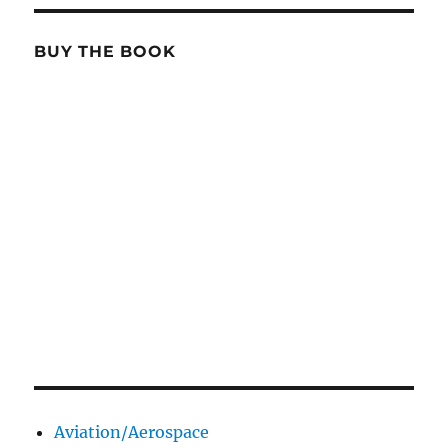
BUY THE BOOK
Aviation/Aerospace