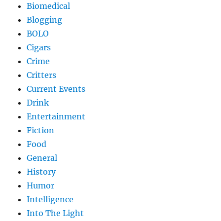
Biomedical
Blogging
BOLO
Cigars
Crime
Critters
Current Events
Drink
Entertainment
Fiction
Food
General
History
Humor
Intelligence
Into The Light