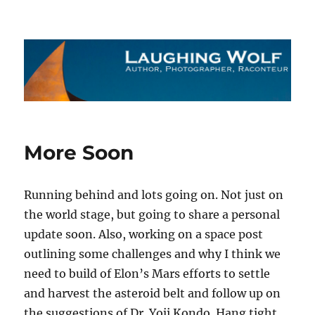
The Laughing Wolf
More Soon
Running behind and lots going on. Not just on
the world stage, but going to share a personal
update soon. Also, working on a space post
outlining some challenges and why I think we
need to build of Elon’s Mars efforts to settle
and harvest the asteroid belt and follow up on
the suggestions of Dr. Yoji Kondo. Hang tight.