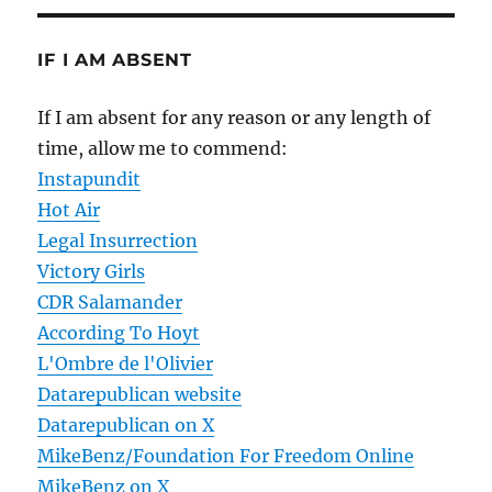
IF I AM ABSENT
If I am absent for any reason or any length of
time, allow me to commend:
Instapundit
Hot Air
Legal Insurrection
Victory Girls
CDR Salamander
According To Hoyt
L'Ombre de l'Olivier
Datarepublican website
Datarepublican on X
MikeBenz/Foundation For Freedom Online
MikeBenz on X