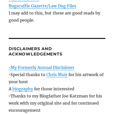
Bugscuffle Gazette/Law Dog Files
I may add to this, but these are good reads by
good people.
DISCLAIMERS AND
ACKNOWLEDGEMENTS
•My Formerly Annual Disclaimer
•Special thanks to
Chris Muir
for his artwork of
your host
A
biography
for those interested
•Thanks to my Blogfather Joe Katzman for his
work with my original site and for continued
encouragement