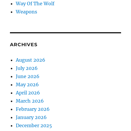
Way Of The Wolf
Weapons
ARCHIVES
August 2026
July 2026
June 2026
May 2026
April 2026
March 2026
February 2026
January 2026
December 2025