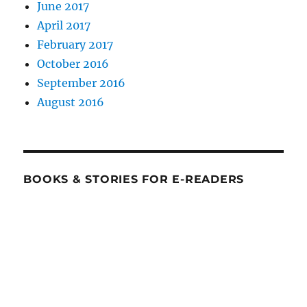
June 2017
April 2017
February 2017
October 2016
September 2016
August 2016
BOOKS & STORIES FOR E-READERS