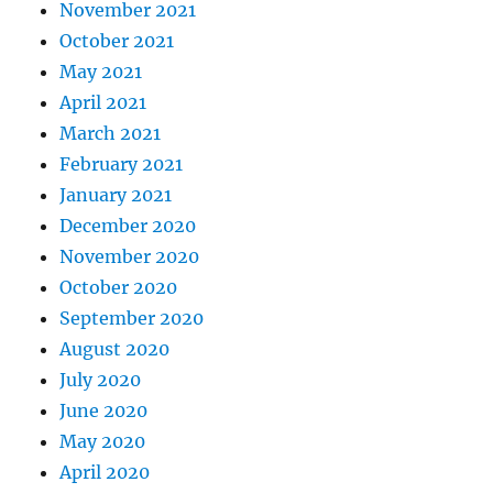
November 2021
October 2021
May 2021
April 2021
March 2021
February 2021
January 2021
December 2020
November 2020
October 2020
September 2020
August 2020
July 2020
June 2020
May 2020
April 2020