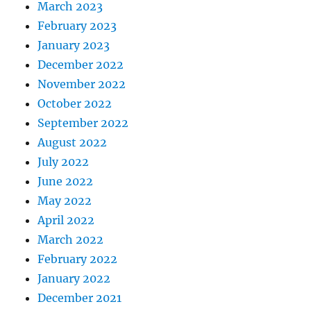
March 2023
February 2023
January 2023
December 2022
November 2022
October 2022
September 2022
August 2022
July 2022
June 2022
May 2022
April 2022
March 2022
February 2022
January 2022
December 2021