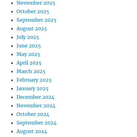
November 2025
October 2025
September 2025
August 2025
July 2025
June 2025
May 2025
April 2025
March 2025
February 2025
January 2025
December 2024
November 2024
October 2024
September 2024
August 2024