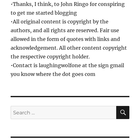
•Thanks, I think, to John Ringo for conspiring
to get me started blogging
•All original content is copyright by the
authors, and all rights are reserved. Fair use
allowed in the form of quotes with links and
acknowledgement. All other content copyright
the respective copyright holder.
•Contact is laughingwolfone at the sign gmail
you know where the dot goes com
SE
Search
for: