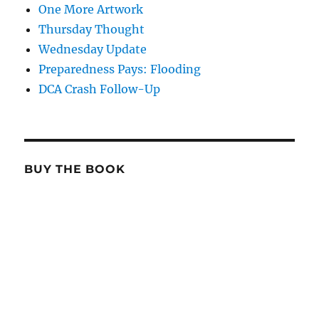
One More Artwork
Thursday Thought
Wednesday Update
Preparedness Pays: Flooding
DCA Crash Follow-Up
BUY THE BOOK