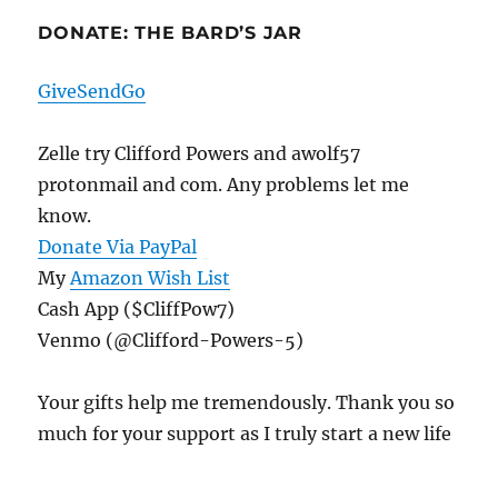
DONATE: THE BARD’S JAR
GiveSendGo
Zelle try Clifford Powers and awolf57
protonmail and com. Any problems let me
know.
Donate Via PayPal
My
Amazon Wish List
Cash App ($CliffPow7)
Venmo (@Clifford-Powers-5)
Your gifts help me tremendously. Thank you so
much for your support as I truly start a new life