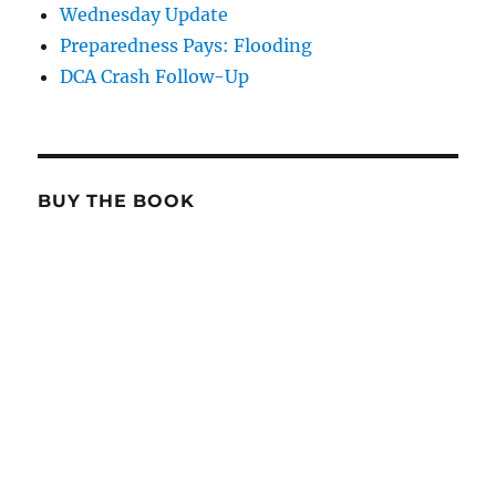
Wednesday Update
Preparedness Pays: Flooding
DCA Crash Follow-Up
BUY THE BOOK