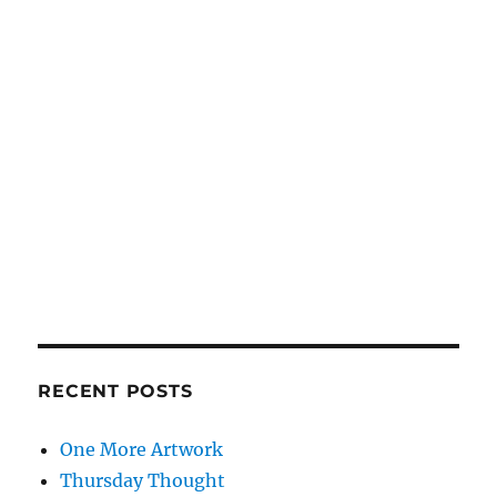
RECENT POSTS
One More Artwork
Thursday Thought