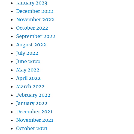
January 2023
December 2022
November 2022
October 2022
September 2022
August 2022
July 2022
June 2022
May 2022
April 2022
March 2022
February 2022
January 2022
December 2021
November 2021
October 2021