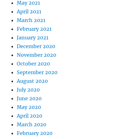
May 2021
April 2021
March 2021
February 2021
January 2021
December 2020
November 2020
October 2020
September 2020
August 2020
July 2020
June 2020
May 2020
April 2020
March 2020
February 2020