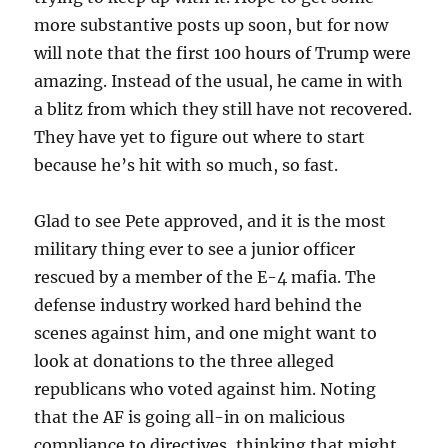
more substantive posts up soon, but for now
will note that the first 100 hours of Trump were
amazing. Instead of the usual, he came in with
a blitz from which they still have not recovered.
They have yet to figure out where to start
because he’s hit with so much, so fast.
Glad to see Pete approved, and it is the most
military thing ever to see a junior officer
rescued by a member of the E-4 mafia. The
defense industry worked hard behind the
scenes against him, and one might want to
look at donations to the three alleged
republicans who voted against him. Noting
that the AF is going all-in on malicious
compliance to directives, thinking that might