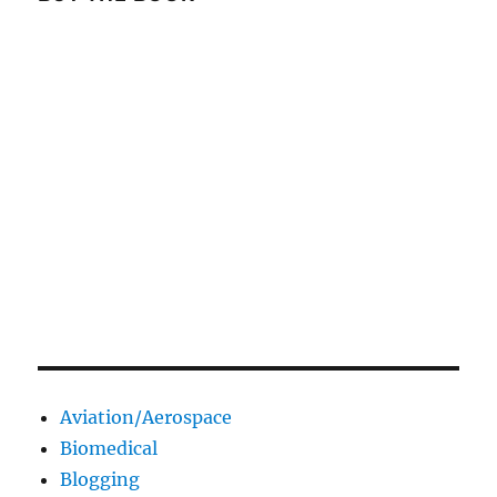
Aviation/Aerospace
Biomedical
Blogging