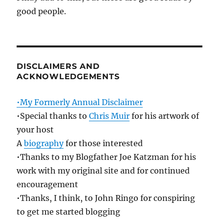
good people.
DISCLAIMERS AND
ACKNOWLEDGEMENTS
•My Formerly Annual Disclaimer
•Special thanks to
Chris Muir
for his artwork of
your host
A
biography
for those interested
•Thanks to my Blogfather Joe Katzman for his
work with my original site and for continued
encouragement
•Thanks, I think, to John Ringo for conspiring
to get me started blogging