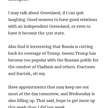
I may talk about Greenland, if I can quit
laughing. Good reasons to have good relations
with an independent Greenland, or even to
have it become the 51st state.
Also find it interesting that Russia is cutting
back its coverage of Trump. Seems Trump has
become too popular with the Russian public for
the comfort of Vladimir and others. Fractures
and fractals, oh my.
Have appointments that may keep me out
most of the day tomorrow, and Wednesday is
also filling up. That said, hope to get more up
this week than I did last week.