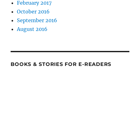
February 2017
October 2016
September 2016
August 2016
BOOKS & STORIES FOR E-READERS