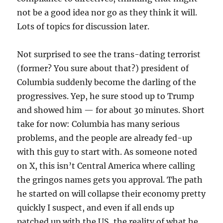
not be a good idea nor go as they think it will.
Lots of topics for discussion later.
Not surprised to see the trans-dating terrorist
(former? You sure about that?) president of
Columbia suddenly become the darling of the
progressives. Yep, he sure stood up to Trump
and showed him — for about 30 minutes. Short
take for now: Columbia has many serious
problems, and the people are already fed-up
with this guy to start with. As someone noted
on X, this isn’t Central America where calling
the gringos names gets you approval. The path
he started on will collapse their economy pretty
quickly I suspect, and even if all ends up
patched up with the US, the reality of what he