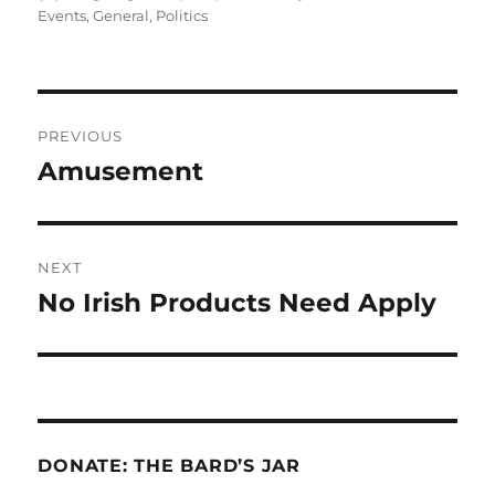
on
Events
,
General
,
Politics
Post
PREVIOUS
navigation
Amusement
Previous
post:
NEXT
No Irish Products Need Apply
Next
post:
DONATE: THE BARD’S JAR