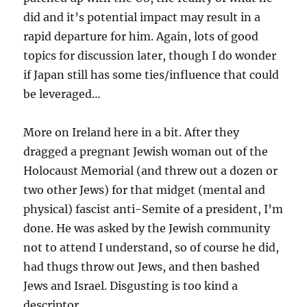
did and it’s potential impact may result in a
rapid departure for him. Again, lots of good
topics for discussion later, though I do wonder
if Japan still has some ties/influence that could
be leveraged…
More on Ireland here in a bit. After they
dragged a pregnant Jewish woman out of the
Holocaust Memorial (and threw out a dozen or
two other Jews) for that midget (mental and
physical) fascist anti-Semite of a president, I’m
done. He was asked by the Jewish community
not to attend I understand, so of course he did,
had thugs throw out Jews, and then bashed
Jews and Israel. Disgusting is too kind a
descriptor.