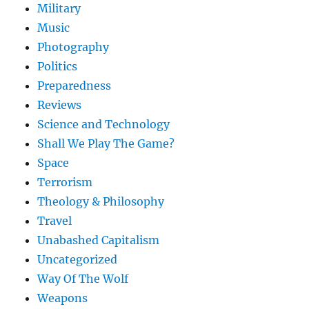
Military
Music
Photography
Politics
Preparedness
Reviews
Science and Technology
Shall We Play The Game?
Space
Terrorism
Theology & Philosophy
Travel
Unabashed Capitalism
Uncategorized
Way Of The Wolf
Weapons