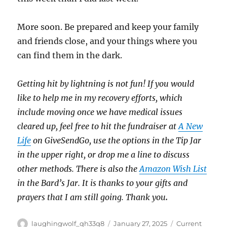
More soon. Be prepared and keep your family
and friends close, and your things where you
can find them in the dark.
Getting hit by lightning is not fun! If you would
like to help me in my recovery efforts, which
include moving once we have medical issues
cleared up, feel free to hit the fundraiser at
A New
Life
on GiveSendGo, use the options in the Tip Jar
in the upper right, or drop me a line to discuss
other methods. There is also the
Amazon Wish List
in the Bard’s Jar. It is thanks to your gifts and
prayers that I am still going. Thank you
.
Author
Posted
Categories
laughingwolf_qh33q8
January 27, 2025
Current