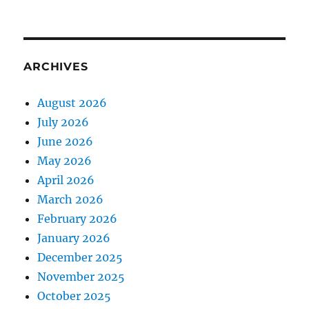
ARCHIVES
August 2026
July 2026
June 2026
May 2026
April 2026
March 2026
February 2026
January 2026
December 2025
November 2025
October 2025