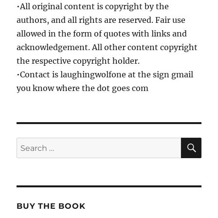
•All original content is copyright by the
authors, and all rights are reserved. Fair use
allowed in the form of quotes with links and
acknowledgement. All other content copyright
the respective copyright holder.
•Contact is laughingwolfone at the sign gmail
you know where the dot goes com
SE
Search
for:
BUY THE BOOK