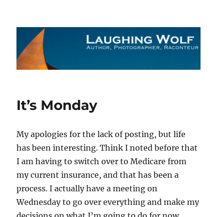
The Laughing Wolf
It’s Monday
My apologies for the lack of posting, but life
has been interesting. Think I noted before that
I am having to switch over to Medicare from
my current insurance, and that has been a
process. I actually have a meeting on
Wednesday to go over everything and make my
decisions on what I’m going to do for now.