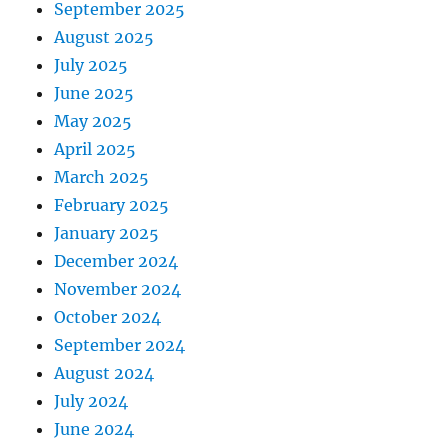
September 2025
August 2025
July 2025
June 2025
May 2025
April 2025
March 2025
February 2025
January 2025
December 2024
November 2024
October 2024
September 2024
August 2024
July 2024
June 2024