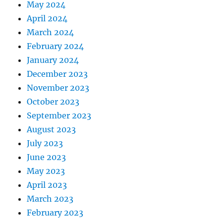
May 2024
April 2024
March 2024
February 2024
January 2024
December 2023
November 2023
October 2023
September 2023
August 2023
July 2023
June 2023
May 2023
April 2023
March 2023
February 2023