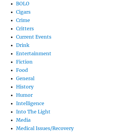
BOLO
Cigars
Crime
Critters
Current Events
Drink
Entertainment
Fiction
Food
General
History
Humor
Intelligence
Into The Light
Media
Medical Issues/Recovery