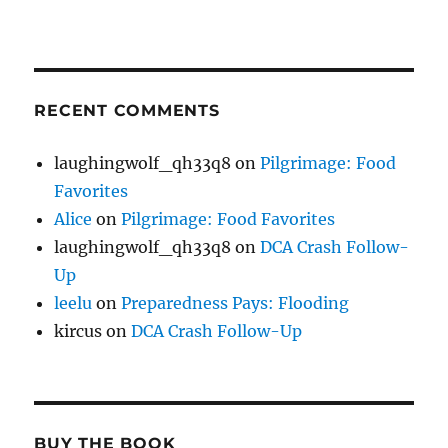
RECENT COMMENTS
laughingwolf_qh33q8
on
Pilgrimage: Food
Favorites
Alice
on
Pilgrimage: Food Favorites
laughingwolf_qh33q8
on
DCA Crash Follow-
Up
leelu
on
Preparedness Pays: Flooding
kircus
on
DCA Crash Follow-Up
BUY THE BOOK