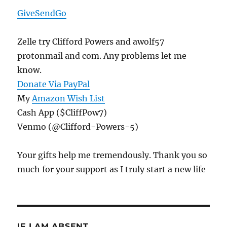
GiveSendGo
Zelle try Clifford Powers and awolf57
protonmail and com. Any problems let me
know.
Donate Via PayPal
My
Amazon Wish List
Cash App ($CliffPow7)
Venmo (@Clifford-Powers-5)
Your gifts help me tremendously. Thank you so
much for your support as I truly start a new life
IF I AM ABSENT