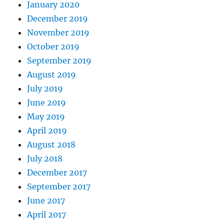
January 2020
December 2019
November 2019
October 2019
September 2019
August 2019
July 2019
June 2019
May 2019
April 2019
August 2018
July 2018
December 2017
September 2017
June 2017
April 2017