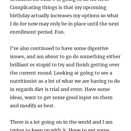
Complicating things is that my upcoming
birthday actually increases my options so what
I do for now may only be in place until the next
enrollment period. Fun.
I’ve also continued to have some digestive
issues, and am about to go do something either
brilliant or stupid to try and finish getting over
the current round. Looking at going to see a
nutritionist as a lot of what we are having to do
in regards diet is trial and error. Have some
ideas, want to get some good input on them
and modify as best.
There is a lot going on in the world and I am
trying to keep up with it. Hope to get some