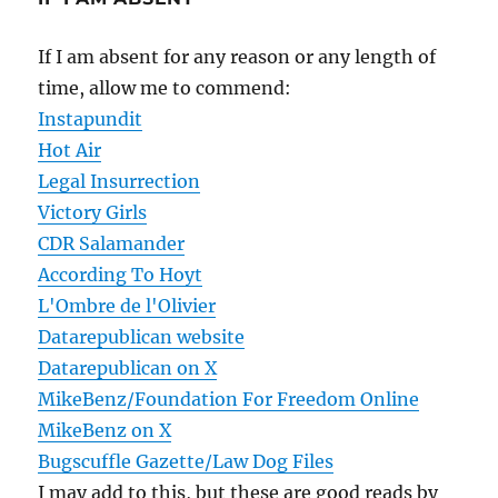
If I am absent for any reason or any length of
time, allow me to commend:
Instapundit
Hot Air
Legal Insurrection
Victory Girls
CDR Salamander
According To Hoyt
L'Ombre de l'Olivier
Datarepublican website
Datarepublican on X
MikeBenz/Foundation For Freedom Online
MikeBenz on X
Bugscuffle Gazette/Law Dog Files
I may add to this, but these are good reads by