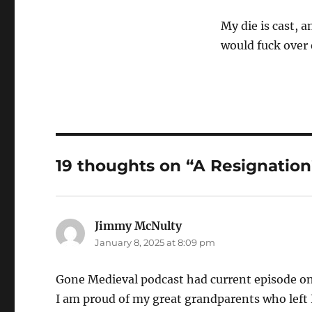
My die is cast, a
would fuck over
19 thoughts on “A Resignation
Jimmy McNulty
says:
January 8, 2025 at 8:09 pm
Gone Medieval podcast had current episode o
I am proud of my great grandparents who left 