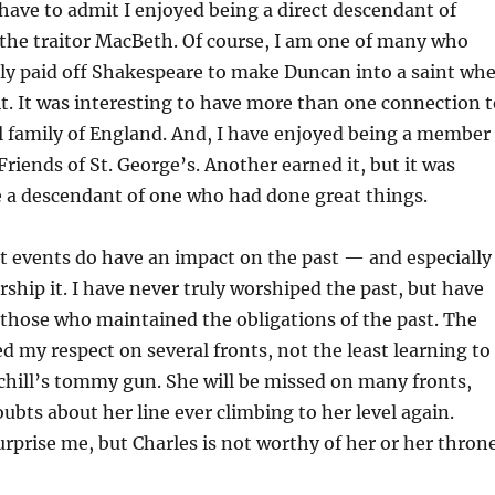
o have to admit I enjoyed being a direct descendant of
the traitor MacBeth. Of course, I am one of many who
ily paid off Shakespeare to make Duncan into a saint wh
it. It was interesting to have more than one connection t
l family of England. And, I have enjoyed being a member
Friends of St. George’s. Another earned it, but it was
e a descendant of one who had done great things.
t events do have an impact on the past — and especially
ship it. I have never truly worshiped the past, but have
 those who maintained the obligations of the past. The
d my respect on several fronts, not the least learning to
chill’s tommy gun. She will be missed on many fronts,
ubts about her line ever climbing to her level again.
rprise me, but Charles is not worthy of her or her throne