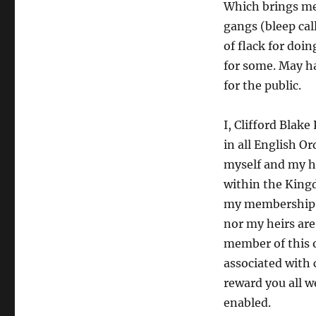
Which brings me 
gangs (bleep cal
of flack for doi
for some. May ha
for the public.
I, Clifford Blak
in all English Or
myself and my hei
within the King
my membership in
nor my heirs are
member of this o
associated with 
reward you all w
enabled.