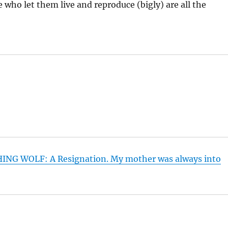
who let them live and reproduce (bigly) are all the
HING WOLF: A Resignation. My mother was always into