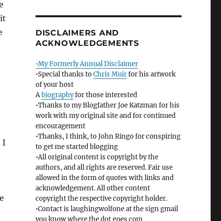
e
it
e
DISCLAIMERS AND
ACKNOWLEDGEMENTS
•My Formerly Annual Disclaimer
•Special thanks to
Chris Muir
for his artwork
of your host
A
biography
for those interested
•Thanks to my Blogfather Joe Katzman for his
work with my original site and for continued
encouragement
•Thanks, I think, to John Ringo for conspiring
 I
to get me started blogging
•All original content is copyright by the
authors, and all rights are reserved. Fair use
allowed in the form of quotes with links and
acknowledgement. All other content
e
copyright the respective copyright holder.
•Contact is laughingwolfone at the sign gmail
you know where the dot goes com