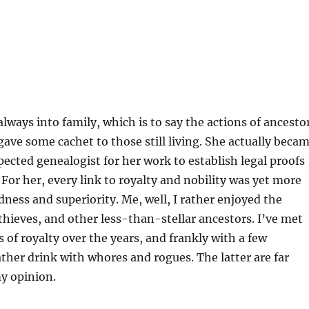
ways into family, which is to say the actions of ancesto
gave some cachet to those still living. She actually beca
spected genealogist for her work to establish legal proofs
 For her, every link to royalty and nobility was yet more
dness and superiority. Me, well, I rather enjoyed the
 thieves, and other less-than-stellar ancestors. I’ve met
of royalty over the years, and frankly with a few
ather drink with whores and rogues. The latter are far
my opinion.