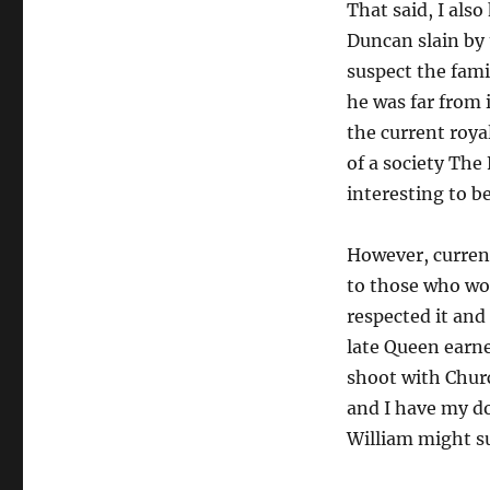
That said, I als
Duncan slain by 
suspect the fam
he was far from 
the current roya
of a society The 
interesting to b
However, curren
to those who wor
respected it and
late Queen earne
shoot with Chur
and I have my do
William might su