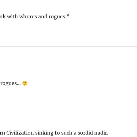
rink with whores and rogues.”
d rogues…
rn Civilization sinking to such a sordid nadir.