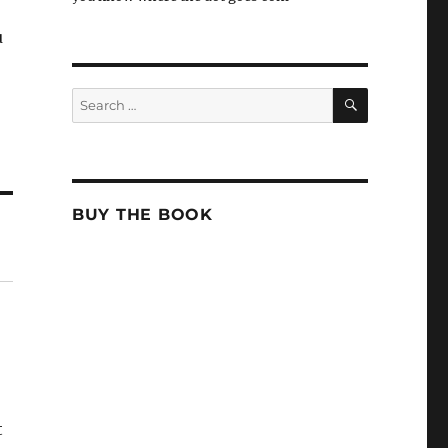
u
SEARCH
Search
for:
BUY THE BOOK
t