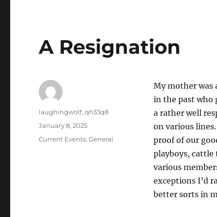
A Resignation
My mother was al
in the past who 
Author
laughingwolf_qh33q8
a rather well re
Posted
January 8, 2025
on various lines.
on
Categories
Current Events
,
General
proof of our goo
playboys, cattle
various members 
exceptions I’d r
better sorts in 