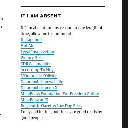
IF I AM ABSENT
en
o
If I am absent for any reason or any length of
time, allow me to commend:
Instapundit
Hot Air
Legal Insurrection
Victory Girls
CDR Salamander
According To Hoyt
L'Ombre de l'Olivier
Datarepublican website
Datarepublican on X
MikeBenz/Foundation For Freedom Online
MikeBenz on X
Bugscuffle Gazette/Law Dog Files
I may add to this, but these are good reads by
.
good people.