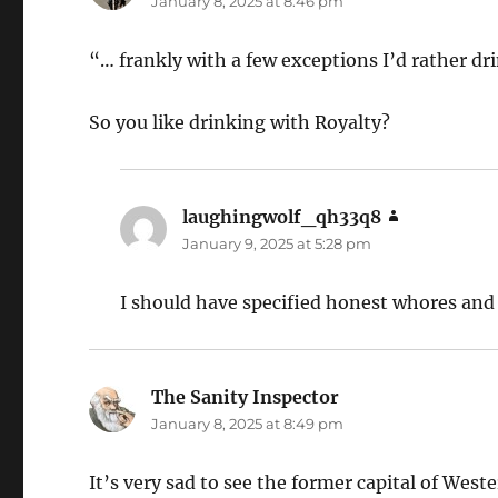
January 8, 2025 at 8:46 pm
“… frankly with a few exceptions I’d rather d
So you like drinking with Royalty?
laughingwolf_qh33q8
says:
January 9, 2025 at 5:28 pm
I should have specified honest whores an
The Sanity Inspector
says:
January 8, 2025 at 8:49 pm
It’s very sad to see the former capital of Weste