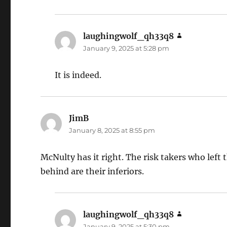
laughingwolf_qh33q8
says:
January 9, 2025 at 5:28 pm
It is indeed.
JimB
says:
January 8, 2025 at 8:55 pm
McNulty has it right. The risk takers who left
behind are their inferiors.
laughingwolf_qh33q8
says:
January 9, 2025 at 5:30 pm