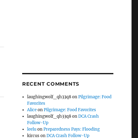
RECENT COMMENTS
laughingwolf_qh33q8
on
Pilgrimage: Food
Favorites
Alice
on
Pilgrimage: Food Favorites
laughingwolf_qh33q8
on
DCA Crash
Follow-Up
leelu
on
Preparedness Pays: Flooding
kircus
on
DCA Crash Follow-Up