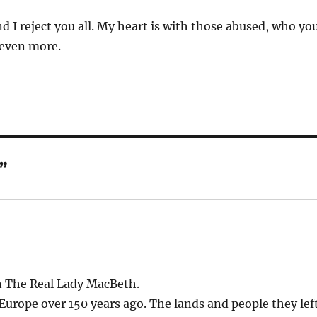
nd I reject you all. My heart is with those abused, who yo
 even more.
”
n The Real Lady MacBeth.
Europe over 150 years ago. The lands and people they lef