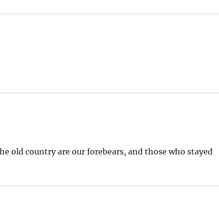
 the old country are our forebears, and those who stayed