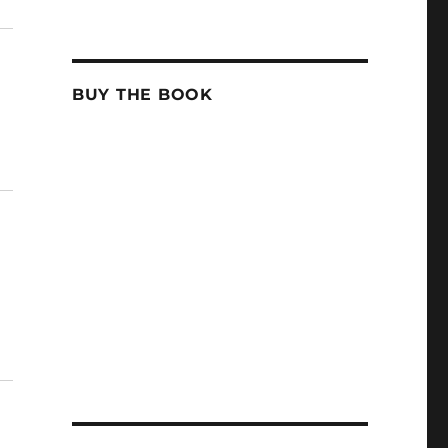
BUY THE BOOK