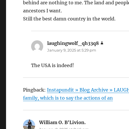
behind are nothing to me. The land and people 
ancestors I want.
Still the best damn country in the world.
laughingwolf_qh33q8
says:
January 9, 2025 at 5:29 pm
The USA is indeed!
Pingback:
Instapundit » Blog Archive » LAUG
family, which is to say the actions of an
William O. B'Livion.
says: