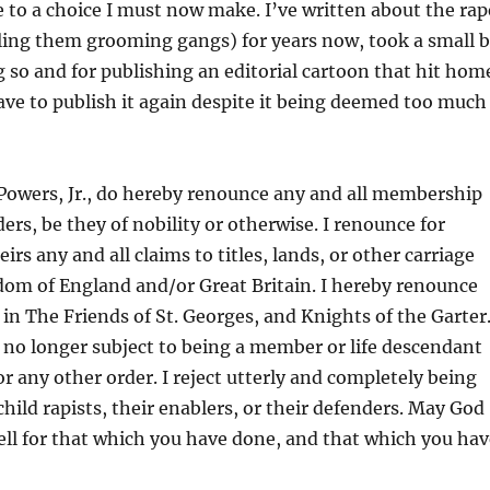
to a choice I must now make. I’ve written about the rap
ling them grooming gangs) for years now, took a small b
ng so and for publishing an editorial cartoon that hit hom
ve to publish it again despite it being deemed too much
e Powers, Jr., do hereby renounce any and all membership
ders, be they of nobility or otherwise. I renounce for
rs any and all claims to titles, lands, or other carriage
dom of England and/or Great Britain. I hereby renounce
 The Friends of St. Georges, and Knights of the Garter.
 no longer subject to being a member or life descendant
r any other order. I reject utterly and completely being
child rapists, their enablers, or their defenders. May God
ell for that which you have done, and that which you hav