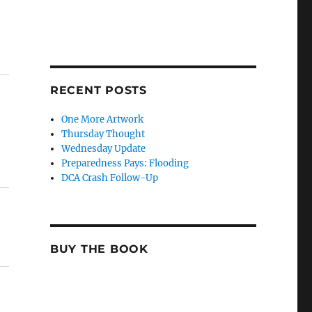
RECENT POSTS
One More Artwork
Thursday Thought
Wednesday Update
Preparedness Pays: Flooding
DCA Crash Follow-Up
BUY THE BOOK