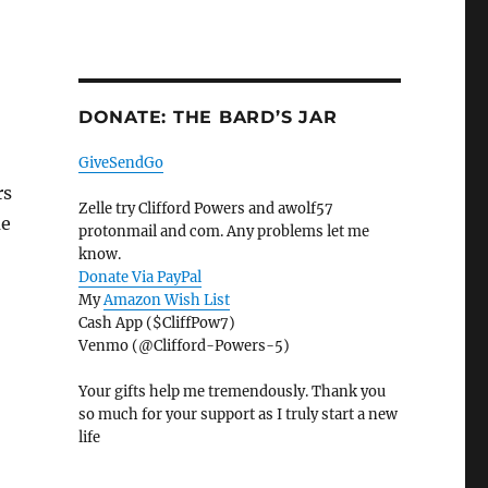
DONATE: THE BARD’S JAR
GiveSendGo
rs
Zelle try Clifford Powers and awolf57
me
protonmail and com. Any problems let me
know.
Donate Via PayPal
My
Amazon Wish List
Cash App ($CliffPow7)
Venmo (@Clifford-Powers-5)
Your gifts help me tremendously. Thank you
so much for your support as I truly start a new
life