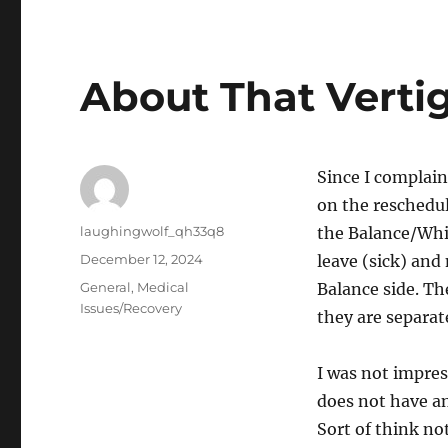
About That Verti
Since I complain
on the reschedul
Author
laughingwolf_qh33q8
the Balance/Whis
Posted
December 12, 2024
leave (sick) and
on
Categories
General
,
Medical
Balance side. Th
Issues/Recovery
they are separat
I was not impres
does not have a
Sort of think n