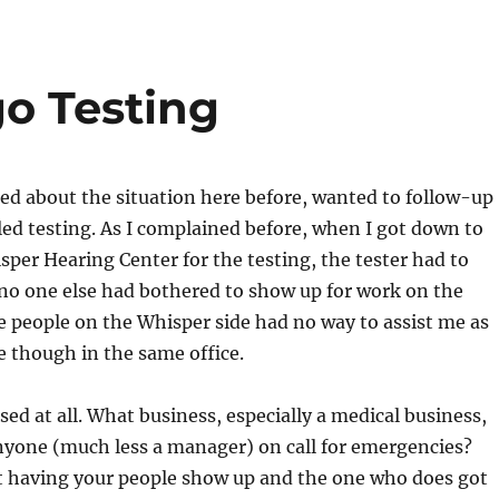
go Testing
ed about the situation here before, wanted to follow-up
ed testing. As I complained before, when I got down to
per Hearing Center for the testing, the tester had to
 no one else had bothered to show up for work on the
e people on the Whisper side had no way to assist me as
e though in the same office.
sed at all. What business, especially a medical business,
nyone (much less a manager) on call for emergencies?
ot having your people show up and the one who does got