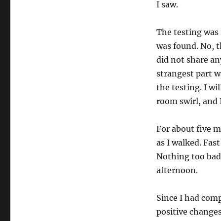
I saw.
The testing was 
was found. No, t
did not share an
strangest part w
the testing. I w
room swirl, and I
For about five m
as I walked. Fas
Nothing too bad,
afternoon.
Since I had comp
positive changes