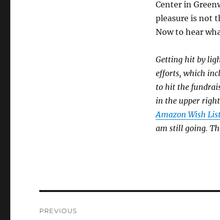
Center in Greenw
pleasure is not 
Now to hear wha
Getting hit by lig
efforts, which in
to hit the fundrai
in the upper right
Amazon Wish Lis
am still going. T
Post
PREVIOUS