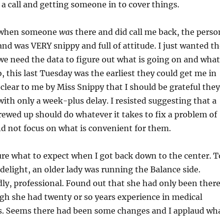
r a call and getting someone in to cover things.
 when someone
was
there and did call me back, the perso
d was VERY snippy and full of attitude. I just wanted th
we need the data to figure out what is going on and what
o, this last Tuesday was the earliest they could get me in
clear to me by Miss Snippy that I should be grateful they
with only a week-plus delay. I resisted suggesting that a
rewed up should do whatever it takes to fix a problem of
nd not focus on what is convenient for them.
sure what to expect when I got back down to the center. T
delight, an older lady was running the Balance side.
ly, professional. Found out that she had only been ther
gh she had twenty or so years experience in medical
ns. Seems there had been some changes and I applaud wh