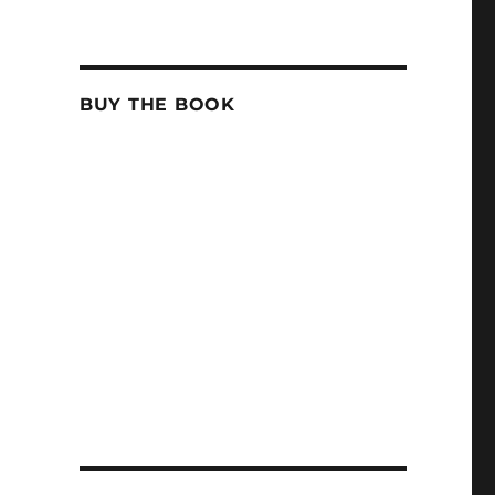
BUY THE BOOK