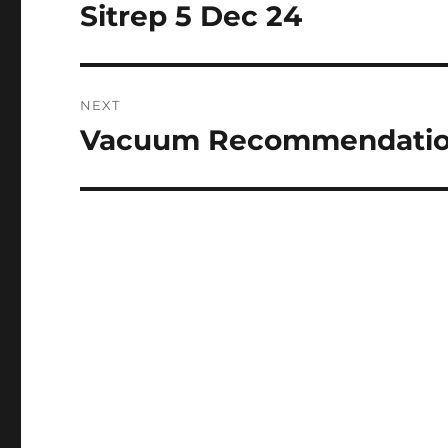
navigation
Sitrep 5 Dec 24
Previous
post:
NEXT
Vacuum Recommendati
Next
post: