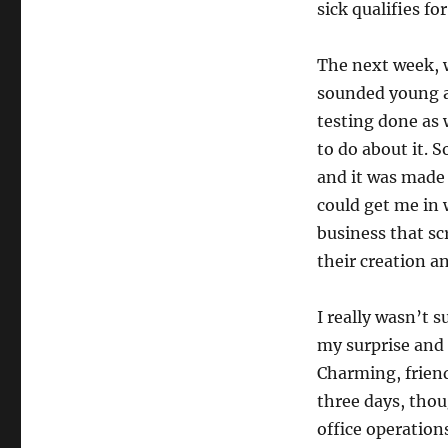
sick qualifies fo
The next week,
sounded young an
testing done as 
to do about it. S
and it was made 
could get me in 
business that sc
their creation a
I really wasn’t 
my surprise and 
Charming, friend
three days, thou
office operatio