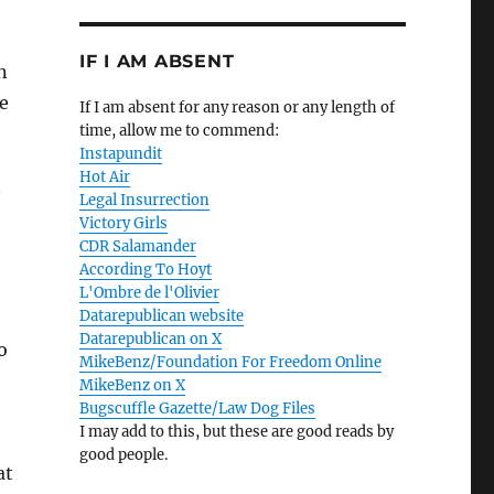
IF I AM ABSENT
n
e
If I am absent for any reason or any length of
time, allow me to commend:
Instapundit
Hot Air
Legal Insurrection
Victory Girls
CDR Salamander
According To Hoyt
L'Ombre de l'Olivier
Datarepublican website
Datarepublican on X
o
MikeBenz/Foundation For Freedom Online
MikeBenz on X
Bugscuffle Gazette/Law Dog Files
e
I may add to this, but these are good reads by
good people.
at