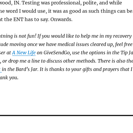
ood, IN. Testing was professional, polite, and while
the word I would use, it was as good as such things can be
t the ENT has to say. Onwards.
htning is not fun! If you would like to help me in my recovery
clude moving once we have medical issues cleared up, feel free
ser at
A New Life
on GiveSendGo, use the options in the Tip J
, or drop me a line to discuss other methods. There is also th
t
in the Bard’s Jar. It is thanks to your gifts and prayers that I
hank you
.