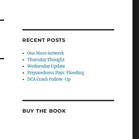
RECENT POSTS
One More Artwork
Thursday Thought
Wednesday Update
Preparedness Pays: Flooding
DCA Crash Follow-Up
BUY THE BOOK