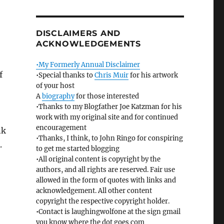
DISCLAIMERS AND
ACKNOWLEDGEMENTS
•My Formerly Annual Disclaimer
f
•Special thanks to
Chris Muir
for his artwork
of your host
A
biography
for those interested
•Thanks to my Blogfather Joe Katzman for his
work with my original site and for continued
encouragement
nk
•Thanks, I think, to John Ringo for conspiring
.
to get me started blogging
•All original content is copyright by the
authors, and all rights are reserved. Fair use
allowed in the form of quotes with links and
acknowledgement. All other content
copyright the respective copyright holder.
•Contact is laughingwolfone at the sign gmail
you know where the dot goes com