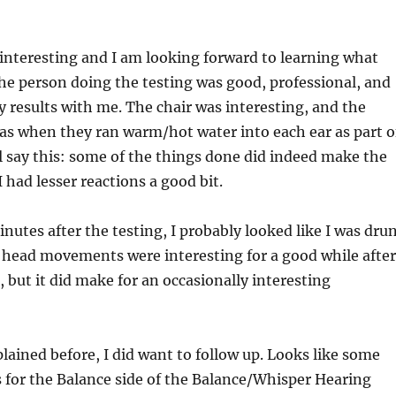
interesting and I am looking forward to learning what
he person doing the testing was good, professional, and
y results with me. The chair was interesting, and the
as when they ran warm/hot water into each ear as part o
ill say this: some of the things done did indeed make the
 had lesser reactions a good bit.
inutes after the testing, I probably looked like I was dru
t head movements were interesting for a good while after
 but it did make for an occasionally interesting
lained before, I did want to follow up. Looks like some
 for the Balance side of the Balance/Whisper Hearing