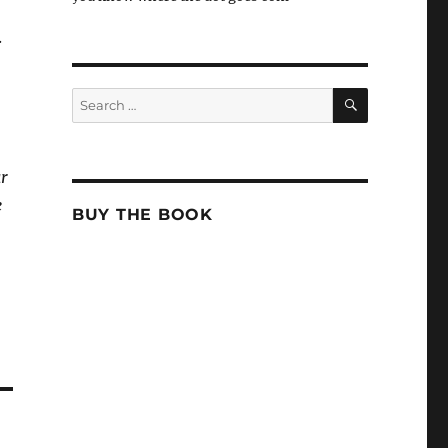
.
SEARCH
Search
for:
ar
e
BUY THE BOOK