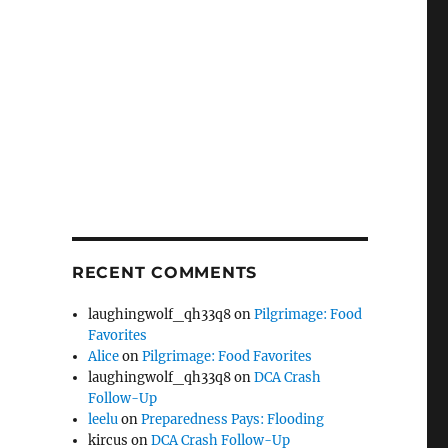
RECENT COMMENTS
laughingwolf_qh33q8
on
Pilgrimage: Food
Favorites
Alice
on
Pilgrimage: Food Favorites
laughingwolf_qh33q8
on
DCA Crash
Follow-Up
leelu
on
Preparedness Pays: Flooding
kircus
on
DCA Crash Follow-Up