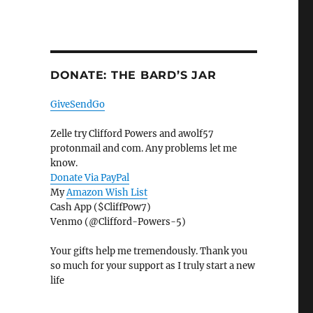
DONATE: THE BARD’S JAR
GiveSendGo
Zelle try Clifford Powers and awolf57
protonmail and com. Any problems let me
know.
Donate Via PayPal
My
Amazon Wish List
Cash App ($CliffPow7)
Venmo (@Clifford-Powers-5)
Your gifts help me tremendously. Thank you
so much for your support as I truly start a new
life