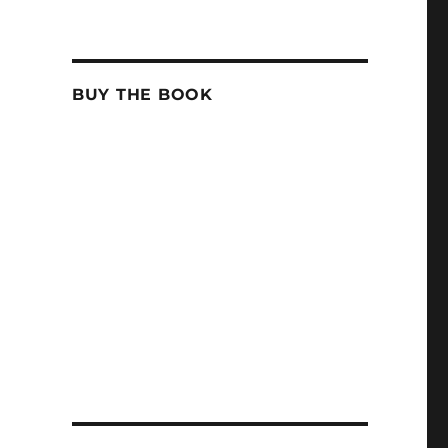
BUY THE BOOK