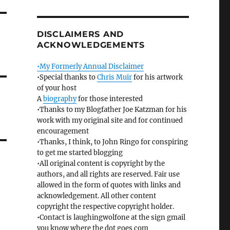
DISCLAIMERS AND
ACKNOWLEDGEMENTS
•My Formerly Annual Disclaimer
•Special thanks to
Chris Muir
for his artwork
of your host
A
biography
for those interested
•Thanks to my Blogfather Joe Katzman for his
work with my original site and for continued
encouragement
•Thanks, I think, to John Ringo for conspiring
to get me started blogging
•All original content is copyright by the
authors, and all rights are reserved. Fair use
allowed in the form of quotes with links and
acknowledgement. All other content
copyright the respective copyright holder.
•Contact is laughingwolfone at the sign gmail
you know where the dot goes com