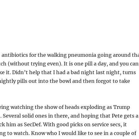
e antibiotics for the walking pneumonia going around th
h (without trying even). It is one pill a day, and you can
e it. Didn’t help that I had a bad night last night, turns
nightly pills out into the bowl and then forgot to take
ying watching the show of heads exploding as Trump
. Several solid ones in there, and hoping that Pete gets a
k him as SecDef. With good picks on service secs, it
g to watch. Know who I would like to see in a couple of