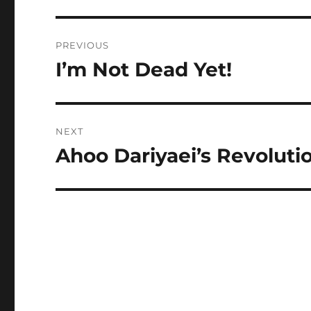
Post
PREVIOUS
navigation
I’m Not Dead Yet!
Previous
post:
NEXT
Ahoo Dariyaei’s Revoluti
Next
post: