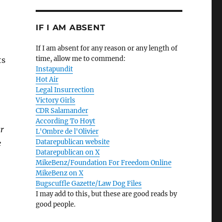
IF I AM ABSENT
If I am absent for any reason or any length of
time, allow me to commend:
ts
Instapundit
Hot Air
Legal Insurrection
Victory Girls
CDR Salamander
According To Hoyt
ar
L'Ombre de l'Olivier
Datarepublican website
e
Datarepublican on X
MikeBenz/Foundation For Freedom Online
MikeBenz on X
Bugscuffle Gazette/Law Dog Files
I may add to this, but these are good reads by
good people.