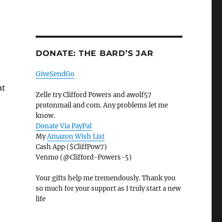
DONATE: THE BARD’S JAR
GiveSendGo
at
Zelle try Clifford Powers and awolf57
protonmail and com. Any problems let me
know.
Donate Via PayPal
My
Amazon Wish List
Cash App ($CliffPow7)
Venmo (@Clifford-Powers-5)
Your gifts help me tremendously. Thank you
so much for your support as I truly start a new
life