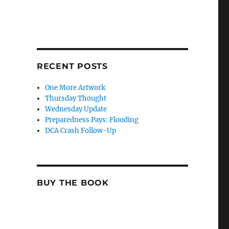
RECENT POSTS
One More Artwork
Thursday Thought
Wednesday Update
Preparedness Pays: Flooding
DCA Crash Follow-Up
BUY THE BOOK