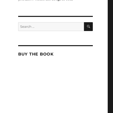
SEARCH
Search
for:
BUY THE BOOK