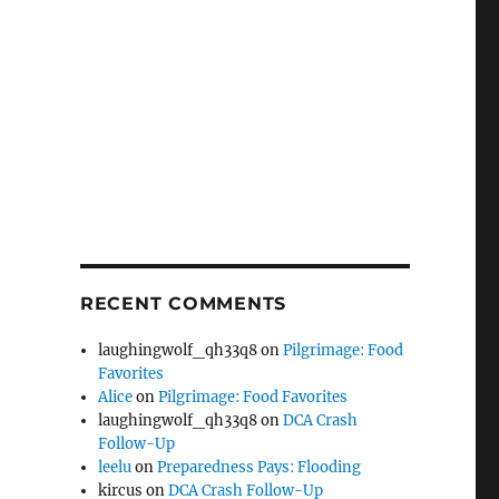
RECENT COMMENTS
laughingwolf_qh33q8
on
Pilgrimage: Food
Favorites
Alice
on
Pilgrimage: Food Favorites
laughingwolf_qh33q8
on
DCA Crash
Follow-Up
leelu
on
Preparedness Pays: Flooding
kircus
on
DCA Crash Follow-Up