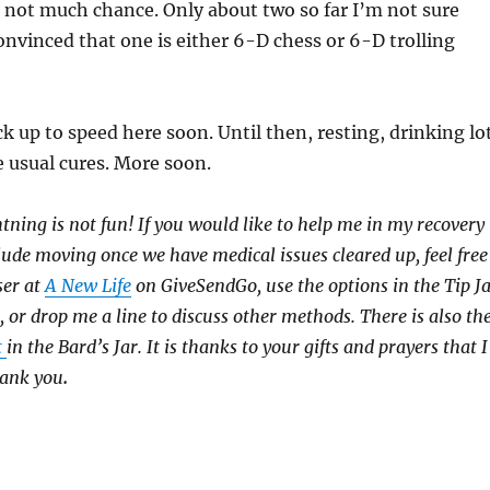
e not much chance. Only about two so far I’m not sure
nvinced that one is either 6-D chess or 6-D trolling
k up to speed here soon. Until then, resting, drinking lo
he usual cures. More soon.
htning is not fun! If you would like to help me in my recovery
clude moving once we have medical issues cleared up, feel free
ser at
A New Life
on GiveSendGo, use the options in the Tip J
, or drop me a line to discuss other methods. There is also th
t
in the Bard’s Jar. It is thanks to your gifts and prayers that I
hank you
.