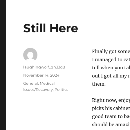
Still Here
Finally got som
I managed to catc
Author
laughingwolf_qh33q8
tell when you tak
Posted
November 14, 2024
out I got all my 
on
Categories
General
,
Medical
them.
Issues/Recovery
,
Politics
Right now, enjo
picks his cabinet
good team to bac
should be amazin