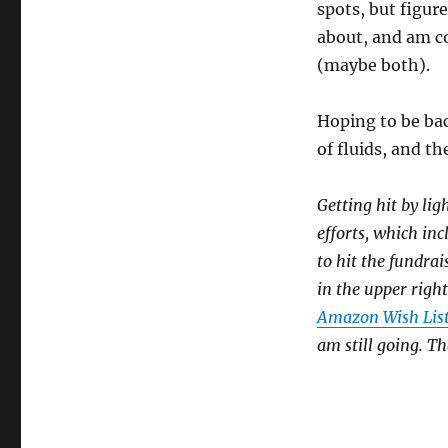
spots, but figur
about, and am co
(maybe both).
Hoping to be bac
of fluids, and t
Getting hit by lig
efforts, which in
to hit the fundrai
in the upper right
Amazon Wish Lis
am still going. T