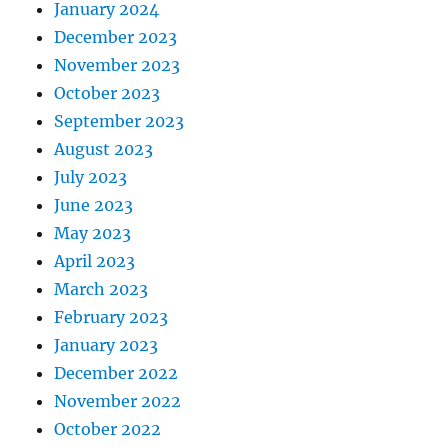
January 2024
December 2023
November 2023
October 2023
September 2023
August 2023
July 2023
June 2023
May 2023
April 2023
March 2023
February 2023
January 2023
December 2022
November 2022
October 2022