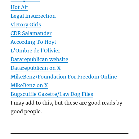
Hot Air
Legal Insurrection
Victory Girls
CDR Salamander
According To Hoyt
L'Ombre de l'Olivier
Datarepublican website
Datarepublican on X
MikeBenz/Foundation For Freedom Online
MikeBenz on X
Bugscuffle Gazette/Law Dog Files
I may add to this, but these are good reads by
good people.