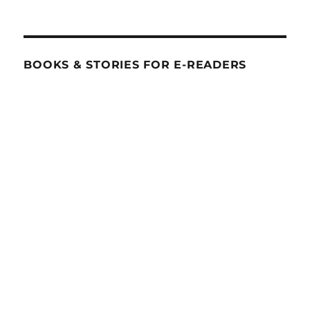
BOOKS & STORIES FOR E-READERS