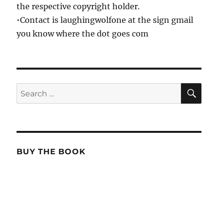
the respective copyright holder.
•Contact is laughingwolfone at the sign gmail
you know where the dot goes com
SE
Search
for:
BUY THE BOOK