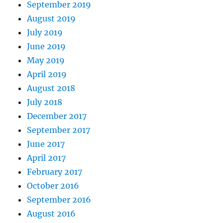
September 2019
August 2019
July 2019
June 2019
May 2019
April 2019
August 2018
July 2018
December 2017
September 2017
June 2017
April 2017
February 2017
October 2016
September 2016
August 2016