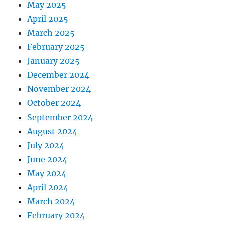
May 2025
April 2025
March 2025
February 2025
January 2025
December 2024
November 2024
October 2024
September 2024
August 2024
July 2024
June 2024
May 2024
April 2024
March 2024
February 2024