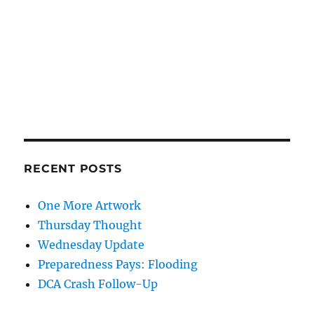
RECENT POSTS
One More Artwork
Thursday Thought
Wednesday Update
Preparedness Pays: Flooding
DCA Crash Follow-Up