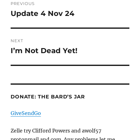
PREVIOUS
navigation
Update 4 Nov 24
Previous
post:
NEXT
I’m Not Dead Yet!
Next
post:
DONATE: THE BARD’S JAR
GiveSendGo
Zelle try Clifford Powers and awolf57
protonmail and com. Any problems let me