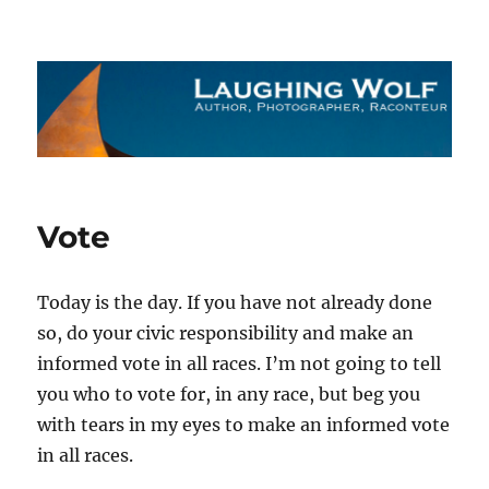
The Laughing Wolf
Vote
Today is the day. If you have not already done
so, do your civic responsibility and make an
informed vote in all races. I’m not going to tell
you who to vote for, in any race, but beg you
with tears in my eyes to make an informed vote
in all races.