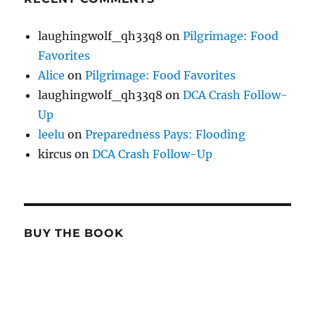
laughingwolf_qh33q8
on
Pilgrimage: Food
Favorites
Alice
on
Pilgrimage: Food Favorites
laughingwolf_qh33q8
on
DCA Crash Follow-
Up
leelu
on
Preparedness Pays: Flooding
kircus
on
DCA Crash Follow-Up
BUY THE BOOK