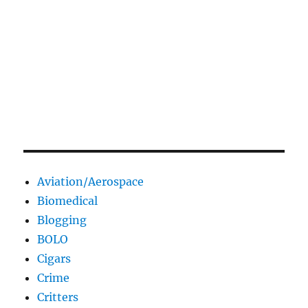
Aviation/Aerospace
Biomedical
Blogging
BOLO
Cigars
Crime
Critters