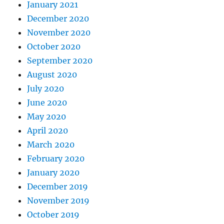
January 2021
December 2020
November 2020
October 2020
September 2020
August 2020
July 2020
June 2020
May 2020
April 2020
March 2020
February 2020
January 2020
December 2019
November 2019
October 2019