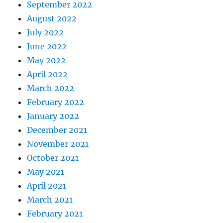
September 2022
August 2022
July 2022
June 2022
May 2022
April 2022
March 2022
February 2022
January 2022
December 2021
November 2021
October 2021
May 2021
April 2021
March 2021
February 2021