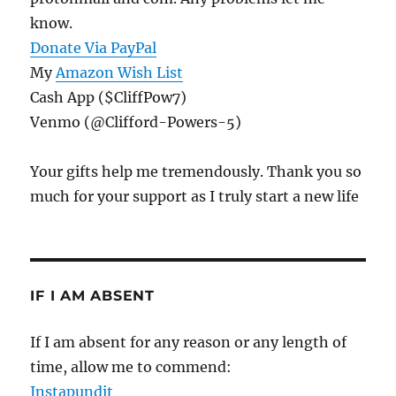
know.
Donate Via PayPal
My
Amazon Wish List
Cash App ($CliffPow7)
Venmo (@Clifford-Powers-5)
Your gifts help me tremendously. Thank you so
much for your support as I truly start a new life
IF I AM ABSENT
If I am absent for any reason or any length of
time, allow me to commend:
Instapundit