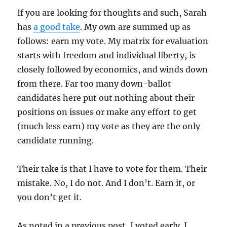
If you are looking for thoughts and such, Sarah
has
a good take
. My own are summed up as
follows: earn my vote. My matrix for evaluation
starts with freedom and individual liberty, is
closely followed by economics, and winds down
from there. Far too many down-ballot
candidates here put out nothing about their
positions on issues or make any effort to get
(much less earn) my vote as they are the only
candidate running.
Their take is that I have to vote for them. Their
mistake. No, I do not. And I don’t. Earn it, or
you don’t get it.
As noted in a previous post, I voted early. I