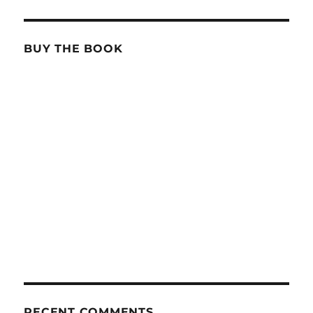
BUY THE BOOK
RECENT COMMENTS