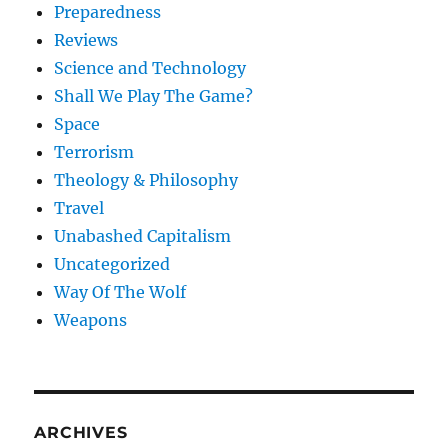
Preparedness
Reviews
Science and Technology
Shall We Play The Game?
Space
Terrorism
Theology & Philosophy
Travel
Unabashed Capitalism
Uncategorized
Way Of The Wolf
Weapons
ARCHIVES