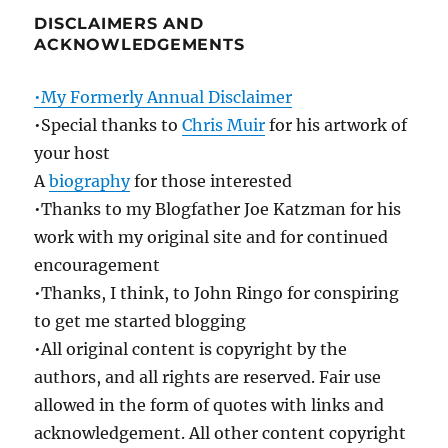
DISCLAIMERS AND
ACKNOWLEDGEMENTS
•My Formerly Annual Disclaimer
•Special thanks to
Chris Muir
for his artwork of
your host
A
biography
for those interested
•Thanks to my Blogfather Joe Katzman for his
work with my original site and for continued
encouragement
•Thanks, I think, to John Ringo for conspiring
to get me started blogging
•All original content is copyright by the
authors, and all rights are reserved. Fair use
allowed in the form of quotes with links and
acknowledgement. All other content copyright