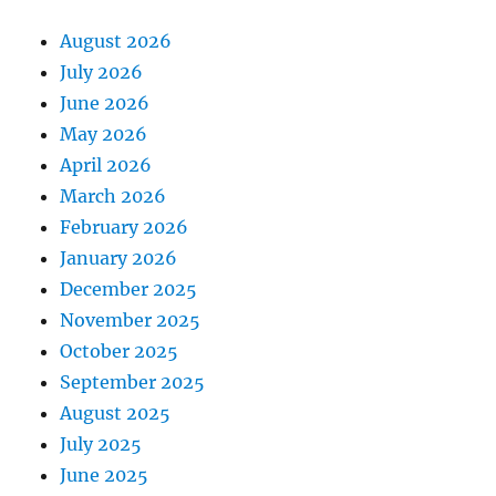
August 2026
July 2026
June 2026
May 2026
April 2026
March 2026
February 2026
January 2026
December 2025
November 2025
October 2025
September 2025
August 2025
July 2025
June 2025