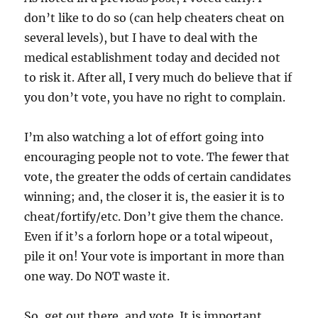
don’t like to do so (can help cheaters cheat on
several levels), but I have to deal with the
medical establishment today and decided not
to risk it. After all, I very much do believe that if
you don’t vote, you have no right to complain.
I’m also watching a lot of effort going into
encouraging people not to vote. The fewer that
vote, the greater the odds of certain candidates
winning; and, the closer it is, the easier it is to
cheat/fortify/etc. Don’t give them the chance.
Even if it’s a forlorn hope or a total wipeout,
pile it on! Your vote is important in more than
one way. Do NOT waste it.
So, get out there, and vote. It is important.