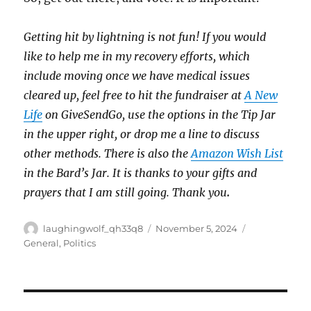
Getting hit by lightning is not fun! If you would
like to help me in my recovery efforts, which
include moving once we have medical issues
cleared up, feel free to hit the fundraiser at
A New
Life
on GiveSendGo, use the options in the Tip Jar
in the upper right, or drop me a line to discuss
other methods. There is also the
Amazon Wish List
in the Bard’s Jar. It is thanks to your gifts and
prayers that I am still going. Thank you
.
Author
Posted
Categories
laughingwolf_qh33q8
November 5, 2024
on
General
,
Politics
Post