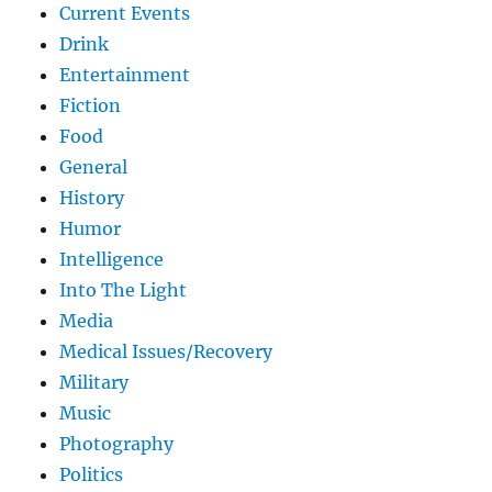
Current Events
Drink
Entertainment
Fiction
Food
General
History
Humor
Intelligence
Into The Light
Media
Medical Issues/Recovery
Military
Music
Photography
Politics