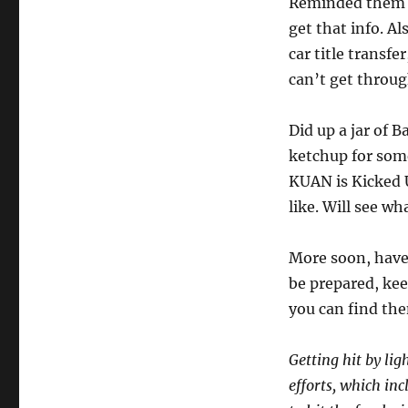
Reminded them I 
get that info. Al
car title transfe
can’t get throug
Did up a jar of 
ketchup for some
KUAN is Kicked Up
like. Will see wh
More soon, have 
be prepared, kee
you can find the
Getting hit by lig
efforts, which in