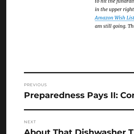
to hit the fundrai
in the upper right
Amazon Wish Lis
am still going. T
Post
PREVIOUS
navigation
Preparedness Pays II: C
Previous
post:
NEXT
About That Dishwasher T
Next