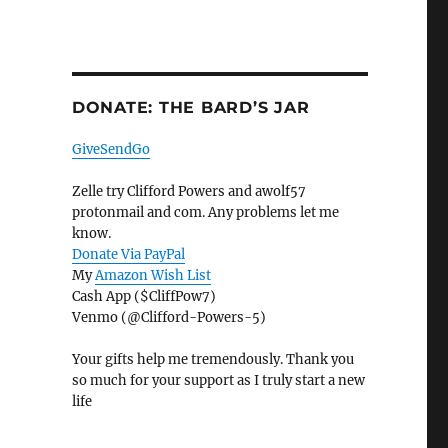
DONATE: THE BARD’S JAR
GiveSendGo
Zelle try Clifford Powers and awolf57
protonmail and com. Any problems let me
know.
Donate Via PayPal
My
Amazon Wish List
Cash App ($CliffPow7)
Venmo (@Clifford-Powers-5)
Your gifts help me tremendously. Thank you
so much for your support as I truly start a new
life