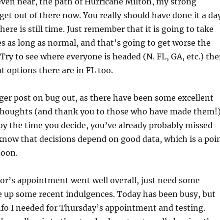
r even near, the path of Hurricane Milton, my strong
 get out of there now. You really should have done it a da
here is still time. Just remember that it is going to take
s as long as normal, and that’s going to get worse the
 Try to see where everyone is headed (N. FL, GA, etc.) th
t options there are in FL too.
ger post on bug out, as there have been some excellent
oughts (and thank you to those who have made them!)
y the time you decide, you’ve already probably missed
know that decisions depend on good data, which is a poi
soon.
or’s appointment went well overall, just need some
e up some recent indulgences. Today has been busy, but
info I needed for Thursday’s appointment and testing.