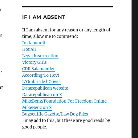
y
IF I AM ABSENT
If I am absent for any reason or any length of
en
time, allow me to commend:
Instapundit
Hot Air
Legal Insurrection
Victory Girls
CDR Salamander
.
According To Hoyt
L'Ombre de l'Olivier
nt
Datarepublican website
Datarepublican on X
MikeBenz/Foundation For Freedom Online
MikeBenz on X
Bugscuffle Gazette/Law Dog Files
I may add to this, but these are good reads by
good people.