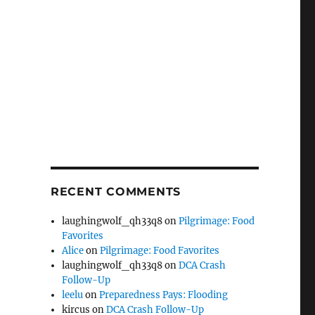
RECENT COMMENTS
laughingwolf_qh33q8
on
Pilgrimage: Food
Favorites
Alice
on
Pilgrimage: Food Favorites
laughingwolf_qh33q8
on
DCA Crash
Follow-Up
leelu
on
Preparedness Pays: Flooding
kircus
on
DCA Crash Follow-Up