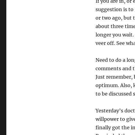
If you are in, o
suggestion is to
or two ago, but t
about three time
longer you wait.
veer off. See wha
Need to do a lon
comments and th
Just remember, b
optimum. Also, 
to be discussed 
Yesterday’s doct
willpower to giv
finally got the 