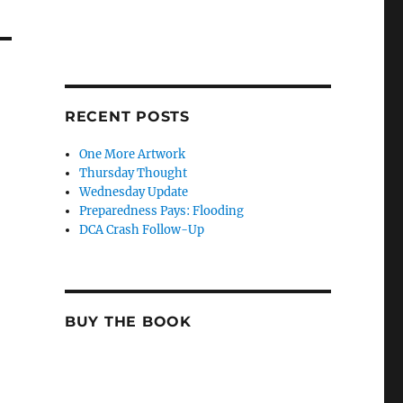
RECENT POSTS
One More Artwork
Thursday Thought
Wednesday Update
Preparedness Pays: Flooding
DCA Crash Follow-Up
BUY THE BOOK