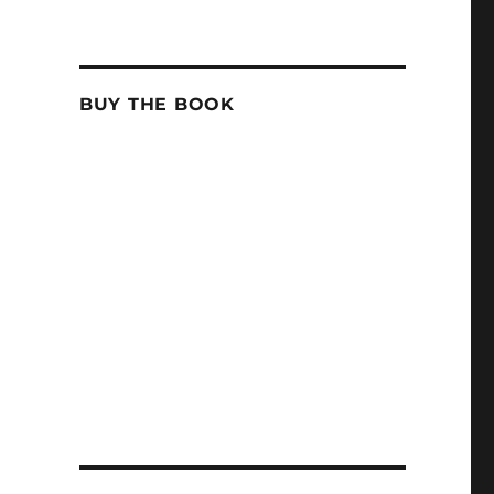
BUY THE BOOK