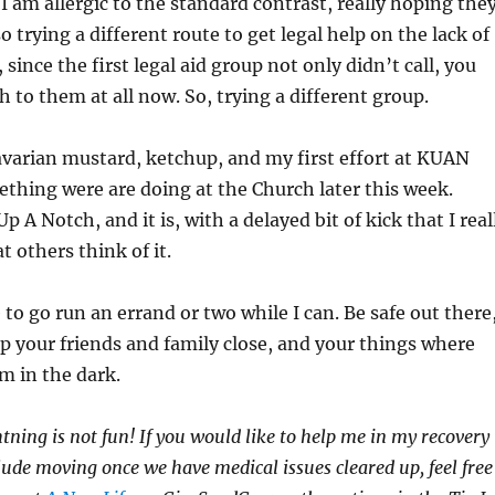
am allergic to the standard contrast, really hoping the
so trying a different route to get legal help on the lack of
r, since the first legal aid group not only didn’t call, you
h to them at all now. So, trying a different group.
Bavarian mustard, ketchup, and my first effort at KUAN
thing were are doing at the Church later this week.
 A Notch, and it is, with a delayed bit of kick that I real
at others think of it.
to go run an errand or two while I can. Be safe out there
p your friends and family close, and your things where
m in the dark.
htning is not fun! If you would like to help me in my recovery
clude moving once we have medical issues cleared up, feel free