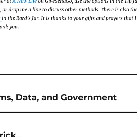
ser at
A New Life
on GiveSendGo, use the options in the Tip J
, or drop me a line to discuss other methods. There is also th
t
in the Bard’s Jar. It is thanks to your gifts and prayers that I
hank you
.
oms, Data, and Government
rick…