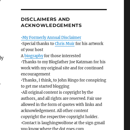
y
DISCLAIMERS AND
ACKNOWLEDGEMENTS
•My Formerly Annual Disclaimer
•Special thanks to
Chris Muir
for his artwork
of your host
A
biography
for those interested
ly
•Thanks to my Blogfather Joe Katzman for his
work with my original site and for continued
encouragement
•Thanks, I think, to John Ringo for conspiring
,
to get me started blogging
•All original content is copyright by the
authors, and all rights are reserved. Fair use
allowed in the form of quotes with links and
acknowledgement. All other content
copyright the respective copyright holder.
•Contact is laughingwolfone at the sign gmail
you know where the dot goes com