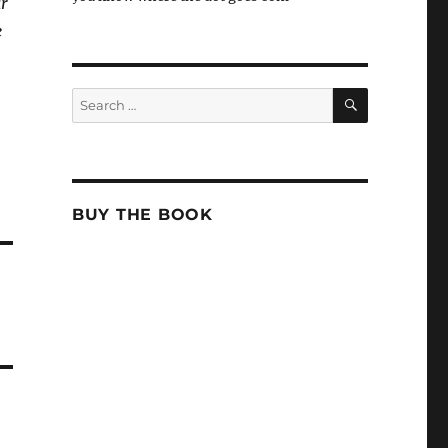
ar
e
SEARCH
Search
for:
BUY THE BOOK