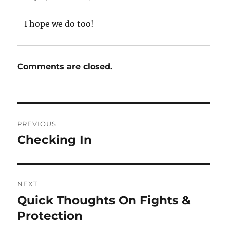
I hope we do too!
Comments are closed.
Post
PREVIOUS
navigation
Checking In
Previous
post:
NEXT
Quick Thoughts On Fights &
Next
post:
Protection