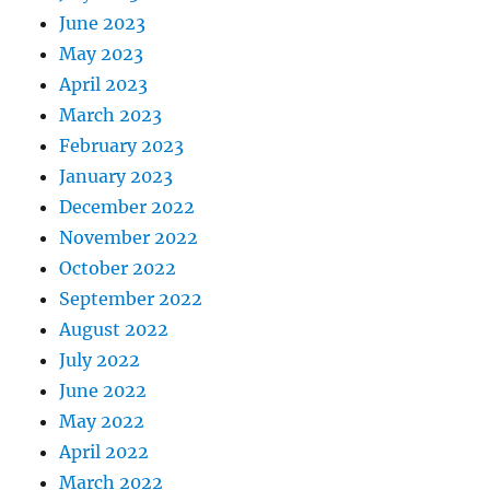
June 2023
May 2023
April 2023
March 2023
February 2023
January 2023
December 2022
November 2022
October 2022
September 2022
August 2022
July 2022
June 2022
May 2022
April 2022
March 2022