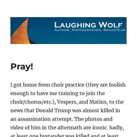
The Laughing Wolf
Pray!
I got home from choir practice (they are foolish
enough to have me training to join the
choir/chorus/etc.), Vespers, and Matins, to the
news that Donald Trump was almost killed in
an assassination attempt. The photos and
video of him in the aftermath are iconic. Sadly,
at least one bystander was killed and at least