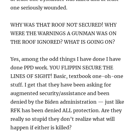
one seriously wounded.
WHY WAS THAT ROOF NOT SECURED! WHY
WERE THE WARNINGS A GUNMAN WAS ON
THE ROOF IGNORED? WHAT IS GOING ON?
Yes, among the odd things I have done I have
done PPD work. YOU FLIPPIN SECURE THE
LINES OF SIGHT! Basic, textbook one-oh-one
stuff. I get that they have been asking for
augmented security/assistance and been
denied by the Biden administration — just like
RFK has been denied ALL protection. Are they
really so stupid they don’t realize what will
happen if either is killed?