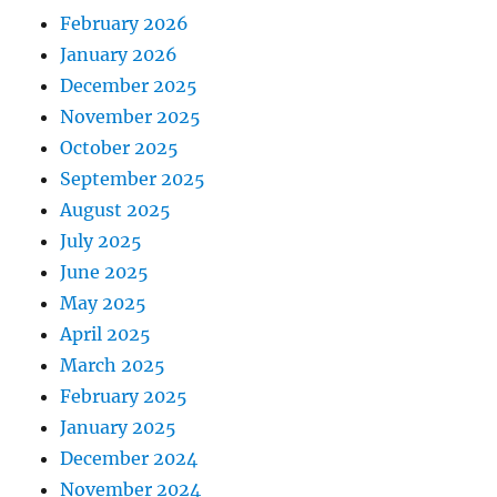
February 2026
January 2026
December 2025
November 2025
October 2025
September 2025
August 2025
July 2025
June 2025
May 2025
April 2025
March 2025
February 2025
January 2025
December 2024
November 2024