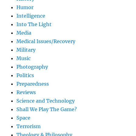
Humor
Intelligence
Into The Light
Media
Medical Issues/Recovery
Military
Music
Photography
Politics
Preparedness
Reviews
Science and Technology
Shall We Play The Game?
Space
Terrorism
Theology & Philosophy