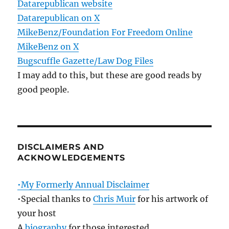
Datarepublican website
Datarepublican on X
MikeBenz/Foundation For Freedom Online
MikeBenz on X
Bugscuffle Gazette/Law Dog Files
I may add to this, but these are good reads by
good people.
DISCLAIMERS AND
ACKNOWLEDGEMENTS
•My Formerly Annual Disclaimer
•Special thanks to
Chris Muir
for his artwork of
your host
A
biography
for those interested