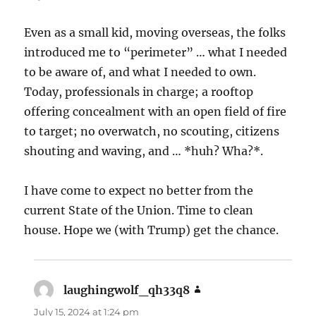
Even as a small kid, moving overseas, the folks
introduced me to “perimeter” … what I needed
to be aware of, and what I needed to own.
Today, professionals in charge; a rooftop
offering concealment with an open field of fire
to target; no overwatch, no scouting, citizens
shouting and waving, and … *huh? Wha?*.
I have come to expect no better from the
current State of the Union. Time to clean
house. Hope we (with Trump) get the chance.
laughingwolf_qh33q8
says:
July 15, 2024 at 1:24 pm