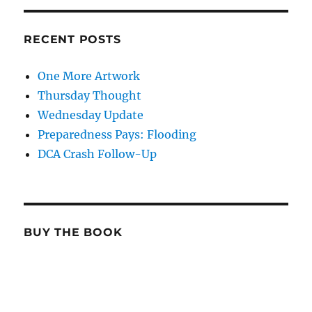
RECENT POSTS
One More Artwork
Thursday Thought
Wednesday Update
Preparedness Pays: Flooding
DCA Crash Follow-Up
BUY THE BOOK