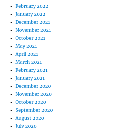
February 2022
January 2022
December 2021
November 2021
October 2021
May 2021
April 2021
March 2021
February 2021
January 2021
December 2020
November 2020
October 2020
September 2020
August 2020
July 2020