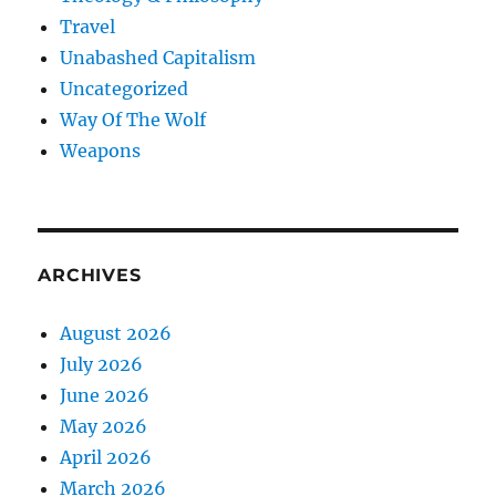
Travel
Unabashed Capitalism
Uncategorized
Way Of The Wolf
Weapons
ARCHIVES
August 2026
July 2026
June 2026
May 2026
April 2026
March 2026