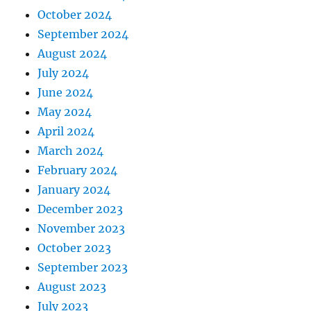
October 2024
September 2024
August 2024
July 2024
June 2024
May 2024
April 2024
March 2024
February 2024
January 2024
December 2023
November 2023
October 2023
September 2023
August 2023
July 2023