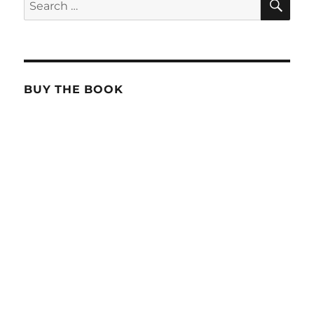
Search
for:
BUY THE BOOK