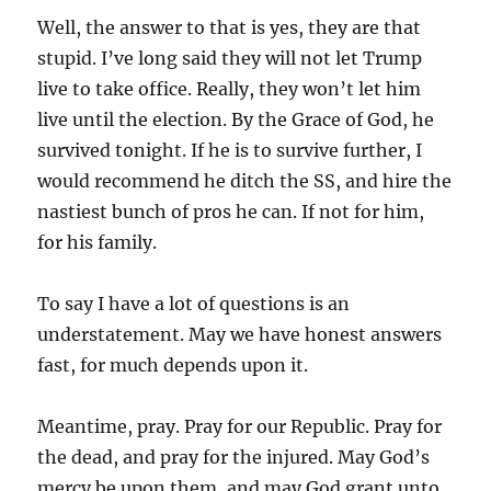
Well, the answer to that is yes, they are that
stupid. I’ve long said they will not let Trump
live to take office. Really, they won’t let him
live until the election. By the Grace of God, he
survived tonight. If he is to survive further, I
would recommend he ditch the SS, and hire the
nastiest bunch of pros he can. If not for him,
for his family.
To say I have a lot of questions is an
understatement. May we have honest answers
fast, for much depends upon it.
Meantime, pray. Pray for our Republic. Pray for
the dead, and pray for the injured. May God’s
mercy be upon them, and may God grant unto