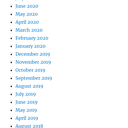
June 2020
May 2020
April 2020
March 2020
February 2020
January 2020
December 2019
November 2019
October 2019
September 2019
August 2019
July 2019
June 2019
May 2019
April 2019
August 2018