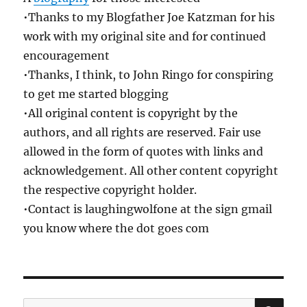
•Thanks to my Blogfather Joe Katzman for his
work with my original site and for continued
encouragement
•Thanks, I think, to John Ringo for conspiring
to get me started blogging
•All original content is copyright by the
authors, and all rights are reserved. Fair use
allowed in the form of quotes with links and
acknowledgement. All other content copyright
the respective copyright holder.
•Contact is laughingwolfone at the sign gmail
you know where the dot goes com
SE