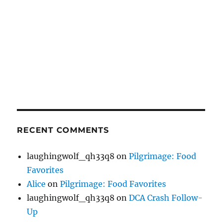
RECENT COMMENTS
laughingwolf_qh33q8
on
Pilgrimage: Food
Favorites
Alice
on
Pilgrimage: Food Favorites
laughingwolf_qh33q8
on
DCA Crash Follow-
Up