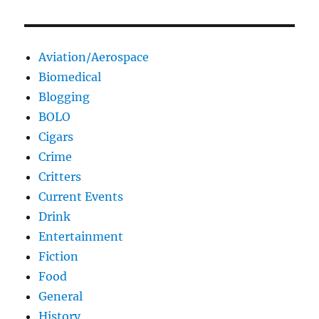
Aviation/Aerospace
Biomedical
Blogging
BOLO
Cigars
Crime
Critters
Current Events
Drink
Entertainment
Fiction
Food
General
History