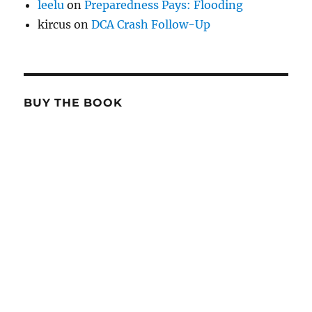
leelu
on
Preparedness Pays: Flooding
kircus
on
DCA Crash Follow-Up
BUY THE BOOK