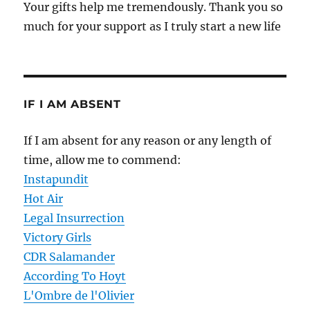
Your gifts help me tremendously. Thank you so
much for your support as I truly start a new life
IF I AM ABSENT
If I am absent for any reason or any length of
time, allow me to commend:
Instapundit
Hot Air
Legal Insurrection
Victory Girls
CDR Salamander
According To Hoyt
L'Ombre de l'Olivier