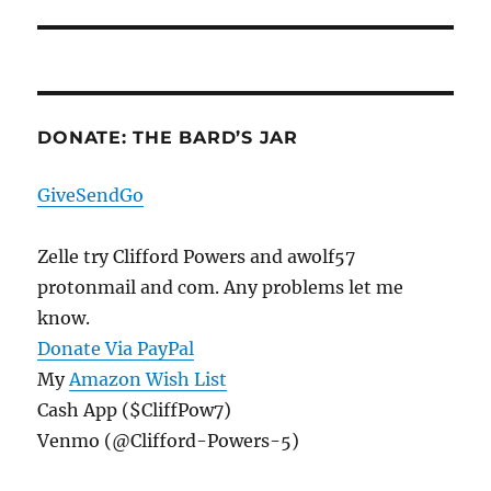
DONATE: THE BARD’S JAR
GiveSendGo
Zelle try Clifford Powers and awolf57
protonmail and com. Any problems let me
know.
Donate Via PayPal
My
Amazon Wish List
Cash App ($CliffPow7)
Venmo (@Clifford-Powers-5)