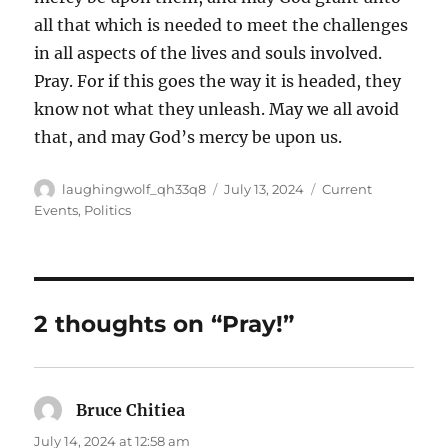
all that which is needed to meet the challenges
in all aspects of the lives and souls involved.
Pray. For if this goes the way it is headed, they
know not what they unleash. May we all avoid
that, and may God’s mercy be upon us.
Author
Posted
Categories
laughingwolf_qh33q8
July 13, 2024
Current
on
Events
,
Politics
2 thoughts on “Pray!”
Bruce Chitiea
says:
July 14, 2024 at 12:58 am