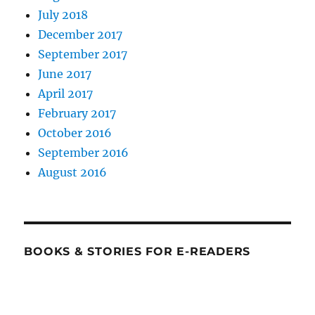
July 2018
December 2017
September 2017
June 2017
April 2017
February 2017
October 2016
September 2016
August 2016
BOOKS & STORIES FOR E-READERS