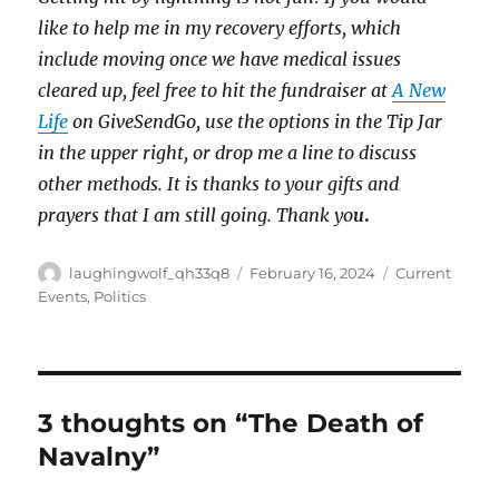
like to help me in my recovery efforts, which
include moving once we have medical issues
cleared up, feel free to hit the fundraiser at
A New
Life
on GiveSendGo, use the options in the Tip Jar
in the upper right, or drop me a line to discuss
other methods. It is thanks to your gifts and
prayers that I am still going. Thank yo
u
.
Author
Posted
Categories
laughingwolf_qh33q8
February 16, 2024
Current
on
Events
,
Politics
3 thoughts on “The Death of
Navalny”