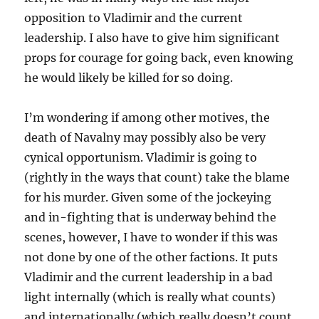
opposition to Vladimir and the current
leadership. I also have to give him significant
props for courage for going back, even knowing
he would likely be killed for so doing.
I’m wondering if among other motives, the
death of Navalny may possibly also be very
cynical opportunism. Vladimir is going to
(rightly in the ways that count) take the blame
for his murder. Given some of the jockeying
and in-fighting that is underway behind the
scenes, however, I have to wonder if this was
not done by one of the other factions. It puts
Vladimir and the current leadership in a bad
light internally (which is really what counts)
and internationally (which really doesn’t count