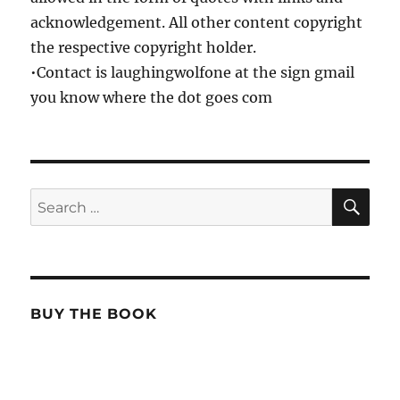
acknowledgement. All other content copyright
the respective copyright holder.
•Contact is laughingwolfone at the sign gmail
you know where the dot goes com
SE
Search
for:
BUY THE BOOK