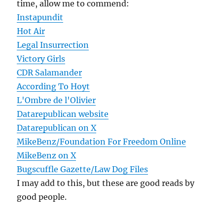
time, allow me to commend:
Instapundit
Hot Air
Legal Insurrection
Victory Girls
CDR Salamander
According To Hoyt
L'Ombre de l'Olivier
Datarepublican website
Datarepublican on X
MikeBenz/Foundation For Freedom Online
MikeBenz on X
Bugscuffle Gazette/Law Dog Files
I may add to this, but these are good reads by
good people.