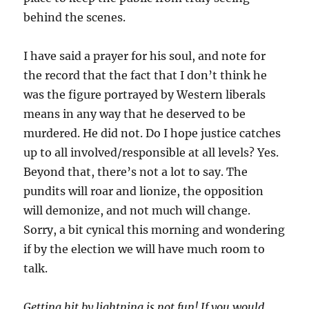
behind the scenes.
I have said a prayer for his soul, and note for
the record that the fact that I don’t think he
was the figure portrayed by Western liberals
means in any way that he deserved to be
murdered. He did not. Do I hope justice catches
up to all involved/responsible at all levels? Yes.
Beyond that, there’s not a lot to say. The
pundits will roar and lionize, the opposition
will demonize, and not much will change.
Sorry, a bit cynical this morning and wondering
if by the election we will have much room to
talk.
Getting hit by lightning is not fun! If you would