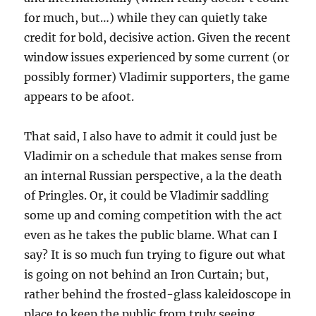
for much, but…) while they can quietly take
credit for bold, decisive action. Given the recent
window issues experienced by some current (or
possibly former) Vladimir supporters, the game
appears to be afoot.
That said, I also have to admit it could just be
Vladimir on a schedule that makes sense from
an internal Russian perspective, a la the death
of Pringles. Or, it could be Vladimir saddling
some up and coming competition with the act
even as he takes the public blame. What can I
say? It is so much fun trying to figure out what
is going on not behind an Iron Curtain; but,
rather behind the frosted-glass kaleidoscope in
place to keep the public from truly seeing