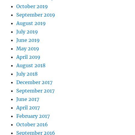
October 2019
September 2019
August 2019
July 2019
June 2019
May 2019
April 2019
August 2018
July 2018
December 2017
September 2017
June 2017
April 2017
February 2017
October 2016
September 2016