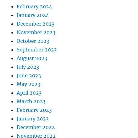
February 2024
January 2024
December 2023
November 2023
October 2023
September 2023
August 2023
July 2023
June 2023
May 2023
April 2023
March 2023
February 2023
January 2023
December 2022
November 2022