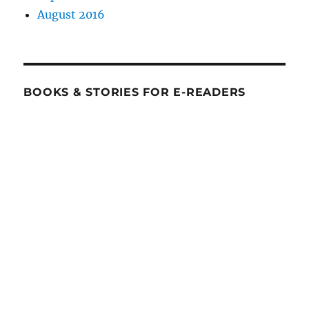
August 2016
BOOKS & STORIES FOR E-READERS