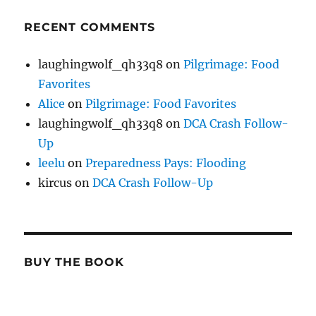
RECENT COMMENTS
laughingwolf_qh33q8
on
Pilgrimage: Food
Favorites
Alice
on
Pilgrimage: Food Favorites
laughingwolf_qh33q8
on
DCA Crash Follow-
Up
leelu
on
Preparedness Pays: Flooding
kircus
on
DCA Crash Follow-Up
BUY THE BOOK