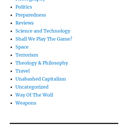
Politics
Preparedness
Reviews
Science and Technology
Shall We Play The Game?
Space
Terrorism
Theology & Philosophy
Travel
Unabashed Capitalism
Uncategorized
Way Of The Wolf
Weapons