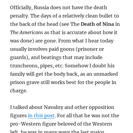
Officially, Russia does not have the death
penalty. The days of a relatively clean bullet to
the back of the head (see The
Death of Nina
in
The Americans
as that is accurate about how it
was done) are gone. From what I hear today
usually involves paid goons (prisoner or
guards), and beatings that may include
truncheons, pipes, etc. Somehow I doubt his
family will get the body back, as an unmarked
prison grave still works best for the people in
charge.
I talked about Navalny and other opposition
figures
in this post
. For all that he was not the
pro-Western figure beloved of the Western
left, he was in many ways the last major