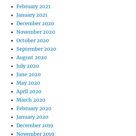
February 2021
January 2021
December 2020
November 2020
October 2020
September 2020
August 2020
July 2020
June 2020
May 2020
April 2020
March 2020
February 2020
January 2020
December 2019
November 2019