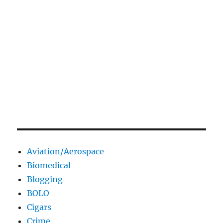
Aviation/Aerospace
Biomedical
Blogging
BOLO
Cigars
Crime