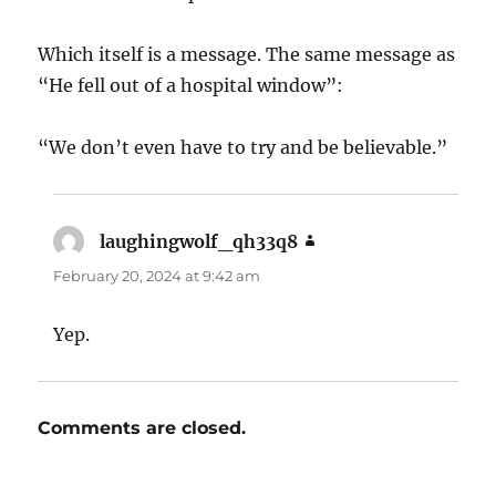
Which itself is a message. The same message as
“He fell out of a hospital window”:
“We don’t even have to try and be believable.”
laughingwolf_qh33q8
says:
February 20, 2024 at 9:42 am
Yep.
Comments are closed.