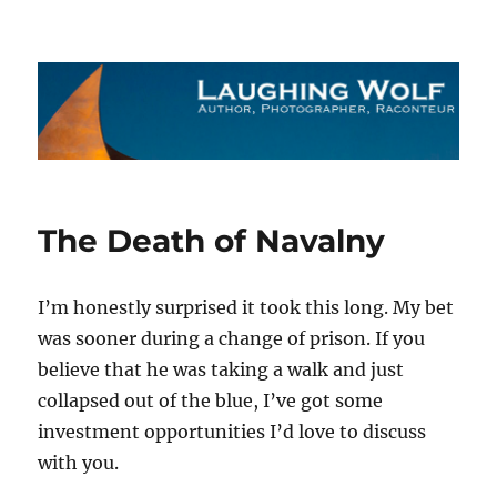
The Laughing Wolf
The Death of Navalny
I’m honestly surprised it took this long. My bet
was sooner during a change of prison. If you
believe that he was taking a walk and just
collapsed out of the blue, I’ve got some
investment opportunities I’d love to discuss
with you.