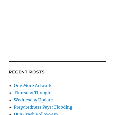
RECENT POSTS
One More Artwork
Thursday Thought
Wednesday Update
Preparedness Pays: Flooding
DCA Crash Follow-Up