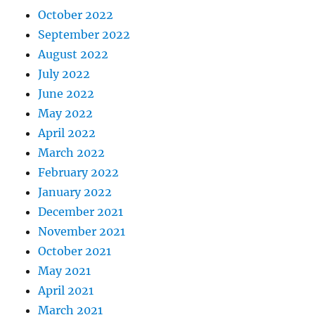
October 2022
September 2022
August 2022
July 2022
June 2022
May 2022
April 2022
March 2022
February 2022
January 2022
December 2021
November 2021
October 2021
May 2021
April 2021
March 2021