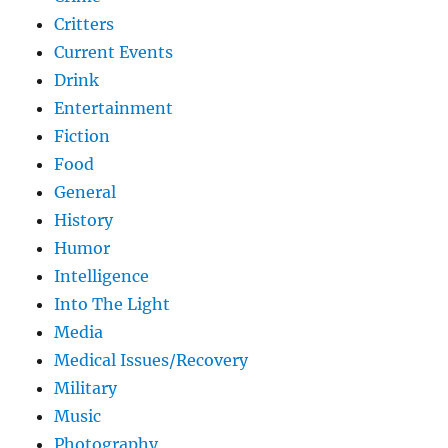
Critters
Current Events
Drink
Entertainment
Fiction
Food
General
History
Humor
Intelligence
Into The Light
Media
Medical Issues/Recovery
Military
Music
Photography