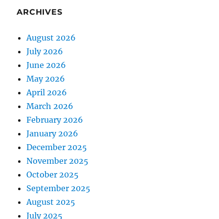
ARCHIVES
August 2026
July 2026
June 2026
May 2026
April 2026
March 2026
February 2026
January 2026
December 2025
November 2025
October 2025
September 2025
August 2025
July 2025