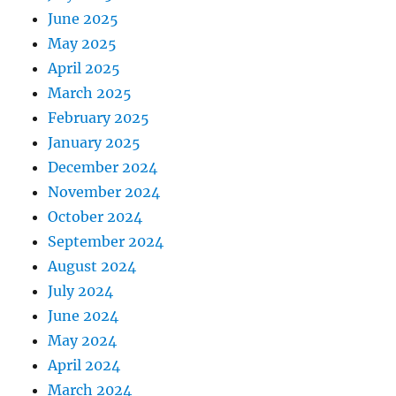
June 2025
May 2025
April 2025
March 2025
February 2025
January 2025
December 2024
November 2024
October 2024
September 2024
August 2024
July 2024
June 2024
May 2024
April 2024
March 2024