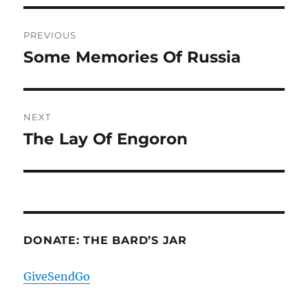
Post
PREVIOUS
navigation
Some Memories Of Russia
Previous
post:
NEXT
The Lay Of Engoron
Next
post:
DONATE: THE BARD’S JAR
GiveSendGo