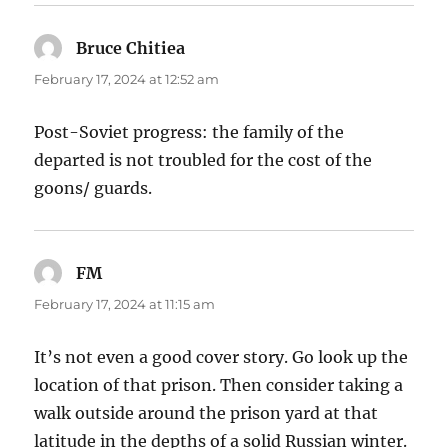
Bruce Chitiea
says:
February 17, 2024 at 12:52 am
Post-Soviet progress: the family of the
departed is not troubled for the cost of the
goons/ guards.
FM
says:
February 17, 2024 at 11:15 am
It’s not even a good cover story. Go look up the
location of that prison. Then consider taking a
walk outside around the prison yard at that
latitude in the depths of a solid Russian winter.