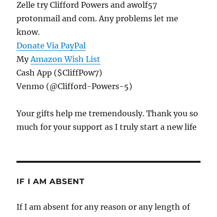
Zelle try Clifford Powers and awolf57
protonmail and com. Any problems let me
know.
Donate Via PayPal
My
Amazon Wish List
Cash App ($CliffPow7)
Venmo (@Clifford-Powers-5)
Your gifts help me tremendously. Thank you so
much for your support as I truly start a new life
IF I AM ABSENT
If I am absent for any reason or any length of