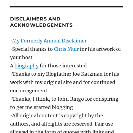
DISCLAIMERS AND
ACKNOWLEDGEMENTS
•My Formerly Annual Disclaimer
•Special thanks to
Chris Muir
for his artwork of
your host
A
biography
for those interested
•Thanks to my Blogfather Joe Katzman for his
work with my original site and for continued
encouragement
•Thanks, I think, to John Ringo for conspiring
to get me started blogging
•All original content is copyright by the
authors, and all rights are reserved. Fair use
allowed in the form of quotes with links and