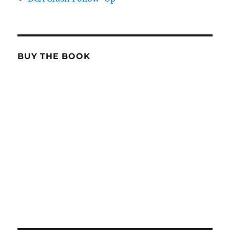
BUY THE BOOK