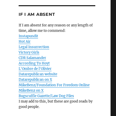
IF I AM ABSENT
If I am absent for any reason or any length of
time, allow me to commend:
Instapundit
Hot Air
Legal Insurrection
Victory Girls
CDR Salamander
According To Hoyt
L'Ombre de l'Olivier
Datarepublican website
Datarepublican on X
MikeBenz/Foundation For Freedom Online
—
MikeBenz on X
Bugscuffle Gazette/Law Dog Files
I may add to this, but these are good reads by
good people.