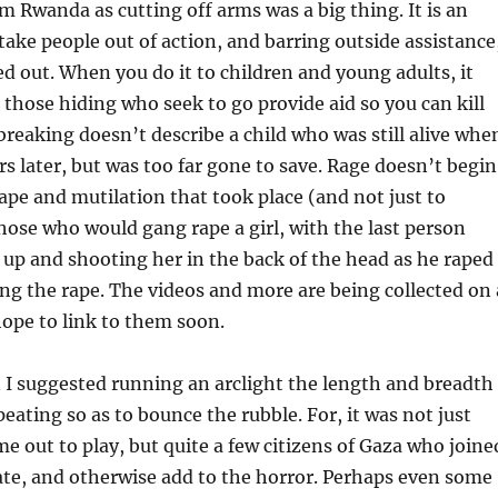
om Rwanda as cutting off arms was a big thing. It is an
 take people out of action, and barring outside assistance
ed out. When you do it to children and young adults, it
t those hiding who seek to go provide aid so you can kill
reaking doesn’t describe a child who was still alive whe
rs later, but was too far gone to save. Rage doesn’t begin
rape and mutilation that took place (and not just to
those who would gang rape a girl, with the last person
 up and shooting her in the back of the head as he raped
ing the rape. The videos and more are being collected on 
 hope to link to them soon.
 I suggested running an arclight the length and breadth
eating so as to bounce the rubble. For, it was not just
 out to play, but quite a few citizens of Gaza who joine
late, and otherwise add to the horror. Perhaps even some