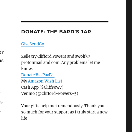
DONATE: THE BARD’S JAR
GiveSendGo
or
Zelle try Clifford Powers and awolf57
as
protonmail and com. Any problems let me
know.
Donate Via PayPal
My
Amazon Wish List
Cash App ($CliffPow7)
r
Venmo (@Clifford-Powers-5)
rs
Your gifts help me tremendously. Thank you
…
so much for your support as I truly start a new
life