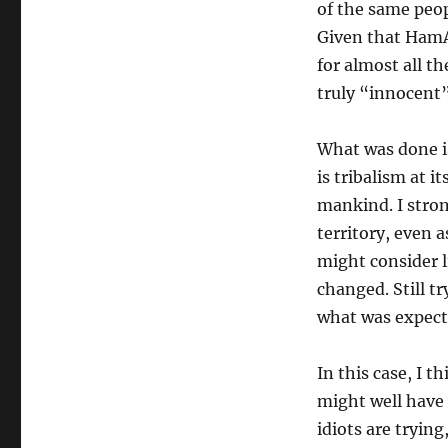
of the same peop
Given that HamA
for almost all th
truly “innocent”
What was done is
is tribalism at i
mankind. I stro
territory, even a
might consider l
changed. Still t
what was expect
In this case, I 
might well have 
idiots are tryin