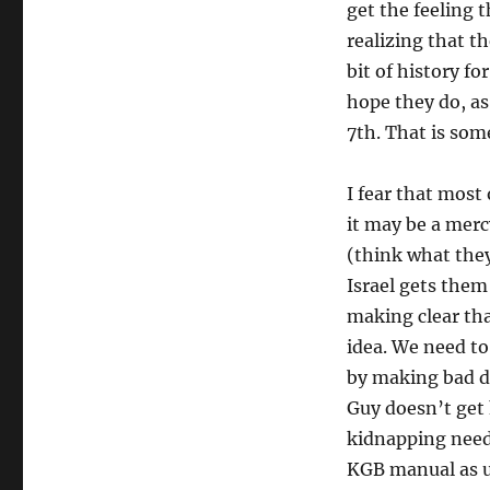
get the feeling 
realizing that t
bit of history fo
hope they do, as
7th. That is som
I fear that most
it may be a merc
(think what they 
Israel gets them
making clear tha
idea. We need to
by making bad de
Guy doesn’t get 
kidnapping need 
KGB manual as u