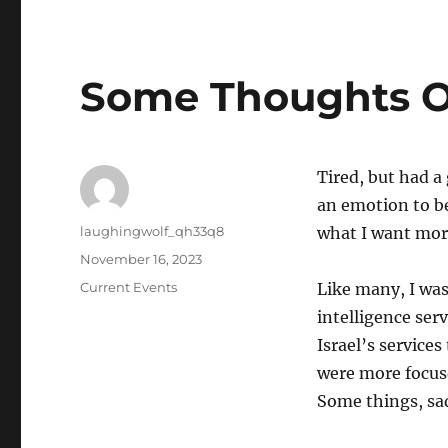
Some Thoughts 
Tired, but had a
an emotion to be
Author
laughingwolf_qh33q8
what I want more
Posted
November 16, 2023
on
Categories
Current Events
Like many, I was
intelligence ser
Israel’s service
were more focused
Some things, sad