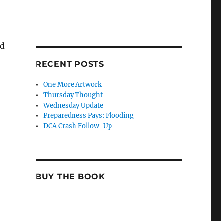
nd
RECENT POSTS
One More Artwork
Thursday Thought
Wednesday Update
Preparedness Pays: Flooding
DCA Crash Follow-Up
BUY THE BOOK