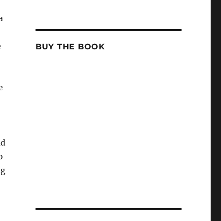
a
e
BUY THE BOOK
e
ad
o
ig