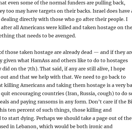
that even some of the normal funders are pulling back,
hey too may have targets on their backs. Israel does have 
r dealing directly with those who go after their people. I
 after all Americans were killed and taken hostage on th
ething that needs to be avenged.
 of those taken hostage are already dead — and if they ar
y given what HamAss and others like to do to hostages
did on the 7th). That said, if any are still alive, I hope
 out and that we help with that. We need to go back to
t killing Americans and taking them hostage is a very b
 quit encouraging countries (Iran, Russia, cough) to do s
als and paying ransoms in any form. Don’t care if the B
his ten percent of such things, those killing and
to start dying. Perhaps we should take a page out of the
sed in Lebanon, which would be both ironic and