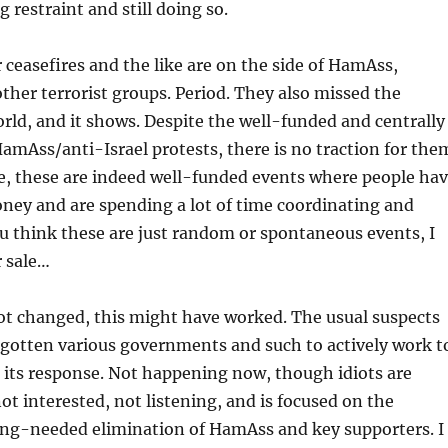
restraint and still doing so.
r ceasefires and the like are on the side of HamAss,
ther terrorist groups. Period. They also missed the
rld, and it shows. Despite the well-funded and centrally
mAss/anti-Israel protests, there is no traction for the
, these are indeed well-funded events where people ha
oney and are spending a lot of time coordinating and
ou think these are just random or spontaneous events, I
r sale…
ot changed, this might have worked. The usual suspects
 gotten various governments and such to actively work t
in its response. Not happening now, though idiots are
 not interested, not listening, and is focused on the
ong-needed elimination of HamAss and key supporters. I