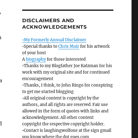
,
DISCLAIMERS AND
ACKNOWLEDGEMENTS
n
•My Formerly Annual Disclaimer
•Special thanks to
Chris Muir
for his artwork
of your host
A
biography
for those interested
•Thanks to my Blogfather Joe Katzman for his
work with my original site and for continued
encouragement
a
•Thanks, I think, to John Ringo for conspiring
to get me started blogging
•All original content is copyright by the
authors, and all rights are reserved. Fair use
allowed in the form of quotes with links and
acknowledgement. All other content
d
copyright the respective copyright holder.
•Contact is laughingwolfone at the sign gmail
you know where the dot goes com