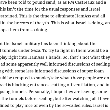
ave been told to pound sand, as as PM Castreaux and a
his isn’t the time for the usual responses and Israel
estrained. This is the time to eliminate HamAss and all
in the horrors of the 7th. This is what Israel is doing, a
tops them from so doing.
hat the Israeli military has been thinking about the
 tunnels under Gaza. To try to fight in them would be a
lay right into HamAss’s hands. So, that’s not what they
read some apparently well informed discussions of sealing
ng with some less informed discussions of super foam
uld be tempted to smoke/take what those people are on
rael is blocking entrances, cutting off ventilation, and in
psing tunnels. Personally, I hope they are leaving some
 the tunnels before sealing, but after watching all I have
ined to play nice or even by the so-called rules. Israel is