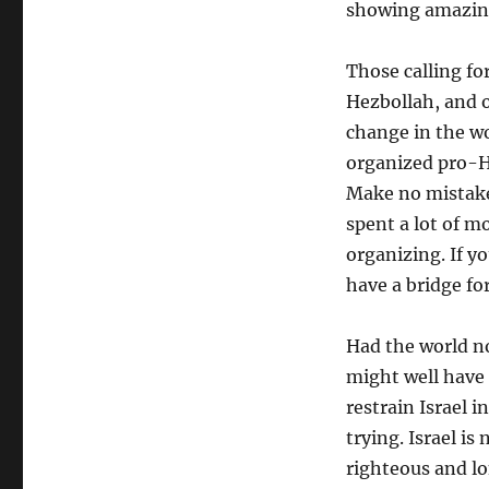
showing amazing 
Those calling fo
Hezbollah, and o
change in the wo
organized pro-Ha
Make no mistake
spent a lot of m
organizing. If y
have a bridge fo
Had the world n
might well have
restrain Israel 
trying. Israel is
righteous and l