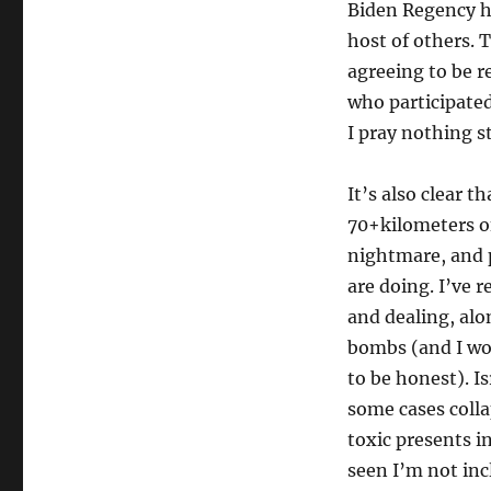
Biden Regency h
host of others. T
agreeing to be r
who participated 
I pray nothing s
It’s also clear t
70+kilometers of
nightmare, and p
are doing. I’ve 
and dealing, alo
bombs (and I wo
to be honest). Is
some cases colla
toxic presents in
seen I’m not incl