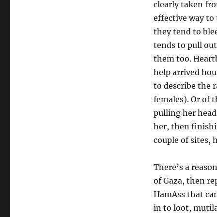
clearly taken fr
effective way to
they tend to ble
tends to pull ou
them too. Heartb
help arrived hou
to describe the 
females). Or of 
pulling her head
her, then finish
couple of sites,
There’s a reason
of Gaza, then rep
HamAss that came
in to loot, muti