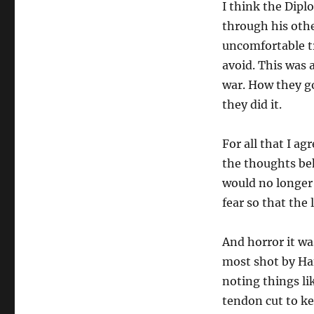
I think the Dipl
through his othe
uncomfortable tr
avoid. This was a
war. How they go
they did it.
For all that I ag
the thoughts beh
would no longer 
fear so that th
And horror it w
most shot by Ha
noting things li
tendon cut to ke