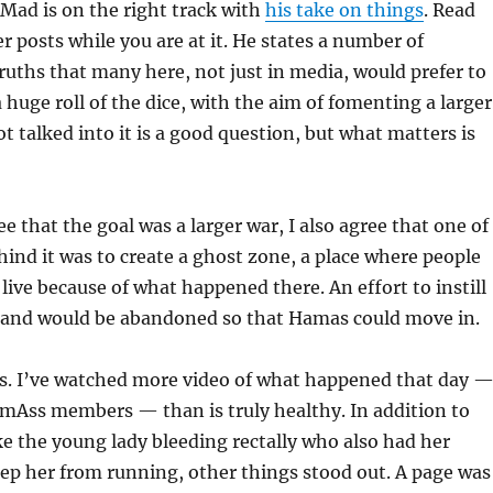
oMad is on the right track with
his take on things
. Read
r posts while you are at it. He states a number of
uths that many here, not just in media, would prefer to
 huge roll of the dice, with the aim of fomenting a larger
t talked into it is a good question, but what matters is
ree that the goal was a larger war, I also agree that one of
ind it was to create a ghost zone, a place where people
live because of what happened there. An effort to instill
e land would be abandoned so that Hamas could move in.
as. I’ve watched more video of what happened that day 
mAss members — than is truly healthy. In addition to
ke the young lady bleeding rectally who also had her
ep her from running, other things stood out. A page was