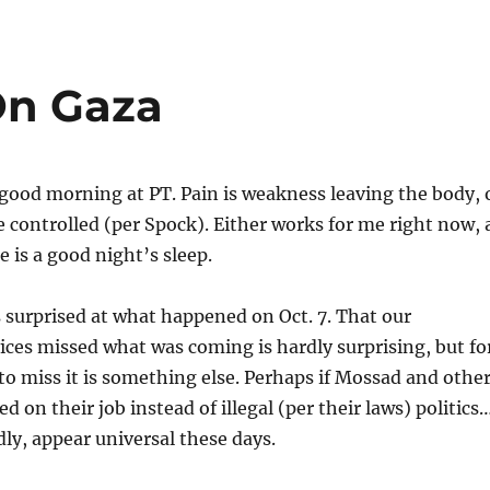
On Gaza
 good morning at PT. Pain is weakness leaving the body, 
 controlled (per Spock). Either works for me right now, 
 is a good night’s sleep.
 surprised at what happened on Oct. 7. That our
vices missed what was coming is hardly surprising, but fo
s to miss it is something else. Perhaps if Mossad and othe
 on their job instead of illegal (per their laws) politics
ly, appear universal these days.