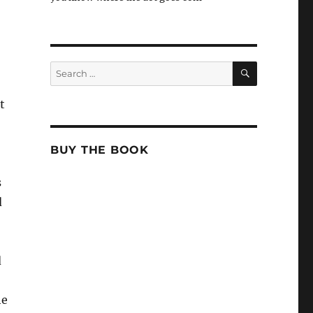
SEARCH
Search
for:
t
BUY THE BOOK
s
d
d
he