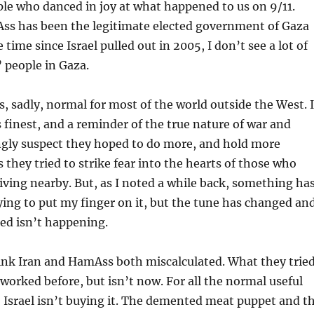
le who danced in joy at what happened to us on 9/11.
ss has been the legitimate elected government of Gaza
e time since Israel pulled out in 2005, I don’t see a lot of
 people in Gaza.
, sadly, normal for most of the world outside the West. I
ts finest, and a reminder of the true nature of war and
ngly suspect they hoped to do more, and hold more
s they tried to strike fear into the hearts of those who
iving nearby. But, as I noted a while back, something ha
rying to put my finger on it, but the tune has changed an
ed isn’t happening.
think Iran and HamAss both miscalculated. What they trie
worked before, but isn’t now. For all the normal useful
g, Israel isn’t buying it. The demented meat puppet and t