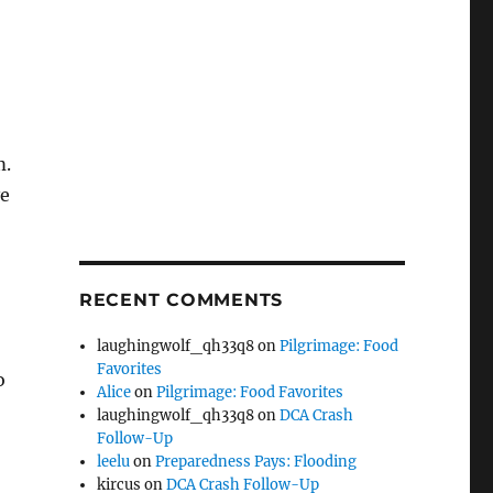
m.
ve
RECENT COMMENTS
laughingwolf_qh33q8
on
Pilgrimage: Food
Favorites
o
Alice
on
Pilgrimage: Food Favorites
laughingwolf_qh33q8
on
DCA Crash
Follow-Up
leelu
on
Preparedness Pays: Flooding
kircus
on
DCA Crash Follow-Up