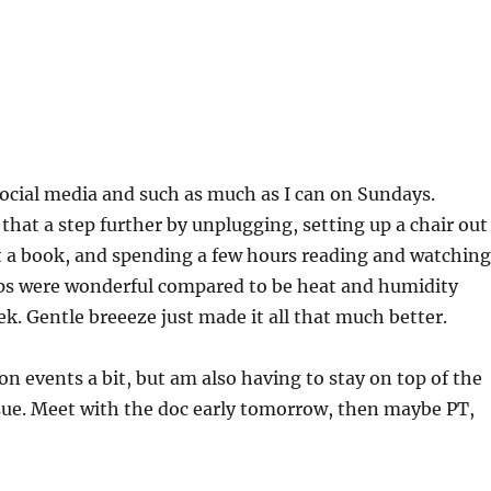
f social media and such as much as I can on Sundays.
 that a step further by unplugging, setting up a chair out
t a book, and spending a few hours reading and watching
ps were wonderful compared to be heat and humidity
ek. Gentle breeeze just made it all that much better.
on events a bit, but am also having to stay on top of the
sue. Meet with the doc early tomorrow, then maybe PT,