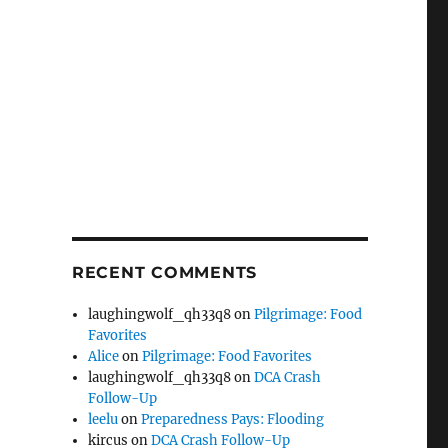
RECENT COMMENTS
laughingwolf_qh33q8
on
Pilgrimage: Food
Favorites
Alice
on
Pilgrimage: Food Favorites
laughingwolf_qh33q8
on
DCA Crash
Follow-Up
leelu
on
Preparedness Pays: Flooding
kircus
on
DCA Crash Follow-Up