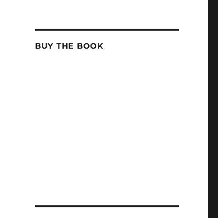
BUY THE BOOK