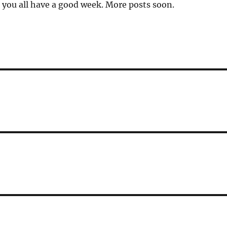
you all have a good week. More posts soon.