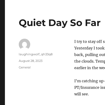
Quiet Day So Far
I try to stay of
Yesterday I took
Author
laughingwolf_qh33q8
back, pulling ou
Posted
August 28, 2023
the clouds. Tem
on
Categories
General
earlier in the we
I’m catching up 
PT/Insurance is
will see.