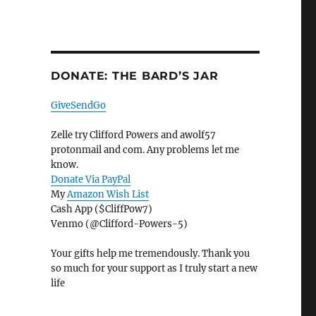
DONATE: THE BARD’S JAR
GiveSendGo
Zelle try Clifford Powers and awolf57
protonmail and com. Any problems let me
know.
Donate Via PayPal
My
Amazon Wish List
Cash App ($CliffPow7)
Venmo (@Clifford-Powers-5)
Your gifts help me tremendously. Thank you
so much for your support as I truly start a new
life