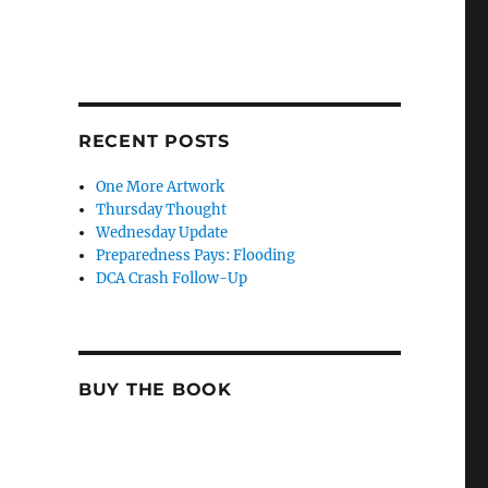
RECENT POSTS
One More Artwork
Thursday Thought
Wednesday Update
Preparedness Pays: Flooding
DCA Crash Follow-Up
BUY THE BOOK