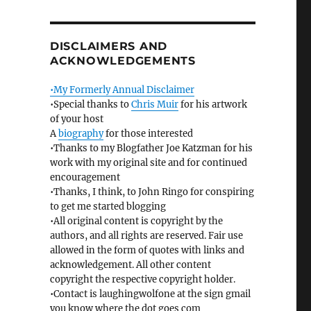
DISCLAIMERS AND
ACKNOWLEDGEMENTS
•My Formerly Annual Disclaimer
•Special thanks to
Chris Muir
for his artwork
of your host
A
biography
for those interested
•Thanks to my Blogfather Joe Katzman for his
work with my original site and for continued
encouragement
•Thanks, I think, to John Ringo for conspiring
to get me started blogging
•All original content is copyright by the
authors, and all rights are reserved. Fair use
allowed in the form of quotes with links and
acknowledgement. All other content
copyright the respective copyright holder.
•Contact is laughingwolfone at the sign gmail
you know where the dot goes com