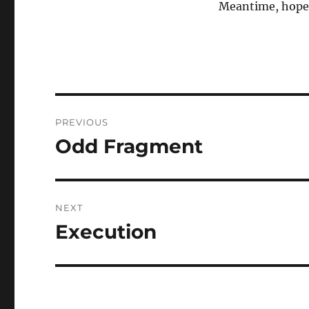
Meantime, hope 
Post
PREVIOUS
navigation
Odd Fragment
Previous
post:
NEXT
Execution
Next
post: