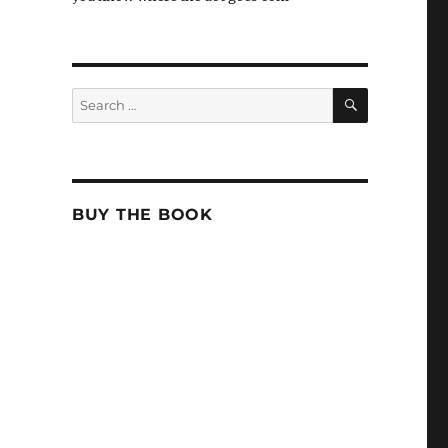
SEARCH
Search
for:
BUY THE BOOK