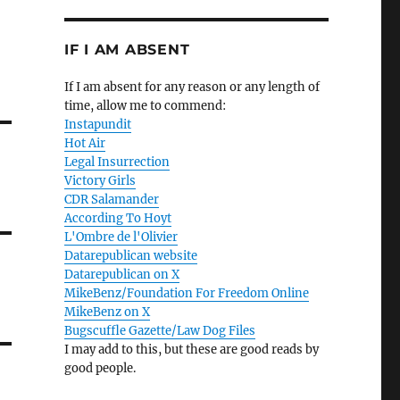
IF I AM ABSENT
If I am absent for any reason or any length of
time, allow me to commend:
Instapundit
Hot Air
Legal Insurrection
Victory Girls
CDR Salamander
According To Hoyt
L'Ombre de l'Olivier
Datarepublican website
Datarepublican on X
MikeBenz/Foundation For Freedom Online
MikeBenz on X
Bugscuffle Gazette/Law Dog Files
I may add to this, but these are good reads by
good people.