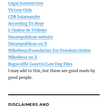
Legal Insurrection
Victory Girls
CDR Salamander
According To Hoyt
L'Ombre de l'Olivier
Datarepublican website
Datarepublican on X
MikeBenz/Foundation For Freedom Online
MikeBenz on X
Bugscuffle Gazette/Law Dog Files
I may add to this, but these are good reads by
good people.
DISCLAIMERS AND