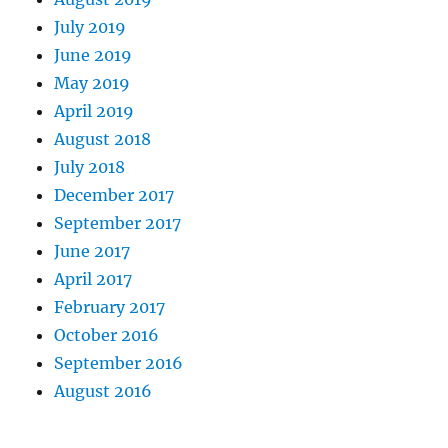
July 2019
June 2019
May 2019
April 2019
August 2018
July 2018
December 2017
September 2017
June 2017
April 2017
February 2017
October 2016
September 2016
August 2016