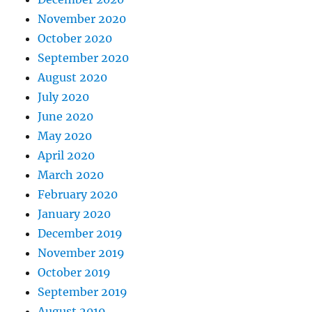
November 2020
October 2020
September 2020
August 2020
July 2020
June 2020
May 2020
April 2020
March 2020
February 2020
January 2020
December 2019
November 2019
October 2019
September 2019
August 2019