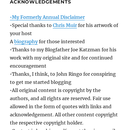
ACKNOWLEDGEMENTS
•My Formerly Annual Disclaimer
•Special thanks to
Chris Muir
for his artwork of
your host
A
biography
for those interested
•Thanks to my Blogfather Joe Katzman for his
work with my original site and for continued
encouragement
•Thanks, I think, to John Ringo for conspiring
to get me started blogging
•All original content is copyright by the
authors, and all rights are reserved. Fair use
allowed in the form of quotes with links and
acknowledgement. All other content copyright
the respective copyright holder.