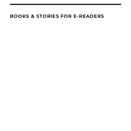
BOOKS & STORIES FOR E-READERS