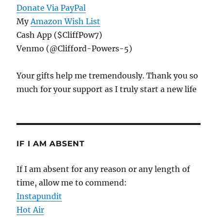
Donate Via PayPal
My
Amazon Wish List
Cash App ($CliffPow7)
Venmo (@Clifford-Powers-5)
Your gifts help me tremendously. Thank you so
much for your support as I truly start a new life
IF I AM ABSENT
If I am absent for any reason or any length of
time, allow me to commend:
Instapundit
Hot Air