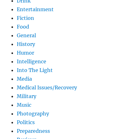
Drink
Entertainment
Fiction
Food
General
History
Humor
Intelligence
Into The Light
Media
Medical Issues/Recovery
Military
Music
Photography
Politics
Preparedness