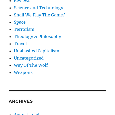
Reviews
Science and Technology
Shall We Play The Game?
Space
Terrorism
Theology & Philosophy
Travel
Unabashed Capitalism
Uncategorized
Way Of The Wolf
Weapons
ARCHIVES
August 2026