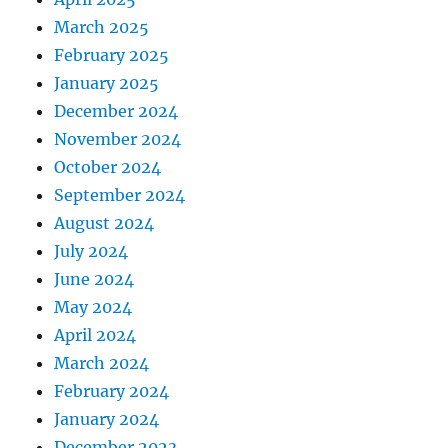
March 2025
February 2025
January 2025
December 2024
November 2024
October 2024
September 2024
August 2024
July 2024
June 2024
May 2024
April 2024
March 2024
February 2024
January 2024
December 2023