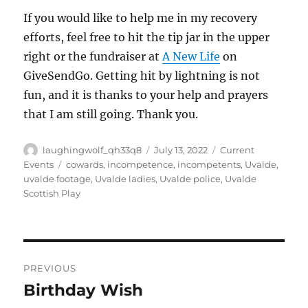
If you would like to help me in my recovery
efforts, feel free to hit the tip jar in the upper
right or the fundraiser at
A New Life
on
GiveSendGo. Getting hit by lightning is not
fun, and it is thanks to your help and prayers
that I am still going. Thank you.
Author
Posted
Categories
laughingwolf_qh33q8
July 13, 2022
Current
on
Tags
Events
cowards
,
incompetence
,
incompetents
,
Uvalde
,
uvalde footage
,
Uvalde ladies
,
Uvalde police
,
Uvalde
Scottish Play
Post
PREVIOUS
navigation
Birthday Wish
Previous