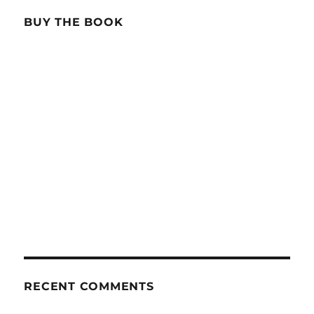
BUY THE BOOK
RECENT COMMENTS