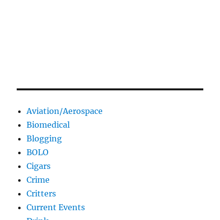
Aviation/Aerospace
Biomedical
Blogging
BOLO
Cigars
Crime
Critters
Current Events