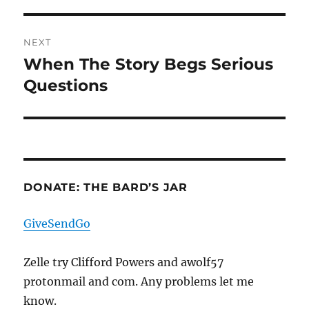
post:
NEXT
When The Story Begs Serious
Next
post:
Questions
DONATE: THE BARD’S JAR
GiveSendGo
Zelle try Clifford Powers and awolf57
protonmail and com. Any problems let me
know.