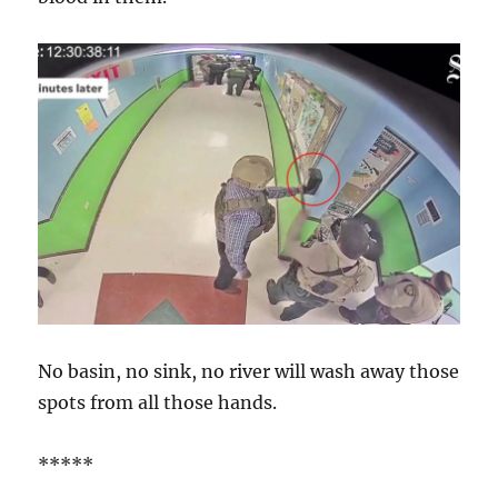
No basin, no sink, no river will wash away those
spots from all those hands.
*****