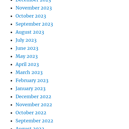
November 2023
October 2023
September 2023
August 2023
July 2023
June 2023
May 2023
April 2023
March 2023
February 2023
January 2023
December 2022
November 2022
October 2022
September 2022
August 2022