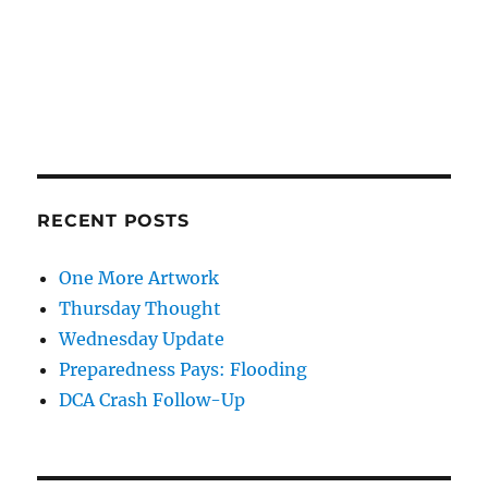
RECENT POSTS
One More Artwork
Thursday Thought
Wednesday Update
Preparedness Pays: Flooding
DCA Crash Follow-Up