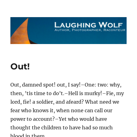
The Laughing Wolf
Out!
Out, damned spot! out, I say!–One: two: why,
then, ’tis time to do’t.–Hell is murky!–Fie, my
lord, fie! a soldier, and afeard? What need we
fear who knows it, when none can call our
power to account?–Yet who would have
thought the children to have had so much
blood in them.