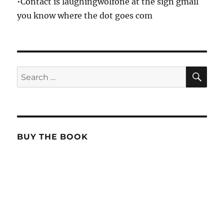
•Contact is laughingwolfone at the sign gmail
you know where the dot goes com
SE
Search
for:
BUY THE BOOK