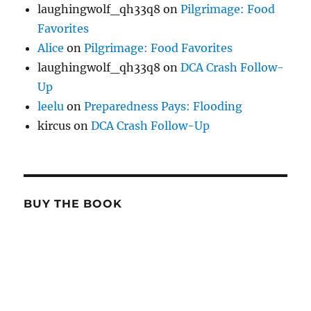
laughingwolf_qh33q8
on
Pilgrimage: Food
Favorites
Alice
on
Pilgrimage: Food Favorites
laughingwolf_qh33q8
on
DCA Crash Follow-
Up
leelu
on
Preparedness Pays: Flooding
kircus
on
DCA Crash Follow-Up
BUY THE BOOK