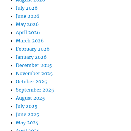
July 2026
June 2026
May 2026
April 2026
March 2026
February 2026
January 2026
December 2025
November 2025
October 2025
September 2025
August 2025
July 2025
June 2025
May 2025
April 2025