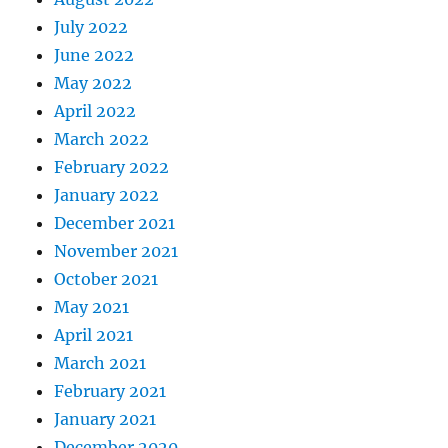
July 2022
June 2022
May 2022
April 2022
March 2022
February 2022
January 2022
December 2021
November 2021
October 2021
May 2021
April 2021
March 2021
February 2021
January 2021
December 2020