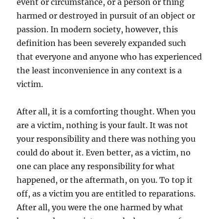
event or circumstance, or a person or thing
harmed or destroyed in pursuit of an object or
passion. In modern society, however, this
definition has been severely expanded such
that everyone and anyone who has experienced
the least inconvenience in any context is a
victim.
After all, it is a comforting thought. When you
are a victim, nothing is your fault. It was not
your responsibility and there was nothing you
could do about it. Even better, as a victim, no
one can place any responsibility for what
happened, or the aftermath, on you. To top it
off, as a victim you are entitled to reparations.
After all, you were the one harmed by what