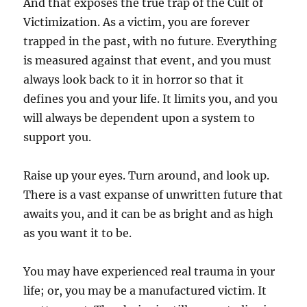
And that exposes the true trap of the Cult of
Victimization. As a victim, you are forever
trapped in the past, with no future. Everything
is measured against that event, and you must
always look back to it in horror so that it
defines you and your life. It limits you, and you
will always be dependent upon a system to
support you.
Raise up your eyes. Turn around, and look up.
There is a vast expanse of unwritten future that
awaits you, and it can be as bright and as high
as you want it to be.
You may have experienced real trauma in your
life; or, you may be a manufactured victim. It