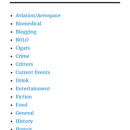
Aviation/Aerospace
Biomedical
Blogging
BOLO
Cigars
Crime
Critters
Current Events
Drink
Entertainment
Fiction
Food
General
History
Humor