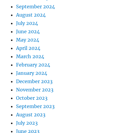
September 2024
August 2024
July 2024
June 2024
May 2024
April 2024
March 2024
February 2024
January 2024
December 2023
November 2023
October 2023
September 2023
August 2023
July 2023
June 2023