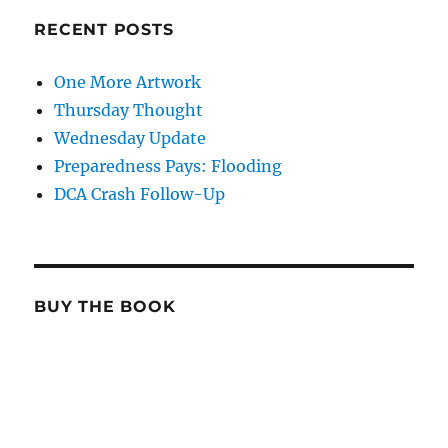
RECENT POSTS
One More Artwork
Thursday Thought
Wednesday Update
Preparedness Pays: Flooding
DCA Crash Follow-Up
BUY THE BOOK