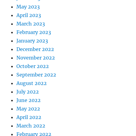
May 2023
April 2023
March 2023
February 2023
January 2023
December 2022
November 2022
October 2022
September 2022
August 2022
July 2022
June 2022
May 2022
April 2022
March 2022
February 2022