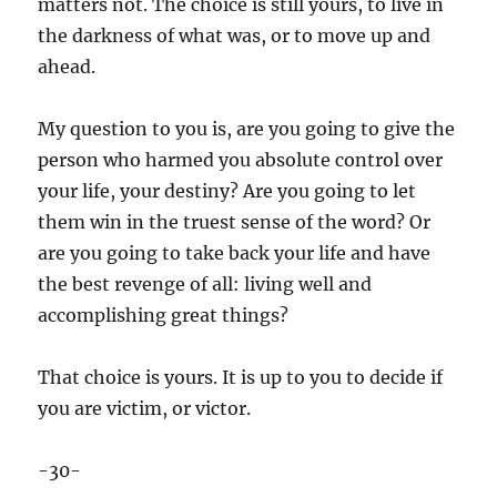
matters not. The choice is still yours, to live in
the darkness of what was, or to move up and
ahead.
My question to you is, are you going to give the
person who harmed you absolute control over
your life, your destiny? Are you going to let
them win in the truest sense of the word? Or
are you going to take back your life and have
the best revenge of all: living well and
accomplishing great things?
That choice is yours. It is up to you to decide if
you are victim, or victor.
-30-