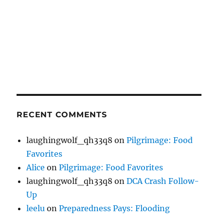
RECENT COMMENTS
laughingwolf_qh33q8
on
Pilgrimage: Food
Favorites
Alice
on
Pilgrimage: Food Favorites
laughingwolf_qh33q8
on
DCA Crash Follow-
Up
leelu
on
Preparedness Pays: Flooding