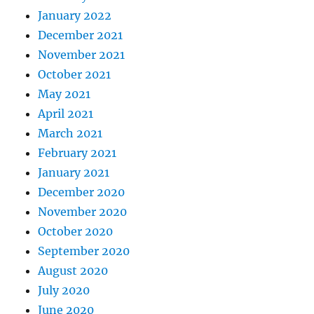
January 2022
December 2021
November 2021
October 2021
May 2021
April 2021
March 2021
February 2021
January 2021
December 2020
November 2020
October 2020
September 2020
August 2020
July 2020
June 2020