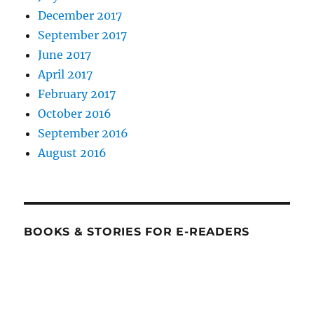
December 2017
September 2017
June 2017
April 2017
February 2017
October 2016
September 2016
August 2016
BOOKS & STORIES FOR E-READERS