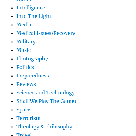
Intelligence
Into The Light
Media
Medical Issues/Recovery
Military
Music
Photography
Politics
Preparedness
Reviews
Science and Technology
Shall We Play The Game?
Space
Terrorism
Theology & Philosophy
Travel