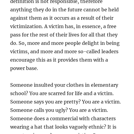
definition is not responsible, therefore
anything they do in the future cannot be held
against them as it occurs as a result of their
victimization. A victim has, in essence, a free
pass for the rest of their lives for all that they
do. So, more and more people delight in being
victims, and more and more so-called leaders
encourage this as it provides them with a
power base.
Someone insulted your clothes in elementary
school? You are scarred for life and a victim.
Someone says you are pretty? You are a victim.
Someone calls you ugly? You are a victim.
Someone does a commercial with characters
wearing a hat that looks vaguely ethnic? It is