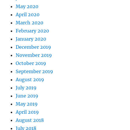
May 2020
April 2020
March 2020
February 2020
January 2020
December 2019
November 2019
October 2019
September 2019
August 2019
July 2019
June 2019
May 2019
April 2019
August 2018
July 2018