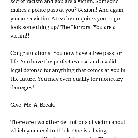
secret racism and you are a victim. Someone
makes a polite pass at you? Sexism! And again
you are a victim. A teacher requires you to go
look something up? The Horrors! You are a
victim!!
Congratulations! You now have a free pass for
life. You have the perfect excuse and a valid
legal defense for anything that comes at you in
the future. You may even qualify for monetary
damages!
Give. Me. A. Break.
There are two other definitions of victim about
which you need to think. One is a living