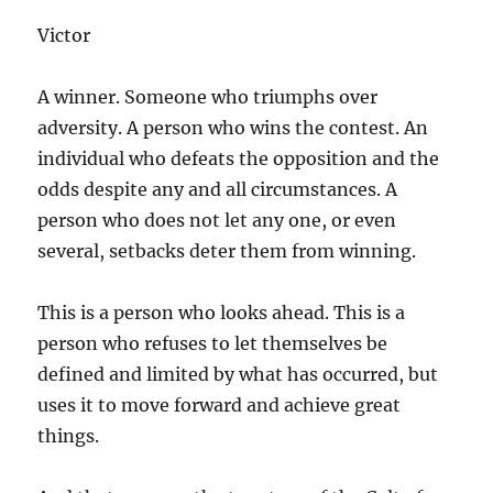
Victor
A winner. Someone who triumphs over
adversity. A person who wins the contest. An
individual who defeats the opposition and the
odds despite any and all circumstances. A
person who does not let any one, or even
several, setbacks deter them from winning.
This is a person who looks ahead. This is a
person who refuses to let themselves be
defined and limited by what has occurred, but
uses it to move forward and achieve great
things.