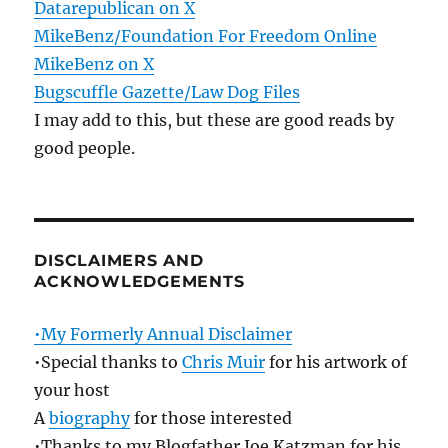
Datarepublican on X
MikeBenz/Foundation For Freedom Online
MikeBenz on X
Bugscuffle Gazette/Law Dog Files
I may add to this, but these are good reads by
good people.
DISCLAIMERS AND
ACKNOWLEDGEMENTS
•My Formerly Annual Disclaimer
•Special thanks to
Chris Muir
for his artwork of
your host
A
biography
for those interested
•Thanks to my Blogfather Joe Katzman for his