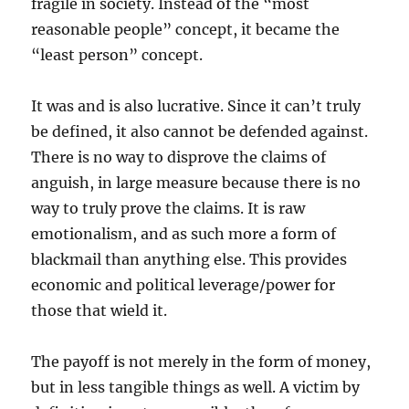
fragile in society. Instead of the “most
reasonable people” concept, it became the
“least person” concept.
It was and is also lucrative. Since it can’t truly
be defined, it also cannot be defended against.
There is no way to disprove the claims of
anguish, in large measure because there is no
way to truly prove the claims. It is raw
emotionalism, and as such more a form of
blackmail than anything else. This provides
economic and political leverage/power for
those that wield it.
The payoff is not merely in the form of money,
but in less tangible things as well. A victim by