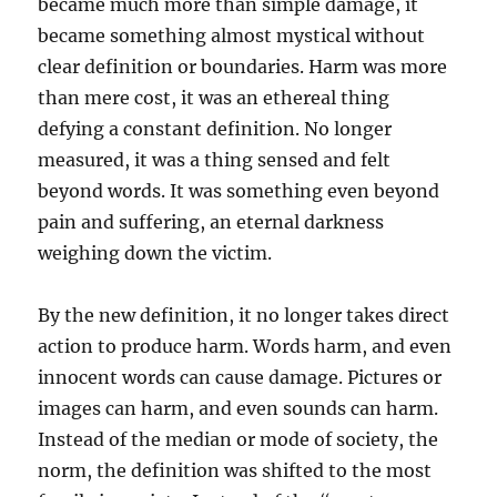
became much more than simple damage, it
became something almost mystical without
clear definition or boundaries. Harm was more
than mere cost, it was an ethereal thing
defying a constant definition. No longer
measured, it was a thing sensed and felt
beyond words. It was something even beyond
pain and suffering, an eternal darkness
weighing down the victim.
By the new definition, it no longer takes direct
action to produce harm. Words harm, and even
innocent words can cause damage. Pictures or
images can harm, and even sounds can harm.
Instead of the median or mode of society, the
norm, the definition was shifted to the most