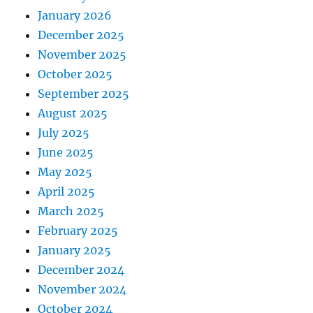
January 2026
December 2025
November 2025
October 2025
September 2025
August 2025
July 2025
June 2025
May 2025
April 2025
March 2025
February 2025
January 2025
December 2024
November 2024
October 2024