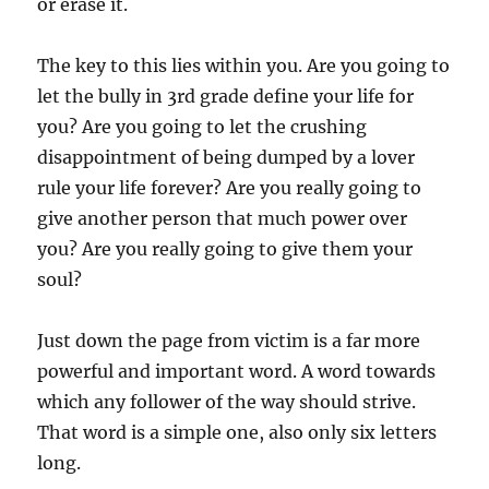
or erase it.
The key to this lies within you. Are you going to
let the bully in 3rd grade define your life for
you? Are you going to let the crushing
disappointment of being dumped by a lover
rule your life forever? Are you really going to
give another person that much power over
you? Are you really going to give them your
soul?
Just down the page from victim is a far more
powerful and important word. A word towards
which any follower of the way should strive.
That word is a simple one, also only six letters
long.