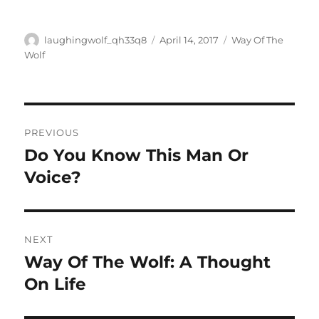
Author
Posted
Categories
laughingwolf_qh33q8
April 14, 2017
Way Of The
on
Wolf
Post
PREVIOUS
navigation
Do You Know This Man Or
Previous
post:
Voice?
NEXT
Way Of The Wolf: A Thought
Next
post:
On Life