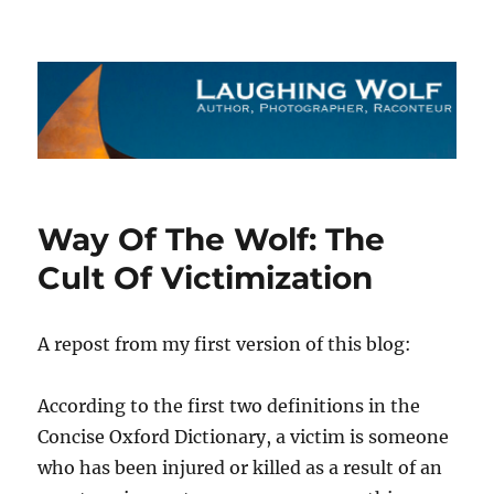
The Laughing Wolf
Way Of The Wolf: The
Cult Of Victimization
A repost from my first version of this blog:
According to the first two definitions in the
Concise Oxford Dictionary, a victim is someone
who has been injured or killed as a result of an