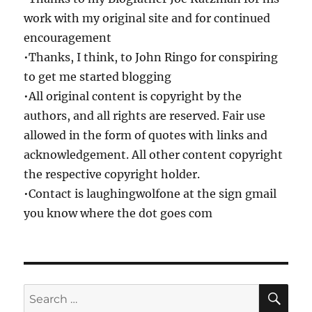
work with my original site and for continued
encouragement
•Thanks, I think, to John Ringo for conspiring
to get me started blogging
•All original content is copyright by the
authors, and all rights are reserved. Fair use
allowed in the form of quotes with links and
acknowledgement. All other content copyright
the respective copyright holder.
•Contact is laughingwolfone at the sign gmail
you know where the dot goes com
SE
Search