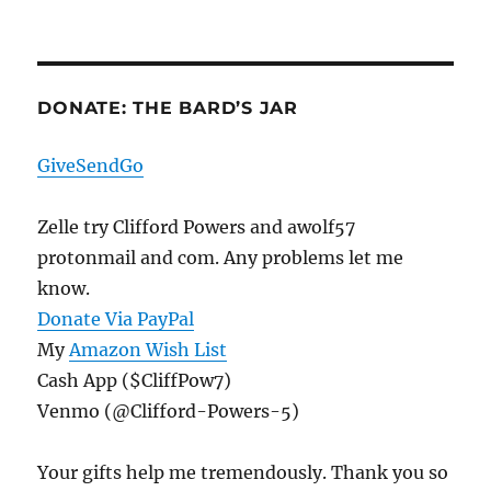
DONATE: THE BARD’S JAR
GiveSendGo
Zelle try Clifford Powers and awolf57
protonmail and com. Any problems let me
know.
Donate Via PayPal
My
Amazon Wish List
Cash App ($CliffPow7)
Venmo (@Clifford-Powers-5)
Your gifts help me tremendously. Thank you so