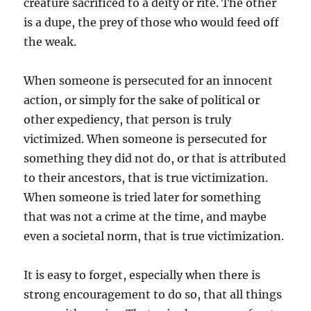
creature sacrificed to a deity or rite. The other
is a dupe, the prey of those who would feed off
the weak.
When someone is persecuted for an innocent
action, or simply for the sake of political or
other expediency, that person is truly
victimized. When someone is persecuted for
something they did not do, or that is attributed
to their ancestors, that is true victimization.
When someone is tried later for something
that was not a crime at the time, and maybe
even a societal norm, that is true victimization.
It is easy to forget, especially when there is
strong encouragement to do so, that all things