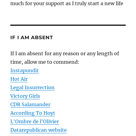
much for your support as I truly start a new life
IF I AM ABSENT
If I am absent for any reason or any length of
time, allow me to commend:
Instapundit
Hot Air
Legal Insurrection
Victory Girls
CDR Salamander
According To Hoyt
L'Ombre de l'Olivier
Datarepublican website