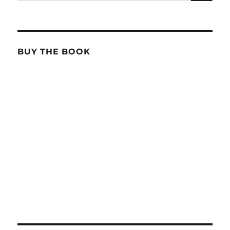
for:
BUY THE BOOK