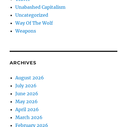
Unabashed Capitalism
Uncategorized
Way Of The Wolf
Weapons
ARCHIVES
August 2026
July 2026
June 2026
May 2026
April 2026
March 2026
February 2026