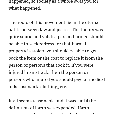
happened, so society as a whole
owes
you for
what happened.
The roots of this movement lie in the eternal
battle between law and justice. The theory was
quite sound and valid: a person harmed should
be able to seek redress for that harm. If
property is stolen, you should be able to get
back the item or the cost to replace it from the
person or persons that took it. If you were
injured in an attack, then the person or
persons who injured you should pay for medical
bills, lost work, clothing, etc.
It all seems reasonable and it was, until the
definition of harm was expanded. Harm