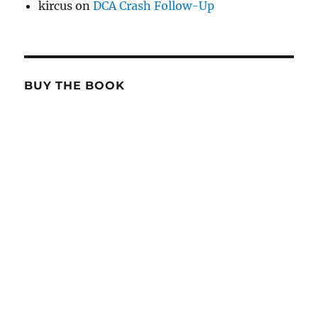
kircus
on
DCA Crash Follow-Up
BUY THE BOOK