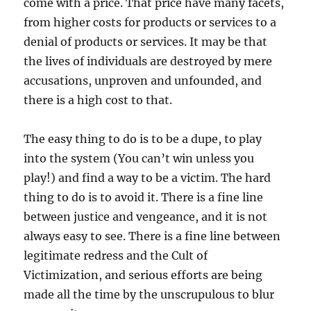
come with a price. That price have many facets,
from higher costs for products or services to a
denial of products or services. It may be that
the lives of individuals are destroyed by mere
accusations, unproven and unfounded, and
there is a high cost to that.
The easy thing to do is to be a dupe, to play
into the system (You can’t win unless you
play!) and find a way to be a victim. The hard
thing to do is to avoid it. There is a fine line
between justice and vengeance, and it is not
always easy to see. There is a fine line between
legitimate redress and the Cult of
Victimization, and serious efforts are being
made all the time by the unscrupulous to blur