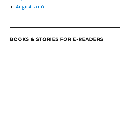
August 2016
BOOKS & STORIES FOR E-READERS