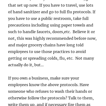
that set up now. If you have to travel, use lots
of hand sanitizer and go to full flu protocols. If
you have to use a public restroom, take full
precautions including using paper towels and
such to handle faucets, doors,etc. Believe it or
not, this was highly recommended before now,
and major grocery chains have long told
employees to use those practices to avoid
getting or spreading colds, flu, etc. Not many
actually do it, but…
If you own a business, make sure your
employees know the above protocols. Have
someone who refuses to wash their hands or
otherwise follow the protocols? Talk to them,
write them up, and if necessary fire them as