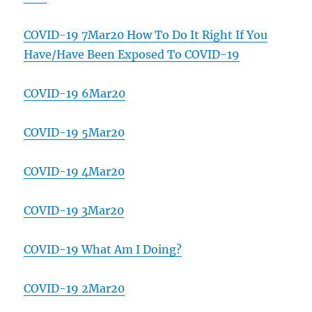
COVID-19 7Mar20 How To Do It Right If You
Have/Have Been Exposed To COVID-19
COVID-19 6Mar20
COVID-19 5Mar20
COVID-19 4Mar20
COVID-19 3Mar20
COVID-19 What Am I Doing?
COVID-19 2Mar20