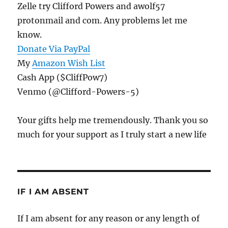
Zelle try Clifford Powers and awolf57
protonmail and com. Any problems let me
know.
Donate Via PayPal
My
Amazon Wish List
Cash App ($CliffPow7)
Venmo (@Clifford-Powers-5)
Your gifts help me tremendously. Thank you so
much for your support as I truly start a new life
IF I AM ABSENT
If I am absent for any reason or any length of