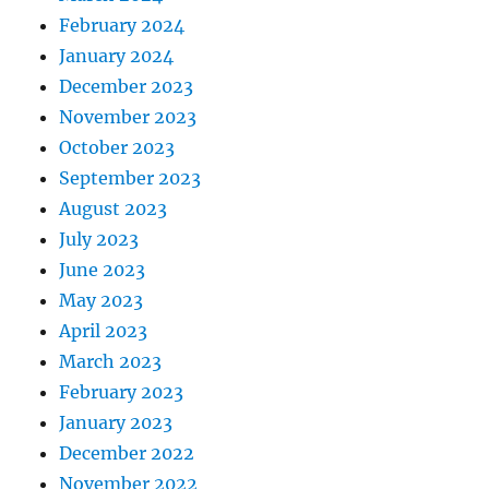
February 2024
January 2024
December 2023
November 2023
October 2023
September 2023
August 2023
July 2023
June 2023
May 2023
April 2023
March 2023
February 2023
January 2023
December 2022
November 2022