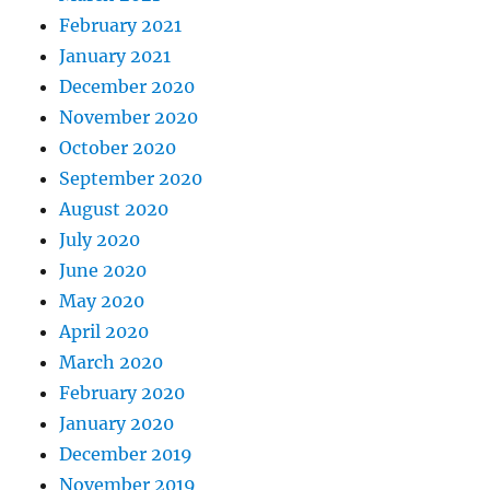
February 2021
January 2021
December 2020
November 2020
October 2020
September 2020
August 2020
July 2020
June 2020
May 2020
April 2020
March 2020
February 2020
January 2020
December 2019
November 2019