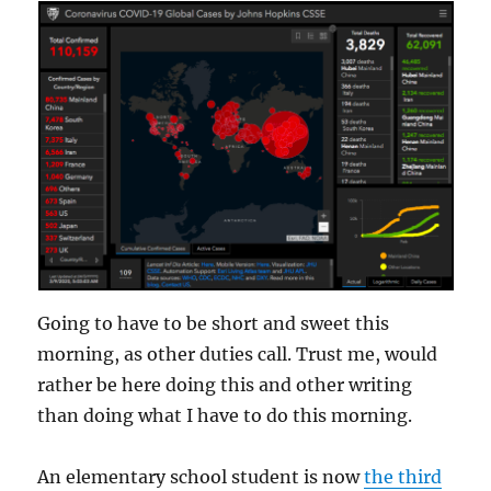
Going to have to be short and sweet this
morning, as other duties call. Trust me, would
rather be here doing this and other writing
than doing what I have to do this morning.
An elementary school student is now
the third