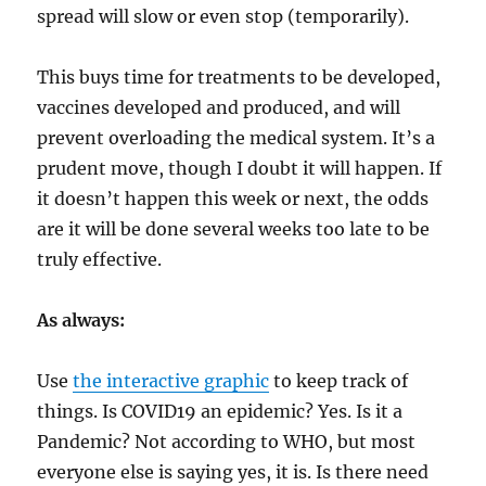
spread will slow or even stop (temporarily).
This buys time for treatments to be developed,
vaccines developed and produced, and will
prevent overloading the medical system. It’s a
prudent move, though I doubt it will happen. If
it doesn’t happen this week or next, the odds
are it will be done several weeks too late to be
truly effective.
As always:
Use
the interactive graphic
to keep track of
things. Is COVID19 an epidemic? Yes. Is it a
Pandemic? Not according to WHO, but most
everyone else is saying yes, it is. Is there need