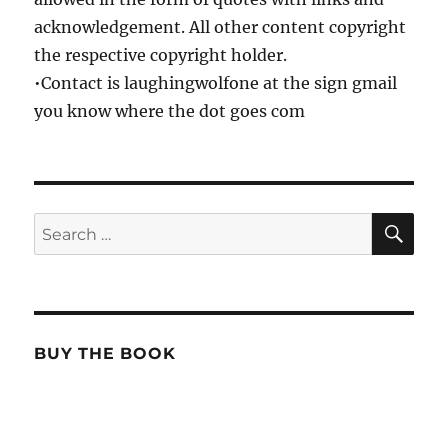
acknowledgement. All other content copyright
the respective copyright holder.
•Contact is laughingwolfone at the sign gmail
you know where the dot goes com
SE
Search
for:
BUY THE BOOK