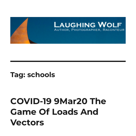
The Laughing Wolf
Tag:
schools
COVID-19 9Mar20 The
Game Of Loads And
Vectors