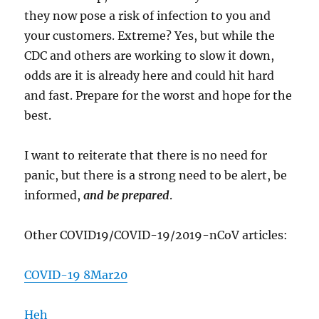
they now pose a risk of infection to you and
your customers. Extreme? Yes, but while the
CDC and others are working to slow it down,
odds are it is already here and could hit hard
and fast. Prepare for the worst and hope for the
best.
I want to reiterate that there is no need for
panic, but there is a strong need to be alert, be
informed,
and be prepared
.
Other COVID19/COVID-19/2019-nCoV articles:
COVID-19 8Mar20
Heh