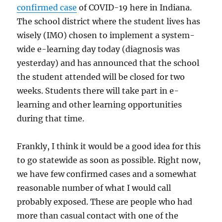
confirmed case
of COVID-19 here in Indiana.
The school district where the student lives has
wisely (IMO) chosen to implement a system-
wide e-learning day today (diagnosis was
yesterday) and has announced that the school
the student attended will be closed for two
weeks. Students there will take part in e-
learning and other learning opportunities
during that time.
Frankly, I think it would be a good idea for this
to go statewide as soon as possible. Right now,
we have few confirmed cases and a somewhat
reasonable number of what I would call
probably exposed. These are people who had
more than casual contact with one of the