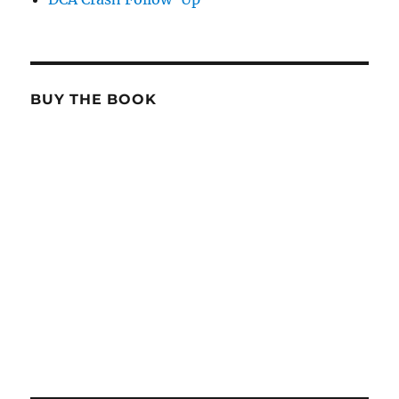
BUY THE BOOK