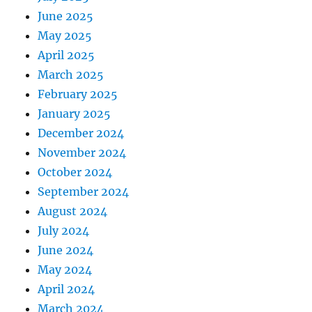
June 2025
May 2025
April 2025
March 2025
February 2025
January 2025
December 2024
November 2024
October 2024
September 2024
August 2024
July 2024
June 2024
May 2024
April 2024
March 2024