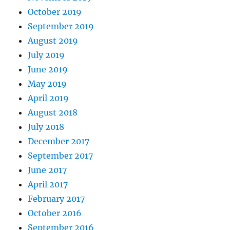
October 2019
September 2019
August 2019
July 2019
June 2019
May 2019
April 2019
August 2018
July 2018
December 2017
September 2017
June 2017
April 2017
February 2017
October 2016
September 2016