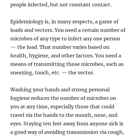
people infected, but not constant contact.
Epidemiology is, in many respects, a game of
loads and vectors. You need a certain number of
microbes of any type to infect any one person
— the load. That number varies based on
health, hygiene, and other factors. You need a
means of transmitting those microbes, such as
sneezing, touch, etc. — the vector.
Washing your hands and strong personal
hygiene reduces the number of microbes on
you at any time, especially those that could
travel via the hands to the mouth, nose, and
eyes. Staying ten feet away from anyone sick is
a good way of avoiding transmission via cough,