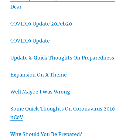
Dear
COVID19 Update 20Feb20
COVID19 Update
Update & Quick Thoughts On Preparedness
Expansion On A Theme
Well Maybe I Was Wrong
Some Quick Thoughts On Coronavirus 2019-
nCoV
Why Should You Be Prepared?