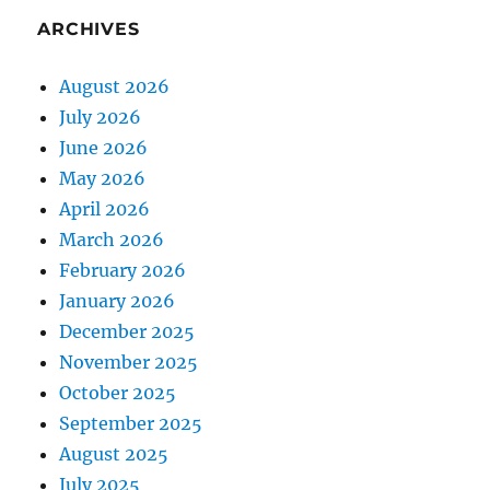
ARCHIVES
August 2026
July 2026
June 2026
May 2026
April 2026
March 2026
February 2026
January 2026
December 2025
November 2025
October 2025
September 2025
August 2025
July 2025