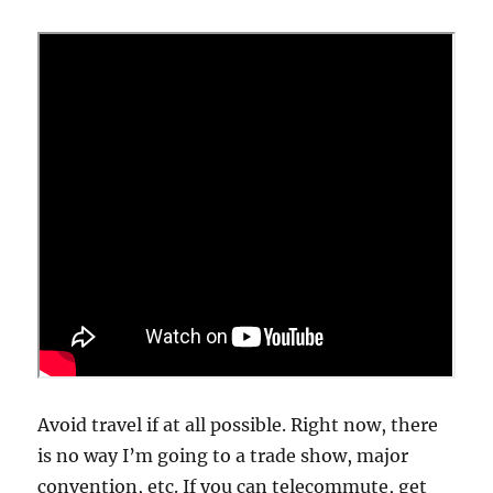
Avoid travel if at all possible. Right now, there
is no way I’m going to a trade show, major
convention, etc. If you can telecommute, get