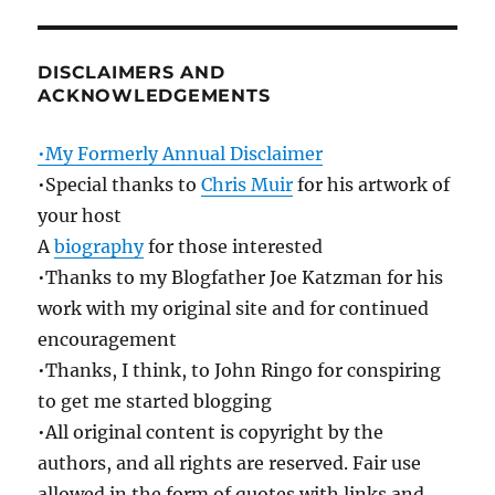
DISCLAIMERS AND
ACKNOWLEDGEMENTS
•My Formerly Annual Disclaimer
•Special thanks to
Chris Muir
for his artwork of
your host
A
biography
for those interested
•Thanks to my Blogfather Joe Katzman for his
work with my original site and for continued
encouragement
•Thanks, I think, to John Ringo for conspiring
to get me started blogging
•All original content is copyright by the
authors, and all rights are reserved. Fair use
allowed in the form of quotes with links and