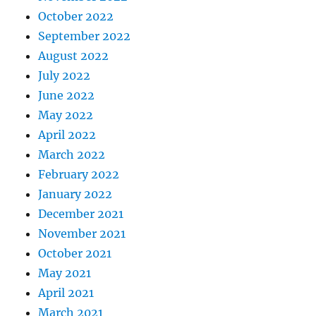
October 2022
September 2022
August 2022
July 2022
June 2022
May 2022
April 2022
March 2022
February 2022
January 2022
December 2021
November 2021
October 2021
May 2021
April 2021
March 2021