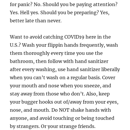
for panic? No. Should you be paying attention?
Yes. Hell yes. Should you be preparing? Yes,
better late than never.
Want to avoid catching COVID19 here in the
U.S.? Wash your flippin hands frequently, wash
them thoroughly every time you use the
bathroom, then follow with hand sanitizer
after every washing, use hand sanitizer liberally
when you can’t wash on a regular basis. Cover
your mouth and nose when you sneeze, and
stay away from those who don’t. Also, keep
your bugger hooks out of/away from your eyes,
nose, and mouth. Do NOT shake hands with
anyone, and avoid touching or being touched
by strangers. Or your strange friends.