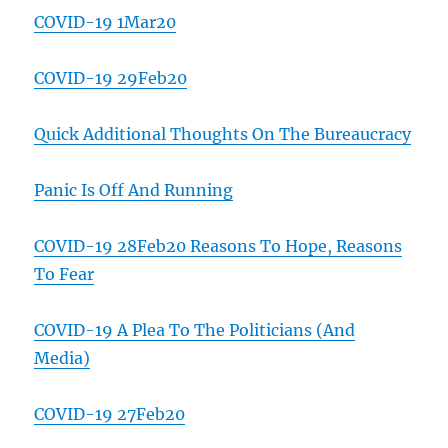
COVID-19 1Mar20
COVID-19 29Feb20
Quick Additional Thoughts On The Bureaucracy
Panic Is Off And Running
COVID-19 28Feb20 Reasons To Hope, Reasons
To Fear
COVID-19 A Plea To The Politicians (And
Media)
COVID-19 27Feb20