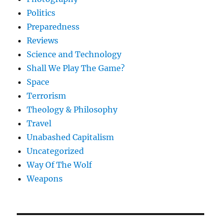
Politics
Preparedness
Reviews
Science and Technology
Shall We Play The Game?
Space
Terrorism
Theology & Philosophy
Travel
Unabashed Capitalism
Uncategorized
Way Of The Wolf
Weapons