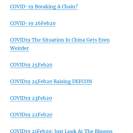
COVID-19 Breaking A Chain?
COVID-19 26Feb20
COVID19 The Situation In China Gets Even
Weirder
COVID19 25Feb20
COVID19 24Feb20 Raising DEFCON
COVID19 23Feb20
COVID19 22Feb20
COVID19 21Feb20: Just Look At The Blooms