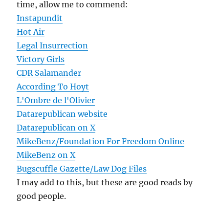
time, allow me to commend:
Instapundit
Hot Air
Legal Insurrection
Victory Girls
CDR Salamander
According To Hoyt
L'Ombre de l'Olivier
Datarepublican website
Datarepublican on X
MikeBenz/Foundation For Freedom Online
MikeBenz on X
Bugscuffle Gazette/Law Dog Files
I may add to this, but these are good reads by
good people.