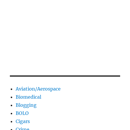
Aviation/Aerospace
Biomedical
Blogging
BOLO
Cigars
Crime