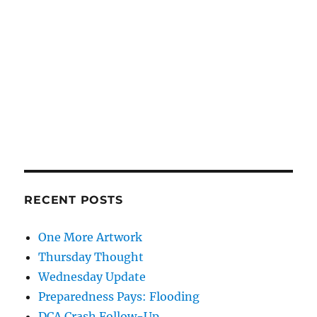
RECENT POSTS
One More Artwork
Thursday Thought
Wednesday Update
Preparedness Pays: Flooding
DCA Crash Follow-Up