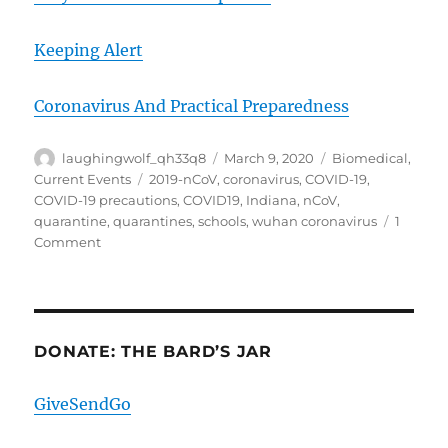
Keeping Alert
Coronavirus And Practical Preparedness
Author
Posted
Categories
laughingwolf_qh33q8
March 9, 2020
Biomedical
,
on
Tags
Current Events
2019-nCoV
,
coronavirus
,
COVID-19
,
COVID-19 precautions
,
COVID19
,
Indiana
,
nCoV
,
quarantine
,
quarantines
,
schools
,
wuhan coronavirus
1
on
Comment
COVID-
19
9Mar20
The
Game
DONATE: THE BARD’S JAR
Of
Loads
GiveSendGo
And
Vectors