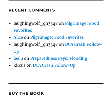
RECENT COMMENTS
laughingwolf_qh33q8
on
Pilgrimage: Food
Favorites
Alice
on
Pilgrimage: Food Favorites
laughingwolf_qh33q8
on
DCA Crash Follow-
Up
leelu
on
Preparedness Pays: Flooding
kircus
on
DCA Crash Follow-Up
BUY THE BOOK