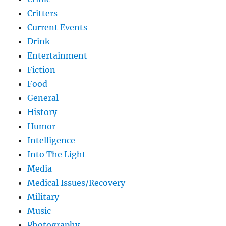
Critters
Current Events
Drink
Entertainment
Fiction
Food
General
History
Humor
Intelligence
Into The Light
Media
Medical Issues/Recovery
Military
Music
Photography