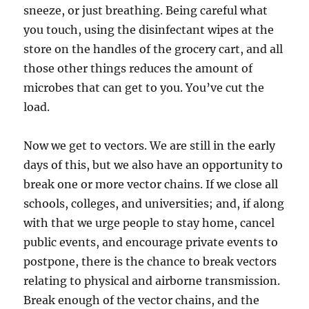
sneeze, or just breathing. Being careful what
you touch, using the disinfectant wipes at the
store on the handles of the grocery cart, and all
those other things reduces the amount of
microbes that can get to you. You’ve cut the
load.
Now we get to vectors. We are still in the early
days of this, but we also have an opportunity to
break one or more vector chains. If we close all
schools, colleges, and universities; and, if along
with that we urge people to stay home, cancel
public events, and encourage private events to
postpone, there is the chance to break vectors
relating to physical and airborne transmission.
Break enough of the vector chains, and the