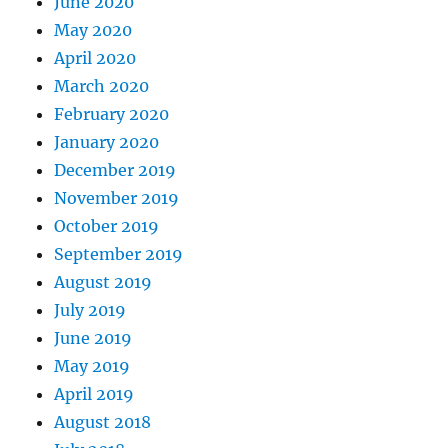
June 2020
May 2020
April 2020
March 2020
February 2020
January 2020
December 2019
November 2019
October 2019
September 2019
August 2019
July 2019
June 2019
May 2019
April 2019
August 2018