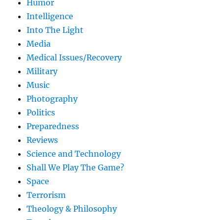
Humor
Intelligence
Into The Light
Media
Medical Issues/Recovery
Military
Music
Photography
Politics
Preparedness
Reviews
Science and Technology
Shall We Play The Game?
Space
Terrorism
Theology & Philosophy