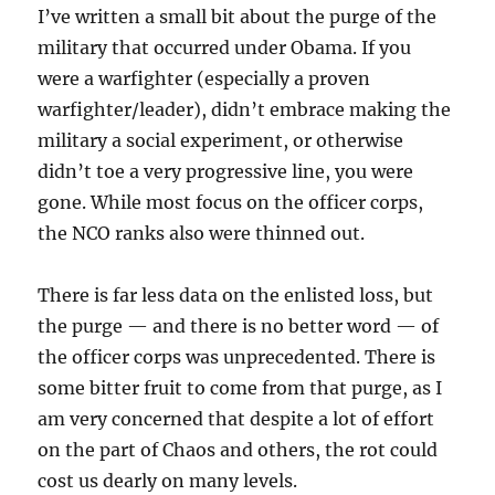
I’ve written a small bit about the purge of the
military that occurred under Obama. If you
were a warfighter (especially a proven
warfighter/leader), didn’t embrace making the
military a social experiment, or otherwise
didn’t toe a very progressive line, you were
gone. While most focus on the officer corps,
the NCO ranks also were thinned out.
There is far less data on the enlisted loss, but
the purge — and there is no better word — of
the officer corps was unprecedented. There is
some bitter fruit to come from that purge, as I
am very concerned that despite a lot of effort
on the part of Chaos and others, the rot could
cost us dearly on many levels.