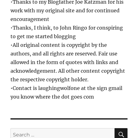
•Thanks to my Blogfather Joe Katzman for his
work with my original site and for continued
encouragement
•Thanks, I think, to John Ringo for conspiring
to get me started blogging
•All original content is copyright by the
authors, and all rights are reserved. Fair use
allowed in the form of quotes with links and
acknowledgement. All other content copyright
the respective copyright holder.
•Contact is laughingwolfone at the sign gmail
you know where the dot goes com
SE
Search