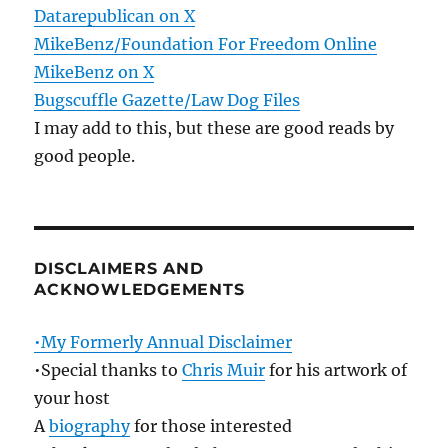
Datarepublican on X
MikeBenz/Foundation For Freedom Online
MikeBenz on X
Bugscuffle Gazette/Law Dog Files
I may add to this, but these are good reads by
good people.
DISCLAIMERS AND
ACKNOWLEDGEMENTS
•My Formerly Annual Disclaimer
•Special thanks to
Chris Muir
for his artwork of
your host
A
biography
for those interested