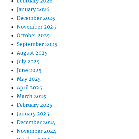
February 2026
January 2026
December 2025
November 2025
October 2025
September 2025
August 2025
July 2025
June 2025
May 2025
April 2025
March 2025
February 2025
January 2025
December 2024
November 2024