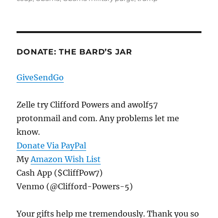
DONATE: THE BARD’S JAR
GiveSendGo
Zelle try Clifford Powers and awolf57
protonmail and com. Any problems let me
know.
Donate Via PayPal
My
Amazon Wish List
Cash App ($CliffPow7)
Venmo (@Clifford-Powers-5)
Your gifts help me tremendously. Thank you so