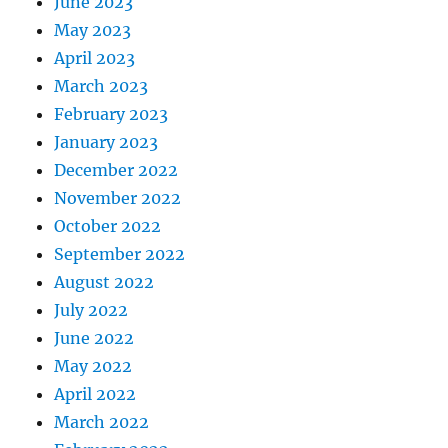
June 2023
May 2023
April 2023
March 2023
February 2023
January 2023
December 2022
November 2022
October 2022
September 2022
August 2022
July 2022
June 2022
May 2022
April 2022
March 2022