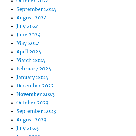
October 2024
September 2024
August 2024
July 2024
June 2024
May 2024
April 2024
March 2024
February 2024
January 2024
December 2023
November 2023
October 2023
September 2023
August 2023
July 2023