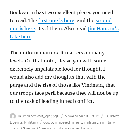
Bookworm has two excellent pieces you need
to read. The
first one is here
, and the
second
one is here
. Read them. Also, read
Jim Hanson’s
take here
.
The uniform matters. It matters on many
levels. On that note, I leave you with some
extremely unpalatable food for thought. I
would also add my thoughts that with the
purge and the rise of those like Vindman, that
our troops face peril because they will not be up
to the task of leading in real conflict.
Author
Posted
Categories
laughingwolf_qh33q8
November 18, 2019
Current
on
Tags
Events
,
Military
coup
,
impeachment
,
military
,
military
coup
,
Obama
,
Obama military purge
,
trump