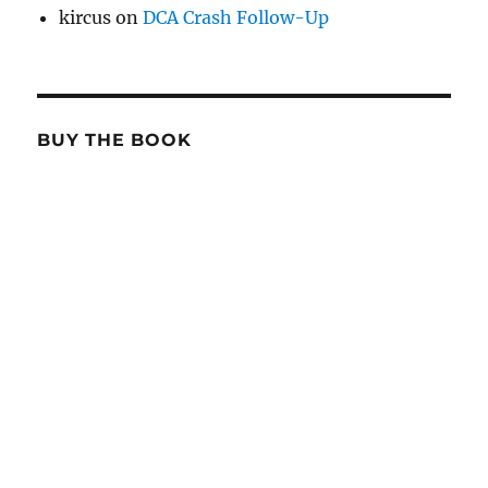
kircus
on
DCA Crash Follow-Up
BUY THE BOOK