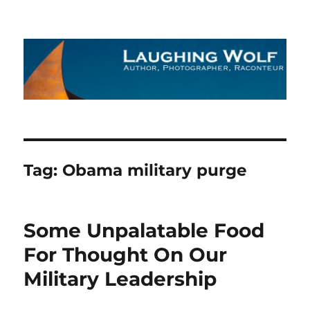
The Laughing Wolf
Tag:
Obama military purge
Some Unpalatable Food
For Thought On Our
Military Leadership