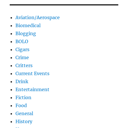
Aviation/Aerospace
Biomedical
Blogging
BOLO
Cigars
Crime
Critters
Current Events
Drink
Entertainment
Fiction
Food
General
History