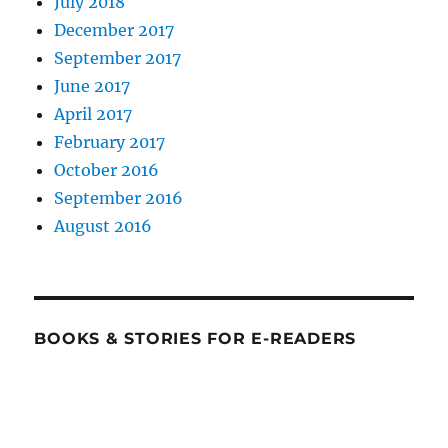
July 2018
December 2017
September 2017
June 2017
April 2017
February 2017
October 2016
September 2016
August 2016
BOOKS & STORIES FOR E-READERS