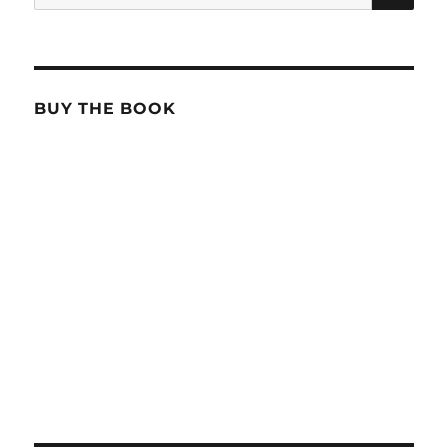
for:
BUY THE BOOK