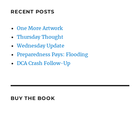
RECENT POSTS
One More Artwork
Thursday Thought
Wednesday Update
Preparedness Pays: Flooding
DCA Crash Follow-Up
BUY THE BOOK