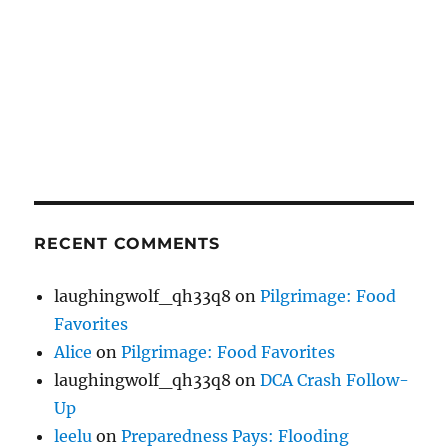
RECENT COMMENTS
laughingwolf_qh33q8
on
Pilgrimage: Food
Favorites
Alice
on
Pilgrimage: Food Favorites
laughingwolf_qh33q8
on
DCA Crash Follow-
Up
leelu
on
Preparedness Pays: Flooding