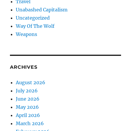
Travel
Unabashed Capitalism
Uncategorized
Way Of The Wolf
Weapons
ARCHIVES
August 2026
July 2026
June 2026
May 2026
April 2026
March 2026