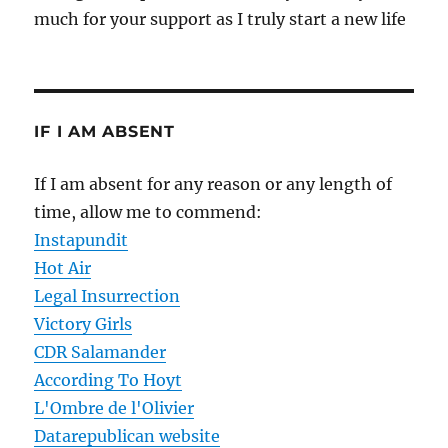
much for your support as I truly start a new life
IF I AM ABSENT
If I am absent for any reason or any length of
time, allow me to commend:
Instapundit
Hot Air
Legal Insurrection
Victory Girls
CDR Salamander
According To Hoyt
L'Ombre de l'Olivier
Datarepublican website