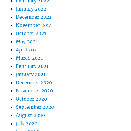
February 2022
January 2022
December 2021
November 2021
October 2021
May 2021
April 2021
March 2021
February 2021
January 2021
December 2020
November 2020
October 2020
September 2020
August 2020
July 2020