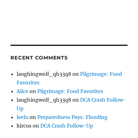
RECENT COMMENTS
laughingwolf_qh33q8
on
Pilgrimage: Food
Favorites
Alice
on
Pilgrimage: Food Favorites
laughingwolf_qh33q8
on
DCA Crash Follow-
Up
leelu
on
Preparedness Pays: Flooding
kircus
on
DCA Crash Follow-Up