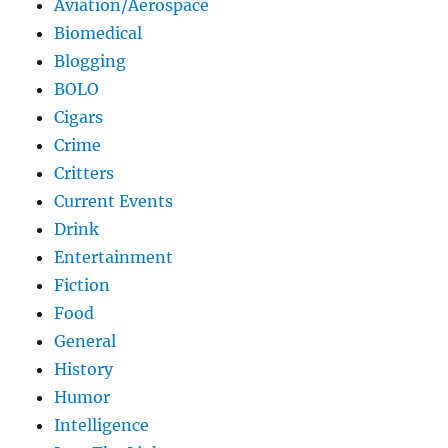
Aviation/Aerospace
Biomedical
Blogging
BOLO
Cigars
Crime
Critters
Current Events
Drink
Entertainment
Fiction
Food
General
History
Humor
Intelligence