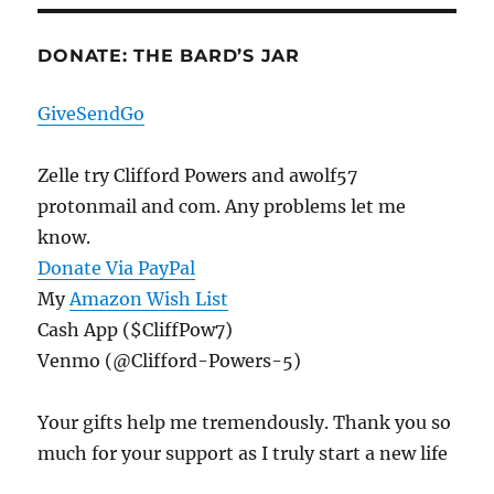
DONATE: THE BARD’S JAR
GiveSendGo
Zelle try Clifford Powers and awolf57
protonmail and com. Any problems let me
know.
Donate Via PayPal
My
Amazon Wish List
Cash App ($CliffPow7)
Venmo (@Clifford-Powers-5)
Your gifts help me tremendously. Thank you so
much for your support as I truly start a new life