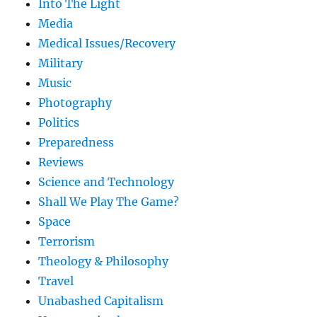
Into The Light
Media
Medical Issues/Recovery
Military
Music
Photography
Politics
Preparedness
Reviews
Science and Technology
Shall We Play The Game?
Space
Terrorism
Theology & Philosophy
Travel
Unabashed Capitalism