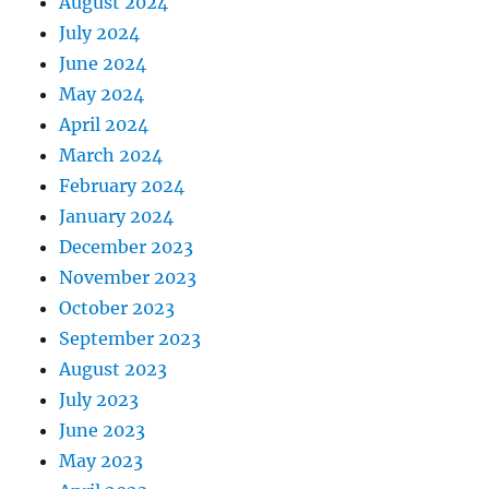
August 2024
July 2024
June 2024
May 2024
April 2024
March 2024
February 2024
January 2024
December 2023
November 2023
October 2023
September 2023
August 2023
July 2023
June 2023
May 2023