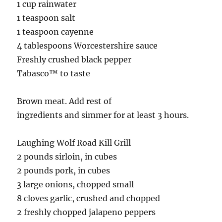
1 cup rainwater
1 teaspoon salt
1 teaspoon cayenne
4 tablespoons Worcestershire sauce
Freshly crushed black pepper
Tabasco™ to taste
Brown meat. Add rest of
ingredients and simmer for at least 3 hours.
Laughing Wolf Road Kill Grill
2 pounds sirloin, in cubes
2 pounds pork, in cubes
3 large onions, chopped small
8 cloves garlic, crushed and chopped
2 freshly chopped jalapeno peppers