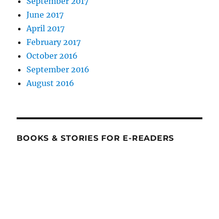
September 2017
June 2017
April 2017
February 2017
October 2016
September 2016
August 2016
BOOKS & STORIES FOR E-READERS