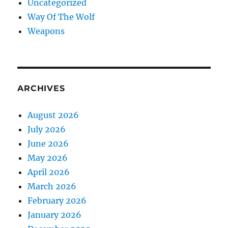
Uncategorized
Way Of The Wolf
Weapons
ARCHIVES
August 2026
July 2026
June 2026
May 2026
April 2026
March 2026
February 2026
January 2026