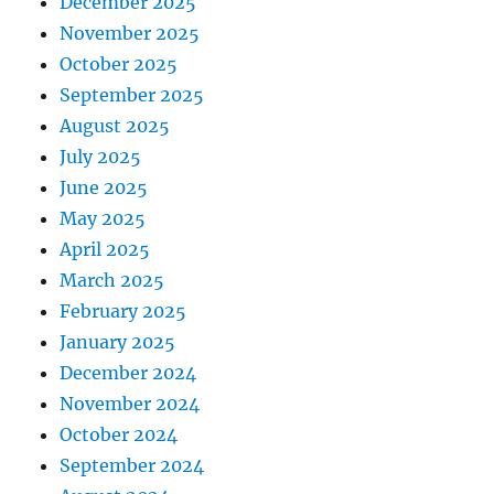
December 2025
November 2025
October 2025
September 2025
August 2025
July 2025
June 2025
May 2025
April 2025
March 2025
February 2025
January 2025
December 2024
November 2024
October 2024
September 2024