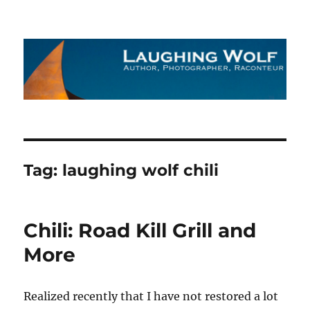
The Laughing Wolf
Tag:
laughing wolf chili
Chili: Road Kill Grill and
More
Realized recently that I have not restored a lot