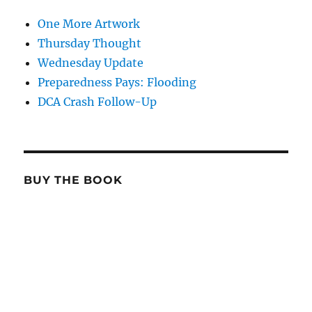
One More Artwork
Thursday Thought
Wednesday Update
Preparedness Pays: Flooding
DCA Crash Follow-Up
BUY THE BOOK