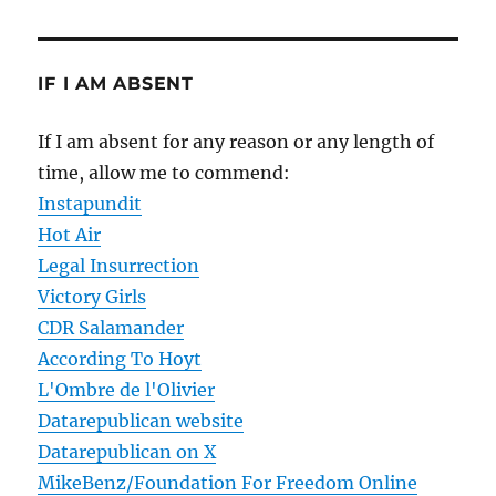
IF I AM ABSENT
If I am absent for any reason or any length of
time, allow me to commend:
Instapundit
Hot Air
Legal Insurrection
Victory Girls
CDR Salamander
According To Hoyt
L'Ombre de l'Olivier
Datarepublican website
Datarepublican on X
MikeBenz/Foundation For Freedom Online