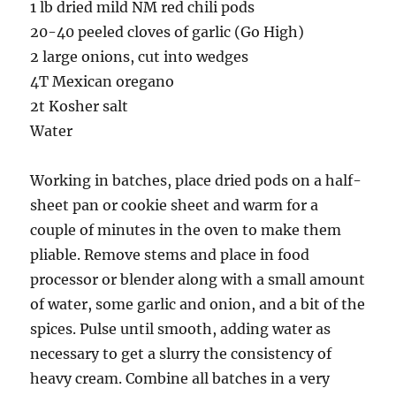
1 lb dried mild NM red chili pods
20-40 peeled cloves of garlic (Go High)
2 large onions, cut into wedges
4T Mexican oregano
2t Kosher salt
Water
Working in batches, place dried pods on a half-
sheet pan or cookie sheet and warm for a
couple of minutes in the oven to make them
pliable. Remove stems and place in food
processor or blender along with a small amount
of water, some garlic and onion, and a bit of the
spices. Pulse until smooth, adding water as
necessary to get a slurry the consistency of
heavy cream. Combine all batches in a very