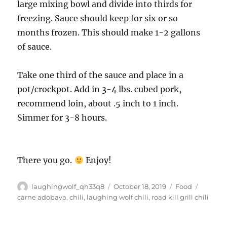
large mixing bowl and divide into thirds for
freezing. Sauce should keep for six or so
months frozen. This should make 1-2 gallons
of sauce.
Take one third of the sauce and place in a
pot/crockpot. Add in 3-4 lbs. cubed pork,
recommend loin, about .5 inch to 1 inch.
Simmer for 3-8 hours.
There you go.
Enjoy!
Author
Posted
Categories
Tags
laughingwolf_qh33q8
October 18, 2019
Food
on
carne adobava
,
chili
,
laughing wolf chili
,
road kill grill chili