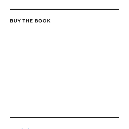
BUY THE BOOK