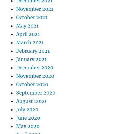
December 2021
November 2021
October 2021
May 2021
April 2021
March 2021
February 2021
January 2021
December 2020
November 2020
October 2020
September 2020
August 2020
July 2020
June 2020
May 2020