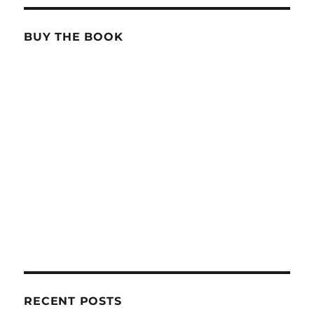
BUY THE BOOK
RECENT POSTS