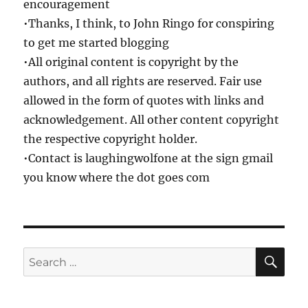
encouragement
•Thanks, I think, to John Ringo for conspiring
to get me started blogging
•All original content is copyright by the
authors, and all rights are reserved. Fair use
allowed in the form of quotes with links and
acknowledgement. All other content copyright
the respective copyright holder.
•Contact is laughingwolfone at the sign gmail
you know where the dot goes com
SE
Search
for: