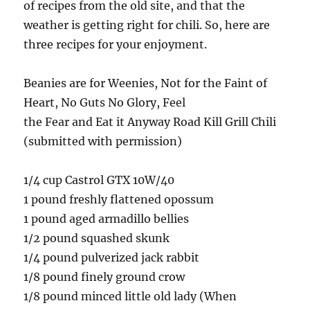
of recipes from the old site, and that the
weather is getting right for chili. So, here are
three recipes for your enjoyment.
Beanies are for Weenies, Not for the Faint of
Heart, No Guts No Glory, Feel
the Fear and Eat it Anyway Road Kill Grill Chili
(submitted with permission)
1/4 cup Castrol GTX 10W/40
1 pound freshly flattened opossum
1 pound aged armadillo bellies
1/2 pound squashed skunk
1/4 pound pulverized jack rabbit
1/8 pound finely ground crow
1/8 pound minced little old lady (When