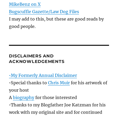
MikeBenz on X
Bugscuffle Gazette/Law Dog Files
I may add to this, but these are good reads by
good people.
DISCLAIMERS AND
ACKNOWLEDGEMENTS
•My Formerly Annual Disclaimer
•Special thanks to
Chris Muir
for his artwork of
your host
A
biography
for those interested
•Thanks to my Blogfather Joe Katzman for his
work with my original site and for continued