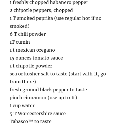
1 freshly chopped habanero pepper
2 chipotle peppers, chopped
1 T smoked paprika (use regular hot if no
smoked)
6 T chili powder
1T cumin
1 t mexican oregano
15 ounces tomato sauce
1 t chipotle powder
sea or kosher salt to taste (start with 1t, go
from there)
fresh ground black pepper to taste
pinch cinnamon (use up to 1t)
1 cup water
5 T Worcestershire sauce
Tabasco™ to taste