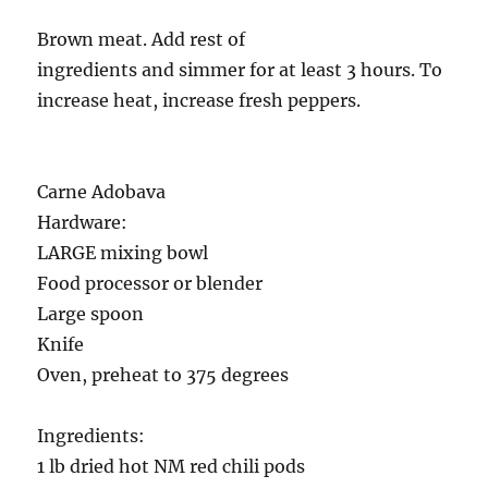
Brown meat. Add rest of
ingredients and simmer for at least 3 hours. To
increase heat, increase fresh peppers.
Carne Adobava
Hardware:
LARGE mixing bowl
Food processor or blender
Large spoon
Knife
Oven, preheat to 375 degrees
Ingredients:
1 lb dried hot NM red chili pods