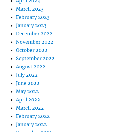
April 2023
March 2023
February 2023
January 2023
December 2022
November 2022
October 2022
September 2022
August 2022
July 2022
June 2022
May 2022
April 2022
March 2022
February 2022
January 2022