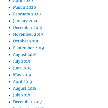
April 2020
March 2020
February 2020
January 2020
December 2019
November 2019
October 2019
September 2019
August 2019
July 2019
June 2019
May 2019
April 2019
August 2018
July 2018
December 2017