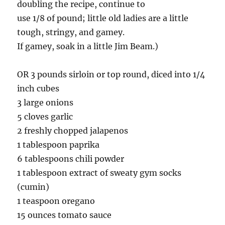
doubling the recipe, continue to
use 1/8 of pound; little old ladies are a little
tough, stringy, and gamey.
If gamey, soak in a little Jim Beam.)
OR 3 pounds sirloin or top round, diced into 1/4
inch cubes
3 large onions
5 cloves garlic
2 freshly chopped jalapenos
1 tablespoon paprika
6 tablespoons chili powder
1 tablespoon extract of sweaty gym socks
(cumin)
1 teaspoon oregano
15 ounces tomato sauce