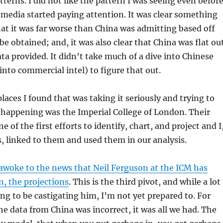
tterns. I did not like the pattern I was seeing even befor
media started paying attention. It was clear something
at it was far worse than China was admitting based off
be obtained; and, it was also clear that China was flat ou
ata provided. It didn’t take much of a dive into Chinese
into commercial intel) to figure that out.
places I found that was taking it seriously and trying to
happening was the Imperial College of London. Their
 of the first efforts to identify, chart, and project and I
, linked to them and used them in our analysis.
awoke to the news that Neil Ferguson at the ICM has
n, the projections
. This is the third pivot, and while a lot
ing to be castigating him, I’m not yet prepared to. For
e data from China was incorrect, it was all we had. The