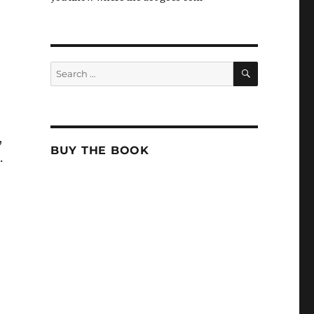
SEARCH
Search
for:
,
BUY THE BOOK
.