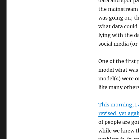
data and spot pa
COVID-
19
the mainstream 
26Mar20
was going on; th
what data could 
lying with the d
social media (or 
One of the first 
model what was 
model(s) were one
like many others
This morning, I 
revised, yet agai
of people are go
while we knew th