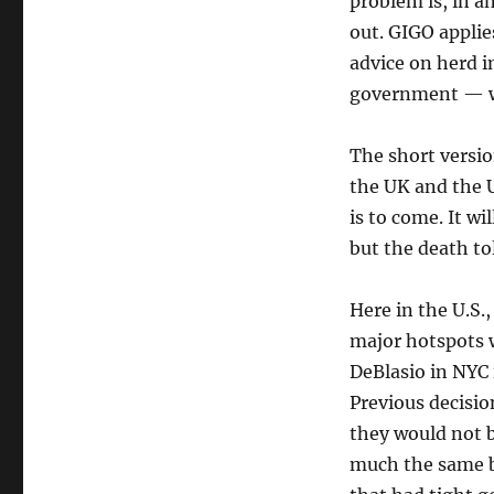
problem is, in a
out. GIGO applies
advice on herd 
government — wa
The short version
the UK and the 
is to come. It wi
but the death tol
Here in the U.S.,
major hotspots 
DeBlasio in NYC 
Previous decisi
they would not b
much the same bo