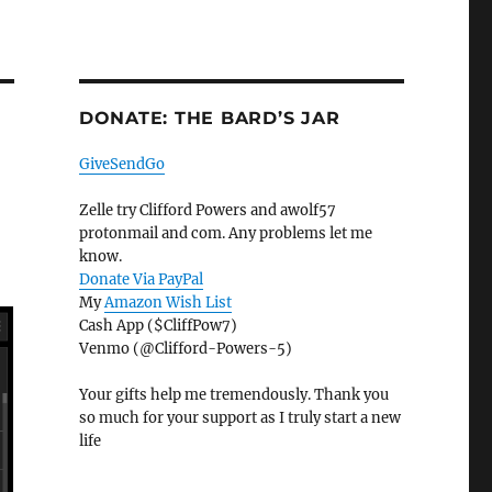
DONATE: THE BARD’S JAR
GiveSendGo
Zelle try Clifford Powers and awolf57
protonmail and com. Any problems let me
know.
Donate Via PayPal
My
Amazon Wish List
Cash App ($CliffPow7)
Venmo (@Clifford-Powers-5)
Your gifts help me tremendously. Thank you
so much for your support as I truly start a new
life