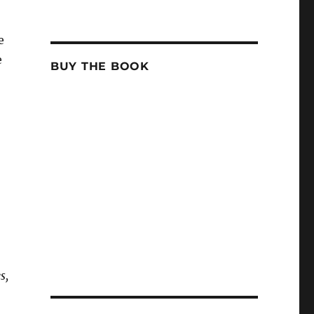
e
e
BUY THE BOOK
s,