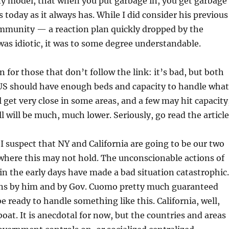
ny model, that when you put garbage in, you get garbage
 today as it always has. While I did consider his previous
immunity — a reaction plan quickly dropped by the
s idiotic, it was to some degree understandable.
 for those that don’t follow the link: it’s bad, but both
US should have enough beds and capacity to handle what
ll get very close in some areas, and a few may hit capacity
l will be much, much lower. Seriously, go read the article
 I suspect that NY and California are going to be our two
where this may not hold. The unconscionable actions of
in the early days have made a bad situation catastrophic.
ons by him and by Gov. Cuomo pretty much guaranteed
e ready to handle something like this. California, well,
at. It is anecdotal for now, but the countries and areas