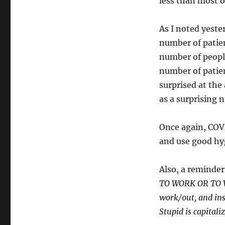
less than most o
As I noted yeste
number of patien
number of people
number of patie
surprised at the
as a surprising 
Once again, COVID
and use good hy
Also, a reminde
TO WORK OR TO VI
work/out, and ins
Stupid is capitali