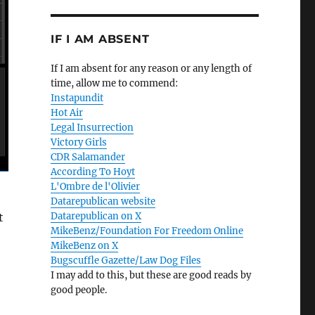
IF I AM ABSENT
If I am absent for any reason or any length of
time, allow me to commend:
Instapundit
Hot Air
Legal Insurrection
Victory Girls
CDR Salamander
According To Hoyt
L'Ombre de l'Olivier
Datarepublican website
t
Datarepublican on X
MikeBenz/Foundation For Freedom Online
MikeBenz on X
Bugscuffle Gazette/Law Dog Files
I may add to this, but these are good reads by
good people.