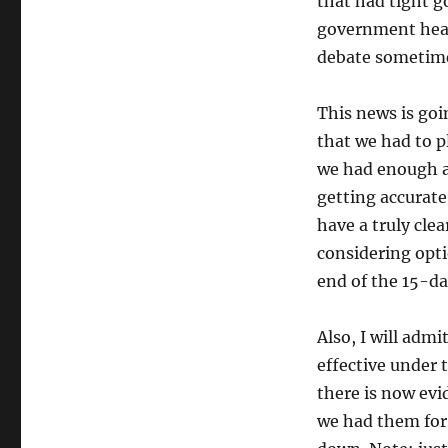
that had tight g
government healt
debate sometim
This news is goi
that we had to p
we had enough a
getting accurate
have a truly cle
considering opt
end of the 15-da
Also, I will adm
effective under 
there is now evi
we had them for 