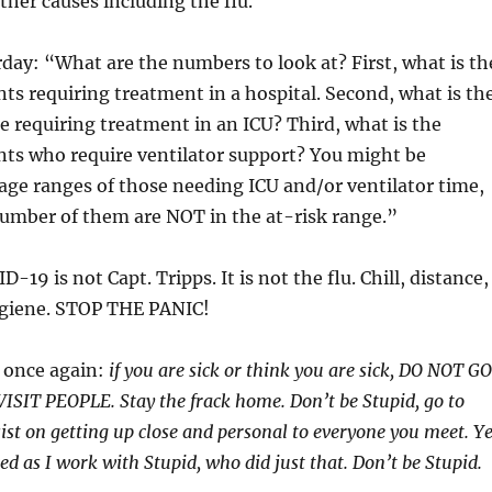
ther causes including the flu.
rday: “What are the numbers to look at? First, what is th
ts requiring treatment in a hospital. Second, what is th
 requiring treatment in an ICU? Third, what is the
nts who require ventilator support? You might be
 age ranges of those needing ICU and/or ventilator time,
number of them are NOT in the at-risk range.”
-19 is not Capt. Tripps. It is not the flu. Chill, distance,
giene. STOP THE PANIC!
r once again:
if you are sick or think you are sick, DO NOT GO
SIT PEOPLE. Stay the frack home. Don’t be Stupid, go to
ist on getting up close and personal to everyone you meet. Ye
zed as I work with Stupid, who did just that. Don’t be Stupid.