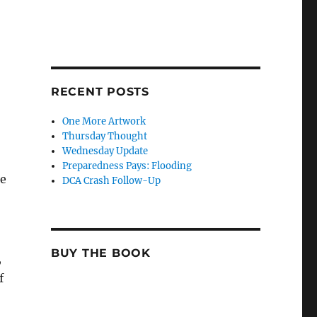
RECENT POSTS
One More Artwork
Thursday Thought
Wednesday Update
Preparedness Pays: Flooding
he
DCA Crash Follow-Up
BUY THE BOOK
,
f