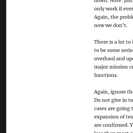
down. Note: just
only work if eve
Again, the probl
now we don’t.
There is a lot t
to be some serio
overhaul and up
major mission cr
functions.
Again, ignore th
Do not give in to
cases are going 
expansion of tes
are confirmed. Ye