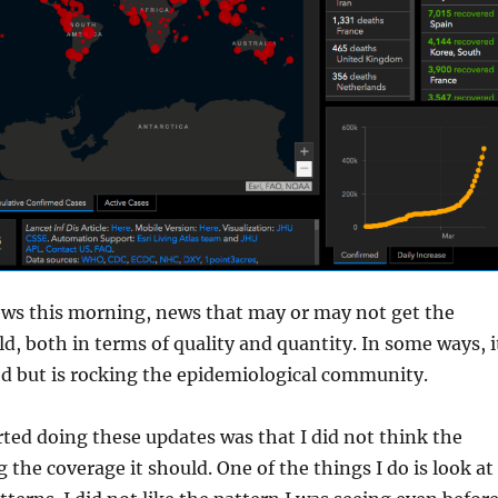
ews this morning, news that may or may not get the
ld, both in terms of quality and quantity. In some ways, i
d but is rocking the epidemiological community.
rted doing these updates was that I did not think the
 the coverage it should. One of the things I do is look at