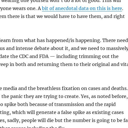
 wearing one yourself won’t do a lot of good. This will
ryone wears one. A
bit of anecdotal data on this is here
.
em there is that we would have to have them, and right
o learn from what has happened/is happening. There need
us and intense debate about it, and we need to massivel
date the CDC and FDA — including trimming out the
eep in both and returning them to their original and vit
e media and the breathless fixation on cases and deaths.
 the panic they are trying to create. Yes, as noted before,
to spike both because of transmission and the rapid
ting, which will generate a false spike as existing cases
s, sadly, people will die but the number is going to be fa