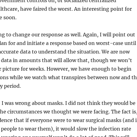
overnment controls on, or socialized centralized
hcare, have faired the worst. An interesting point for
e soon.
ng to change our response as well. Again, I will point out
lan for and initiate a response based on worst-case until
ccurate data to understand the situation. We are now
 data in amounts that will allow that, though we won’t
ar picture for weeks. However, we have enough to begin
ions while we watch what transpires between now and t
y period.
it I was wrong about masks. I did not think they would be
the circumstances we thought we were facing. The fact is
dence that if everyone were to wear surgical masks (and i
people to wear them), it would slow the infection rate