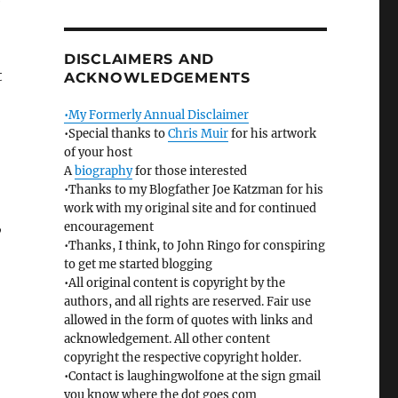
e
DISCLAIMERS AND
t
ACKNOWLEDGEMENTS
•My Formerly Annual Disclaimer
•Special thanks to
Chris Muir
for his artwork
of your host
A
biography
for those interested
•Thanks to my Blogfather Joe Katzman for his
work with my original site and for continued
,
encouragement
•Thanks, I think, to John Ringo for conspiring
to get me started blogging
•All original content is copyright by the
authors, and all rights are reserved. Fair use
allowed in the form of quotes with links and
acknowledgement. All other content
copyright the respective copyright holder.
•Contact is laughingwolfone at the sign gmail
you know where the dot goes com