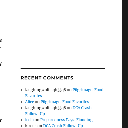
s
y
al
RECENT COMMENTS
laughingwolf_qh33q8
on
Pilgrimage: Food
Favorites
Alice
on
Pilgrimage: Food Favorites
laughingwolf_qh33q8
on
DCA Crash
Follow-Up
r
leelu
on
Preparedness Pays: Flooding
kircus
on
DCA Crash Follow-Up