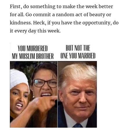
First, do something to make the week better
for all. Go commit a random act of beauty or
kindness. Heck, if you have the opportunity, do
it every day this week.