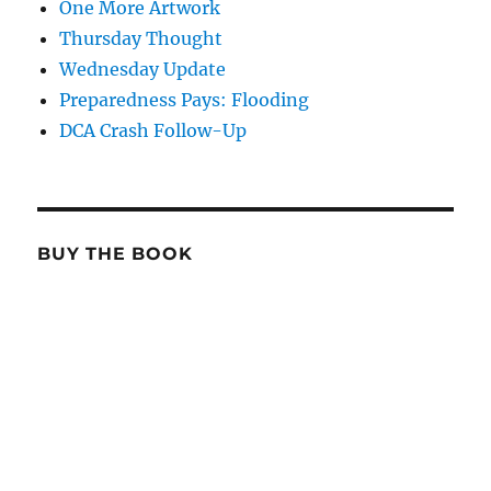
One More Artwork
Thursday Thought
Wednesday Update
Preparedness Pays: Flooding
DCA Crash Follow-Up
BUY THE BOOK