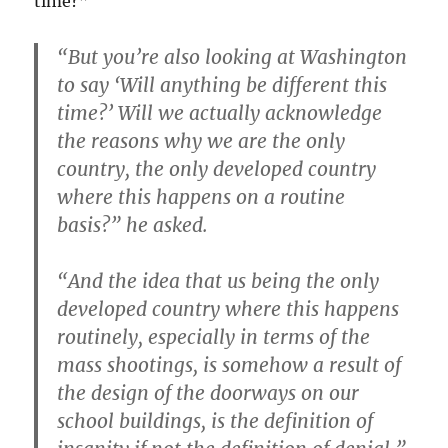
time?”
“But you’re also looking at Washington
to say ‘Will anything be different this
time?’ Will we actually acknowledge
the reasons why we are the only
country, the only developed country
where this happens on a routine
basis?” he asked.
“And the idea that us being the only
developed country where this happens
routinely, especially in terms of the
mass shootings, is somehow a result of
the design of the doorways on our
school buildings, is the definition of