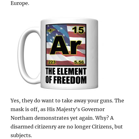
Europe.
Yes, they do want to take away your guns. The
mask is off, as His Majesty’s Governor
Northam demonstrates yet again. Why? A
disarmed citizenry are no longer Citizens, but
subjects.