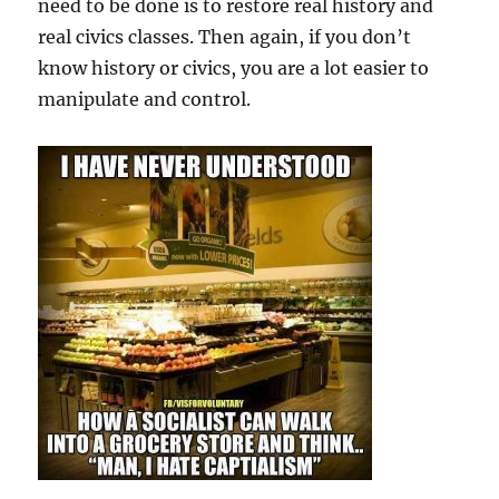
need to be done is to restore real history and
real civics classes. Then again, if you don’t
know history or civics, you are a lot easier to
manipulate and control.