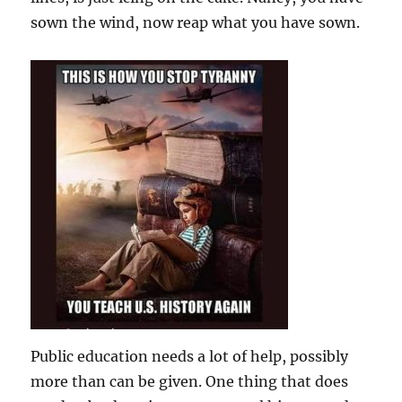
sown the wind, now reap what you have sown.
Public education needs a lot of help, possibly
more than can be given. One thing that does