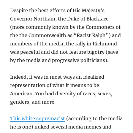
Despite the best efforts of His Majesty’s
Governor Northam, the Duke of Blackface
(more commonly known by the Commoners of
the the Commonwealth as “Racist Ralph”) and
members of the media, the rally in Richmond
was peaceful and did not feature bigotry (save
by the media and progressive politicians).
Indeed, it was in most ways an idealized
representation of what it means to be
American. You had diversity of races, sexes,
genders, and more.
This white supremacist
(according to the media
he is one) nuked several media memes and