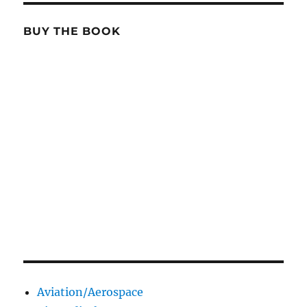
BUY THE BOOK
Aviation/Aerospace