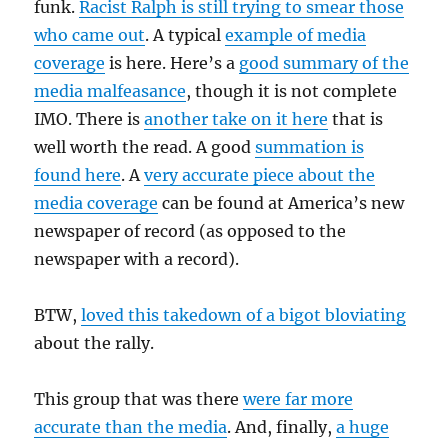
funk.
Racist Ralph is still trying to smear those
who came out
. A typical
example of media
coverage
is here. Here’s a
good summary of the
media malfeasance
, though it is not complete
IMO. There is
another take on it here
that is
well worth the read. A good
summation is
found here
. A
very accurate piece about the
media coverage
can be found at America’s new
newspaper of record (as opposed to the
newspaper with a record).
BTW,
loved this takedown of a bigot bloviating
about the rally.
This group that was there
were far more
accurate than the media
. And, finally,
a huge