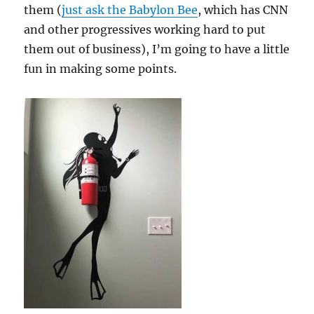
them (
just ask the Babylon Bee
, which has CNN
and other progressives working hard to put
them out of business), I’m going to have a little
fun in making some points.