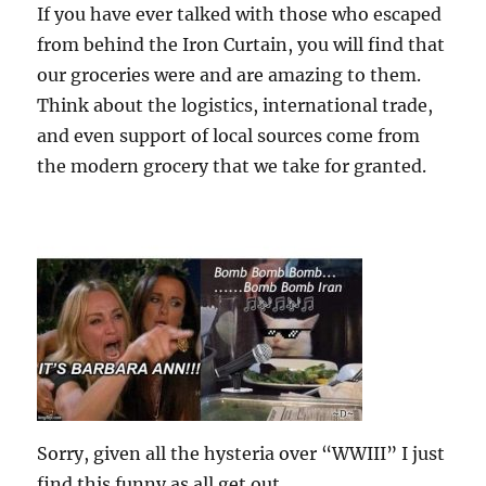
If you have ever talked with those who escaped
from behind the Iron Curtain, you will find that
our groceries were and are amazing to them.
Think about the logistics, international trade,
and even support of local sources come from
the modern grocery that we take for granted.
Sorry, given all the hysteria over “WWIII” I just
find this funny as all get out.