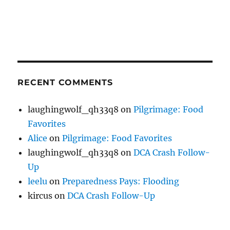
RECENT COMMENTS
laughingwolf_qh33q8
on
Pilgrimage: Food
Favorites
Alice
on
Pilgrimage: Food Favorites
laughingwolf_qh33q8
on
DCA Crash Follow-
Up
leelu
on
Preparedness Pays: Flooding
kircus
on
DCA Crash Follow-Up