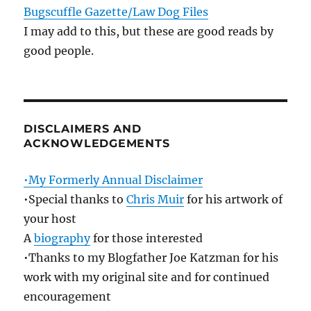
Bugscuffle Gazette/Law Dog Files
I may add to this, but these are good reads by
good people.
DISCLAIMERS AND
ACKNOWLEDGEMENTS
•My Formerly Annual Disclaimer
•Special thanks to
Chris Muir
for his artwork of
your host
A
biography
for those interested
•Thanks to my Blogfather Joe Katzman for his
work with my original site and for continued
encouragement