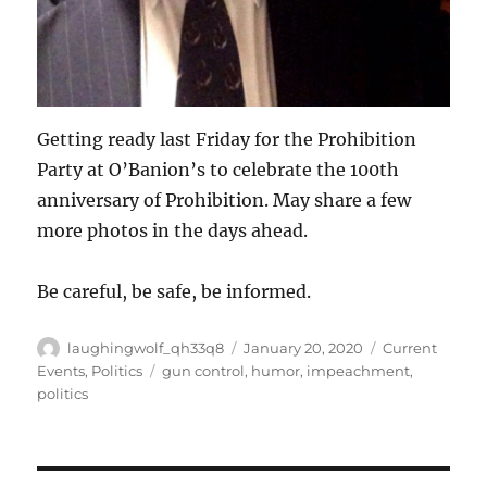
Getting ready last Friday for the Prohibition
Party at O’Banion’s to celebrate the 100th
anniversary of Prohibition. May share a few
more photos in the days ahead.
Be careful, be safe, be informed.
Author
Posted
Categories
laughingwolf_qh33q8
January 20, 2020
Current
on
Tags
Events
,
Politics
gun control
,
humor
,
impeachment
,
politics