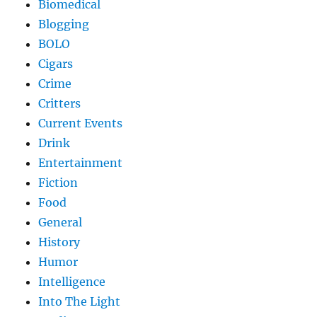
Biomedical
Blogging
BOLO
Cigars
Crime
Critters
Current Events
Drink
Entertainment
Fiction
Food
General
History
Humor
Intelligence
Into The Light