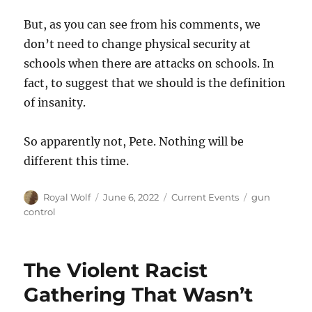
But, as you can see from his comments, we
don’t need to change physical security at
schools when there are attacks on schools. In
fact, to suggest that we should is the definition
of insanity.
So apparently not, Pete. Nothing will be
different this time.
Author
Posted
Categories
Tags
Royal Wolf
June 6, 2022
Current Events
gun
on
control
The Violent Racist
Gathering That Wasn’t