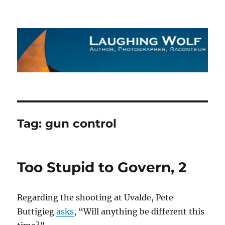
The Laughing Wolf
Tag:
gun control
Too Stupid to Govern, 2
Regarding the shooting at Uvalde, Pete
Buttigieg
asks
, “Will anything be different this