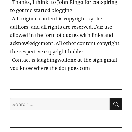
•Thanks, I think, to John Ringo for conspiring
to get me started blogging
•All original content is copyright by the
authors, and all rights are reserved. Fair use
allowed in the form of quotes with links and
acknowledgement. All other content copyright
the respective copyright holder.
•Contact is laughingwolfone at the sign gmail
you know where the dot goes com
SE
Search
for: