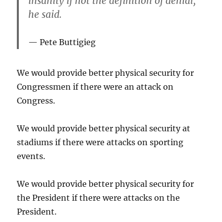
insanity if not the definition of denial,”
he said.
Pete Buttigieg
We would provide better physical security for
Congressmen if there were an attack on
Congress.
We would provide better physical security at
stadiums if there were attacks on sporting
events.
We would provide better physical security for
the President if there were attacks on the
President.