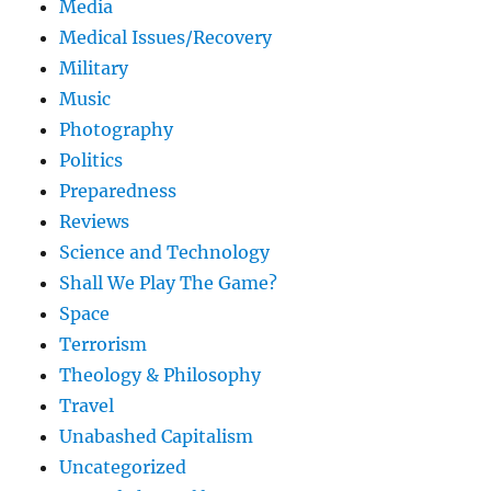
Media
Medical Issues/Recovery
Military
Music
Photography
Politics
Preparedness
Reviews
Science and Technology
Shall We Play The Game?
Space
Terrorism
Theology & Philosophy
Travel
Unabashed Capitalism
Uncategorized