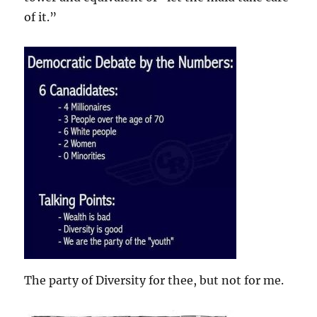
of it.”
The party of Diversity for thee, but not for me.