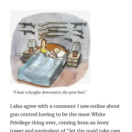
I also agree with a comment I saw online about
gun control having to be the most White
Privilege thing ever, coming from an ivory
tower and equivalent of “let the maid take care