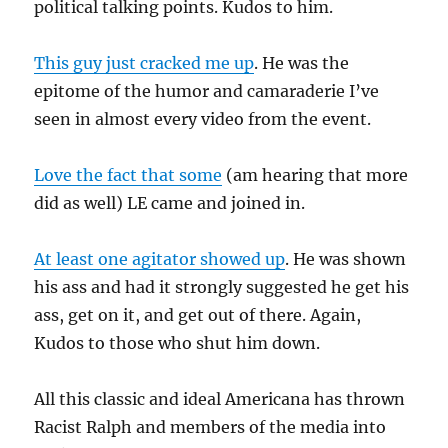
political talking points. Kudos to him.
This guy just cracked me up
. He was the
epitome of the humor and camaraderie I’ve
seen in almost every video from the event.
Love the fact that some
(am hearing that more
did as well) LE came and joined in.
At least one agitator showed up
. He was shown
his ass and had it strongly suggested he get his
ass, get on it, and get out of there. Again,
Kudos to those who shut him down.
All this classic and ideal Americana has thrown
Racist Ralph and members of the media into