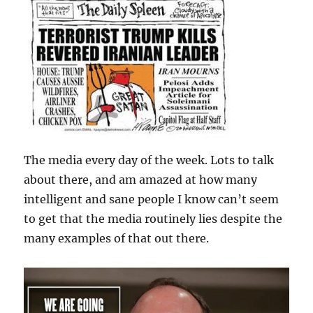
The media every day of the week. Lots to talk
about there, and am amazed at how many
intelligent and sane people I know can’t seem
to get that the media routinely lies despite the
many examples of that out there.