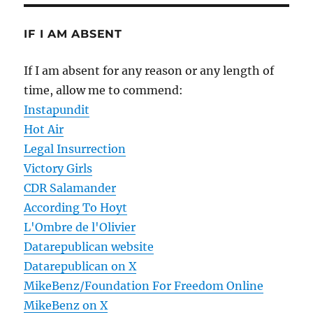
IF I AM ABSENT
If I am absent for any reason or any length of
time, allow me to commend:
Instapundit
Hot Air
Legal Insurrection
Victory Girls
CDR Salamander
According To Hoyt
L'Ombre de l'Olivier
Datarepublican website
Datarepublican on X
MikeBenz/Foundation For Freedom Online
MikeBenz on X