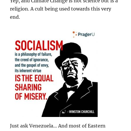
Yep, and Climate Change is not science but is a
religion. A cult being used towards this very
end.
Just ask Venezuela… And most of Eastern