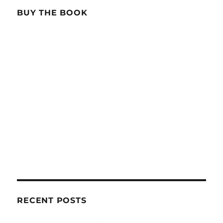
BUY THE BOOK
RECENT POSTS