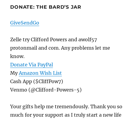
DONATE: THE BARD’S JAR
GiveSendGo
Zelle try Clifford Powers and awolf57
protonmail and com. Any problems let me
know.
Donate Via PayPal
My
Amazon Wish List
Cash App ($CliffPow7)
Venmo (@Clifford-Powers-5)
Your gifts help me tremendously. Thank you so
much for your support as I truly start a new life