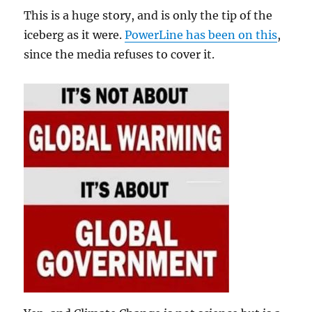
This is a huge story, and is only the tip of the
iceberg as it were.
PowerLine has been on this
,
since the media refuses to cover it.