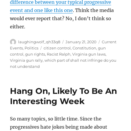
difference between your typical progressive
event and one like this one
. Think the media
would ever report that? No, I don’t think so
either.
Author
Posted
Categories
laughingwolf_qh33q8
January 21, 2020
Current
on
Tags
Events
,
Politics
citizen control
,
Constitution
,
gun
control
,
gun rights
,
Racist Ralph
,
Virginia gun laws
,
Virginia gun rally
,
which part of shall not infringe do you
not understand
Hang On, Likely To Be An
Interesting Week
So many topics, so little time. Since the
progressives hate jokes being made about