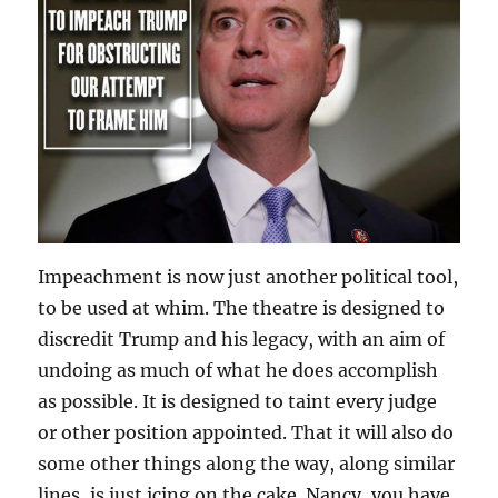
Impeachment is now just another political tool,
to be used at whim. The theatre is designed to
discredit Trump and his legacy, with an aim of
undoing as much of what he does accomplish
as possible. It is designed to taint every judge
or other position appointed. That it will also do
some other things along the way, along similar
lines, is just icing on the cake. Nancy, you have