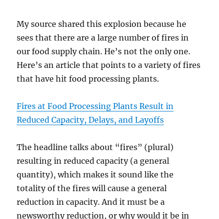
My source shared this explosion because he
sees that there are a large number of fires in
our food supply chain. He’s not the only one.
Here’s an article that points to a variety of fires
that have hit food processing plants.
Fires at Food Processing Plants Result in
Reduced Capacity, Delays, and Layoffs
The headline talks about “fires” (plural)
resulting in reduced capacity (a general
quantity), which makes it sound like the
totality of the fires will cause a general
reduction in capacity. And it must be a
newsworthy reduction, or why would it be in