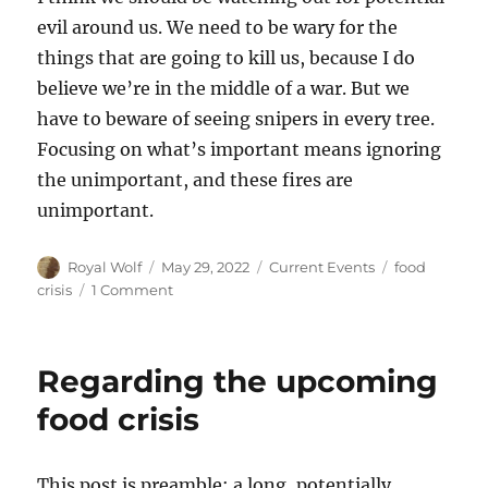
evil around us. We need to be wary for the
things that are going to kill us, because I do
believe we’re in the middle of a war. But we
have to beware of seeing snipers in every tree.
Focusing on what’s important means ignoring
the unimportant, and these fires are
unimportant.
Author
Posted
Categories
Tags
Royal Wolf
May 29, 2022
Current Events
food
on
on
crisis
1 Comment
Snipers
behind
every
Regarding the upcoming
grain
silo
food crisis
This post is preamble: a long, potentially