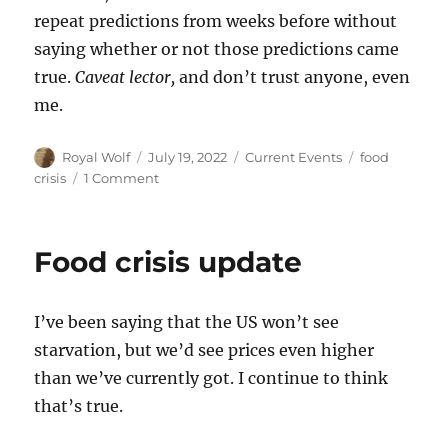
repeat predictions from weeks before without
saying whether or not those predictions came
true.
Caveat lector,
and don’t trust anyone, even
me.
Author
Posted
Categories
Tags
Royal Wolf
July 19, 2022
Current Events
food
on
on
crisis
1 Comment
Food
crisis:
Big
Food crisis update
statements
in
small
I’ve been saying that the US won’t see
articles
starvation, but we’d see prices even higher
than we’ve currently got. I continue to think
that’s true.