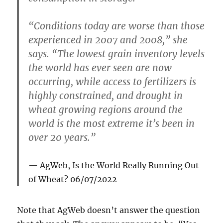
“Conditions today are worse than those
experienced in 2007 and 2008,” she
says. “The lowest grain inventory levels
the world has ever seen are now
occurring, while access to fertilizers is
highly constrained, and drought in
wheat growing regions around the
world is the most extreme it’s been in
over 20 years.”
AgWeb,
Is the World Really Running Out
of Wheat?
06/07/2022
Note that AgWeb doesn’t answer the question