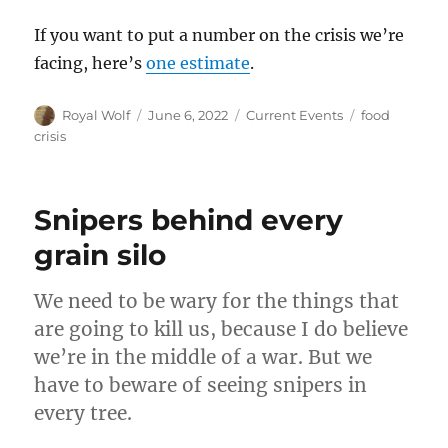
If you want to put a number on the crisis we’re
facing, here’s
one estimate
.
Author
Posted
Categories
Tags
Royal Wolf
June 6, 2022
Current Events
food
on
crisis
Snipers behind every
grain silo
We need to be wary for the things that
are going to kill us, because I do believe
we’re in the middle of a war. But we
have to beware of seeing snipers in
every tree.