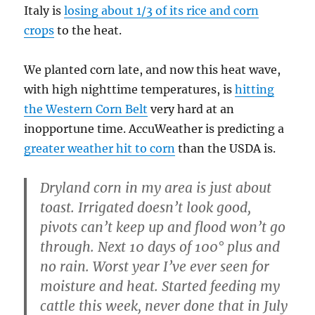
Italy is
losing about 1/3 of its rice and corn
crops
to the heat.
We planted corn late, and now this heat wave,
with high nighttime temperatures, is
hitting
the Western Corn Belt
very hard at an
inopportune time. AccuWeather is predicting a
greater weather hit to corn
than the USDA is.
Dryland corn in my area is just about
toast. Irrigated doesn’t look good,
pivots can’t keep up and flood won’t go
through. Next 10 days of 100° plus and
no rain. Worst year I’ve ever seen for
moisture and heat. Started feeding my
cattle this week, never done that in July