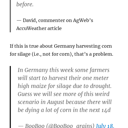
before.
David, commenter on AgWeb’s
AccuWeather article
If this is true about Germany harvesting corn
for silage (i.e., not for corn), that’s a problem.
In Germany this week some farmers
will start to harvest their one meter
high maize for silage due to drought.
Guess we will see more of this weird
scenario in August because there will
be dying a lot of corn in the next 14d
— BooBoo (@BooBoo_grains)
July 18,