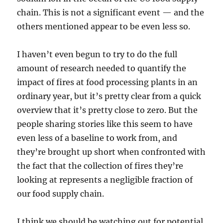
chain. This is not a significant event — and the
others mentioned appear to be even less so.
I haven’t even begun to try to do the full
amount of research needed to quantify the
impact of fires at food processing plants in an
ordinary year, but it’s pretty clear from a quick
overview that it’s pretty close to zero. But the
people sharing stories like this seem to have
even less of a baseline to work from, and
they’re brought up short when confronted with
the fact that the collection of fires they’re
looking at represents a negligible fraction of
our food supply chain.
I think we should be watching out for potential