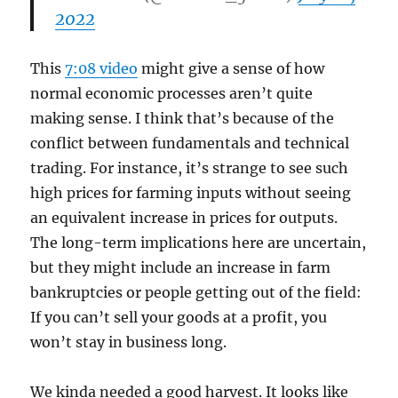
2022
This
7:08 video
might give a sense of how
normal economic processes aren’t quite
making sense. I think that’s because of the
conflict between fundamentals and technical
trading. For instance, it’s strange to see such
high prices for farming inputs without seeing
an equivalent increase in prices for outputs.
The long-term implications here are uncertain,
but they might include an increase in farm
bankruptcies or people getting out of the field:
If you can’t sell your goods at a profit, you
won’t stay in business long.
We kinda needed a good harvest. It looks like