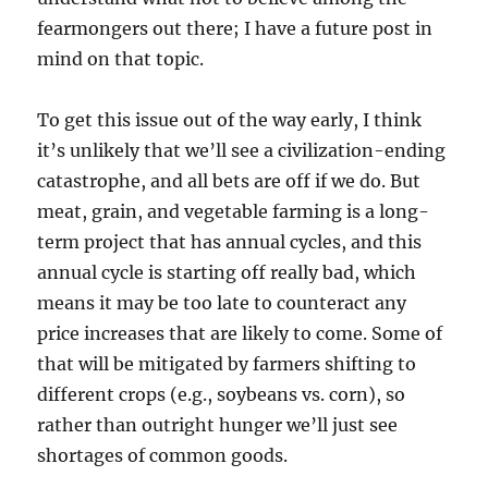
fearmongers out there; I have a future post in
mind on that topic.
To get this issue out of the way early, I think
it’s unlikely that we’ll see a civilization-ending
catastrophe, and all bets are off if we do. But
meat, grain, and vegetable farming is a long-
term project that has annual cycles, and this
annual cycle is starting off really bad, which
means it may be too late to counteract any
price increases that are likely to come. Some of
that will be mitigated by farmers shifting to
different crops (e.g., soybeans vs. corn), so
rather than outright hunger we’ll just see
shortages of common goods.