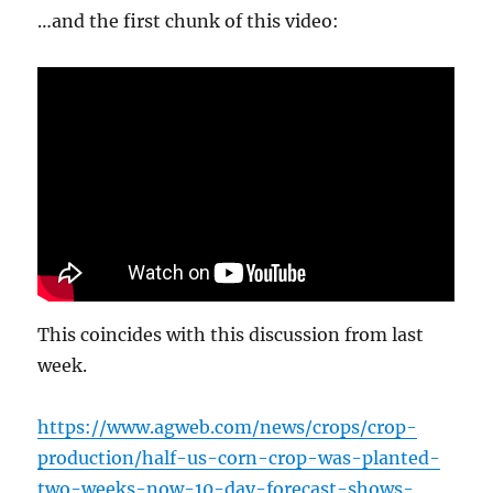
…and the first chunk of this video:
This coincides with this discussion from last
week.
https://www.agweb.com/news/crops/crop-
production/half-us-corn-crop-was-planted-
two-weeks-now-10-day-forecast-shows-