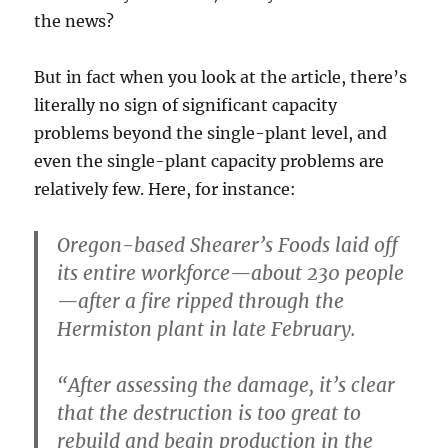
the news?
But in fact when you look at the article, there’s
literally no sign of significant capacity
problems beyond the single-plant level, and
even the single-plant capacity problems are
relatively few. Here, for instance:
Oregon-based Shearer’s Foods laid off
its entire workforce—about 230 people
—after a fire ripped through the
Hermiston plant in late February.
“After assessing the damage, it’s clear
that the destruction is too great to
rebuild and begin production in the