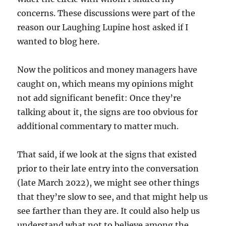
concerns. These discussions were part of the
reason our Laughing Lupine host asked if I
wanted to blog here.
Now the politicos and money managers have
caught on, which means my opinions might
not add significant benefit: Once they’re
talking about it, the signs are too obvious for
additional commentary to matter much.
That said, if we look at the signs that existed
prior to their late entry into the conversation
(late March 2022), we might see other things
that they’re slow to see, and that might help us
see farther than they are. It could also help us
understand what not to believe among the