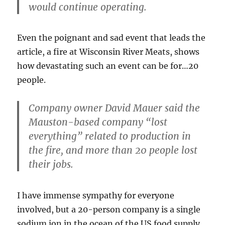
would continue operating.
Even the poignant and sad event that leads the
article, a fire at Wisconsin River Meats, shows
how devastating such an event can be for…20
people.
Company owner David Mauer said the
Mauston-based company “lost
everything” related to production in
the fire, and
more than 20 people lost
their jobs.
I have immense sympathy for everyone
involved, but a 20-person company is a single
sodium ion in the ocean of the US food supply