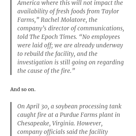
America where
this will not impact the
availability of fresh foods from Taylor
Farms
,” Rachel Molatore, the
company’s director of communications,
told The Epoch Times. “No employees
were laid off; we are already underway
to rebuild the facility, and the
investigation is still going on regarding
the cause of the fire.”
And so on.
On April 30, a soybean processing tank
caught fire at a Purdue Farms plant in
Chesapeake, Virginia. However,
company officials said
the facility