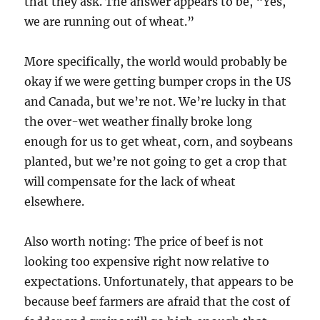
that they ask. The answer appears to be, “Yes,
we are running out of wheat.”
More specifically, the world would probably be
okay if we were getting bumper crops in the US
and Canada, but we’re not. We’re lucky in that
the over-wet weather finally broke long
enough for us to get wheat, corn, and soybeans
planted, but we’re not going to get a crop that
will compensate for the lack of wheat
elsewhere.
Also worth noting: The price of beef is not
looking too expensive right now relative to
expectations. Unfortunately, that appears to be
because beef farmers are afraid that the cost of