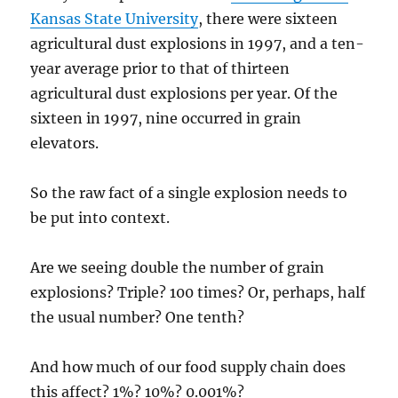
Kansas State University
, there were sixteen
agricultural dust explosions in 1997, and a ten-
year average prior to that of thirteen
agricultural dust explosions per year. Of the
sixteen in 1997, nine occurred in grain
elevators.
So the raw fact of a single explosion needs to
be put into context.
Are we seeing double the number of grain
explosions? Triple? 100 times? Or, perhaps, half
the usual number? One tenth?
And how much of our food supply chain does
this affect? 1%? 10%? 0.001%?