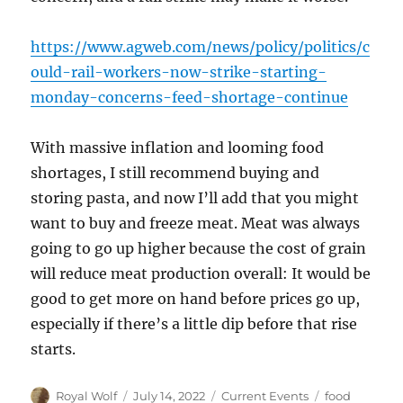
https://www.agweb.com/news/policy/politics/c
ould-rail-workers-now-strike-starting-
monday-concerns-feed-shortage-continue
With massive inflation and looming food
shortages, I still recommend buying and
storing pasta, and now I’ll add that you might
want to buy and freeze meat. Meat was always
going to go up higher because the cost of grain
will reduce meat production overall: It would be
good to get more on hand before prices go up,
especially if there’s a little dip before that rise
starts.
Author
Posted
Categories
Tags
Royal Wolf
July 14, 2022
Current Events
food