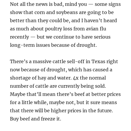
Not all the news is bad, mind you — some signs
show that corn and soybeans are going to be
better than they could be, and I haven’t heard
as much about poultry loss from avian flu
recently — but we continue to have serious
long-term issues because of drought.
There’s a massive cattle sell-off in Texas right
now because of drought, which has caused a
shortage of hay and water. 4x the normal
number of cattle are currently being sold.
Maybe that’ll mean there’s beef at better prices
for a little while, maybe not, but it sure means
that there will be higher prices in the future.
Buy beef and freeze it.