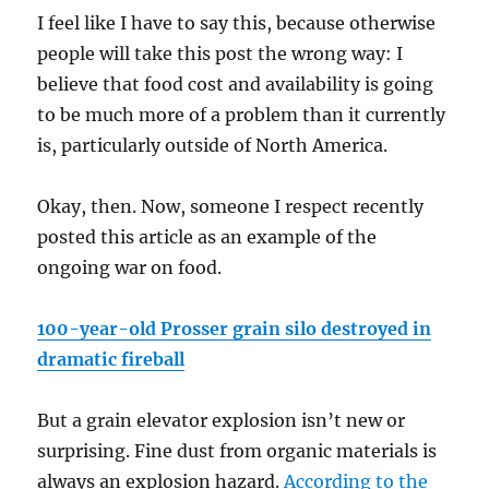
I feel like I have to say this, because otherwise
people will take this post the wrong way: I
believe that food cost and availability is going
to be much more of a problem than it currently
is, particularly outside of North America.
Okay, then. Now, someone I respect recently
posted this article as an example of the
ongoing war on food.
100-year-old Prosser grain silo destroyed in
dramatic fireball
But a grain elevator explosion isn’t new or
surprising. Fine dust from organic materials is
always an explosion hazard.
According to the