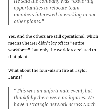
He said the company was “exploring
opportunities to relocate team
members interested in working in our
other plants.”
Yes. And the others are still operational, which
means Shearer didn’t lay off its “entire
workforce”, but only the workforce related to
that plant.
What about the four-alarm fire at Taylor
Farms?
“This was an unfortunate event, but
thankfully there were no injuries. We
have a strategic network across North