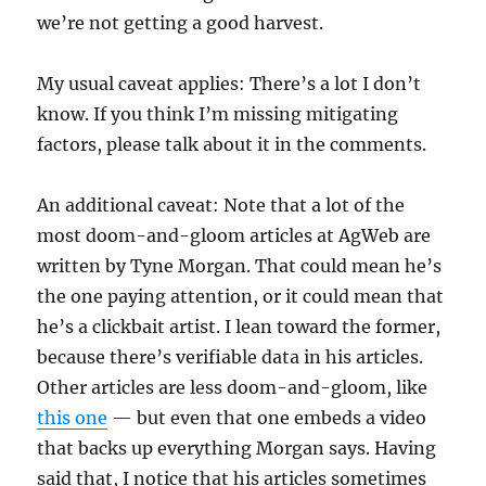
we’re not getting a good harvest.
My usual caveat applies: There’s a lot I don’t
know. If you think I’m missing mitigating
factors, please talk about it in the comments.
An additional caveat: Note that a lot of the
most doom-and-gloom articles at AgWeb are
written by Tyne Morgan. That could mean he’s
the one paying attention, or it could mean that
he’s a clickbait artist. I lean toward the former,
because there’s verifiable data in his articles.
Other articles are less doom-and-gloom, like
this one
— but even that one embeds a video
that backs up everything Morgan says. Having
said that, I notice that his articles sometimes