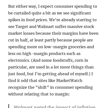
But either way, I expect consumer spending to
be curtailed quite a bit as we see significant
spikes in food prices. We’re already starting to
see Target and Walmart suffer massive stock
market losses because their margins have been
cut in half, at least partly because people are
spending more on low-margin groceries and
less on high-margin products such as
electronics. (And some foodstuffs, corn in
particular, are used in a lot more things than
just food, but I’m getting ahead of myself.) I
find it odd that sites like MarketWatch
recognize the “shift” in consumer spending
without relating that to margin:
Walmart noted the impact of inflation