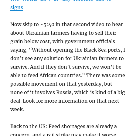
signs
Now skip to ~5:40 in that second video to hear
about Ukrainian farmers having to sell their
grain below cost, with government officials
saying, “Without opening the Black Sea ports, I
don’t see any solution for Ukrainian farmers to
survive. And if they don’t survive, we won’t be
able to feed African countries.” There was some
possible movement on that yesterday, but
none of it involves Russia, which is kind of a big
deal. Look for more information on that next
week.
Back to the US: Feed shortages are already a
concern, and a rail strike may make it worse.