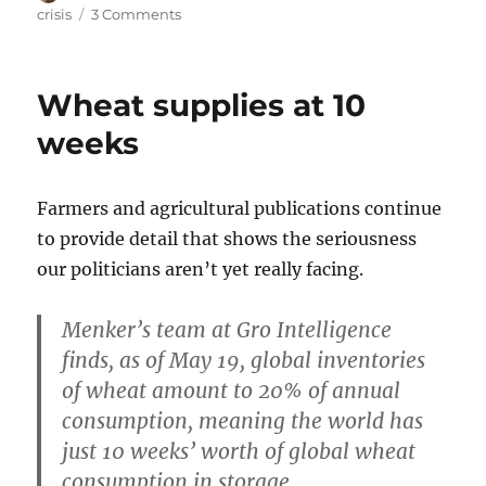
on
on
crisis
3 Comments
Food
crisis
update
Wheat supplies at 10
weeks
Farmers and agricultural publications continue
to provide detail that shows the seriousness
our politicians aren’t yet really facing.
Menker’s team at Gro Intelligence
finds, as of May 19, global inventories
of wheat amount to 20% of annual
consumption, meaning the world has
just 10 weeks’ worth of global wheat
consumption in storage.