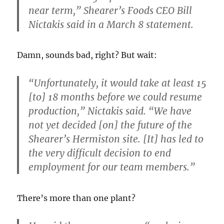
near term,” Shearer’s Foods CEO Bill
Nictakis said in a March 8 statement.
Damn, sounds bad, right? But wait:
“Unfortunately, it would take at least 15
[to] 18 months before we could resume
production,” Nictakis said. “We have
not yet decided [on] the future of
the
Shearer’s Hermiston site.
[It] has led to
the very difficult decision to end
employment for our team members.”
There’s more than one plant?