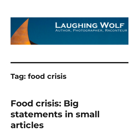
The Laughing Wolf
Tag:
food crisis
Food crisis: Big
statements in small
articles