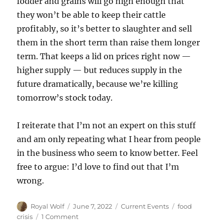
fodder and grains will go high enough that
they won’t be able to keep their cattle
profitably, so it’s better to slaughter and sell
them in the short term than raise them longer
term. That keeps a lid on prices right now —
higher supply — but reduces supply in the
future dramatically, because we’re killing
tomorrow’s stock today.
I reiterate that I’m not an expert on this stuff
and am only repeating what I hear from people
in the business who seem to know better. Feel
free to argue: I’d love to find out that I’m
wrong.
Author
Posted
Categories
Tags
Royal Wolf
June 7, 2022
Current Events
food
on
on
crisis
1 Comment