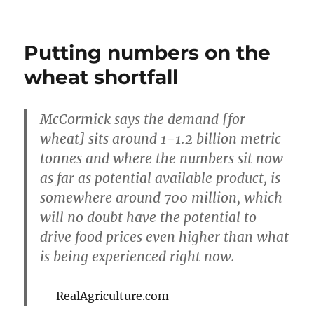
Wheat
supplies
at
Putting numbers on the
10
weeks
wheat shortfall
McCormick says the demand [for
wheat] sits around 1-1.2 billion metric
tonnes and where the numbers sit now
as far as potential available product, is
somewhere around 700 million, which
will no doubt have the potential to
drive food prices even higher than what
is being experienced right now.
RealAgriculture.com