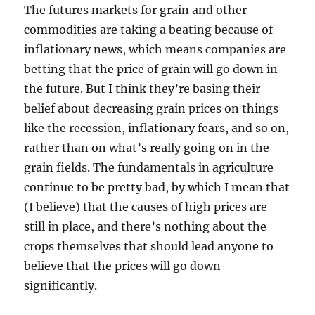
The futures markets for grain and other
commodities are taking a beating because of
inflationary news, which means companies are
betting that the price of grain will go down in
the future. But I think they’re basing their
belief about decreasing grain prices on things
like the recession, inflationary fears, and so on,
rather than on what’s really going on in the
grain fields. The fundamentals in agriculture
continue to be pretty bad, by which I mean that
(I believe) that the causes of high prices are
still in place, and there’s nothing about the
crops themselves that should lead anyone to
believe that the prices will go down
significantly.