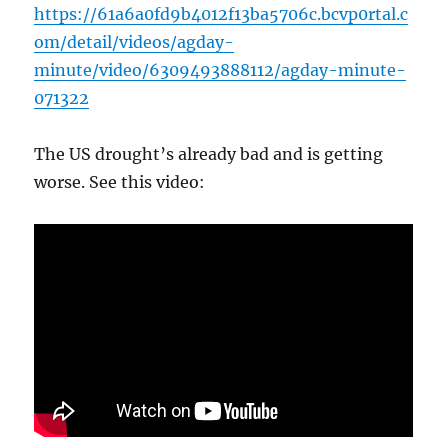
https://61a6a0fd9b4012f13ba5706c.bcvp0rtal.c
om/detail/videos/agday-
minute/video/6309493888112/agday-minute-
071322
The US drought’s already bad and is getting
worse. See this video: