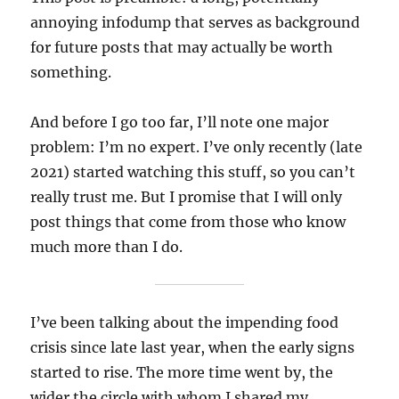
annoying infodump that serves as background
for future posts that may actually be worth
something.
And before I go too far, I’ll note one major
problem: I’m no expert. I’ve only recently (late
2021) started watching this stuff, so you can’t
really trust me. But I promise that I will only
post things that come from those who know
much more than I do.
I’ve been talking about the impending food
crisis since late last year, when the early signs
started to rise. The more time went by, the
wider the circle with whom I shared my