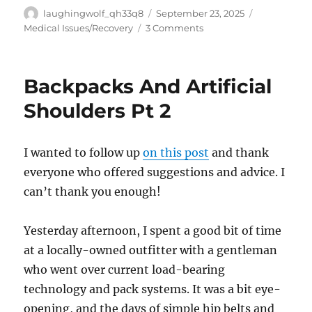
Author
Posted
Categories
laughingwolf_qh33q8
September 23, 2025
on
on
Medical Issues/Recovery
3 Comments
Apologies
Backpacks And Artificial
Shoulders Pt 2
I wanted to follow up
on this post
and thank
everyone who offered suggestions and advice. I
can’t thank you enough!
Yesterday afternoon, I spent a good bit of time
at a locally-owned outfitter with a gentleman
who went over current load-bearing
technology and pack systems. It was a bit eye-
opening, and the days of simple hip belts and