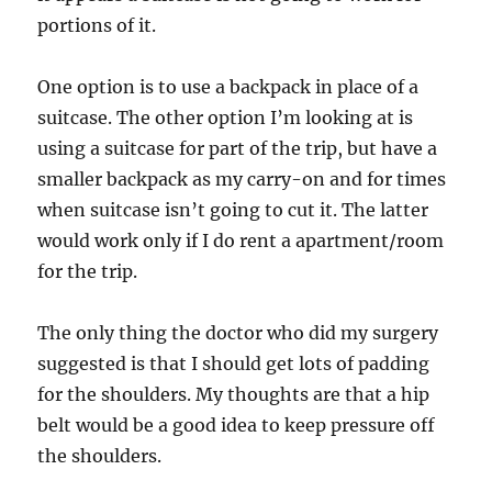
portions of it.
One option is to use a backpack in place of a
suitcase. The other option I’m looking at is
using a suitcase for part of the trip, but have a
smaller backpack as my carry-on and for times
when suitcase isn’t going to cut it. The latter
would work only if I do rent a apartment/room
for the trip.
The only thing the doctor who did my surgery
suggested is that I should get lots of padding
for the shoulders. My thoughts are that a hip
belt would be a good idea to keep pressure off
the shoulders.