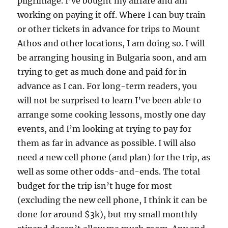
pilgrimage. I’ve bought my airfare and am
working on paying it off. Where I can buy train
or other tickets in advance for trips to Mount
Athos and other locations, I am doing so. I will
be arranging housing in Bulgaria soon, and am
trying to get as much done and paid for in
advance as I can. For long-term readers, you
will not be surprised to learn I’ve been able to
arrange some cooking lessons, mostly one day
events, and I’m looking at trying to pay for
them as far in advance as possible. I will also
need a new cell phone (and plan) for the trip, as
well as some other odds-and-ends. The total
budget for the trip isn’t huge for most
(excluding the new cell phone, I think it can be
done for around $3k), but my small monthly