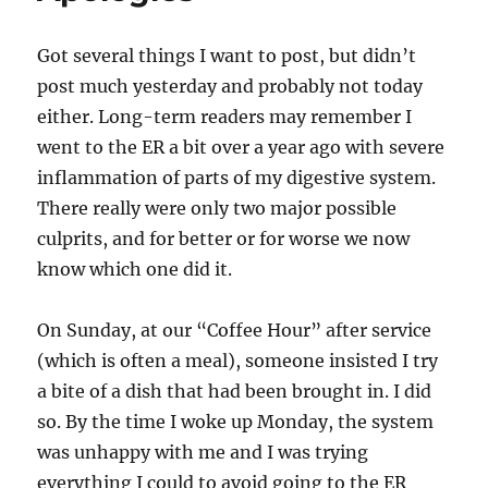
Got several things I want to post, but didn’t
post much yesterday and probably not today
either. Long-term readers may remember I
went to the ER a bit over a year ago with severe
inflammation of parts of my digestive system.
There really were only two major possible
culprits, and for better or for worse we now
know which one did it.
On Sunday, at our “Coffee Hour” after service
(which is often a meal), someone insisted I try
a bite of a dish that had been brought in. I did
so. By the time I woke up Monday, the system
was unhappy with me and I was trying
everything I could to avoid going to the ER