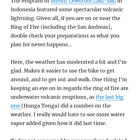
The eruption of
Mount Lewotobi Laki-laki
in
Indonesia featured some spectacular volcanic
lightning. Given all, if you are on or near the
Ring of Fire (including the San Andreas),
double check your preparations as what you
plan for never happens…
Here, the weather has moderated a bit and I’m
glad. Makes it easier to use the bike to get
around, and to get out and walk. One thing I’m
keeping an eye on in regards the ring of fire are
underwater volcanic eruptions, as
the last big
one
(Hunga Tonga) did a number on the
weather. I really would hate to see more water
vapor added given how it did last time.