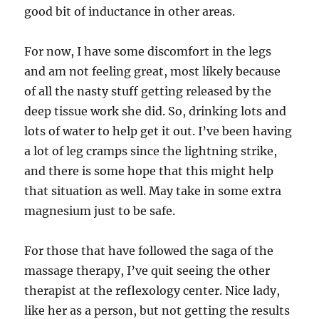
good bit of inductance in other areas.
For now, I have some discomfort in the legs
and am not feeling great, most likely because
of all the nasty stuff getting released by the
deep tissue work she did. So, drinking lots and
lots of water to help get it out. I’ve been having
a lot of leg cramps since the lightning strike,
and there is some hope that this might help
that situation as well. May take in some extra
magnesium just to be safe.
For those that have followed the saga of the
massage therapy, I’ve quit seeing the other
therapist at the reflexology center. Nice lady,
like her as a person, but not getting the results