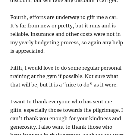
discount, but will take any discount I can get.
Fourth, efforts are underway to gift me a car.
It’s far from new or pretty, but it runs and is
reliable. Insurance and other costs were not in
my yearly budgeting process, so again any help
is appreciated.
Fifth, I would love to do some regular personal
training at the gym if possible. Not sure what
that will be, but it is a “nice to do” as it were.
I want to thank everyone who has sent me
gifts, especially those towards the pilgrimage. I
can’t thank you enough for your kindness and
generosity. I also want to thank those who