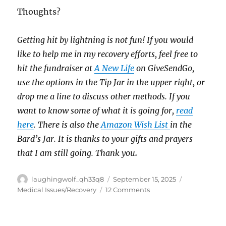
Thoughts?
Getting hit by lightning is not fun! If you would
like to help me in my recovery efforts, feel free to
hit the fundraiser at
A New Life
on GiveSendGo,
use the options in the Tip Jar in the upper right, or
drop me a line to discuss other methods. If you
want to know some of what it is going for,
read
here
. There is also the
Amazon Wish List
in the
Bard’s Jar. It is thanks to your gifts and prayers
that I am still going. Thank you
.
Author
Posted
Categories
laughingwolf_qh33q8
September 15, 2025
on
on
Medical Issues/Recovery
12 Comments
Backpacks
And
Artificial