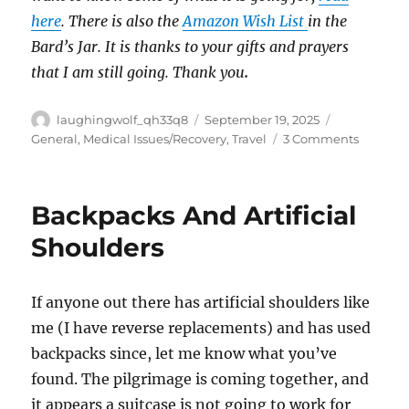
here
. There is also the
Amazon Wish List
in the
Bard’s Jar. It is thanks to your gifts and prayers
that I am still going. Thank you
.
Author
Posted
Categories
laughingwolf_qh33q8
September 19, 2025
on
on
General
,
Medical Issues/Recovery
,
Travel
3 Comments
Backpac
And
Artificial
Backpacks And Artificial
Shoulde
Pt
Shoulders
2
If anyone out there has artificial shoulders like
me (I have reverse replacements) and has used
backpacks since, let me know what you’ve
found. The pilgrimage is coming together, and
it appears a suitcase is not going to work for