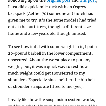
Following up on the
original post
and
this post
,
I just did a quick mile ruck with an Osprey
backpack (Aether 70) someone at Church has
given me to try. It’s the same model I had tried
out at the outfitters, though a different size
frame and a few years old though unused.
To see how it did with some weight in it, I put a
20-pound barbell in the lower compartment,
unsecured. About the worst place to put any
weight; but, it was a quick way to test how
much weight could get transferred to my
shoulders. Especially since neither the hip belt
or shoulder straps are fitted to me (yet).
I really like how the suspension system works,