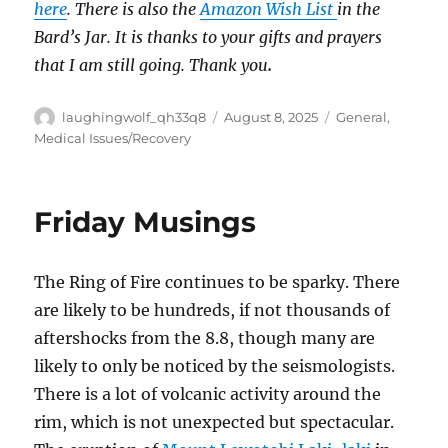
here
. There is also the
Amazon Wish List
in the
Bard’s Jar. It is thanks to your gifts and prayers
that I am still going. Thank you
.
Author
Posted
Categories
laughingwolf_qh33q8
August 8, 2025
General
,
on
Medical Issues/Recovery
Friday Musings
The Ring of Fire continues to be sparky. There
are likely to be hundreds, if not thousands of
aftershocks from the 8.8, though many are
likely to only be noticed by the seismologists.
There is a lot of volcanic activity around the
rim, which is not unexpected but spectacular.