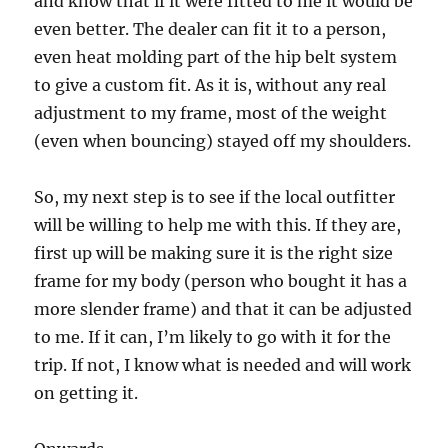
and know that if it were fitted to me it would be
even better. The dealer can fit it to a person,
even heat molding part of the hip belt system
to give a custom fit. As it is, without any real
adjustment to my frame, most of the weight
(even when bouncing) stayed off my shoulders.
So, my next step is to see if the local outfitter
will be willing to help me with this. If they are,
first up will be making sure it is the right size
frame for my body (person who bought it has a
more slender frame) and that it can be adjusted
to me. If it can, I’m likely to go with it for the
trip. If not, I know what is needed and will work
on getting it.