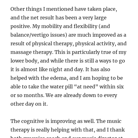
Other things I mentioned have taken place,
and the net result has been a very large
positive. My mobility and flexibility (and
balance/vertigo issues) are much improved as a
result of physical therapy, physical activity, and
massage therapy. This is particularly true of my
lower body, and while there is still a ways to go
it is almost like night and day. It has also
helped with the edema, and I am hoping to be
able to take the water pill “at need” within six
or so months. We are already down to every
other day on it.
The cognitive is improving as well. The music
therapy is really helping with that, and I thank