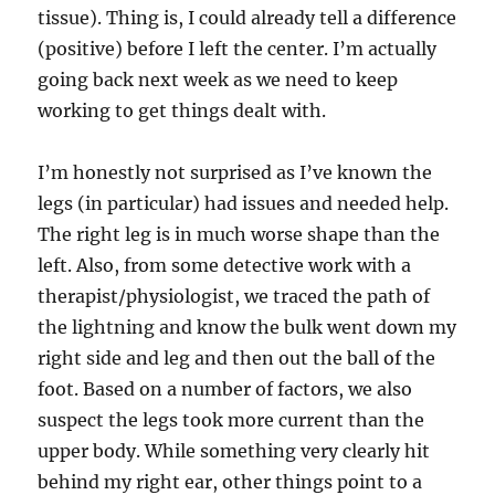
tissue). Thing is, I could already tell a difference
(positive) before I left the center. I’m actually
going back next week as we need to keep
working to get things dealt with.
I’m honestly not surprised as I’ve known the
legs (in particular) had issues and needed help.
The right leg is in much worse shape than the
left. Also, from some detective work with a
therapist/physiologist, we traced the path of
the lightning and know the bulk went down my
right side and leg and then out the ball of the
foot. Based on a number of factors, we also
suspect the legs took more current than the
upper body. While something very clearly hit
behind my right ear, other things point to a