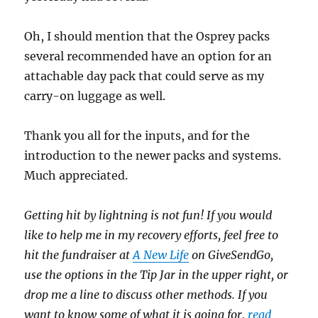
Oh, I should mention that the Osprey packs
several recommended have an option for an
attachable day pack that could serve as my
carry-on luggage as well.
Thank you all for the inputs, and for the
introduction to the newer packs and systems.
Much appreciated.
Getting hit by lightning is not fun! If you would
like to help me in my recovery efforts, feel free to
hit the fundraiser at
A New Life
on GiveSendGo,
use the options in the Tip Jar in the upper right, or
drop me a line to discuss other methods. If you
want to know some of what it is going for,
read