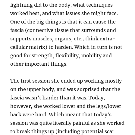
lightning did to the body, what techniques
worked best, and what issues she might face.
One of the big things is that it can cause the
fascia (connective tissue that surrounds and
supports muscles, organs, etc.; think extra-
cellular matrix) to harden. Which in turn is not
good for strength, flexibility, mobility and
other important things.
The first session she ended up working mostly
on the upper body, and was surprised that the
fascia wasn’t harder than it was. Today,
however, she worked lower and the legs/lower
back were hard. Which meant that today’s
session was quite literally painful as she worked
to break things up (including potential scar