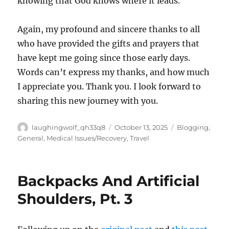
knowing that God knows where it leads.
Again, my profound and sincere thanks to all
who have provided the gifts and prayers that
have kept me going since those early days.
Words can’t express my thanks, and how much
I appreciate you. Thank you. I look forward to
sharing this new journey with you.
Author
Posted
Categories
laughingwolf_qh33q8
October 13, 2025
Blogging
,
on
General
,
Medical Issues/Recovery
,
Travel
Backpacks And Artificial
Shoulders, Pt. 3