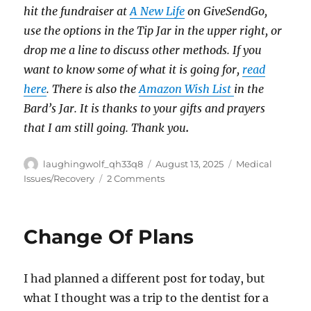
hit the fundraiser at
A New Life
on GiveSendGo,
use the options in the Tip Jar in the upper right, or
drop me a line to discuss other methods. If you
want to know some of what it is going for,
read
here
. There is also the
Amazon Wish List
in the
Bard’s Jar. It is thanks to your gifts and prayers
that I am still going. Thank you
.
Author
Posted
Categories
laughingwolf_qh33q8
August 13, 2025
Medical
on
on
Issues/Recovery
2 Comments
Ouch
Change Of Plans
I had planned a different post for today, but
what I thought was a trip to the dentist for a