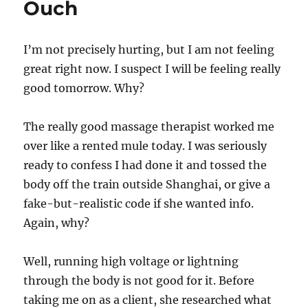
Ouch
Shoulders
I’m not precisely hurting, but I am not feeling
great right now. I suspect I will be feeling really
good tomorrow. Why?
The really good massage therapist worked me
over like a rented mule today. I was seriously
ready to confess I had done it and tossed the
body off the train outside Shanghai, or give a
fake-but-realistic code if she wanted info.
Again, why?
Well, running high voltage or lightning
through the body is not good for it. Before
taking me on as a client, she researched what