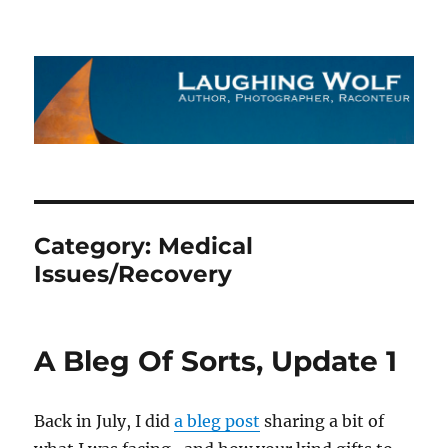
The Laughing Wolf
Category:
Medical
Issues/Recovery
A Bleg Of Sorts, Update 1
Back in July, I did
a bleg post
sharing a bit of