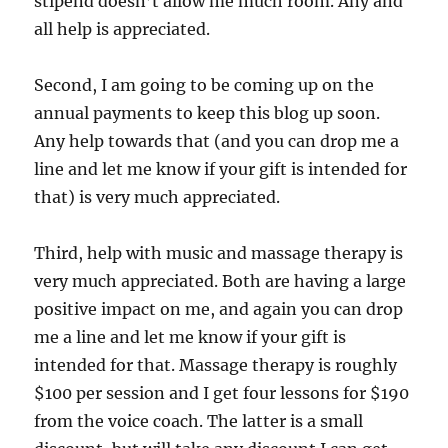
stipend doesn’t allow me much room. Any and
all help is appreciated.
Second, I am going to be coming up on the
annual payments to keep this blog up soon.
Any help towards that (and you can drop me a
line and let me know if your gift is intended for
that) is very much appreciated.
Third, help with music and massage therapy is
very much appreciated. Both are having a large
positive impact on me, and again you can drop
me a line and let me know if your gift is
intended for that. Massage therapy is roughly
$100 per session and I get four lessons for $190
from the voice coach. The latter is a small