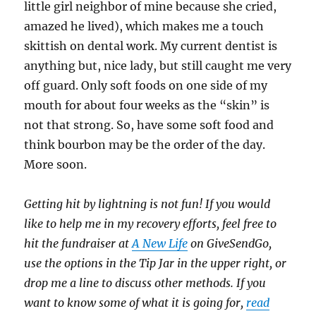
little girl neighbor of mine because she cried,
amazed he lived), which makes me a touch
skittish on dental work. My current dentist is
anything but, nice lady, but still caught me very
off guard. Only soft foods on one side of my
mouth for about four weeks as the “skin” is
not that strong. So, have some soft food and
think bourbon may be the order of the day.
More soon.
Getting hit by lightning is not fun! If you would
like to help me in my recovery efforts, feel free to
hit the fundraiser at
A New Life
on GiveSendGo,
use the options in the Tip Jar in the upper right, or
drop me a line to discuss other methods. If you
want to know some of what it is going for,
read