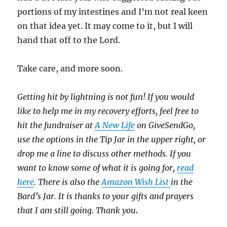
portions of my intestines and I’m not real keen
on that idea yet. It may come to it, but I will
hand that off to the Lord.
Take care, and more soon.
Getting hit by lightning is not fun! If you would
like to help me in my recovery efforts, feel free to
hit the fundraiser at
A New Life
on GiveSendGo,
use the options in the Tip Jar in the upper right, or
drop me a line to discuss other methods. If you
want to know some of what it is going for,
read
here
. There is also the
Amazon Wish List
in the
Bard’s Jar. It is thanks to your gifts and prayers
that I am still going. Thank you
.