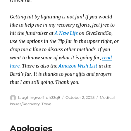
Onwards.
Getting hit by lightning is not fun! If you would
like to help me in my recovery efforts, feel free to
hit the fundraiser at
A New Life
on GiveSendGo,
use the options in the Tip Jar in the upper right, or
drop me a line to discuss other methods. If you
want to know some of what it is going for,
read
here
. There is also the
Amazon Wish List
in the
Bard’s Jar. It is thanks to your gifts and prayers
that I am still going. Thank you
.
Author
Posted
Categories
laughingwolf_qh33q8
October 2, 2025
Medical
on
Issues/Recovery
,
Travel
Apologies