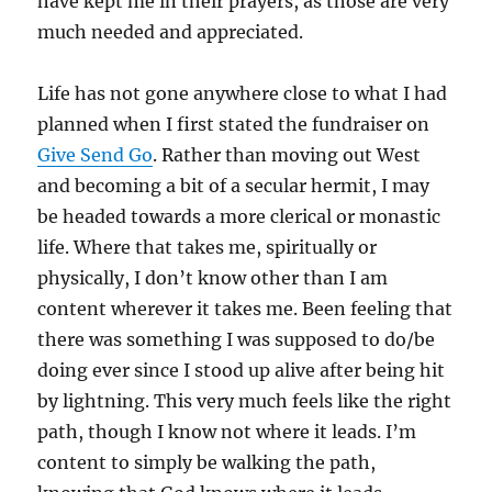
have kept me in their prayers, as those are very
much needed and appreciated.
Life has not gone anywhere close to what I had
planned when I first stated the fundraiser on
Give Send Go
. Rather than moving out West
and becoming a bit of a secular hermit, I may
be headed towards a more clerical or monastic
life. Where that takes me, spiritually or
physically, I don’t know other than I am
content wherever it takes me. Been feeling that
there was something I was supposed to do/be
doing ever since I stood up alive after being hit
by lightning. This very much feels like the right
path, though I know not where it leads. I’m
content to simply be walking the path,