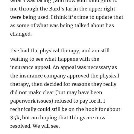
what I was facing , and how your kind gifts to
me through the Bard’s Jar in the upper right
were being used. I think it’s time to update that
as some of what was being talked about has
changed.
I’ve had the physical therapy, and am still
waiting to see what happens with the
insurance appeal. An appeal was necessary as
the insurance company approved the physical
therapy, then decided for reasons they really
did not make clear (but may have been
paperwork issues) refused to pay for it. I
technically could still be on the hook for about
$5k, but am hoping that things are now
resolved. We will see.