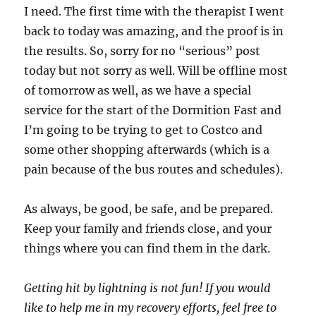
I need. The first time with the therapist I went
back to today was amazing, and the proof is in
the results. So, sorry for no “serious” post
today but not sorry as well. Will be offline most
of tomorrow as well, as we have a special
service for the start of the Dormition Fast and
I’m going to be trying to get to Costco and
some other shopping afterwards (which is a
pain because of the bus routes and schedules).
As always, be good, be safe, and be prepared.
Keep your family and friends close, and your
things where you can find them in the dark.
Getting hit by lightning is not fun! If you would
like to help me in my recovery efforts, feel free to