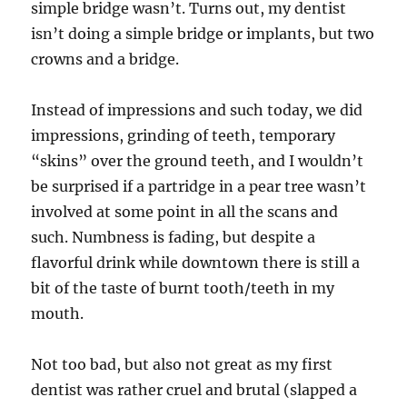
simple bridge wasn’t. Turns out, my dentist
isn’t doing a simple bridge or implants, but two
crowns and a bridge.
Instead of impressions and such today, we did
impressions, grinding of teeth, temporary
“skins” over the ground teeth, and I wouldn’t
be surprised if a partridge in a pear tree wasn’t
involved at some point in all the scans and
such. Numbness is fading, but despite a
flavorful drink while downtown there is still a
bit of the taste of burnt tooth/teeth in my
mouth.
Not too bad, but also not great as my first
dentist was rather cruel and brutal (slapped a