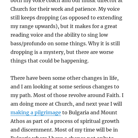
both my voice coach and our music director at
Church for their work and patience. My voice
still keeps dropping (as opposed to extending
my range upwards), but it makes for a great
reading voice and the ability to sing low
bass/profundo on some things. Why it is still
dropping is a mystery, but there are worse
things that could be happening.
There have been some other changes in life,
and I am looking at some serious changes to
my path. Most of those revolve around Faith. I
am doing more at Church, and next year I will
making a pilgrimage
to Bulgaria and Mount
Athos as part of a process of spiritual growth
and discernment. Most of my time will be in