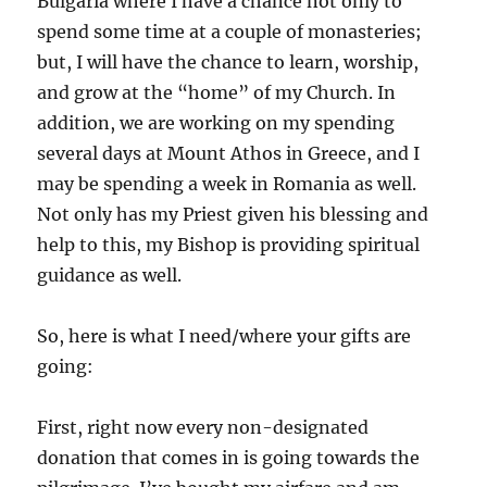
Bulgaria where I have a chance not only to
spend some time at a couple of monasteries;
but, I will have the chance to learn, worship,
and grow at the “home” of my Church. In
addition, we are working on my spending
several days at Mount Athos in Greece, and I
may be spending a week in Romania as well.
Not only has my Priest given his blessing and
help to this, my Bishop is providing spiritual
guidance as well.
So, here is what I need/where your gifts are
going:
First, right now every non-designated
donation that comes in is going towards the