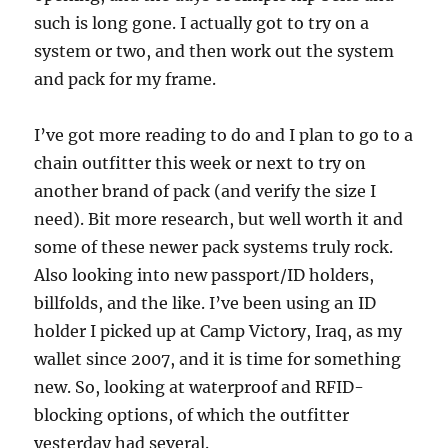
such is long gone. I actually got to try on a
system or two, and then work out the system
and pack for my frame.
I’ve got more reading to do and I plan to go to a
chain outfitter this week or next to try on
another brand of pack (and verify the size I
need). Bit more research, but well worth it and
some of these newer pack systems truly rock.
Also looking into new passport/ID holders,
billfolds, and the like. I’ve been using an ID
holder I picked up at Camp Victory, Iraq, as my
wallet since 2007, and it is time for something
new. So, looking at waterproof and RFID-
blocking options, of which the outfitter
yesterday had several.