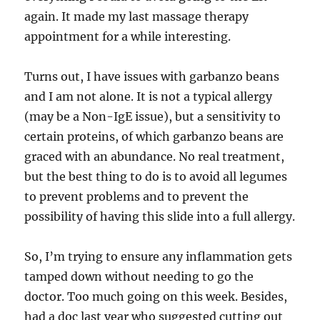
again. It made my last massage therapy
appointment for a while interesting.
Turns out, I have issues with garbanzo beans
and I am not alone. It is not a typical allergy
(may be a Non-IgE issue), but a sensitivity to
certain proteins, of which garbanzo beans are
graced with an abundance. No real treatment,
but the best thing to do is to avoid all legumes
to prevent problems and to prevent the
possibility of having this slide into a full allergy.
So, I’m trying to ensure any inflammation gets
tamped down without needing to go the
doctor. Too much going on this week. Besides,
had a doc last year who suggested cutting out