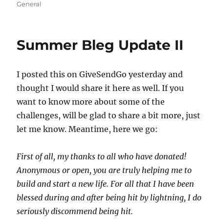
on
General
Summer Bleg Update II
I posted this on GiveSendGo yesterday and
thought I would share it here as well. If you
want to know more about some of the
challenges, will be glad to share a bit more, just
let me know. Meantime, here we go:
First of all, my thanks to all who have donated!
Anonymous or open, you are truly helping me to
build and start a new life. For all that I have been
blessed during and after being hit by lightning, I do
seriously discommend being hit.