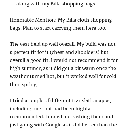
— along with my Billa shopping bags.
Honorable Mention: My Billa cloth shopping
bags. Plan to start carrying them here too.
The vest held up well overall. My build was not
a perfect fit for it (chest and shoulders) but
overall a good fit. I would not recommend it for
high summer, as it did get a bit warm once the
weather turned hot, but it worked well for cold
then spring.
I tried a couple of different translation apps,
including one that had been highly
recommended. I ended up trashing them and
just going with Google as it did better than the