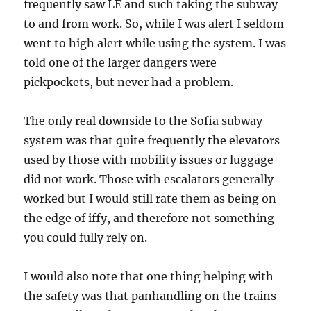
frequently saw LE and such taking the subway
to and from work. So, while I was alert I seldom
went to high alert while using the system. I was
told one of the larger dangers were
pickpockets, but never had a problem.
The only real downside to the Sofia subway
system was that quite frequently the elevators
used by those with mobility issues or luggage
did not work. Those with escalators generally
worked but I would still rate them as being on
the edge of iffy, and therefore not something
you could fully rely on.
I would also note that one thing helping with
the safety was that panhandling on the trains