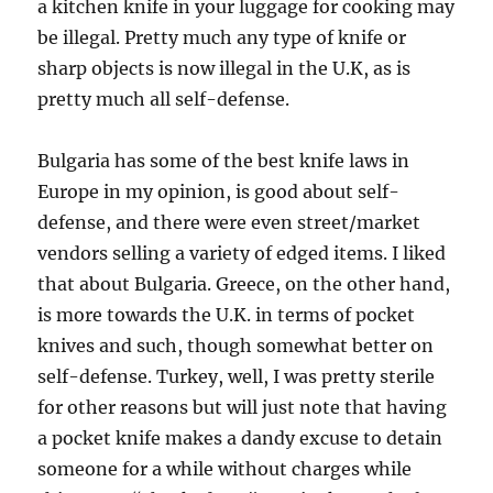
a kitchen knife in your luggage for cooking may
be illegal. Pretty much any type of knife or
sharp objects is now illegal in the U.K, as is
pretty much all self-defense.
Bulgaria has some of the best knife laws in
Europe in my opinion, is good about self-
defense, and there were even street/market
vendors selling a variety of edged items. I liked
that about Bulgaria. Greece, on the other hand,
is more towards the U.K. in terms of pocket
knives and such, though somewhat better on
self-defense. Turkey, well, I was pretty sterile
for other reasons but will just note that having
a pocket knife makes a dandy excuse to detain
someone for a while without charges while