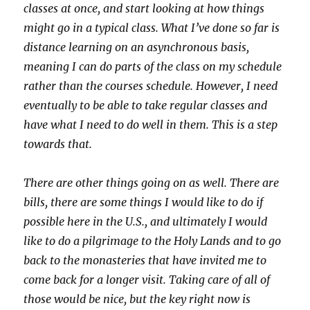
classes at once, and start looking at how things
might go in a typical class. What I’ve done so far is
distance learning on an asynchronous basis,
meaning I can do parts of the class on my schedule
rather than the courses schedule. However, I need
eventually to be able to take regular classes and
have what I need to do well in them. This is a step
towards that.
There are other things going on as well. There are
bills, there are some things I would like to do if
possible here in the U.S., and ultimately I would
like to do a pilgrimage to the Holy Lands and to go
back to the monasteries that have invited me to
come back for a longer visit. Taking care of all of
those would be nice, but the key right now is