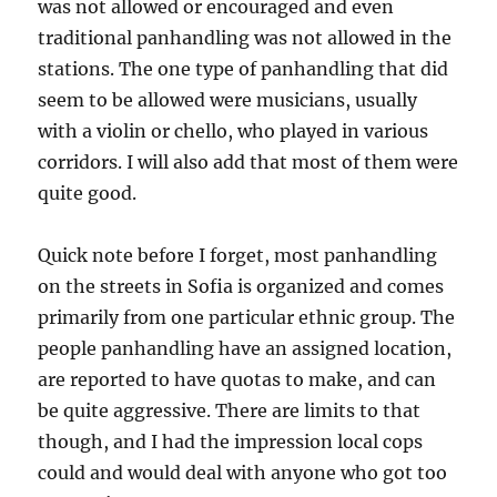
was not allowed or encouraged and even
traditional panhandling was not allowed in the
stations. The one type of panhandling that did
seem to be allowed were musicians, usually
with a violin or chello, who played in various
corridors. I will also add that most of them were
quite good.
Quick note before I forget, most panhandling
on the streets in Sofia is organized and comes
primarily from one particular ethnic group. The
people panhandling have an assigned location,
are reported to have quotas to make, and can
be quite aggressive. There are limits to that
though, and I had the impression local cops
could and would deal with anyone who got too