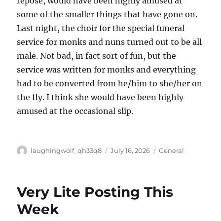
repose, would have been highly amused at
some of the smaller things that have gone on.
Last night, the choir for the special funeral
service for monks and nuns turned out to be all
male. Not bad, in fact sort of fun, but the
service was written for monks and everything
had to be converted from he/him to she/her on
the fly. I think she would have been highly
amused at the occasional slip.
Author
Posted
Categories
laughingwolf_qh33q8
July 16, 2026
General
on
Very Lite Posting This
Week