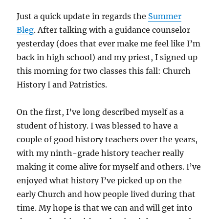
Just a quick update in regards the
Summer
Bleg
. After talking with a guidance counselor
yesterday (does that ever make me feel like I’m
back in high school) and my priest, I signed up
this morning for two classes this fall: Church
History I and Patristics.
On the first, I’ve long described myself as a
student of history. I was blessed to have a
couple of good history teachers over the years,
with my ninth-grade history teacher really
making it come alive for myself and others. I’ve
enjoyed what history I’ve picked up on the
early Church and how people lived during that
time. My hope is that we can and will get into