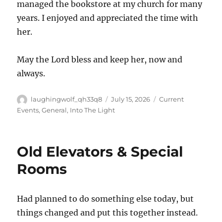
managed the bookstore at my church for many
years. I enjoyed and appreciated the time with
her.
May the Lord bless and keep her, now and
always.
Author
Posted
Categories
laughingwolf_qh33q8
July 15, 2026
Current
on
Events
,
General
,
Into The Light
Old Elevators & Special
Rooms
Had planned to do something else today, but
things changed and put this together instead.