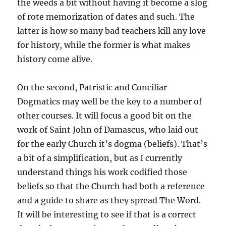
the weeds a bit without having it become a slog
of rote memorization of dates and such. The
latter is how so many bad teachers kill any love
for history, while the former is what makes
history come alive.
On the second, Patristic and Conciliar
Dogmatics may well be the key to a number of
other courses. It will focus a good bit on the
work of Saint John of Damascus, who laid out
for the early Church it’s dogma (beliefs). That’s
a bit of a simplification, but as I currently
understand things his work codified those
beliefs so that the Church had both a reference
and a guide to share as they spread The Word.
It will be interesting to see if that is a correct