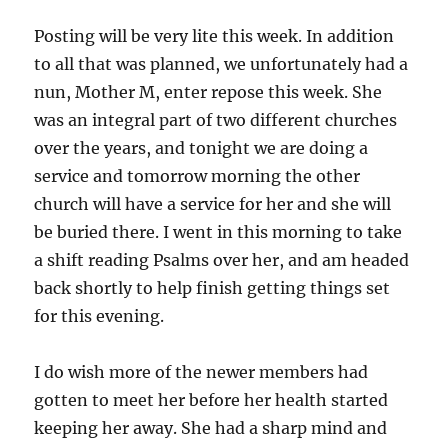
Posting will be very lite this week. In addition
to all that was planned, we unfortunately had a
nun, Mother M, enter repose this week. She
was an integral part of two different churches
over the years, and tonight we are doing a
service and tomorrow morning the other
church will have a service for her and she will
be buried there. I went in this morning to take
a shift reading Psalms over her, and am headed
back shortly to help finish getting things set
for this evening.
I do wish more of the newer members had
gotten to meet her before her health started
keeping her away. She had a sharp mind and