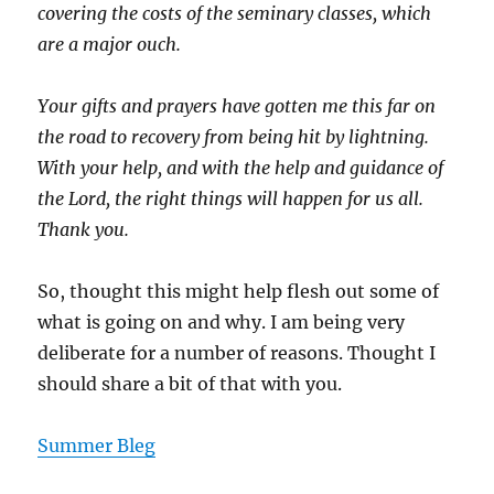
covering the costs of the seminary classes, which
are a major ouch.
Your gifts and prayers have gotten me this far on
the road to recovery from being hit by lightning.
With your help, and with the help and guidance of
the Lord, the right things will happen for us all.
Thank you.
So, thought this might help flesh out some of
what is going on and why. I am being very
deliberate for a number of reasons. Thought I
should share a bit of that with you.
Summer Bleg