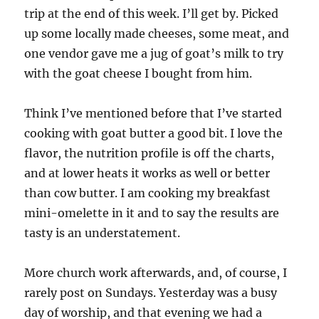
trip at the end of this week. I’ll get by. Picked
up some locally made cheeses, some meat, and
one vendor gave me a jug of goat’s milk to try
with the goat cheese I bought from him.
Think I’ve mentioned before that I’ve started
cooking with goat butter a good bit. I love the
flavor, the nutrition profile is off the charts,
and at lower heats it works as well or better
than cow butter. I am cooking my breakfast
mini-omelette in it and to say the results are
tasty is an understatement.
More church work afterwards, and, of course, I
rarely post on Sundays. Yesterday was a busy
day of worship, and that evening we had a