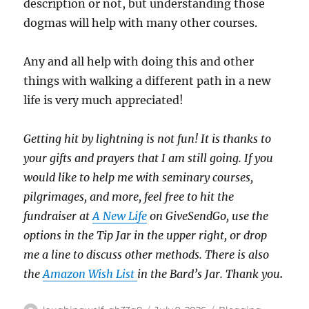
description or not, but understanding those
dogmas will help with many other courses.
Any and all help with doing this and other
things with walking a different path in a new
life is very much appreciated!
Getting hit by lightning is not fun!
It is thanks to
your gifts and prayers that I am still going.
If you
would like to help me with seminary courses,
pilgrimages, and more, feel free to hit the
fundraiser at
A New Life
on GiveSendGo, use the
options in the Tip Jar in the upper right, or drop
me a line to discuss other methods.
There is also
the
Amazon Wish List
in the Bard’s Jar. Thank you
.