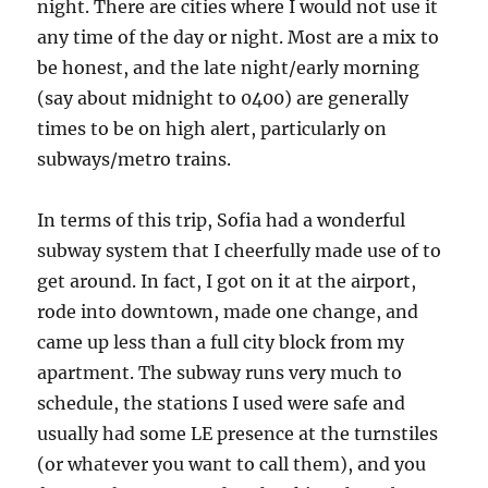
night. There are cities where I would not use it
any time of the day or night. Most are a mix to
be honest, and the late night/early morning
(say about midnight to 0400) are generally
times to be on high alert, particularly on
subways/metro trains.
In terms of this trip, Sofia had a wonderful
subway system that I cheerfully made use of to
get around. In fact, I got on it at the airport,
rode into downtown, made one change, and
came up less than a full city block from my
apartment. The subway runs very much to
schedule, the stations I used were safe and
usually had some LE presence at the turnstiles
(or whatever you want to call them), and you