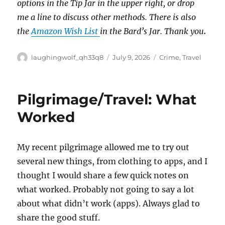
options in the Tip Jar in the upper right, or drop
me a line to discuss other methods.
There is also
the
Amazon Wish List
in the Bard’s Jar. Thank you
.
Author
Posted
Categories
laughingwolf_qh33q8
July 9, 2026
Crime
,
Travel
on
Pilgrimage/Travel: What
Worked
My recent pilgrimage allowed me to try out
several new things, from clothing to apps, and I
thought I would share a few quick notes on
what worked. Probably not going to say a lot
about what didn’t work (apps). Always glad to
share the good stuff.