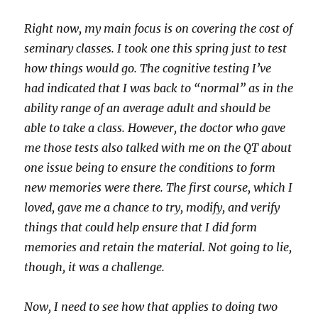
Right now, my main focus is on covering the cost of
seminary classes. I took one this spring just to test
how things would go. The cognitive testing I’ve
had indicated that I was back to “normal” as in the
ability range of an average adult and should be
able to take a class. However, the doctor who gave
me those tests also talked with me on the QT about
one issue being to ensure the conditions to form
new memories were there. The first course, which I
loved, gave me a chance to try, modify, and verify
things that could help ensure that I did form
memories and retain the material. Not going to lie,
though, it was a challenge.
Now, I need to see how that applies to doing two