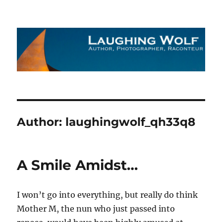
The Laughing Wolf
Author:
laughingwolf_qh33q8
A Smile Amidst…
I won’t go into everything, but really do think
Mother M, the nun who just passed into