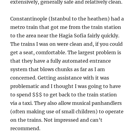
extensively, generally safe and relatively clean.
Constantinople (Istanbul to the heathen) had a
metro train that got me from the train station
to the area near the Hagia Sofia fairly quickly.
The trains I was on were clean and, if you could
get a seat, comfortable. The largest problem is
that they have a fully automated entrance
system that blows chunks as far as I am
concerned. Getting assistance with it was
problematic and I thought I was going to have
to spend $$$ to get back to the train station
via a taxi. They also allow musical panhandlers
(often making use of small children) to operate
on the trains. Not impressed and can’t
recommend.