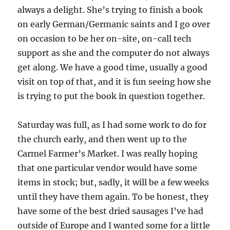
always a delight. She’s trying to finish a book
on early German/Germanic saints and I go over
on occasion to be her on-site, on-call tech
support as she and the computer do not always
get along. We have a good time, usually a good
visit on top of that, and it is fun seeing how she
is trying to put the book in question together.
Saturday was full, as I had some work to do for
the church early, and then went up to the
Carmel Farmer’s Market. I was really hoping
that one particular vendor would have some
items in stock; but, sadly, it will be a few weeks
until they have them again. To be honest, they
have some of the best dried sausages I’ve had
outside of Europe and I wanted some for a little