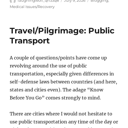
Author
Posted
Categories
laughingwolf_qh33q8
July 9, 2026
Blogging
,
on
Medical Issues/Recovery
Travel/Pilgrimage: Public
Transport
A couple of questions/points have come up
revolving around the use of public
transportation, especially given differences in
self-defense laws between countries (and here,
states and cities even). The adage “Know
Before You Go” comes strongly to mind.
There are cities where I would not hesitate to
use public transportation any time of the day or