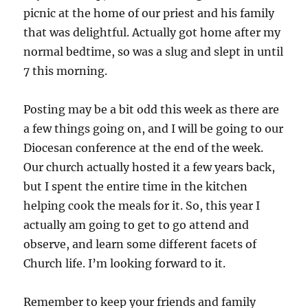
picnic at the home of our priest and his family
that was delightful. Actually got home after my
normal bedtime, so was a slug and slept in until
7 this morning.
Posting may be a bit odd this week as there are
a few things going on, and I will be going to our
Diocesan conference at the end of the week.
Our church actually hosted it a few years back,
but I spent the entire time in the kitchen
helping cook the meals for it. So, this year I
actually am going to get to go attend and
observe, and learn some different facets of
Church life. I’m looking forward to it.
Remember to keep your friends and family