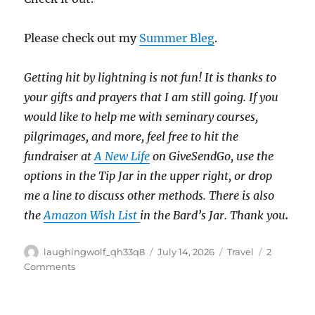
Please check out my
Summer Bleg
.
Getting hit by lightning is not fun!
It is thanks to
your gifts and prayers that I am still going.
If you
would like to help me with seminary courses,
pilgrimages, and more, feel free to hit the
fundraiser at
A New Life
on GiveSendGo, use the
options in the Tip Jar in the upper right, or drop
me a line to discuss other methods.
There is also
the
Amazon Wish List
in the Bard’s Jar. Thank you
.
Author
Posted
Categories
laughingwolf_qh33q8
July 14, 2026
Travel
2
on
on
Comments
Old
Elevators
&