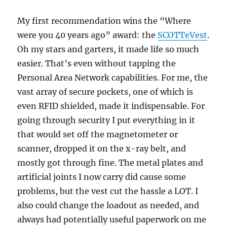
My first recommendation wins the “Where
were you 40 years ago” award: the
SCOTTeVest
.
Oh my stars and garters, it made life so much
easier. That’s even without tapping the
Personal Area Network capabilities. For me, the
vast array of secure pockets, one of which is
even RFID shielded, made it indispensable. For
going through security I put everything in it
that would set off the magnetometer or
scanner, dropped it on the x-ray belt, and
mostly got through fine. The metal plates and
artificial joints I now carry did cause some
problems, but the vest cut the hassle a LOT. I
also could change the loadout as needed, and
always had potentially useful paperwork on me