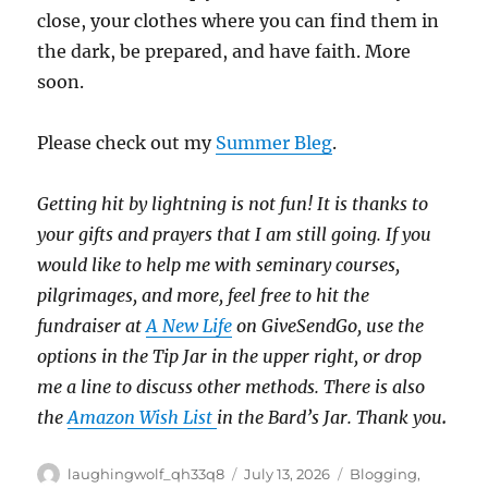
close, your clothes where you can find them in
the dark, be prepared, and have faith. More
soon.
Please check out my
Summer Bleg
.
Getting hit by lightning is not fun!
It is thanks to
your gifts and prayers that I am still going.
If you
would like to help me with seminary courses,
pilgrimages, and more, feel free to hit the
fundraiser at
A New Life
on GiveSendGo, use the
options in the Tip Jar in the upper right, or drop
me a line to discuss other methods.
There is also
the
Amazon Wish List
in the Bard’s Jar. Thank you
.
Author
Posted
Categories
laughingwolf_qh33q8
July 13, 2026
Blogging
,