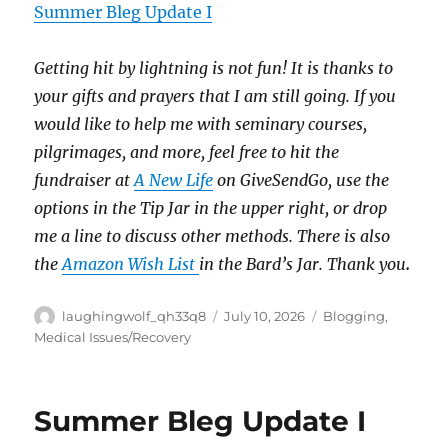
Summer Bleg Update I
Getting hit by lightning is not fun!
It is thanks to
your gifts and prayers that I am still going.
If you
would like to help me with seminary courses,
pilgrimages, and more, feel free to hit the
fundraiser at
A New Life
on GiveSendGo, use the
options in the Tip Jar in the upper right, or drop
me a line to discuss other methods.
There is also
the
Amazon Wish List
in the Bard’s Jar. Thank you
.
Author
Posted
Categories
laughingwolf_qh33q8
July 10, 2026
Blogging
,
on
Medical Issues/Recovery
Summer Bleg Update I