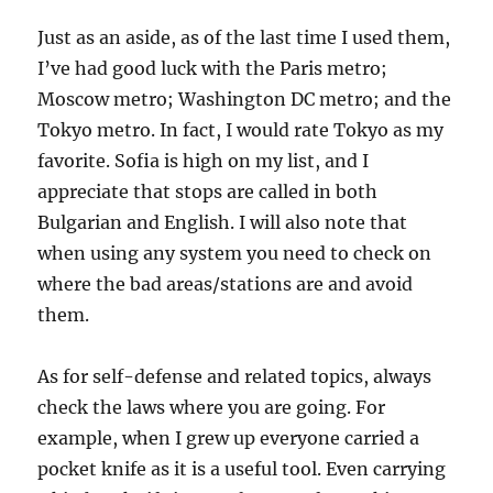
Just as an aside, as of the last time I used them,
I’ve had good luck with the Paris metro;
Moscow metro; Washington DC metro; and the
Tokyo metro. In fact, I would rate Tokyo as my
favorite. Sofia is high on my list, and I
appreciate that stops are called in both
Bulgarian and English. I will also note that
when using any system you need to check on
where the bad areas/stations are and avoid
them.
As for self-defense and related topics, always
check the laws where you are going. For
example, when I grew up everyone carried a
pocket knife as it is a useful tool. Even carrying