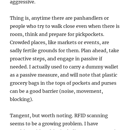
aggressive.
Thing is, anytime there are panhandlers or
people who try to walk close even when there is
room, think and prepare for pickpockets.
Crowded places, like markets or events, are
sadly fertile grounds for them. Plan ahead, take
proactive steps, and engage in passive if
needed. I actually used to carry a dummy wallet
as a passive measure, and will note that plastic
grocery bags in the tops of pockets and purses
can be a good barrier (noise, movement,
blocking).
Tangent, but worth noting. RFID scanning
seems to be a growing problem. I have