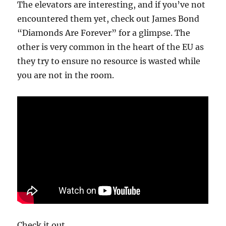
The elevators are interesting, and if you’ve not
encountered them yet, check out James Bond
“Diamonds Are Forever” for a glimpse. The
other is very common in the heart of the EU as
they try to ensure no resource is wasted while
you are not in the room.
Check it out.