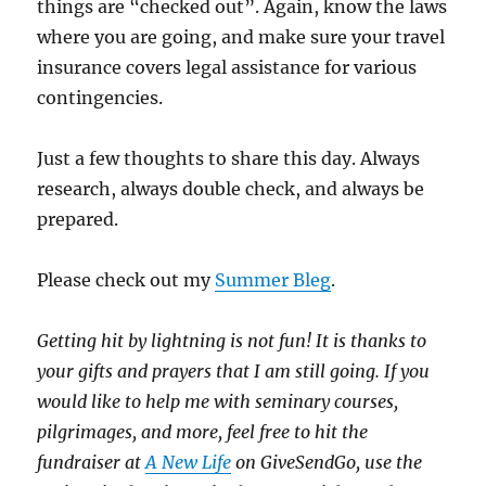
things are “checked out”. Again, know the laws
where you are going, and make sure your travel
insurance covers legal assistance for various
contingencies.
Just a few thoughts to share this day. Always
research, always double check, and always be
prepared.
Please check out my
Summer Bleg
.
Getting hit by lightning is not fun!
It is thanks to
your gifts and prayers that I am still going.
If you
would like to help me with seminary courses,
pilgrimages, and more, feel free to hit the
fundraiser at
A New Life
on GiveSendGo, use the