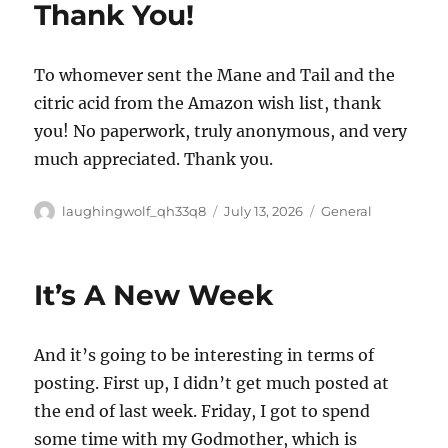
Thank You!
Special
Rooms
To whomever sent the Mane and Tail and the
citric acid from the Amazon wish list, thank
you! No paperwork, truly anonymous, and very
much appreciated. Thank you.
Author
Posted
Categories
laughingwolf_qh33q8
July 13, 2026
General
on
It’s A New Week
And it’s going to be interesting in terms of
posting. First up, I didn’t get much posted at
the end of last week. Friday, I got to spend
some time with my Godmother, which is