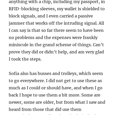
anything with a chip, including my passport, in
RFID-blocking sleeves, my wallet is shielded to
block signals, and I even carried a passive
jammer that works off the intruding signal. All
I can say is that so far there seem to have been
no problems and the expenses were frankly
miniscule in the grand scheme of things. Can’t
prove they did or didn’t help, and am very glad
I took the steps.
Sofia also has busses and trolleys, which seem
to go everywhere. I did not get to use these as
much as I could or should have, and when I go
back I hope to use them a bit more. Some are
newer, some are older, but from what I saw and
heard from those that did use them