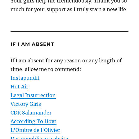
Your gifts help me tremendously. Thank you so
much for your support as I truly start a new life
IF I AM ABSENT
If I am absent for any reason or any length of
time, allow me to commend:
Instapundit
Hot Air
Legal Insurrection
Victory Girls
CDR Salamander
According To Hoyt
L'Ombre de l'Olivier
Datarepublican website