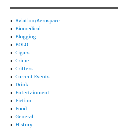
Aviation/Aerospace
Biomedical
Blogging
BOLO
Cigars
Crime
Critters
Current Events
Drink
Entertainment
Fiction
Food
General
History