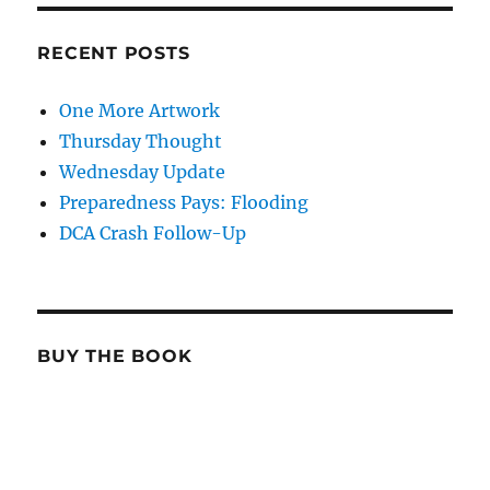
RECENT POSTS
One More Artwork
Thursday Thought
Wednesday Update
Preparedness Pays: Flooding
DCA Crash Follow-Up
BUY THE BOOK