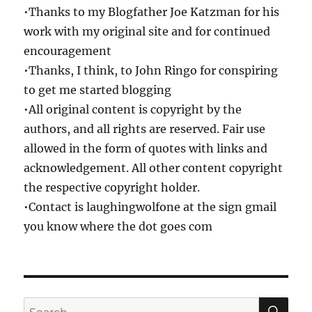
•Thanks to my Blogfather Joe Katzman for his
work with my original site and for continued
encouragement
•Thanks, I think, to John Ringo for conspiring
to get me started blogging
•All original content is copyright by the
authors, and all rights are reserved. Fair use
allowed in the form of quotes with links and
acknowledgement. All other content copyright
the respective copyright holder.
•Contact is laughingwolfone at the sign gmail
you know where the dot goes com
SE
Search