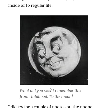
inside or to regular life.
What did you see? I remember this
from childhood. To the moon!
I did try for a couple of photos on the phone,