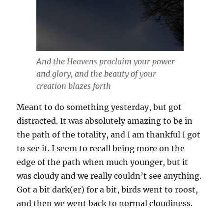
And the Heavens proclaim your power
and glory, and the beauty of your
creation blazes forth
Meant to do something yesterday, but got
distracted. It was absolutely amazing to be in
the path of the totality, and I am thankful I got
to see it. I seem to recall being more on the
edge of the path when much younger, but it
was cloudy and we really couldn’t see anything.
Got a bit dark(er) for a bit, birds went to roost,
and then we went back to normal cloudiness.