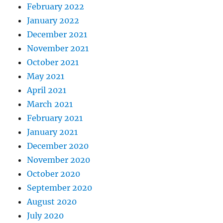
February 2022
January 2022
December 2021
November 2021
October 2021
May 2021
April 2021
March 2021
February 2021
January 2021
December 2020
November 2020
October 2020
September 2020
August 2020
July 2020