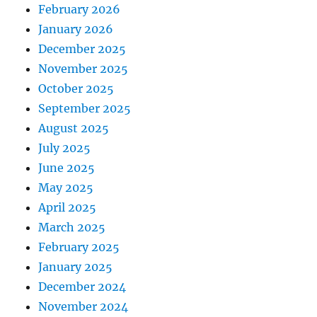
February 2026
January 2026
December 2025
November 2025
October 2025
September 2025
August 2025
July 2025
June 2025
May 2025
April 2025
March 2025
February 2025
January 2025
December 2024
November 2024