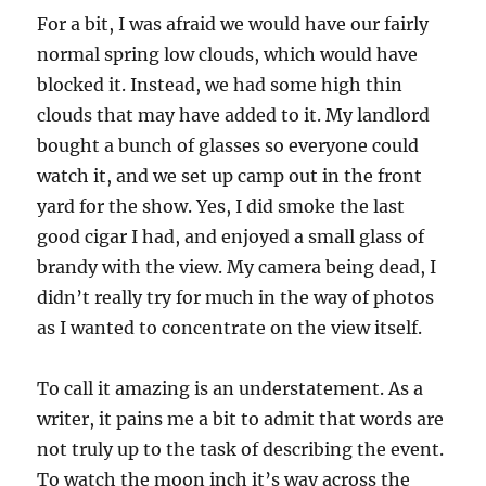
For a bit, I was afraid we would have our fairly
normal spring low clouds, which would have
blocked it. Instead, we had some high thin
clouds that may have added to it. My landlord
bought a bunch of glasses so everyone could
watch it, and we set up camp out in the front
yard for the show. Yes, I did smoke the last
good cigar I had, and enjoyed a small glass of
brandy with the view. My camera being dead, I
didn’t really try for much in the way of photos
as I wanted to concentrate on the view itself.
To call it amazing is an understatement. As a
writer, it pains me a bit to admit that words are
not truly up to the task of describing the event.
To watch the moon inch it’s way across the