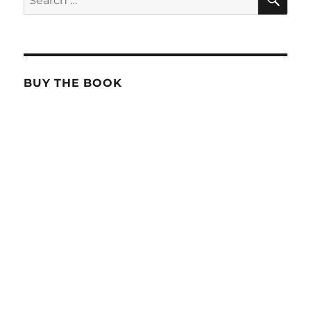
for:
BUY THE BOOK