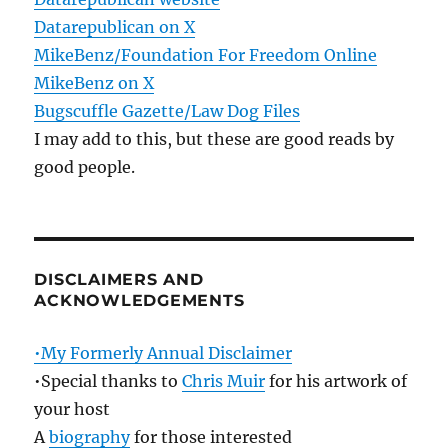
Datarepublican on X
MikeBenz/Foundation For Freedom Online
MikeBenz on X
Bugscuffle Gazette/Law Dog Files
I may add to this, but these are good reads by
good people.
DISCLAIMERS AND
ACKNOWLEDGEMENTS
•My Formerly Annual Disclaimer
•Special thanks to
Chris Muir
for his artwork of
your host
A
biography
for those interested