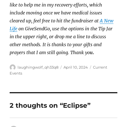
like to help me in my recovery efforts, which
include moving once we have medical issues
cleared up, feel free to hit the fundraiser at
A New
Life
on GiveSendGo, use the options in the Tip Jar
in the upper right, or drop me a line to discuss
other methods. It is thanks to your gifts and
prayers that I am still going. Thank yo
u
.
Author
Posted
Categories
laughingwolf_qh33q8
April 10, 2024
Current
on
Events
2 thoughts on “Eclipse”