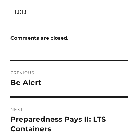
LOL!
Comments are closed.
Post
PREVIOUS
navigation
Be Alert
Previous
post:
NEXT
Preparedness Pays II: LTS
Next
post:
Containers