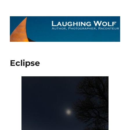
The Laughing Wolf
Eclipse