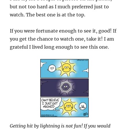
but not too hard as I much preferred just to
watch. The best one is at the top.
If you were fortunate enough to see it, good! If
you get the chance to watch one, take it! I am
grateful I lived long enough to see this one.
Getting hit by lightning is not fun! If you would