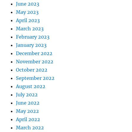
June 2023
May 2023
April 2023
March 2023
February 2023
January 2023
December 2022
November 2022
October 2022
September 2022
August 2022
July 2022
June 2022
May 2022
April 2022
March 2022