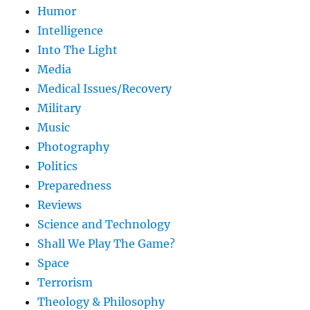
Humor
Intelligence
Into The Light
Media
Medical Issues/Recovery
Military
Music
Photography
Politics
Preparedness
Reviews
Science and Technology
Shall We Play The Game?
Space
Terrorism
Theology & Philosophy