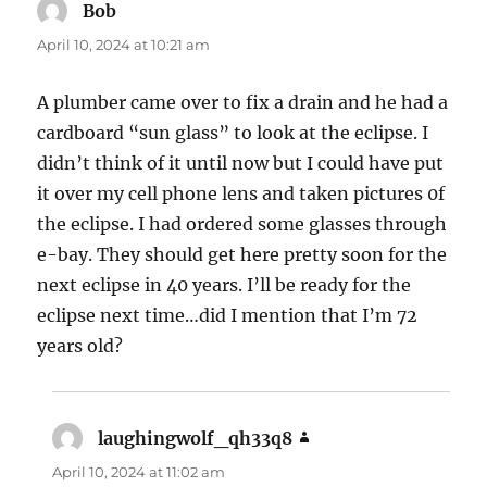
Bob
says:
April 10, 2024 at 10:21 am
A plumber came over to fix a drain and he had a
cardboard “sun glass” to look at the eclipse. I
didn’t think of it until now but I could have put
it over my cell phone lens and taken pictures 0f
the eclipse. I had ordered some glasses through
e-bay. They should get here pretty soon for the
next eclipse in 40 years. I’ll be ready for the
eclipse next time…did I mention that I’m 72
years old?
laughingwolf_qh33q8
says:
April 10, 2024 at 11:02 am