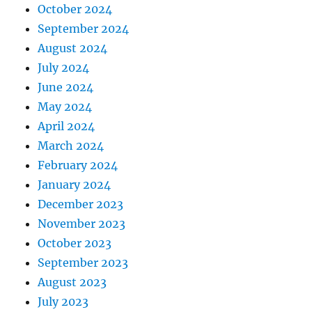
October 2024
September 2024
August 2024
July 2024
June 2024
May 2024
April 2024
March 2024
February 2024
January 2024
December 2023
November 2023
October 2023
September 2023
August 2023
July 2023