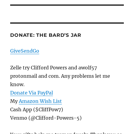
DONATE: THE BARD’S JAR
GiveSendGo
Zelle try Clifford Powers and awolf57
protonmail and com. Any problems let me
know.
Donate Via PayPal
My
Amazon Wish List
Cash App ($CliffPow7)
Venmo (@Clifford-Powers-5)