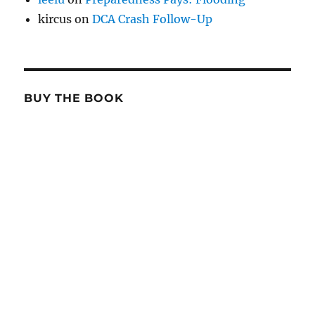
kircus
on
DCA Crash Follow-Up
BUY THE BOOK