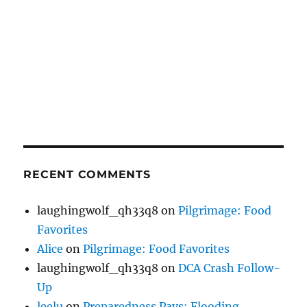
RECENT COMMENTS
laughingwolf_qh33q8
on
Pilgrimage: Food
Favorites
Alice
on
Pilgrimage: Food Favorites
laughingwolf_qh33q8
on
DCA Crash Follow-
Up
leelu
on
Preparedness Pays: Flooding