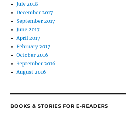
July 2018
December 2017
September 2017
June 2017
April 2017
February 2017
October 2016
September 2016
August 2016
BOOKS & STORIES FOR E-READERS