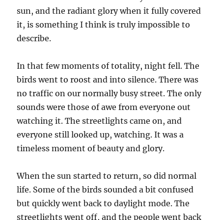
sun, and the radiant glory when it fully covered
it, is something I think is truly impossible to
describe.
In that few moments of totality, night fell. The
birds went to roost and into silence. There was
no traffic on our normally busy street. The only
sounds were those of awe from everyone out
watching it. The streetlights came on, and
everyone still looked up, watching. It was a
timeless moment of beauty and glory.
When the sun started to return, so did normal
life. Some of the birds sounded a bit confused
but quickly went back to daylight mode. The
streetlights went off, and the people went back