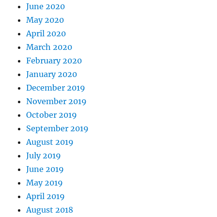
June 2020
May 2020
April 2020
March 2020
February 2020
January 2020
December 2019
November 2019
October 2019
September 2019
August 2019
July 2019
June 2019
May 2019
April 2019
August 2018