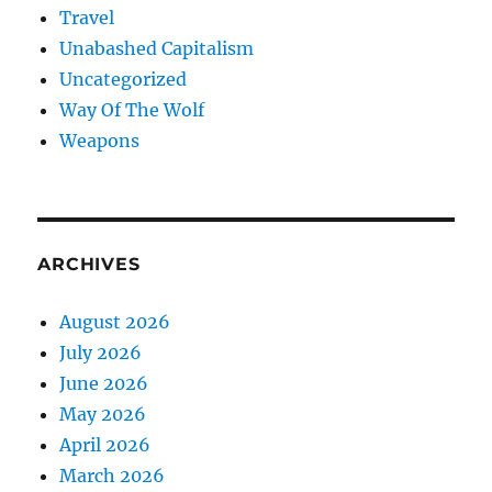
Travel
Unabashed Capitalism
Uncategorized
Way Of The Wolf
Weapons
ARCHIVES
August 2026
July 2026
June 2026
May 2026
April 2026
March 2026