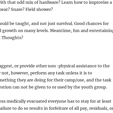
with that odd mix of hardware? Learn how to improvise a
pear? Snare? Field shower?
could be taught, and not just survival. Good chances for
al growth on many levels. Meantime, fun and entertainin
e. Thoughts?
uggest, or provide other non-physical assistance to the
not, however, perform any task unless it is to
ething they are doing for their camp/use, and the task
estion can not be given to or used by the youth group.
ess medically evacuated everyone has to stay for at least
ilure to do so results in forfeiture of all pay, residuals, o