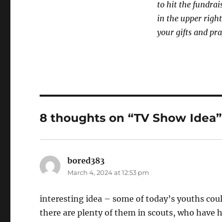
to hit the fundrai
in the upper right
your gifts and pra
8 thoughts on “TV Show Idea”
bored383
says:
March 4, 2024 at 12:53 pm
interesting idea – some of today’s youths could
there are plenty of them in scouts, who have h