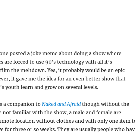
one posted a joke meme about doing a show where
s are forced to use 90’s technology with all it’s
 film the meltdown. Yes, it probably would be an epic
r, it gave me the idea for an even better show that
’s youth learn and grow on several levels.
as a companion to
Naked and Afraid
though without the
e not familiar with the show, a male and female are
emote location without clothes and with only one item t
e for three or so weeks. They are usually people who hav