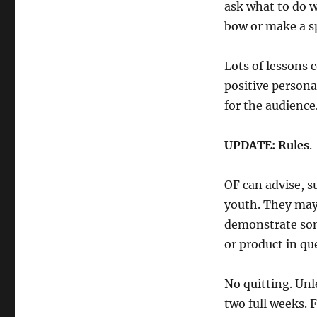
ask what to do 
bow or make a s
Lots of lessons 
positive person
for the audienc
UPDATE: Rules
.
OF can advise, s
youth. They may 
demonstrate som
or product in qu
No quitting. Unl
two full weeks. Fa