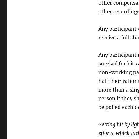
other compensati
other recordings
Any participant 
receive a full sh
Any participant 
survival forfeit
non-working part
half their ration
more than a sing
person if they s
be polled each d
Getting hit by lig
efforts, which in