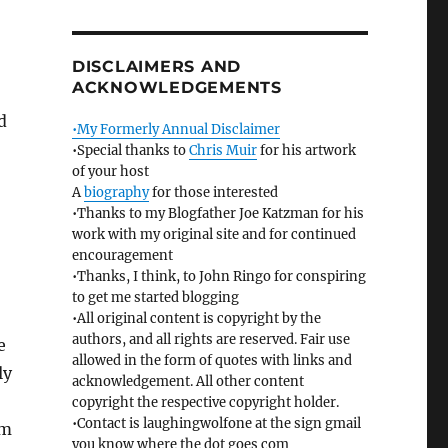
DISCLAIMERS AND
ACKNOWLEDGEMENTS
d
•My Formerly Annual Disclaimer
•Special thanks to
Chris Muir
for his artwork
of your host
A
biography
for those interested
•Thanks to my Blogfather Joe Katzman for his
work with my original site and for continued
encouragement
•Thanks, I think, to John Ringo for conspiring
to get me started blogging
•All original content is copyright by the
authors, and all rights are reserved. Fair use
e
allowed in the form of quotes with links and
ly
acknowledgement. All other content
o
copyright the respective copyright holder.
•Contact is laughingwolfone at the sign gmail
em
you know where the dot goes com