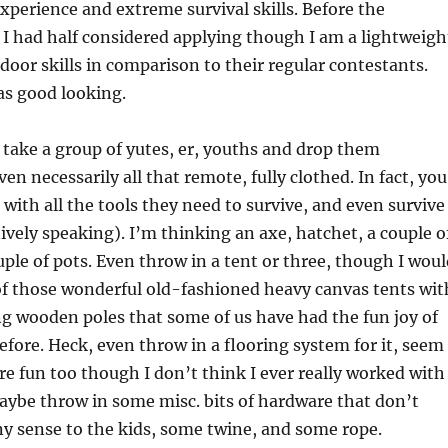
experience and extreme survival skills. Before the
, I had half considered applying though I am a lightweigh
door skills in comparison to their regular contestants.
as good looking.
take a group of yutes, er, youths and drop them
n necessarily all that remote, fully clothed. In fact, you
with all the tools they need to survive, and even survive
tively speaking). I’m thinking an axe, hatchet, a couple o
uple of pots. Even throw in a tent or three, though I wou
f those wonderful old-fashioned heavy canvas tents wit
ing wooden poles that some of us have had the fun joy of
efore. Heck, even throw in a flooring system for it, seem
ere fun too though I don’t think I ever really worked with
aybe throw in some misc. bits of hardware that don’t
y sense to the kids, some twine, and some rope.