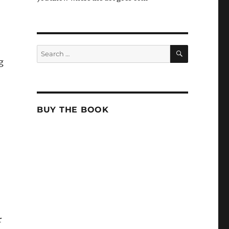
SEARCH
Search
for:
g
BUY THE BOOK
r