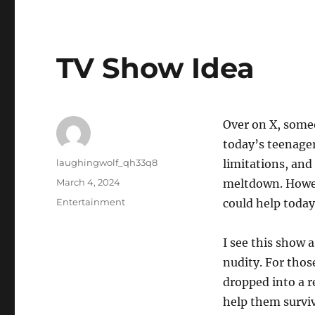
TV Show Idea
Over on X, some
today’s teenager
Author
laughingwolf_qh33q8
limitations, and
Posted
March 4, 2024
meltdown. Howeve
on
Categories
Entertainment
could help today
I see this show 
nudity. For thos
dropped into a r
help them surviv