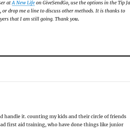
ser at
A New Life
on GiveSendGo, use the options in the Tip J
, or drop me a line to discuss other methods. It is thanks to
yers that I am still going. Thank yo
u
.
 handle it. counting my kids and their circle of friends
ad first aid training, who have done things like junior