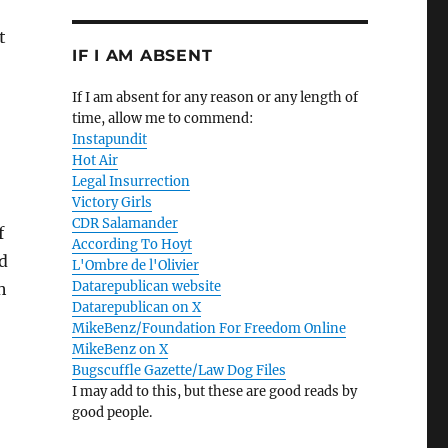
t
IF I AM ABSENT
If I am absent for any reason or any length of
time, allow me to commend:
Instapundit
Hot Air
Legal Insurrection
Victory Girls
CDR Salamander
f
According To Hoyt
ld
L'Ombre de l'Olivier
Datarepublican website
h
Datarepublican on X
MikeBenz/Foundation For Freedom Online
MikeBenz on X
Bugscuffle Gazette/Law Dog Files
I may add to this, but these are good reads by
good people.