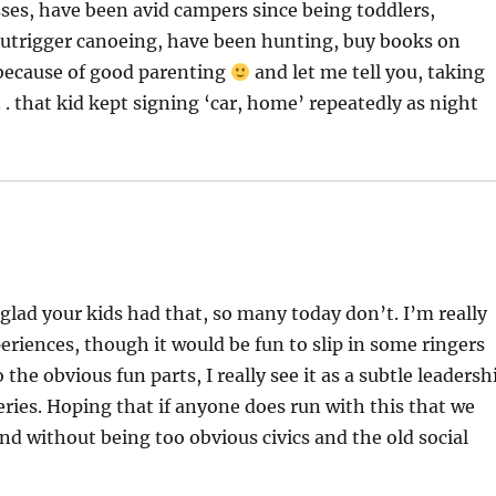
sses, have been avid campers since being toddlers,
 outrigger canoeing, have been hunting, buy books on
se because of good parenting
and let me tell you, taking
 . . that kid kept signing ‘car, home’ repeatedly as night
lad your kids had that, so many today don’t. I’m really
riences, though it would be fun to slip in some ringers
 the obvious fun parts, I really see it as a subtle leadersh
eries. Hoping that if anyone does run with this that we
nd without being too obvious civics and the old social