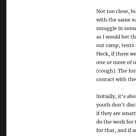
Not too close, b
with the same su
smuggle in some
as I would bet t
out camp, tents 
Heck, if there w
one or more of u
(cough). The for
contact with the 
Initially, it’s 
youth don’t disc
if they are smart
do the work for
for that, and if