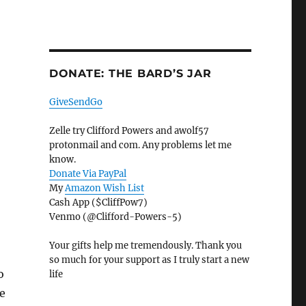
DONATE: THE BARD’S JAR
GiveSendGo
Zelle try Clifford Powers and awolf57
protonmail and com. Any problems let me
know.
Donate Via PayPal
My
Amazon Wish List
Cash App ($CliffPow7)
Venmo (@Clifford-Powers-5)
Your gifts help me tremendously. Thank you
so much for your support as I truly start a new
o
life
e