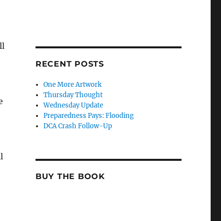
ll
RECENT POSTS
One More Artwork
Thursday Thought
e
Wednesday Update
Preparedness Pays: Flooding
DCA Crash Follow-Up
l
BUY THE BOOK