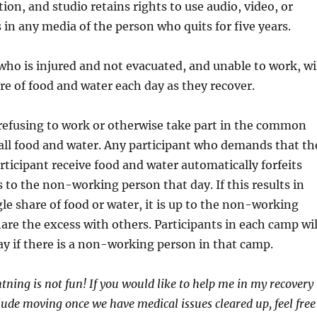
on, and studio retains rights to use audio, video, or
 in any media of the person who quits for five years.
who is injured and not evacuated, and unable to work, wi
are of food and water each day as they recover.
refusing to work or otherwise take part in the common
s all food and water. Any participant who demands that th
icipant receive food and water automatically forfeits
s to the non-working person that day. If this results in
le share of food or water, it is up to the non-working
hare the excess with others. Participants in each camp wil
ay if there is a non-working person in that camp.
htning is not fun! If you would like to help me in my recovery
clude moving once we have medical issues cleared up, feel free