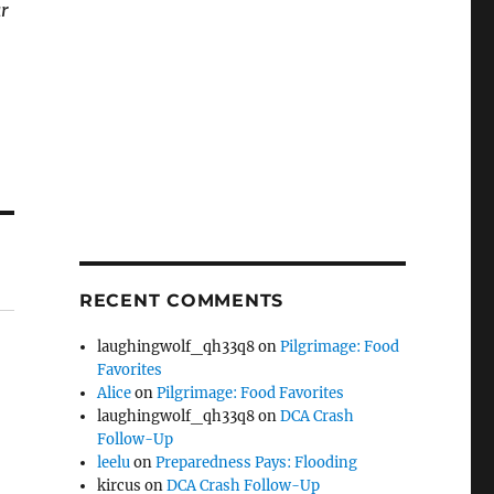
ar
RECENT COMMENTS
laughingwolf_qh33q8
on
Pilgrimage: Food
Favorites
Alice
on
Pilgrimage: Food Favorites
laughingwolf_qh33q8
on
DCA Crash
Follow-Up
leelu
on
Preparedness Pays: Flooding
kircus
on
DCA Crash Follow-Up