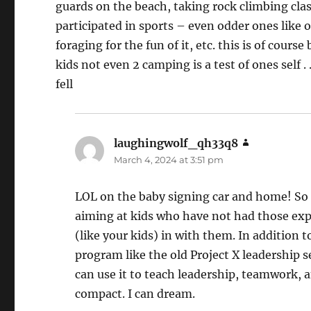
guards on the beach, taking rock climbing cla
participated in sports – even odder ones like
foraging for the fun of it, etc. this is of cour
kids not even 2 camping is a test of ones self .
fell
laughingwolf_qh33q8
says:
March 4, 2024 at 3:51 pm
LOL on the baby signing car and home! So g
aiming at kids who have not had those expe
(like your kids) in with them. In addition to
program like the old Project X leadership s
can use it to teach leadership, teamwork, a
compact. I can dream.