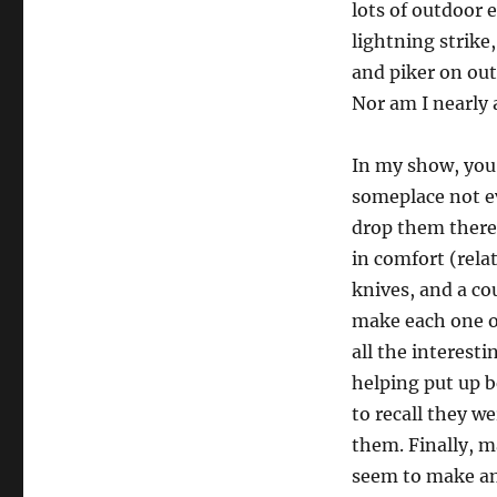
lots of outdoor 
lightning strike
and piker on out
Nor am I nearly 
In my show, you 
someplace not eve
drop them there 
in comfort (rela
knives, and a co
make each one o
all the interest
helping put up b
to recall they w
them. Finally, m
seem to make an