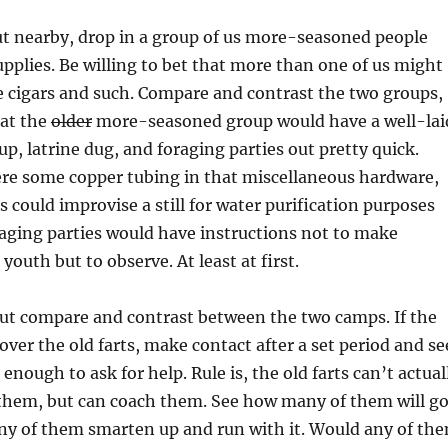
ut nearby, drop in a group of us more-seasoned people
pplies. Be willing to bet that more than one of us might
 cigars and such. Compare and contrast the two groups,
hat the
older
more-seasoned group would have a well-lai
up, latrine dug, and foraging parties out pretty quick.
ere some copper tubing in that miscellaneous hardware,
s could improvise a still for water purification purposes
aging parties would have instructions not to make
youth but to observe. At least at first.
about compare and contrast between the two camps. If the
over the old farts, make contact after a set period and se
 enough to ask for help. Rule is, the old farts can’t actual
 them, but can coach them. See how many of them will g
 any of them smarten up and run with it. Would any of th