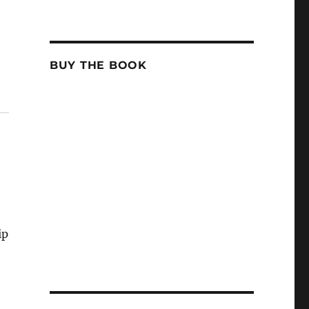
BUY THE BOOK
ip