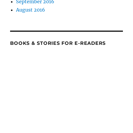
September 2016
August 2016
BOOKS & STORIES FOR E-READERS