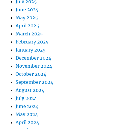
July 2025
June 2025
May 2025
April 2025
March 2025
February 2025
January 2025
December 2024
November 2024
October 2024
September 2024
August 2024
July 2024
June 2024
May 2024
April 2024