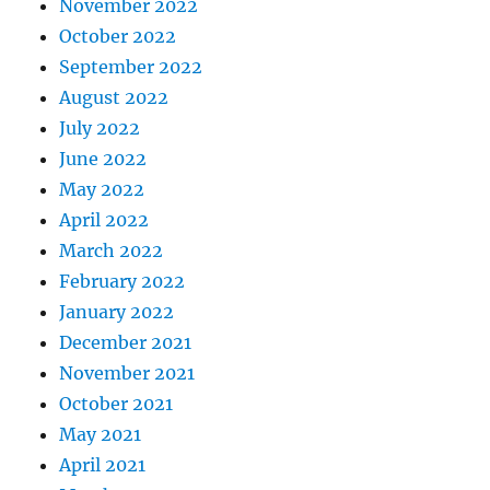
November 2022
October 2022
September 2022
August 2022
July 2022
June 2022
May 2022
April 2022
March 2022
February 2022
January 2022
December 2021
November 2021
October 2021
May 2021
April 2021