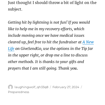
Just thought I should throw a bit of light on the
subject.
Getting hit by lightning is not fun! If you would
like to help me in my recovery efforts, which
include moving once we have medical issues
cleared up, feel free to hit the fundraiser at
A New
Life
on GiveSendGo, use the options in the Tip Jar
in the upper right, or drop me a line to discuss
other methods. It is thanks to your gifts and
prayers that I am still going. Thank yo
u
.
Author
Posted
Categories
laughingwolf_qh33q8
February 27, 2024
on
Preparedness