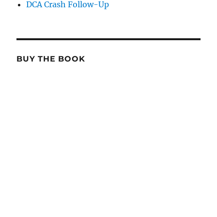
DCA Crash Follow-Up
BUY THE BOOK