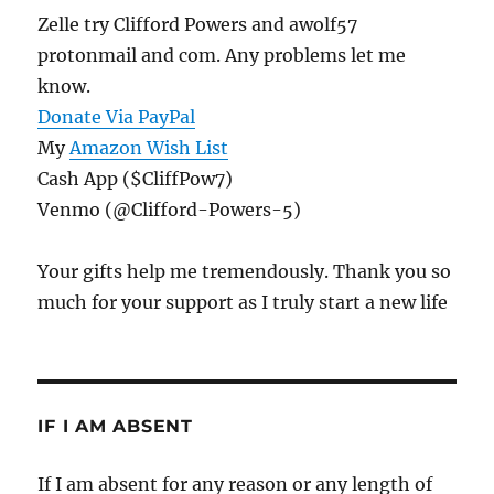
Zelle try Clifford Powers and awolf57
protonmail and com. Any problems let me
know.
Donate Via PayPal
My
Amazon Wish List
Cash App ($CliffPow7)
Venmo (@Clifford-Powers-5)
Your gifts help me tremendously. Thank you so
much for your support as I truly start a new life
IF I AM ABSENT
If I am absent for any reason or any length of