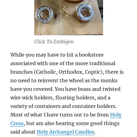
Click To Embigen
While you may have to hit a bookstore
associated with one of the more traditional
branches (Catholic, Orthodox, Coptic), there is
no need to reinvent the wheel as the monks
have you covered. You have brass and twisted
wire wick holders, floating holders, and a
variety of containers and container holders.
Most of what I have turns out to be from
Holy
Cross
, but am also hearing some good things
said about
Holy Archangel Candles
.