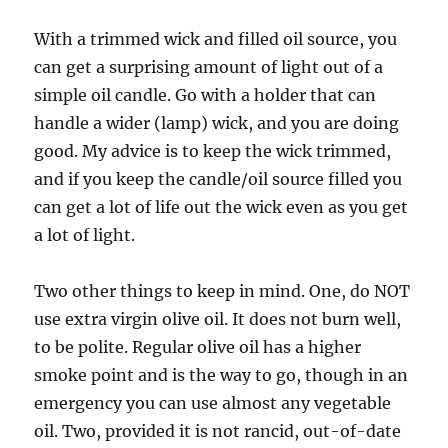
With a trimmed wick and filled oil source, you
can get a surprising amount of light out of a
simple oil candle. Go with a holder that can
handle a wider (lamp) wick, and you are doing
good. My advice is to keep the wick trimmed,
and if you keep the candle/oil source filled you
can get a lot of life out the wick even as you get
a lot of light.
Two other things to keep in mind. One, do NOT
use extra virgin olive oil. It does not burn well,
to be polite. Regular olive oil has a higher
smoke point and is the way to go, though in an
emergency you can use almost any vegetable
oil. Two, provided it is not rancid, out-of-date