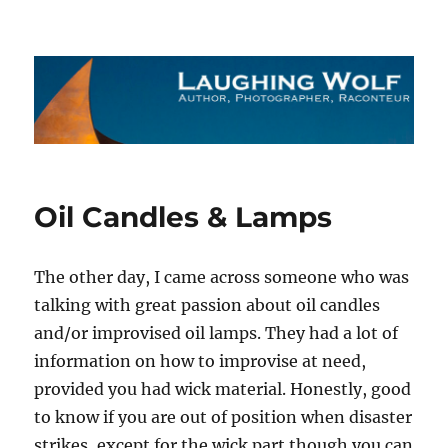
The Laughing Wolf
Oil Candles & Lamps
The other day, I came across someone who was
talking with great passion about oil candles
and/or improvised oil lamps. They had a lot of
information on how to improvise at need,
provided you had wick material. Honestly, good
to know if you are out of position when disaster
strikes, except for the wick part though you can