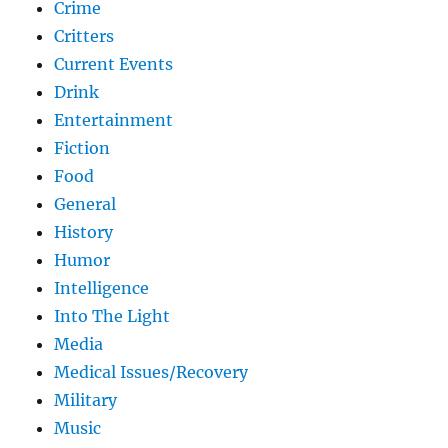
Crime
Critters
Current Events
Drink
Entertainment
Fiction
Food
General
History
Humor
Intelligence
Into The Light
Media
Medical Issues/Recovery
Military
Music