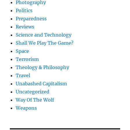
Photography
Politics
Preparedness
Reviews
Science and Technology
Shall We Play The Game?
Space
Terrorism
Theology & Philosophy
Travel
Unabashed Capitalism
Uncategorized
Way Of The Wolf
Weapons