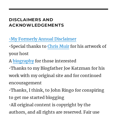
DISCLAIMERS AND
ACKNOWLEDGEMENTS
•My Formerly Annual Disclaimer
•Special thanks to
Chris Muir
for his artwork of
your host
A
biography
for those interested
•Thanks to my Blogfather Joe Katzman for his
work with my original site and for continued
encouragement
•Thanks, I think, to John Ringo for conspiring
to get me started blogging
•All original content is copyright by the
authors, and all rights are reserved. Fair use