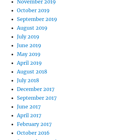
November 2019
October 2019
September 2019
August 2019
July 2019
June 2019
May 2019
April 2019
August 2018
July 2018
December 2017
September 2017
June 2017
April 2017
February 2017
October 2016