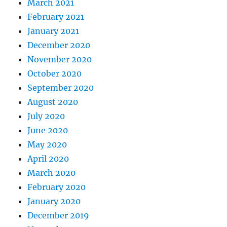
March 2021
February 2021
January 2021
December 2020
November 2020
October 2020
September 2020
August 2020
July 2020
June 2020
May 2020
April 2020
March 2020
February 2020
January 2020
December 2019