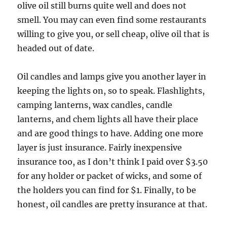
olive oil still burns quite well and does not
smell. You may can even find some restaurants
willing to give you, or sell cheap, olive oil that is
headed out of date.
Oil candles and lamps give you another layer in
keeping the lights on, so to speak. Flashlights,
camping lanterns, wax candles, candle
lanterns, and chem lights all have their place
and are good things to have. Adding one more
layer is just insurance. Fairly inexpensive
insurance too, as I don’t think I paid over $3.50
for any holder or packet of wicks, and some of
the holders you can find for $1. Finally, to be
honest, oil candles are pretty insurance at that.