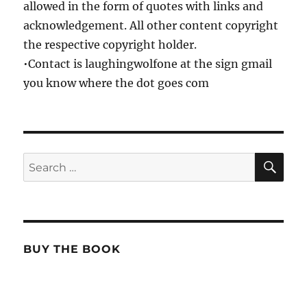
allowed in the form of quotes with links and
acknowledgement. All other content copyright
the respective copyright holder.
•Contact is laughingwolfone at the sign gmail
you know where the dot goes com
SE
Search
for:
BUY THE BOOK