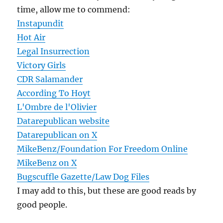
time, allow me to commend:
Instapundit
Hot Air
Legal Insurrection
Victory Girls
CDR Salamander
According To Hoyt
L'Ombre de l'Olivier
Datarepublican website
Datarepublican on X
MikeBenz/Foundation For Freedom Online
MikeBenz on X
Bugscuffle Gazette/Law Dog Files
I may add to this, but these are good reads by
good people.