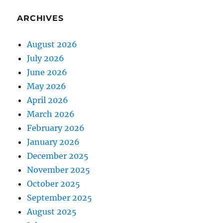
ARCHIVES
August 2026
July 2026
June 2026
May 2026
April 2026
March 2026
February 2026
January 2026
December 2025
November 2025
October 2025
September 2025
August 2025