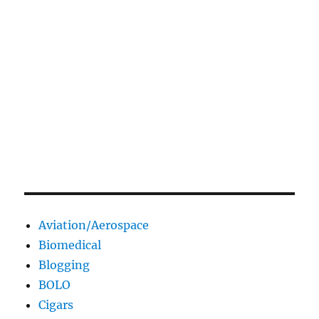
Aviation/Aerospace
Biomedical
Blogging
BOLO
Cigars