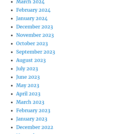
March 2024
February 2024
January 2024
December 2023
November 2023
October 2023
September 2023
August 2023
July 2023
June 2023
May 2023
April 2023
March 2023
February 2023
January 2023
December 2022