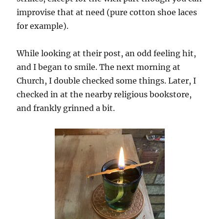
improvise that at need (pure cotton shoe laces
for example).
While looking at their post, an odd feeling hit,
and I began to smile. The next morning at
Church, I double checked some things. Later, I
checked in at the nearby religious bookstore,
and frankly grinned a bit.