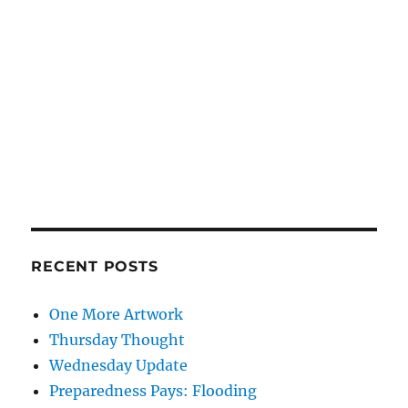
RECENT POSTS
One More Artwork
Thursday Thought
Wednesday Update
Preparedness Pays: Flooding