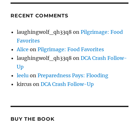
RECENT COMMENTS
laughingwolf_qh33q8
on
Pilgrimage: Food
Favorites
Alice
on
Pilgrimage: Food Favorites
laughingwolf_qh33q8
on
DCA Crash Follow-
Up
leelu
on
Preparedness Pays: Flooding
kircus
on
DCA Crash Follow-Up
BUY THE BOOK