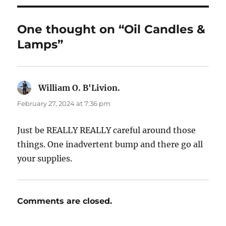
One thought on “Oil Candles &
Lamps”
William O. B'Livion.
says:
February 27, 2024 at 7:36 pm
Just be REALLY REALLY careful around those
things. One inadvertent bump and there go all
your supplies.
Comments are closed.