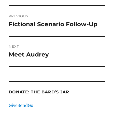
Post
PREVIOUS
navigation
Fictional Scenario Follow-Up
Previous
post:
NEXT
Meet Audrey
Next
post:
DONATE: THE BARD’S JAR
GiveSendGo