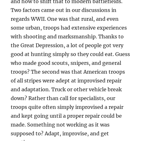
and how to shift that to modern battlefields.
Two factors came out in our discussions in
regards WWII. One was that rural, and even
some urban, troops had extensive experiences
with shooting and marksmanship. Thanks to
the Great Depression, a lot of people got very
good at hunting simply so they could eat. Guess
who made good scouts, snipers, and general
troops? The second was that American troops
of all stripes were adept at improvised repair
and adaptation. Truck or other vehicle break
down? Rather than call for specialists, our
troops quite often simply improvised a repair
and kept going until a proper repair could be
made. Something not working as it was
supposed to? Adapt, improvise, and get