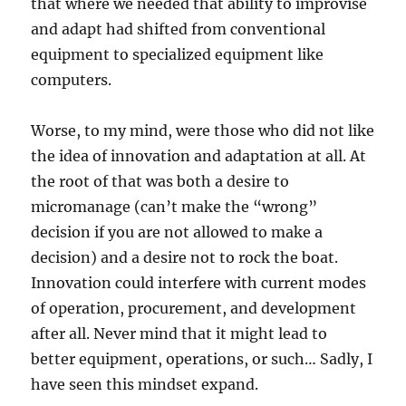
that where we needed that ability to improvise
and adapt had shifted from conventional
equipment to specialized equipment like
computers.
Worse, to my mind, were those who did not like
the idea of innovation and adaptation at all. At
the root of that was both a desire to
micromanage (can’t make the “wrong”
decision if you are not allowed to make a
decision) and a desire not to rock the boat.
Innovation could interfere with current modes
of operation, procurement, and development
after all. Never mind that it might lead to
better equipment, operations, or such… Sadly, I
have seen this mindset expand.