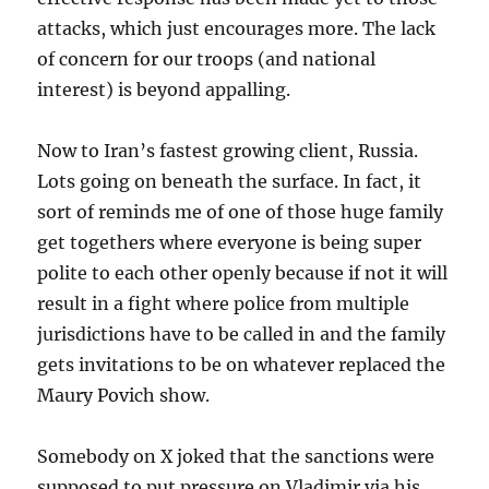
attacks, which just encourages more. The lack
of concern for our troops (and national
interest) is beyond appalling.
Now to Iran’s fastest growing client, Russia.
Lots going on beneath the surface. In fact, it
sort of reminds me of one of those huge family
get togethers where everyone is being super
polite to each other openly because if not it will
result in a fight where police from multiple
jurisdictions have to be called in and the family
gets invitations to be on whatever replaced the
Maury Povich show.
Somebody on X joked that the sanctions were
supposed to put pressure on Vladimir via his