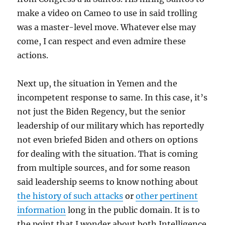
make a video on Cameo to use in said trolling
was a master-level move. Whatever else may
come, I can respect and even admire these
actions.
Next up, the situation in Yemen and the
incompetent response to same. In this case, it’s
not just the Biden Regency, but the senior
leadership of our military which has reportedly
not even briefed Biden and others on options
for dealing with the situation. That is coming
from multiple sources, and for some reason
said leadership seems to know nothing about
the history of such attacks
or
other pertinent
information
long in the public domain. It is to
the point that I wonder about both Intelligence