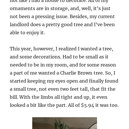
not like I had a house to decorate. All of my
ornaments are in storage, and, well, it’s just
not been a pressing issue. Besides, my current
landlord does a pretty good tree and I’ve been
able to enjoy it.
This year, however, I realized I wanted a tree,
and some decorations. Had to be small as it
needed to be in my room, and for some reason
a part of me wanted a Charlie Brown tree. So, I
started keeping my eyes open and finally found
a small tree, not even two feet tall, that fit the
bill. With the limbs all tight and up, it even
looked a bit like the part. All of $5.94 it was too.