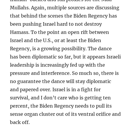
Mullahs. Again, multiple sources are discussing
that behind the scenes the Biden Regency has
been pushing Israel hard to not destroy
Hamass. To the point an open rift between
Israel and the U.S., or at least the Biden
Regency, is a growing possibility. The dance
has been diplomatic so far, but it appears Israeli
leadership is increasingly fed up with the
pressure and interference. So much so, there is
no guarantee the dance will stay diplomatic
and papered over. Israel is in a fight for
survival, and I don’t care who is getting ten
percent, the Biden Regency needs to pull its
sense organ cluster out of its ventral orifice and
back off.