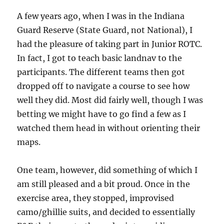
A few years ago, when I was in the Indiana
Guard Reserve (State Guard, not National), I
had the pleasure of taking part in Junior ROTC.
In fact, I got to teach basic landnav to the
participants. The different teams then got
dropped off to navigate a course to see how
well they did. Most did fairly well, though I was
betting we might have to go find a few as I
watched them head in without orienting their
maps.
One team, however, did something of which I
am still pleased and a bit proud. Once in the
exercise area, they stopped, improvised
camo/ghillie suits, and decided to essentially