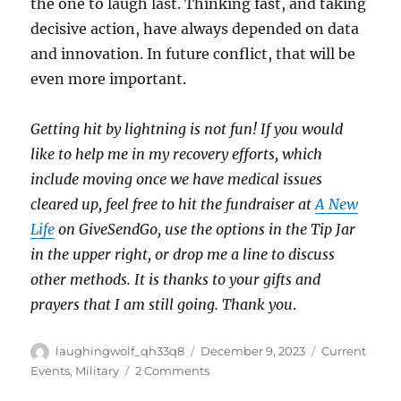
the one to laugh last. Thinking fast, and taking
decisive action, have always depended on data
and innovation. In future conflict, that will be
even more important.
Getting hit by lightning is not fun! If you would
like to help me in my recovery efforts, which
include moving once we have medical issues
cleared up, feel free to hit the fundraiser at
A New
Life
on GiveSendGo, use the options in the Tip Jar
in the upper right, or drop me a line to discuss
other methods. It is thanks to your gifts and
prayers that I am still going. Thank you
.
Author
Posted
Categories
laughingwolf_qh33q8
December 9, 2023
Current
on
on
Events
,
Military
2 Comments
Additional