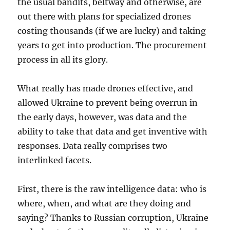
the usual bandits, beltway and otherwise, are
out there with plans for specialized drones
costing thousands (if we are lucky) and taking
years to get into production. The procurement
process in all its glory.
What really has made drones effective, and
allowed Ukraine to prevent being overrun in
the early days, however, was data and the
ability to take that data and get inventive with
responses. Data really comprises two
interlinked facets.
First, there is the raw intelligence data: who is
where, when, and what are they doing and
saying? Thanks to Russian corruption, Ukraine