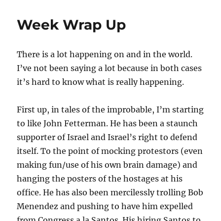
Thoughts
On
Week Wrap Up
The
Real
Lesson
There is a lot happening on and in the world.
From
Ukraine
I’ve not been saying a lot because in both cases
it’s hard to know what is really happening.
First up, in tales of the improbable, I’m starting
to like John Fetterman. He has been a staunch
supporter of Israel and Israel’s right to defend
itself. To the point of mocking protestors (even
making fun/use of his own brain damage) and
hanging the posters of the hostages at his
office. He has also been mercilessly trolling Bob
Menendez and pushing to have him expelled
from Congress a la Santos. His hiring Santos to