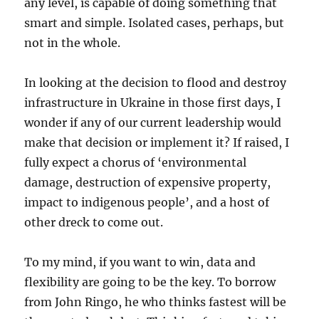
any level, is capable of doing something that
smart and simple. Isolated cases, perhaps, but
not in the whole.
In looking at the decision to flood and destroy
infrastructure in Ukraine in those first days, I
wonder if any of our current leadership would
make that decision or implement it? If raised, I
fully expect a chorus of ‘environmental
damage, destruction of expensive property,
impact to indigenous people’, and a host of
other dreck to come out.
To my mind, if you want to win, data and
flexibility are going to be the key. To borrow
from John Ringo, he who thinks fastest will be