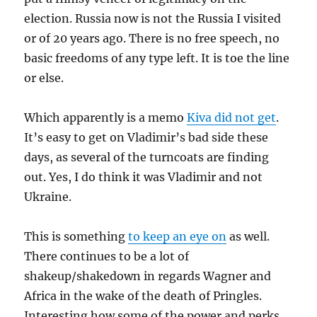
election. Russia now is not the Russia I visited
or of 20 years ago. There is no free speech, no
basic freedoms of any type left. It is toe the line
or else.
Which apparently is a memo
Kiva did not get
.
It’s easy to get on Vladimir’s bad side these
days, as several of the turncoats are finding
out. Yes, I do think it was Vladimir and not
Ukraine.
This is something
to keep an eye on
as well.
There continues to be a lot of
shakeup/shakedown in regards Wagner and
Africa in the wake of the death of Pringles.
Interesting how some of the power and perks