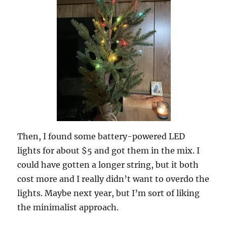
Then, I found some battery-powered LED
lights for about $5 and got them in the mix. I
could have gotten a longer string, but it both
cost more and I really didn’t want to overdo the
lights. Maybe next year, but I’m sort of liking
the minimalist approach.