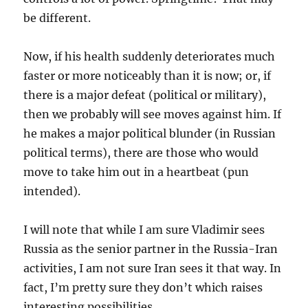
be different.
Now, if his health suddenly deteriorates much
faster or more noticeably than it is now; or, if
there is a major defeat (political or military),
then we probably will see moves against him. If
he makes a major political blunder (in Russian
political terms), there are those who would
move to take him out in a heartbeat (pun
intended).
I will note that while I am sure Vladimir sees
Russia as the senior partner in the Russia-Iran
activities, I am not sure Iran sees it that way. In
fact, I’m pretty sure they don’t which raises
interesting possibilities.