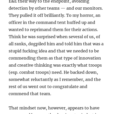
E&E their way to the endpoint, avoiding
detection by other teams — and our monitors.
They pulled it off brilliantly. To my horror, an
officer in the command tent huffed up and
wanted to reprimand them for their actions.
Think he was surprised when several of us, of
all ranks, dogpiled him and told him that was a
stupid fucking idea and that we needed to be
commending them as that type of innovation
and creative thinking was exactly what troops
(esp. combat troops) need. He backed down,
somewhat reluctantly as I remember, and the
rest of us went out to congratulate and
commend that team.
That mindset now, however, appears to have