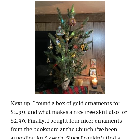
Next up, I found a box of gold ornaments for
$2.99, and what makes a nice tree skirt also for
$2.99. Finally, I bought four nicer ornaments
from the bookstore at the Church I’ve been
attending for $3 each. Since I couldn’t find a