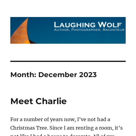
The Laughing Wolf
Month:
December 2023
Meet Charlie
For a number of years now, I’ve not had a
Christmas Tree. Since I am renting a room, it’s