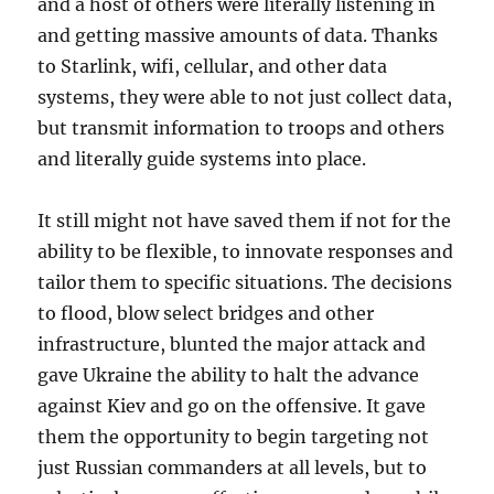
and a host of others were literally listening in
and getting massive amounts of data. Thanks
to Starlink, wifi, cellular, and other data
systems, they were able to not just collect data,
but transmit information to troops and others
and literally guide systems into place.
It still might not have saved them if not for the
ability to be flexible, to innovate responses and
tailor them to specific situations. The decisions
to flood, blow select bridges and other
infrastructure, blunted the major attack and
gave Ukraine the ability to halt the advance
against Kiev and go on the offensive. It gave
them the opportunity to begin targeting not
just Russian commanders at all levels, but to