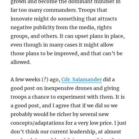
grown and become the dominant mindset in
far too many commanders. Troops that
innovate might do something that attracts
negative publicity from the media, rights
groups, and others. It can upset plans in place,
even though in many cases it might allow
those plans to be improved, and that can’t be
allowed.
A few weeks (?) ago,
Cdr. Salamander
did a
good post on inexpensive drones and giving
troops a chance to experiment with them. It is
a good post, and I agree that if we did so we
probably would be richer by several new
concepts/adaptations for a very low price. I just
don’t think our current leadership, at almost