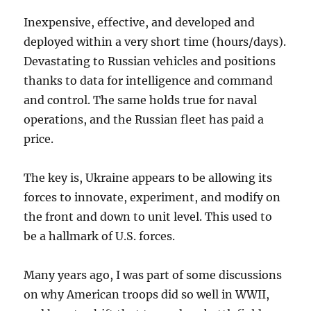
Inexpensive, effective, and developed and
deployed within a very short time (hours/days).
Devastating to Russian vehicles and positions
thanks to data for intelligence and command
and control. The same holds true for naval
operations, and the Russian fleet has paid a
price.
The key is, Ukraine appears to be allowing its
forces to innovate, experiment, and modify on
the front and down to unit level. This used to
be a hallmark of U.S. forces.
Many years ago, I was part of some discussions
on why American troops did so well in WWII,