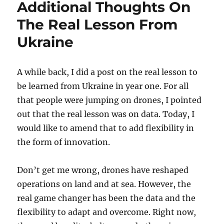
Additional Thoughts On
The Real Lesson From
Ukraine
A while back, I did a post on the real lesson to
be learned from Ukraine in year one. For all
that people were jumping on drones, I pointed
out that the real lesson was on data. Today, I
would like to amend that to add flexibility in
the form of innovation.
Don’t get me wrong, drones have reshaped
operations on land and at sea. However, the
real game changer has been the data and the
flexibility to adapt and overcome. Right now,