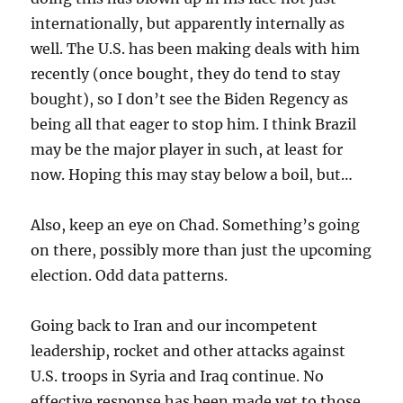
internationally, but apparently internally as
well. The U.S. has been making deals with him
recently (once bought, they do tend to stay
bought), so I don’t see the Biden Regency as
being all that eager to stop him. I think Brazil
may be the major player in such, at least for
now. Hoping this may stay below a boil, but…
Also, keep an eye on Chad. Something’s going
on there, possibly more than just the upcoming
election. Odd data patterns.
Going back to Iran and our incompetent
leadership, rocket and other attacks against
U.S. troops in Syria and Iraq continue. No
effective response has been made yet to those