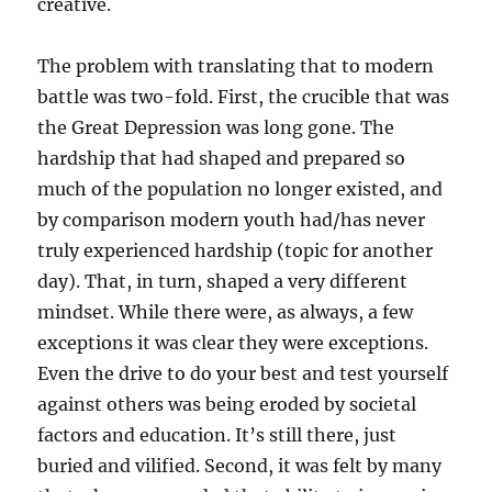
creative.
The problem with translating that to modern
battle was two-fold. First, the crucible that was
the Great Depression was long gone. The
hardship that had shaped and prepared so
much of the population no longer existed, and
by comparison modern youth had/has never
truly experienced hardship (topic for another
day). That, in turn, shaped a very different
mindset. While there were, as always, a few
exceptions it was clear they were exceptions.
Even the drive to do your best and test yourself
against others was being eroded by societal
factors and education. It’s still there, just
buried and vilified. Second, it was felt by many