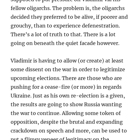
fellow oligarchs. The problem is, the oligarchs
decided they preferred to be alive, if poorer and
grouchy, than to experience defenestration.
There’s a lot of truth to that. There is a lot
going on beneath the quiet facade however.
Vladimir is having to allow (or create) at least
some dissent on the war in order to legitimize
upcoming elections. There are those who are
pushing for a cease-fire (or more) in regards
Ukraine. Just as his own re-election is a given,
the results are going to show Russia wanting
the war to continue. Allowing some token of
opposition, despite the brutal and expanding
crackdown on speech and more, can be used to
put a flimsy veneer of legitimacy on the