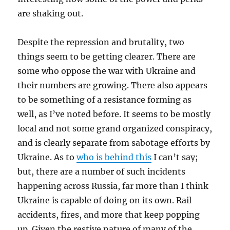
are shaking out.
Despite the repression and brutality, two
things seem to be getting clearer. There are
some who oppose the war with Ukraine and
their numbers are growing. There also appears
to be something of a resistance forming as
well, as I’ve noted before. It seems to be mostly
local and not some grand organized conspiracy,
and is clearly separate from sabotage efforts by
Ukraine. As to
who is behind this
I can’t say;
but, there are a number of such incidents
happening across Russia, far more than I think
Ukraine is capable of doing on its own. Rail
accidents, fires, and more that keep popping
up. Given the restive nature of many of the