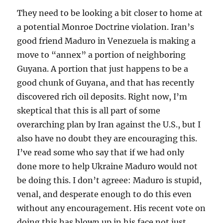
They need to be looking a bit closer to home at
a potential Monroe Doctrine violation. Iran’s
good friend Maduro in Venezuela is making a
move to “annex” a portion of neighboring
Guyana. A portion that just happens to be a
good chunk of Guyana, and that has recently
discovered rich oil deposits. Right now, I’m
skeptical that this is all part of some
overarching plan by Iran against the U.S., but I
also have no doubt they are encouraging this.
I’ve read some who say that if we had only
done more to help Ukraine Maduro would not
be doing this. I don’t agreee: Maduro is stupid,
venal, and desperate enough to do this even
without any encouragement. His recent vote on
doing this has blown up in his face not just