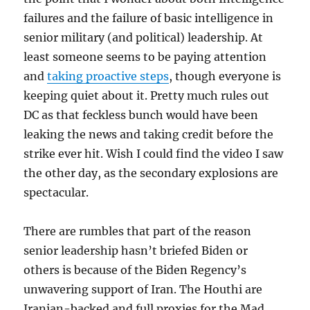
failures and the failure of basic intelligence in
senior military (and political) leadership. At
least someone seems to be paying attention
and
taking proactive steps
, though everyone is
keeping quiet about it. Pretty much rules out
DC as that feckless bunch would have been
leaking the news and taking credit before the
strike ever hit. Wish I could find the video I saw
the other day, as the secondary explosions are
spectacular.
There are rumbles that part of the reason
senior leadership hasn’t briefed Biden or
others is because of the Biden Regency’s
unwavering support of Iran. The Houthi are
Iranian-backed and full proxies for the Mad