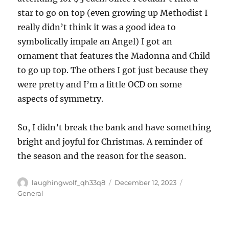
star to go on top (even growing up Methodist I
really didn’t think it was a good idea to
symbolically impale an Angel) I got an
ornament that features the Madonna and Child
to go up top. The others I got just because they
were pretty and I’m a little OCD on some
aspects of symmetry.
So, I didn’t break the bank and have something
bright and joyful for Christmas. A reminder of
the season and the reason for the season.
Author
Posted
Categories
laughingwolf_qh33q8
December 12, 2023
on
General