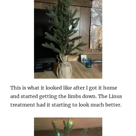
This is what it looked like after I got it home
and started getting the limbs down. The Linus
treatment had it starting to look much better.