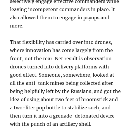
selectively engage effective commanders while
leaving incompetent commanders in place. It
also allowed them to engage in psyops and
more.
That flexibility has carried over into drones,
where innovation has come largely from the
front, not the rear. Net result is observation
drones turned into delivery platforms with
good effect. Someone, somewhere, looked at
all the anti-tank mines being collected after
being helpfully left by the Russians, and got the
idea of using about two feet of broomstick and
a two-liter pop bottle to stabilize such, and
then turn it into a grenade-detonated device
with the punch of an artillery shell.