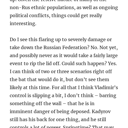
non-Rus ethnic populations, as well as ongoing
political conflicts, things could get really
interesting.
Do I see this flaring up to severely damage or
take down the Russian Federation? No. Not yet,
and possibly never as it would take a fairly large
event to rip the lid off. Could such happen? Yes.
I can think of two or three scenarios right off
the bat that would do it, but don’t see them
likely at this time. For all that I think Vladimir’s
control is slipping a bit, I don’t think – barring
something off the wall – that he is in
imminent danger of being deposed. Kadyrov
still has his back for one thing, and he still
controls a lot of power. Springtime? That may