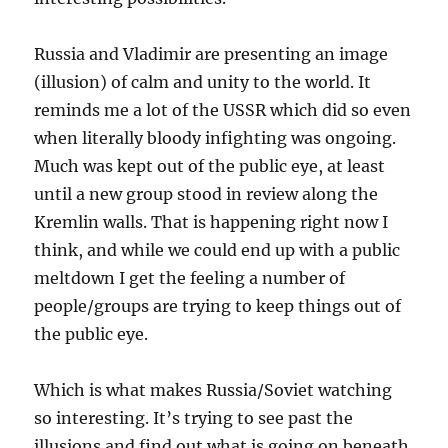
Russia and Vladimir are presenting an image
(illusion) of calm and unity to the world. It
reminds me a lot of the USSR which did so even
when literally bloody infighting was ongoing.
Much was kept out of the public eye, at least
until a new group stood in review along the
Kremlin walls. That is happening right now I
think, and while we could end up with a public
meltdown I get the feeling a number of
people/groups are trying to keep things out of
the public eye.
Which is what makes Russia/Soviet watching
so interesting. It’s trying to see past the
illusions and find out what is going on beneath