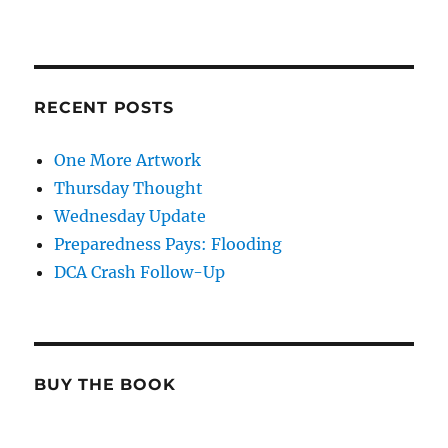
RECENT POSTS
One More Artwork
Thursday Thought
Wednesday Update
Preparedness Pays: Flooding
DCA Crash Follow-Up
BUY THE BOOK