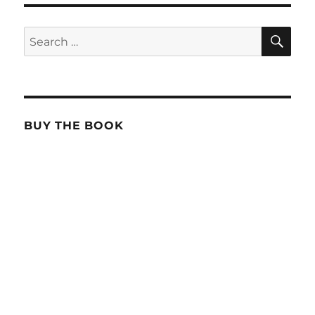
SE
Search
for:
BUY THE BOOK