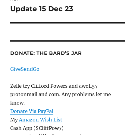
Update 15 Dec 23
Next
post:
DONATE: THE BARD’S JAR
GiveSendGo
Zelle try Clifford Powers and awolf57
protonmail and com. Any problems let me
know.
Donate Via PayPal
My
Amazon Wish List
Cash App ($CliffPow7)