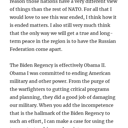
reason those nations have a very different view
of things than the rest of NATO. For all that I
would love to see this war ended, I think how it
is ended matters. I also still very much think
that the only way we will get a true and long-
term peace in the region is to have the Russian
Federation come apart.
The Biden Regency is effectively Obama II.
Obama I was committed to ending American
military and other power. From the purge of
the warfighters to gutting critical programs
and planning, they did a good job of damaging
our military. When you add the incompetence
that is the hallmark of the Biden Regency to
such an effort, I can make a case for using the