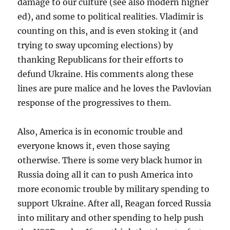
damage to our culture (see also modern higher
ed), and some to political realities. Vladimir is
counting on this, and is even stoking it (and
trying to sway upcoming elections) by
thanking Republicans for their efforts to
defund Ukraine. His comments along these
lines are pure malice and he loves the Pavlovian
response of the progressives to them.
Also, America is in economic trouble and
everyone knows it, even those saying
otherwise. There is some very black humor in
Russia doing all it can to push America into
more economic trouble by military spending to
support Ukraine. After all, Reagan forced Russia
into military and other spending to help push