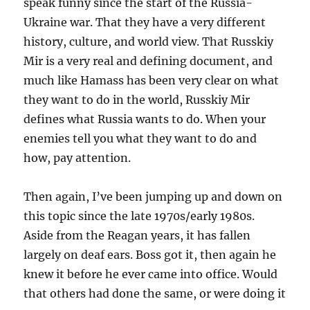
speak funny since the start of the Russia-
Ukraine war. That they have a very different
history, culture, and world view. That Russkiy
Mir is a very real and defining document, and
much like Hamass has been very clear on what
they want to do in the world, Russkiy Mir
defines what Russia wants to do. When your
enemies tell you what they want to do and
how, pay attention.
Then again, I’ve been jumping up and down on
this topic since the late 1970s/early 1980s.
Aside from the Reagan years, it has fallen
largely on deaf ears. Boss got it, then again he
knew it before he ever came into office. Would
that others had done the same, or were doing it