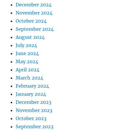
December 2024
November 2024
October 2024
September 2024
August 2024
July 2024
June 2024
May 2024
April 2024
March 2024
February 2024
January 2024
December 2023
November 2023
October 2023
September 2023