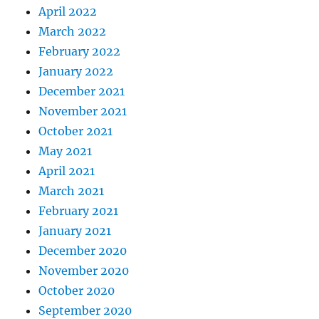
April 2022
March 2022
February 2022
January 2022
December 2021
November 2021
October 2021
May 2021
April 2021
March 2021
February 2021
January 2021
December 2020
November 2020
October 2020
September 2020