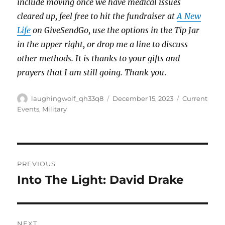
include moving once we have medical issues
cleared up, feel free to hit the fundraiser at
A New
Life
on GiveSendGo, use the options in the Tip Jar
in the upper right, or drop me a line to discuss
other methods. It is thanks to your gifts and
prayers that I am still going. Thank you
.
Author
Posted
Categories
laughingwolf_qh33q8
December 15, 2023
Current
on
Events
,
Military
Post
PREVIOUS
navigation
Into The Light: David Drake
Previous
post:
NEXT