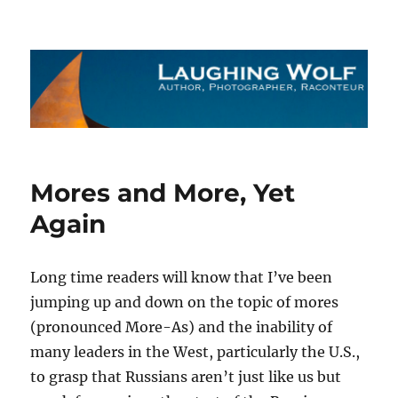
The Laughing Wolf
Mores and More, Yet
Again
Long time readers will know that I’ve been
jumping up and down on the topic of mores
(pronounced More-As) and the inability of
many leaders in the West, particularly the U.S.,
to grasp that Russians aren’t just like us but