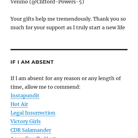
Venmo (@Clifford-Powers-5)
Your gifts help me tremendously. Thank you so
much for your support as I truly start a new life
IF I AM ABSENT
If I am absent for any reason or any length of
time, allow me to commend:
Instapundit
Hot Air
Legal Insurrection
Victory Girls
CDR Salamander