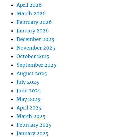
April 2026
March 2026
February 2026
January 2026
December 2025
November 2025
October 2025
September 2025
August 2025
July 2025
June 2025
May 2025
April 2025
March 2025
February 2025
January 2025