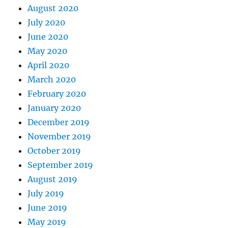
August 2020
July 2020
June 2020
May 2020
April 2020
March 2020
February 2020
January 2020
December 2019
November 2019
October 2019
September 2019
August 2019
July 2019
June 2019
May 2019