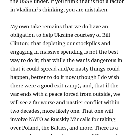
the USSR under. If you think that is not a factor
in Vladimir’s thinking, you are mistaken.
My own take remains that we do have an
obligation to help Ukraine courtesy of Bill
Clinton; that depleting our stockpiles and
engaging in massive spending is not the best
way to do it; that while the war is dangerous in
that it could spread and/or nasty things could
happen, better to do it now (though I do wish
there were a good exit ramp); and, that if the
war ends with a peace forced from outside, we
will see a far worse and nastier conflict within
two decades, more likely one. That one will
involve NATO as Russkiy Mir calls for taking
over Poland, the Baltics, and more. There is a