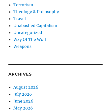
Terrorism
Theology & Philosophy
Travel
Unabashed Capitalism
Uncategorized
Way Of The Wolf
Weapons
ARCHIVES
August 2026
July 2026
June 2026
May 2026