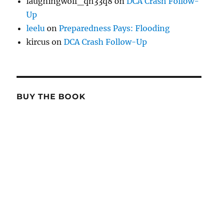
laughingwolf_qh33q8
on
DCA Crash Follow-
Up
leelu
on
Preparedness Pays: Flooding
kircus
on
DCA Crash Follow-Up
BUY THE BOOK