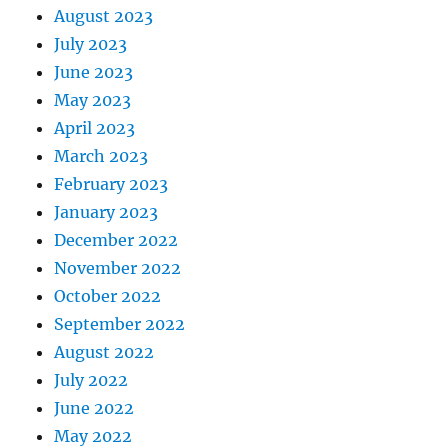
August 2023
July 2023
June 2023
May 2023
April 2023
March 2023
February 2023
January 2023
December 2022
November 2022
October 2022
September 2022
August 2022
July 2022
June 2022
May 2022