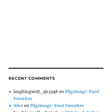
RECENT COMMENTS
laughingwolf_qh33q8
on
Pilgrimage: Food
Favorites
Alice
on
Pilgrimage: Food Favorites