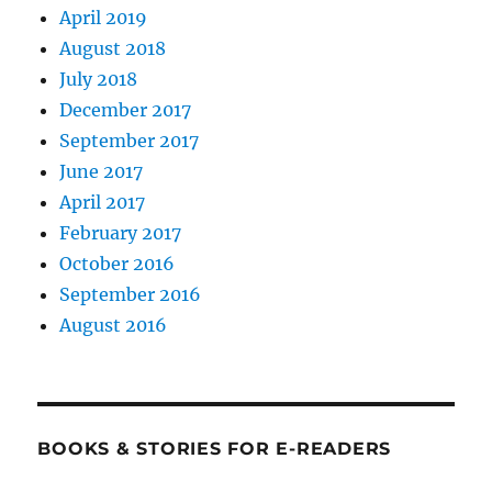
April 2019
August 2018
July 2018
December 2017
September 2017
June 2017
April 2017
February 2017
October 2016
September 2016
August 2016
BOOKS & STORIES FOR E-READERS