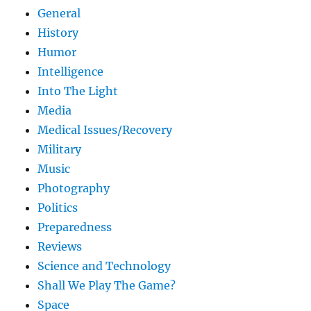
General
History
Humor
Intelligence
Into The Light
Media
Medical Issues/Recovery
Military
Music
Photography
Politics
Preparedness
Reviews
Science and Technology
Shall We Play The Game?
Space