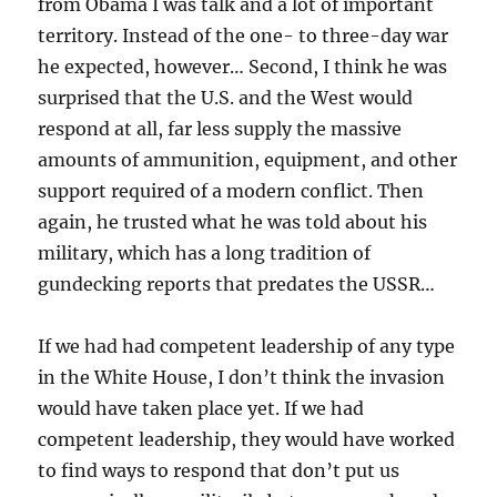
from Obama I was talk and a lot of important
territory. Instead of the one- to three-day war
he expected, however… Second, I think he was
surprised that the U.S. and the West would
respond at all, far less supply the massive
amounts of ammunition, equipment, and other
support required of a modern conflict. Then
again, he trusted what he was told about his
military, which has a long tradition of
gundecking reports that predates the USSR…
If we had had competent leadership of any type
in the White House, I don’t think the invasion
would have taken place yet. If we had
competent leadership, they would have worked
to find ways to respond that don’t put us