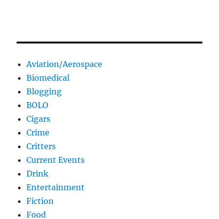
Aviation/Aerospace
Biomedical
Blogging
BOLO
Cigars
Crime
Critters
Current Events
Drink
Entertainment
Fiction
Food