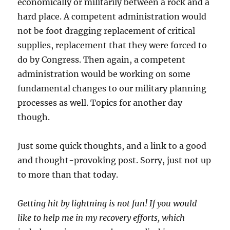
economically or militarily between a rock and a
hard place. A competent administration would
not be foot dragging replacement of critical
supplies, replacement that they were forced to
do by Congress. Then again, a competent
administration would be working on some
fundamental changes to our military planning
processes as well. Topics for another day
though.
Just some quick thoughts, and a link to a good
and thought-provoking post. Sorry, just not up
to more than that today.
Getting hit by lightning is not fun! If you would
like to help me in my recovery efforts, which