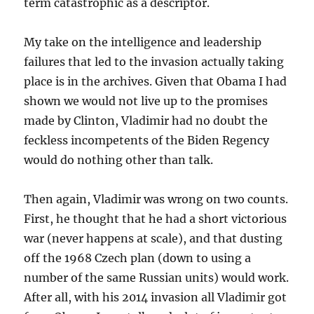
term catastrophic as a descriptor.
My take on the intelligence and leadership
failures that led to the invasion actually taking
place is in the archives. Given that Obama I had
shown we would not live up to the promises
made by Clinton, Vladimir had no doubt the
feckless incompetents of the Biden Regency
would do nothing other than talk.
Then again, Vladimir was wrong on two counts.
First, he thought that he had a short victorious
war (never happens at scale), and that dusting
off the 1968 Czech plan (down to using a
number of the same Russian units) would work.
After all, with his 2014 invasion all Vladimir got