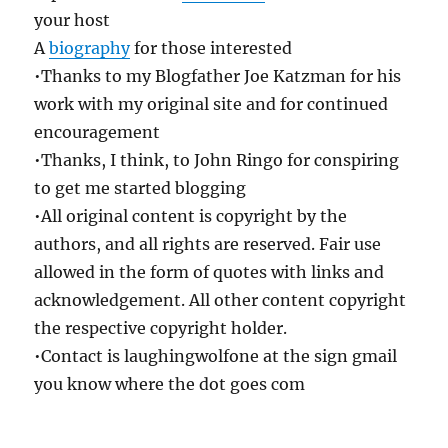
your host
A
biography
for those interested
•Thanks to my Blogfather Joe Katzman for his
work with my original site and for continued
encouragement
•Thanks, I think, to John Ringo for conspiring
to get me started blogging
•All original content is copyright by the
authors, and all rights are reserved. Fair use
allowed in the form of quotes with links and
acknowledgement. All other content copyright
the respective copyright holder.
•Contact is laughingwolfone at the sign gmail
you know where the dot goes com