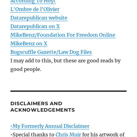
According To Hoyt
L'Ombre de l'Olivier
Datarepublican website
Datarepublican on X
MikeBenz/Foundation For Freedom Online
MikeBenz on X
Bugscuffle Gazette/Law Dog Files
I may add to this, but these are good reads by
good people.
DISCLAIMERS AND
ACKNOWLEDGEMENTS
•My Formerly Annual Disclaimer
•Special thanks to
Chris Muir
for his artwork of