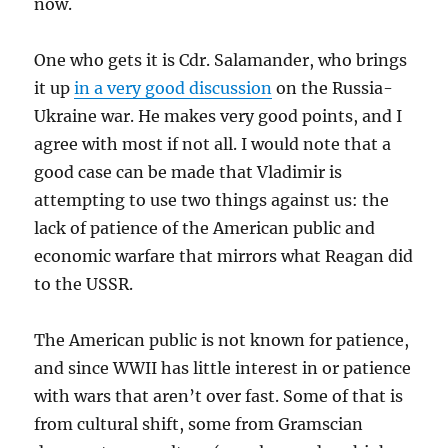
now.
One who gets it is Cdr. Salamander, who brings
it up
in a very good discussion
on the Russia-
Ukraine war. He makes very good points, and I
agree with most if not all. I would note that a
good case can be made that Vladimir is
attempting to use two things against us: the
lack of patience of the American public and
economic warfare that mirrors what Reagan did
to the USSR.
The American public is not known for patience,
and since WWII has little interest in or patience
with wars that aren’t over fast. Some of that is
from cultural shift, some from Gramscian