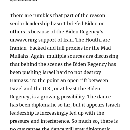
There are rumbles that part of the reason
senior leadership hasn’t briefed Biden or
others is because of the Biden Regency’s
unwavering support of Iran. The Houthi are
Iranian-backed and full proxies for the Mad
Mullahs. Again, multiple sources are discussing
that behind the scenes the Biden Regency has
been pushing Israel hard to not destroy
Hamass. To the point an open rift between
Israel and the U.S., or at least the Biden
Regency, is a growing possibility. The dance
has been diplomatic so far, but it appears Israeli
leadership is increasingly fed up with the
pressure and interference. So much so, there is
no guarantee the dance will stay diplomatic