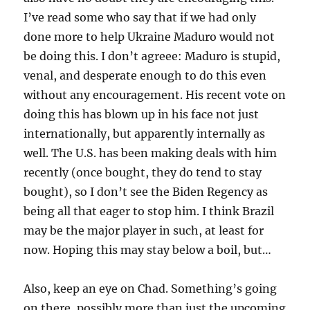
I’ve read some who say that if we had only
done more to help Ukraine Maduro would not
be doing this. I don’t agreee: Maduro is stupid,
venal, and desperate enough to do this even
without any encouragement. His recent vote on
doing this has blown up in his face not just
internationally, but apparently internally as
well. The U.S. has been making deals with him
recently (once bought, they do tend to stay
bought), so I don’t see the Biden Regency as
being all that eager to stop him. I think Brazil
may be the major player in such, at least for
now. Hoping this may stay below a boil, but…
Also, keep an eye on Chad. Something’s going
on there, possibly more than just the upcoming