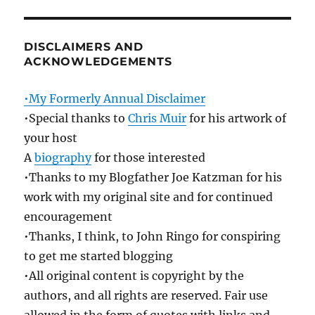
DISCLAIMERS AND
ACKNOWLEDGEMENTS
•My Formerly Annual Disclaimer
•Special thanks to
Chris Muir
for his artwork of
your host
A
biography
for those interested
•Thanks to my Blogfather Joe Katzman for his
work with my original site and for continued
encouragement
•Thanks, I think, to John Ringo for conspiring
to get me started blogging
•All original content is copyright by the
authors, and all rights are reserved. Fair use