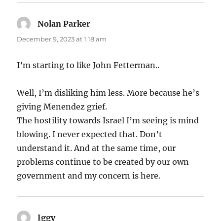
Nolan Parker
says:
December 9, 2023 at 1:18 am
I’m starting to like John Fetterman..
Well, I’m disliking him less. More because he’s
giving Menendez grief.
The hostility towards Israel I’m seeing is mind
blowing. I never expected that. Don’t
understand it. And at the same time, our
problems continue to be created by our own
government and my concern is here.
Iggy
says: