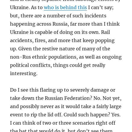
Ukraine. As to
who is behind this
I can’t say;
but, there are a number of such incidents
happening across Russia, far more than I think
Ukraine is capable of doing on its own. Rail
accidents, fires, and more that keep popping
up. Given the restive nature of many of the
non-Rus ethnic populations, as well as ongoing
political conflicts, things could get really
interesting.
Do I see this flaring up to severely damage or
take down the Russian Federation? No. Not yet,
and possibly never as it would take a fairly large
event to rip the lid off. Could such happen? Yes.
I can think of two or three scenarios right off
the bat that would do it, but don’t see them