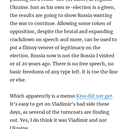
Ukraine. Just as his own re-election is a given,
the results are going to show Russia wanting
the war to continue. Allowing some token of
opposition, despite the brutal and expanding
crackdown on speech and more, can be used to
put a flimsy veneer of legitimacy on the
election. Russia now is not the Russia I visited
or of 20 years ago. There is no free speech, no
basic freedoms of any type left. It is toe the line
or else.
Which apparently is a memo
Kiva did not get
.
It’s easy to get on Vladimir’s bad side these
days, as several of the turncoats are finding
out. Yes, I do think it was Vladimir and not
Ukraine.