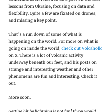
lessons from Ukraine, focusing on data and
flexibility. Quite a few are fixated on drones,
and missing a key point.
That’s a run down of some of what is
happening on the world. For more on what is
going on inside the world,
check out Volcaholic
on X. There is a lot of volcanic activity
underway beneath our feet, and his posts on
strange and interesting weather and other
phenomena are fun and interesting. Check it
out.
More soon.
Getting hit by lightning is not fun! If you would