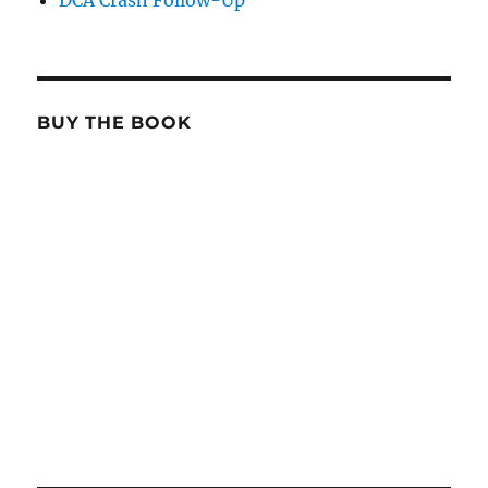
DCA Crash Follow-Up
BUY THE BOOK