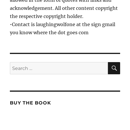
allowed in the form of quotes with links and
acknowledgement. All other content copyright
the respective copyright holder.
•Contact is laughingwolfone at the sign gmail
you know where the dot goes com
SE
Search
for:
BUY THE BOOK