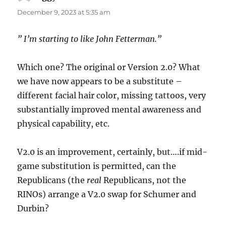
December 9, 2023 at 5:35 am
” I’m starting to like John Fetterman.”
Which one? The original or Version 2.0? What
we have now appears to be a substitute –
different facial hair color, missing tattoos, very
substantially improved mental awareness and
physical capability, etc.
V2.0 is an improvement, certainly, but….if mid-
game substitution is permitted, can the
Republicans (the
real
Republicans, not the
RINOs) arrange a V2.0 swap for Schumer and
Durbin?