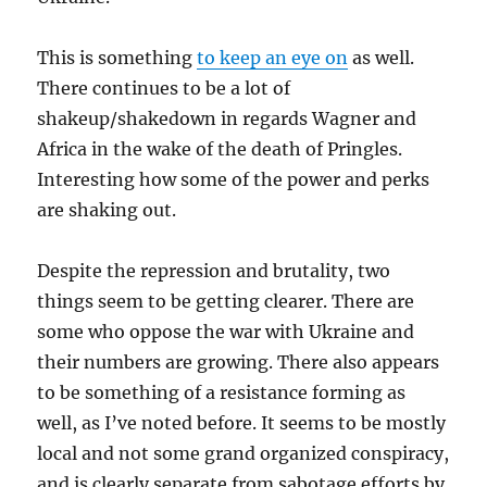
This is something
to keep an eye on
as well.
There continues to be a lot of
shakeup/shakedown in regards Wagner and
Africa in the wake of the death of Pringles.
Interesting how some of the power and perks
are shaking out.
Despite the repression and brutality, two
things seem to be getting clearer. There are
some who oppose the war with Ukraine and
their numbers are growing. There also appears
to be something of a resistance forming as
well, as I’ve noted before. It seems to be mostly
local and not some grand organized conspiracy,
and is clearly separate from sabotage efforts by