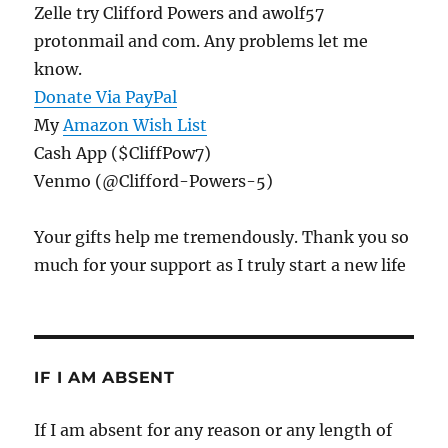
Zelle try Clifford Powers and awolf57
protonmail and com. Any problems let me
know.
Donate Via PayPal
My
Amazon Wish List
Cash App ($CliffPow7)
Venmo (@Clifford-Powers-5)
Your gifts help me tremendously. Thank you so
much for your support as I truly start a new life
IF I AM ABSENT
If I am absent for any reason or any length of