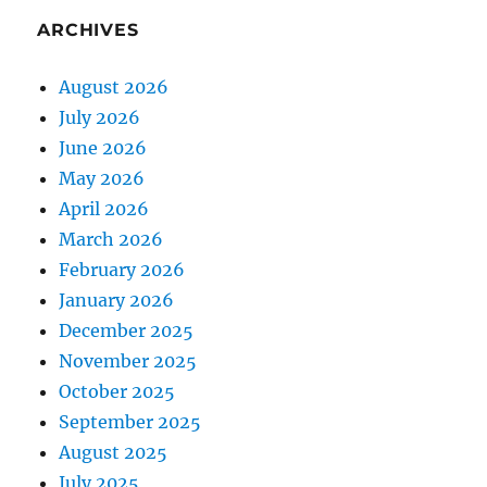
ARCHIVES
August 2026
July 2026
June 2026
May 2026
April 2026
March 2026
February 2026
January 2026
December 2025
November 2025
October 2025
September 2025
August 2025
July 2025