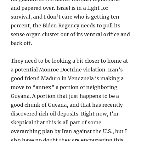
and papered over. Israel is in a fight for
survival, and I don’t care who is getting ten
percent, the Biden Regency needs to pull its
sense organ cluster out of its ventral orifice and
back off.
They need to be looking a bit closer to home at
a potential Monroe Doctrine violation. Iran’s
good friend Maduro in Venezuela is making a
move to “annex” a portion of neighboring
Guyana. A portion that just happens to be a
good chunk of Guyana, and that has recently
discovered rich oil deposits. Right now, I’m
skeptical that this is all part of some
overarching plan by Iran against the U.S., but I
also have no doubt they are encouraging this.