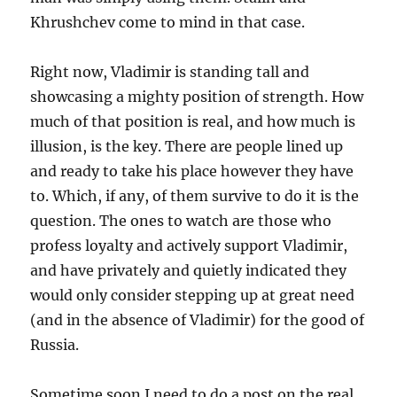
Khrushchev come to mind in that case.
Right now, Vladimir is standing tall and
showcasing a mighty position of strength. How
much of that position is real, and how much is
illusion, is the key. There are people lined up
and ready to take his place however they have
to. Which, if any, of them survive to do it is the
question. The ones to watch are those who
profess loyalty and actively support Vladimir,
and have privately and quietly indicated they
would only consider stepping up at great need
(and in the absence of Vladimir) for the good of
Russia.
Sometime soon I need to do a post on the real