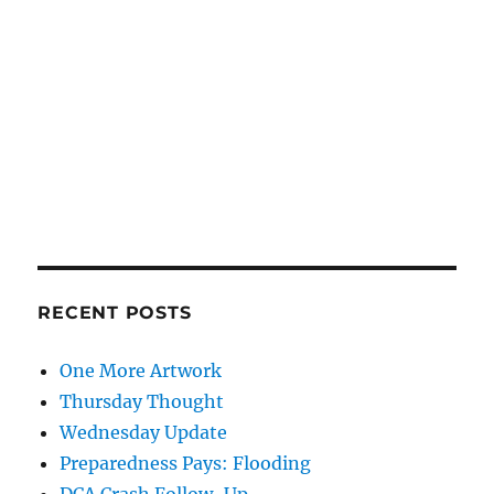
RECENT POSTS
One More Artwork
Thursday Thought
Wednesday Update
Preparedness Pays: Flooding