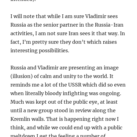
I will note that while I am sure Vladimir sees
Russia as the senior partner in the Russia-Iran
activities, I am not sure Iran sees it that way. In
fact, I’m pretty sure they don’t which raises
interesting possibilities.
Russia and Vladimir are presenting an image
(illusion) of calm and unity to the world. It
reminds me a lot of the USSR which did so even
when literally bloody infighting was ongoing.
Much was kept out of the public eye, at least
until a new group stood in review along the
Kremlin walls. That is happening right now I
think, and while we could end up with a public
meltdown I get the feeling a number of