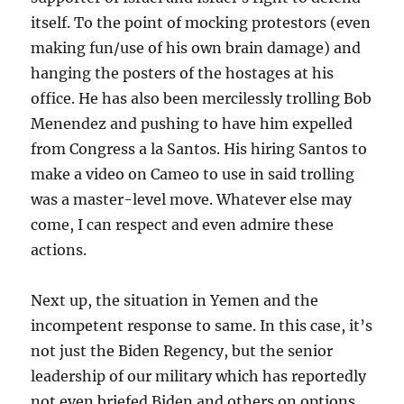
itself. To the point of mocking protestors (even
making fun/use of his own brain damage) and
hanging the posters of the hostages at his
office. He has also been mercilessly trolling Bob
Menendez and pushing to have him expelled
from Congress a la Santos. His hiring Santos to
make a video on Cameo to use in said trolling
was a master-level move. Whatever else may
come, I can respect and even admire these
actions.
Next up, the situation in Yemen and the
incompetent response to same. In this case, it’s
not just the Biden Regency, but the senior
leadership of our military which has reportedly
not even briefed Biden and others on options