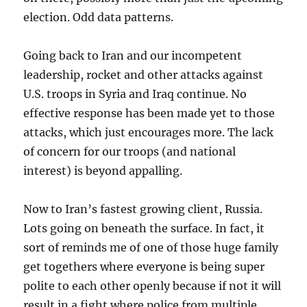
election. Odd data patterns.
Going back to Iran and our incompetent
leadership, rocket and other attacks against
U.S. troops in Syria and Iraq continue. No
effective response has been made yet to those
attacks, which just encourages more. The lack
of concern for our troops (and national
interest) is beyond appalling.
Now to Iran’s fastest growing client, Russia.
Lots going on beneath the surface. In fact, it
sort of reminds me of one of those huge family
get togethers where everyone is being super
polite to each other openly because if not it will
result in a fight where police from multiple