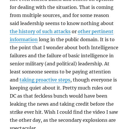
for dealing with the situation. That is coming
from multiple sources, and for some reason
said leadership seems to know nothing about
the history of such attacks
or
other pertinent
information
long in the public domain. It is to
the point that I wonder about both Intelligence
failures and the failure of basic intelligence in
senior military (and political) leadership. At
least someone seems to be paying attention
and
taking proactive steps
, though everyone is
keeping quiet about it. Pretty much rules out
DC as that feckless bunch would have been
leaking the news and taking credit before the
strike ever hit. Wish I could find the video I saw
the other day, as the secondary explosions are
spectacular.