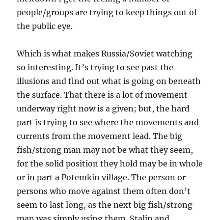
people/groups are trying to keep things out of
the public eye.
Which is what makes Russia/Soviet watching
so interesting. It’s trying to see past the
illusions and find out what is going on beneath
the surface. That there is a lot of movement
underway right now is a given; but, the hard
part is trying to see where the movements and
currents from the movement lead. The big
fish/strong man may not be what they seem,
for the solid position they hold may be in whole
or in part a Potemkin village. The person or
persons who move against them often don’t
seem to last long, as the next big fish/strong
man was simply using them. Stalin and