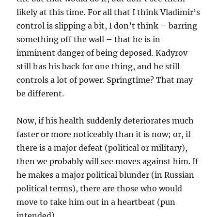
likely at this time. For all that I think Vladimir’s
control is slipping a bit, I don’t think – barring
something off the wall – that he is in
imminent danger of being deposed. Kadyrov
still has his back for one thing, and he still
controls a lot of power. Springtime? That may
be different.
Now, if his health suddenly deteriorates much
faster or more noticeably than it is now; or, if
there is a major defeat (political or military),
then we probably will see moves against him. If
he makes a major political blunder (in Russian
political terms), there are those who would
move to take him out in a heartbeat (pun
intended).