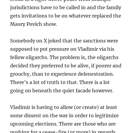
jurisdictions have to be called in and the family
gets invitations to be on whatever replaced the
Maury Povich show.
Somebody on X joked that the sanctions were
supposed to put pressure on Vladimir via his
fellow oligarchs. The problem is, the oligarchs
decided they preferred to be alive, if poorer and
grouchy, than to experience defenestration.
There’s a lot of truth to that. There is a lot
going on beneath the quiet facade however.
Vladimir is having to allow (or create) at least
some dissent on the war in order to legitimize
upcoming elections. There are those who are
pushing for a cease-fire (or more) in regards