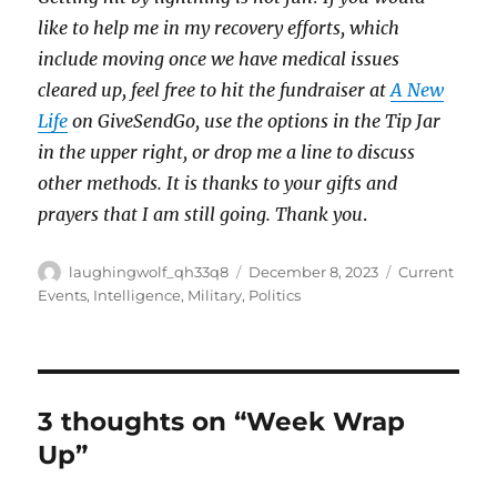
like to help me in my recovery efforts, which
include moving once we have medical issues
cleared up, feel free to hit the fundraiser at
A New
Life
on GiveSendGo, use the options in the Tip Jar
in the upper right, or drop me a line to discuss
other methods. It is thanks to your gifts and
prayers that I am still going. Thank you
.
Author
Posted
Categories
laughingwolf_qh33q8
December 8, 2023
Current
on
Events
,
Intelligence
,
Military
,
Politics
3 thoughts on “Week Wrap
Up”