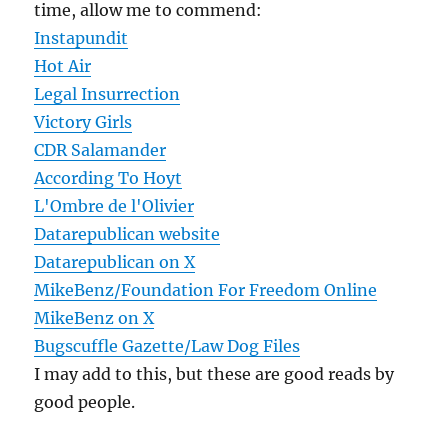
time, allow me to commend:
Instapundit
Hot Air
Legal Insurrection
Victory Girls
CDR Salamander
According To Hoyt
L'Ombre de l'Olivier
Datarepublican website
Datarepublican on X
MikeBenz/Foundation For Freedom Online
MikeBenz on X
Bugscuffle Gazette/Law Dog Files
I may add to this, but these are good reads by
good people.