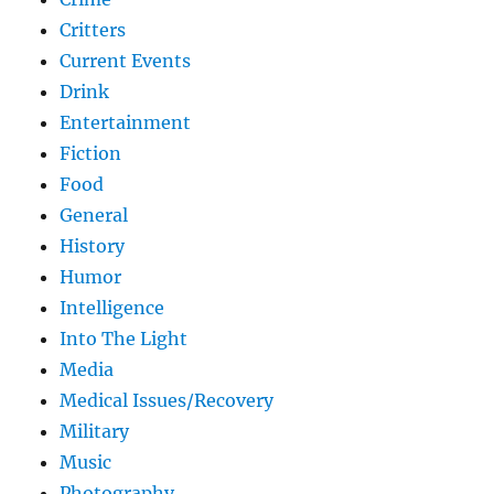
Critters
Current Events
Drink
Entertainment
Fiction
Food
General
History
Humor
Intelligence
Into The Light
Media
Medical Issues/Recovery
Military
Music
Photography