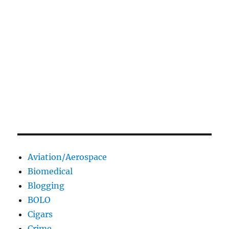
Aviation/Aerospace
Biomedical
Blogging
BOLO
Cigars
Crime