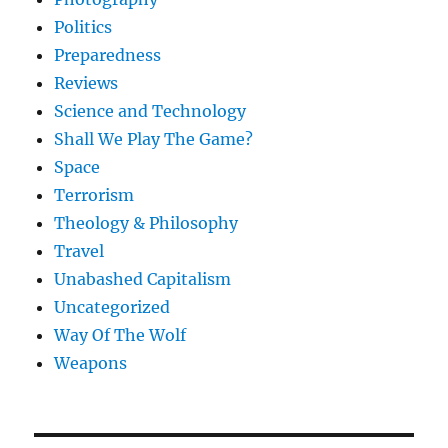
Politics
Preparedness
Reviews
Science and Technology
Shall We Play The Game?
Space
Terrorism
Theology & Philosophy
Travel
Unabashed Capitalism
Uncategorized
Way Of The Wolf
Weapons