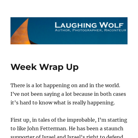
The Laughing Wolf
Week Wrap Up
There is a lot happening on and in the world.
I’ve not been saying a lot because in both cases
it’s hard to know what is really happening.
First up, in tales of the improbable, I’m starting
to like John Fetterman. He has been a staunch
supporter of Israel and Israel’s right to defend