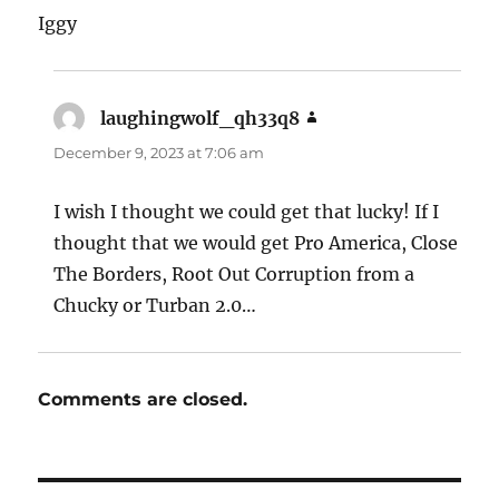
Iggy
laughingwolf_qh33q8
says:
December 9, 2023 at 7:06 am
I wish I thought we could get that lucky! If I
thought that we would get Pro America, Close
The Borders, Root Out Corruption from a
Chucky or Turban 2.0…
Comments are closed.