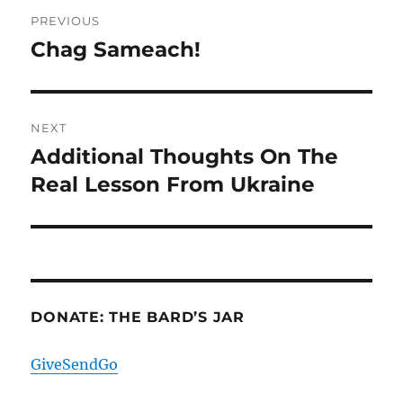
Post
PREVIOUS
navigation
Chag Sameach!
Previous
post:
NEXT
Additional Thoughts On The
Next
post:
Real Lesson From Ukraine
DONATE: THE BARD’S JAR
GiveSendGo