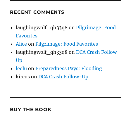
RECENT COMMENTS
laughingwolf_qh33q8
on
Pilgrimage: Food
Favorites
Alice
on
Pilgrimage: Food Favorites
laughingwolf_qh33q8
on
DCA Crash Follow-
Up
leelu
on
Preparedness Pays: Flooding
kircus
on
DCA Crash Follow-Up
BUY THE BOOK