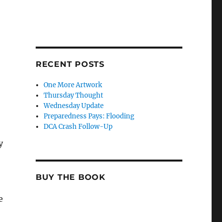
RECENT POSTS
One More Artwork
Thursday Thought
Wednesday Update
Preparedness Pays: Flooding
DCA Crash Follow-Up
y
BUY THE BOOK
e