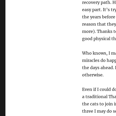
recovery path. H
easy part. It’s t
the years before
reason that they
more). Thanks to
good physical th
Who knows, I may
miracles do hap
the days ahead. I
otherwise.
Even if I could d
a traditional Th
the cats to join
three I may do s