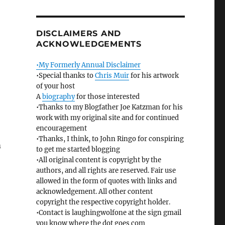
DISCLAIMERS AND
ACKNOWLEDGEMENTS
•My Formerly Annual Disclaimer
•Special thanks to
Chris Muir
for his artwork
of your host
A
biography
for those interested
•Thanks to my Blogfather Joe Katzman for his
work with my original site and for continued
encouragement
•Thanks, I think, to John Ringo for conspiring
m
to get me started blogging
•All original content is copyright by the
authors, and all rights are reserved. Fair use
allowed in the form of quotes with links and
acknowledgement. All other content
copyright the respective copyright holder.
•Contact is laughingwolfone at the sign gmail
you know where the dot goes com