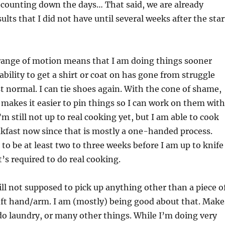
 counting down the days… That said, we are already
lts that I did not have until several weeks after the star
 range of motion means that I am doing things sooner
ability to get a shirt or coat on has gone from struggle
t normal. I can tie shoes again. With the cone of shame,
it makes it easier to pin things so I can work on them with
m still not up to real cooking yet, but I am able to cook
kfast now since that is mostly a one-handed process.
 to be at least two to three weeks before I am up to knife
t’s required to do real cooking.
till not supposed to pick up anything other than a piece o
eft hand/arm. I am (mostly) being good about that. Make
 do laundry, or many other things. While I’m doing very