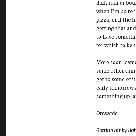
dark rum or bou
when I’m up to i
pizza, or if the
getting that and
to have somethin
for which to be 
More soon, came
some other thing
get to some of i
early tomorrow a
something up lat
Onwards.
Getting hit by lig