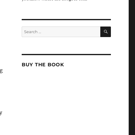
SEARCH
Search
for:
BUY THE BOOK
ng
y