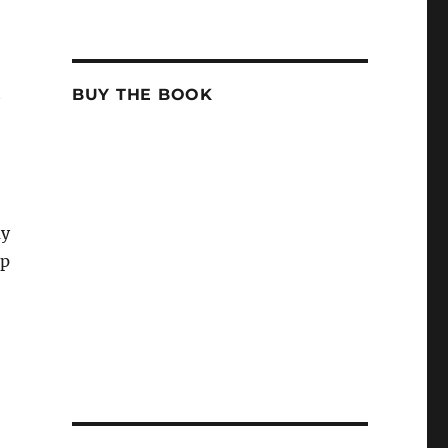
t
BUY THE BOOK
ay
Up