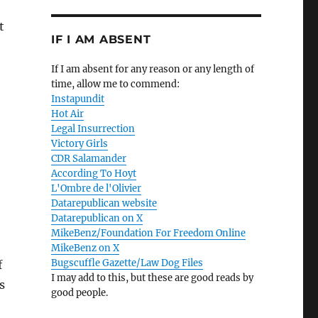
t
IF I AM ABSENT
If I am absent for any reason or any length of
time, allow me to commend:
Instapundit
Hot Air
Legal Insurrection
Victory Girls
CDR Salamander
According To Hoyt
L'Ombre de l'Olivier
Datarepublican website
Datarepublican on X
MikeBenz/Foundation For Freedom Online
MikeBenz on X
Bugscuffle Gazette/Law Dog Files
f
I may add to this, but these are good reads by
s
good people.