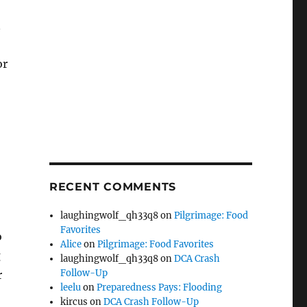
n
or
RECENT COMMENTS
laughingwolf_qh33q8
on
Pilgrimage: Food
Favorites
o
Alice
on
Pilgrimage: Food Favorites
g
laughingwolf_qh33q8
on
DCA Crash
Follow-Up
r
leelu
on
Preparedness Pays: Flooding
kircus
on
DCA Crash Follow-Up