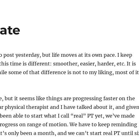
ate
o post yesterday, but life moves at its own pace. I keep
this time is different: smoother, easier, harder, etc. It is
ile some of that difference is not to my liking, most of it
re, but it seems like things are progressing faster on the
r physical therapist and I have talked about it, and give
been able to start what I call “real” PT yet, we’ve made
ogress on range of motion. We have to keep reminding
it’s only been a month, and we can’t start real PT until s