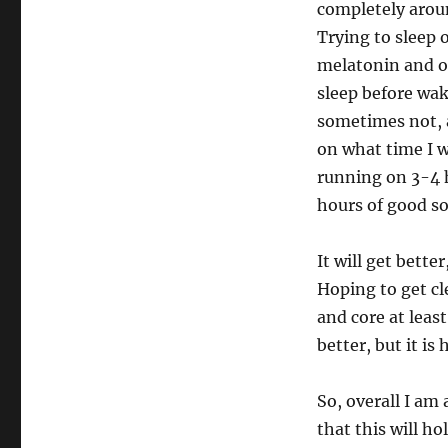
completely aroun
Trying to sleep 
melatonin and ot
sleep before wak
sometimes not, a
on what time I w
running on 3-4 h
hours of good sol
It will get bette
Hoping to get cl
and core at least
better, but it is 
So, overall I am
that this will h