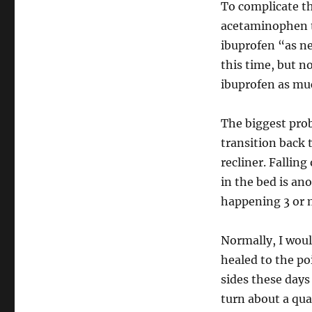
To complicate th
acetaminophen th
ibuprofen “as ne
this time, but no
ibuprofen as muc
The biggest prob
transition back 
recliner. Fallin
in the bed is an
happening 3 or m
Normally, I would
healed to the po
sides these days 
turn about a qua