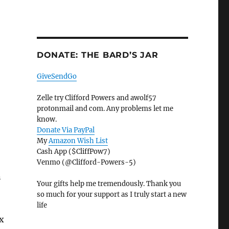
DONATE: THE BARD’S JAR
GiveSendGo
Zelle try Clifford Powers and awolf57
protonmail and com. Any problems let me
know.
Donate Via PayPal
My
Amazon Wish List
Cash App ($CliffPow7)
Venmo (@Clifford-Powers-5)
n
Your gifts help me tremendously. Thank you
so much for your support as I truly start a new
life
ix