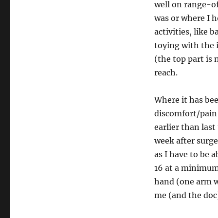
well on range-o
was or where I 
activities, like 
toying with the 
(the top part is 
reach.
Where it has bee
discomfort/pain
earlier than last
week after surge
as I have to be ab
16 at a minimum.
hand (one arm was
me (and the doc