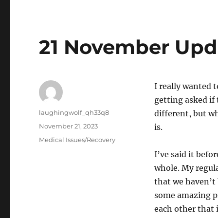
21 November Upd
I really wanted t
getting asked if 
Author
laughingwolf_qh33q8
different, but wh
Posted
November 21, 2023
is.
on
Categories
Medical Issues/Recovery
I’ve said it befo
whole. My regula
that we haven’t 
some amazing pr
each other that 