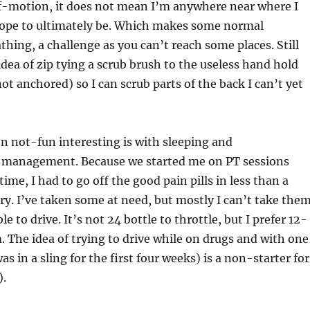
f-motion, it does not mean I’m anywhere near where I
hope to ultimately be. Which makes some normal
bathing, a challenge as you can’t reach some places. Still
idea of zip tying a scrub brush to the useless hand hold
not anchored) so I can scrub parts of the back I can’t yet
n not-fun interesting is with sleeping and
 management. Because we started me on PT sessions
 time, I had to go off the good pain pills in less than a
ry. I’ve taken some at need, but mostly I can’t take the
le to drive. It’s not 24 bottle to throttle, but I prefer 12-
 The idea of trying to drive while on drugs and with one
 in a sling for the first four weeks) is a non-starter for
).