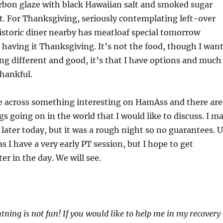
rbon glaze with black Hawaiian salt and smoked sugar
t. For Thanksgiving, seriously contemplating left-over
 historic diner nearby has meatloaf special tomorrow
 having it Thanksgiving. It’s not the food, though I wan
g different and good, it’s that I have options and much
thankful.
 across something interesting on HamAss and there are
s going on in the world that I would like to discuss. I m
t later today, but it was a rough night so no guarantees. 
s I have a very early PT session, but I hope to get
er in the day. We will see.
htning is not fun! If you would like to help me in my recovery