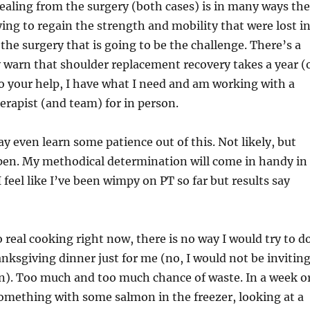
ealing from the surgery (both cases) is in many ways the
rying to regain the strength and mobility that were lost i
 the surgery that is going to be the challenge. There’s a
 warn that shoulder replacement recovery takes a year (
 your help, I have what I need and am working with a
erapist (and team) for in person.
 even learn some patience out of this. Not likely, but
pen. My methodical determination will come in handy in
 feel like I’ve been wimpy on PT so far but results say
o real cooking right now, there is no way I would try to d
anksgiving dinner just for me (no, I would not be invitin
 in). Too much and too much chance of waste. In a week o
omething with some salmon in the freezer, looking at a