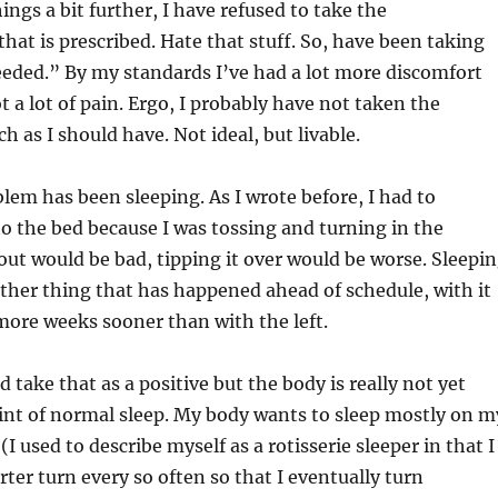
ings a bit further, I have refused to take the
at is prescribed. Hate that stuff. So, have been taking
eded.” By my standards I’ve had a lot more discomfort
t a lot of pain. Ergo, I probably have not taken the
h as I should have. Not ideal, but livable.
lem has been sleeping. As I wrote before, I had to
to the bed because I was tossing and turning in the
g out would be bad, tipping it over would be worse. Sleepi
other thing that has happened ahead of schedule, with it
ore weeks sooner than with the left.
 take that as a positive but the body is really not yet
int of normal sleep. My body wants to sleep mostly on m
(I used to describe myself as a rotisserie sleeper in that I
rter turn every so often so that I eventually turn