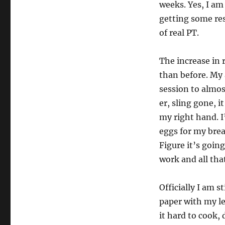
weeks. Yes, I am
getting some resu
of real PT.
The increase in
than before. My 
session to almos
er, sling gone, 
my right hand. I’
eggs for my brea
Figure it’s going
work and all tha
Officially I am s
paper with my l
it hard to cook,