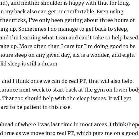
d), and neither shoulder is happy with that for long.
on my back also can get uncomfortable. Even using
her tricks, I’ve only been getting about three hours of
ing up. Sometimes I do manage to get back to sleep,
nd I’m learning what I can and can’t take to help based
ake up. More often than I care for I’m doing good to be
ours sleep on any given day, six is a wonder, and eight
id sleep is still a dream.
r, and I think once we can do real PT, that will also help.
earance next week to start back at the gym on lower bod
. That too should help with the sleep issues. It will get
hard to be patient in this case.
 ahead of where I was last time in most areas. I think/hop
old true as we move into real PT, which puts me on a good