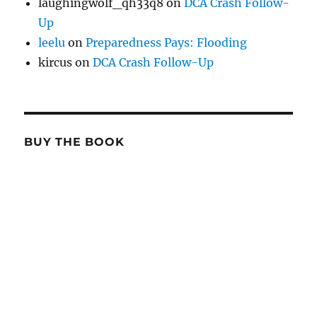
laughingwolf_qh33q8
on
DCA Crash Follow-
Up
leelu
on
Preparedness Pays: Flooding
kircus
on
DCA Crash Follow-Up
BUY THE BOOK