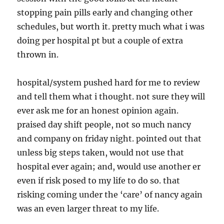
stopping pain pills early and changing other
schedules, but worth it. pretty much what i was
doing per hospital pt but a couple of extra
thrown in.
hospital/system pushed hard for me to review
and tell them what i thought. not sure they will
ever ask me for an honest opinion again.
praised day shift people, not so much nancy
and company on friday night. pointed out that
unless big steps taken, would not use that
hospital ever again; and, would use another er
even if risk posed to my life to do so. that
risking coming under the ‘care’ of nancy again
was an even larger threat to my life.