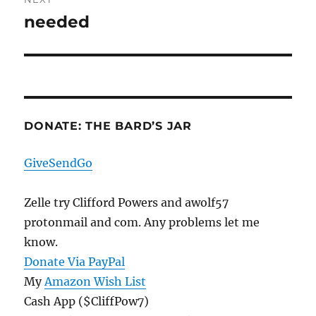
needed
Next
post:
DONATE: THE BARD’S JAR
GiveSendGo
Zelle try Clifford Powers and awolf57
protonmail and com. Any problems let me
know.
Donate Via PayPal
My
Amazon Wish List
Cash App ($CliffPow7)