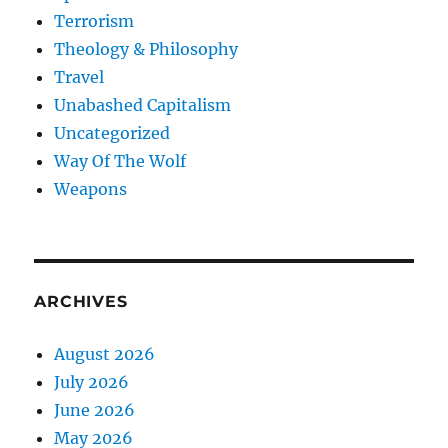
Terrorism
Theology & Philosophy
Travel
Unabashed Capitalism
Uncategorized
Way Of The Wolf
Weapons
ARCHIVES
August 2026
July 2026
June 2026
May 2026