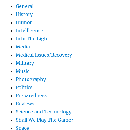
General
History
Humor
Intelligence
Into The Light
Media
Medical Issues/Recovery
Military
Music
Photography
Politics
Preparedness
Reviews
Science and Technology
Shall We Play The Game?
Space