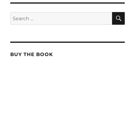
SE
Search
for:
BUY THE BOOK