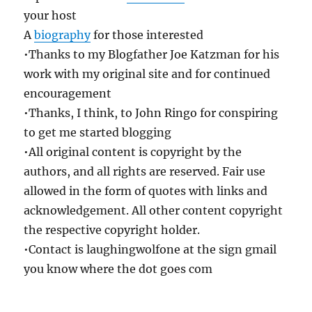
your host
A
biography
for those interested
•Thanks to my Blogfather Joe Katzman for his
work with my original site and for continued
encouragement
•Thanks, I think, to John Ringo for conspiring
to get me started blogging
•All original content is copyright by the
authors, and all rights are reserved. Fair use
allowed in the form of quotes with links and
acknowledgement. All other content copyright
the respective copyright holder.
•Contact is laughingwolfone at the sign gmail
you know where the dot goes com