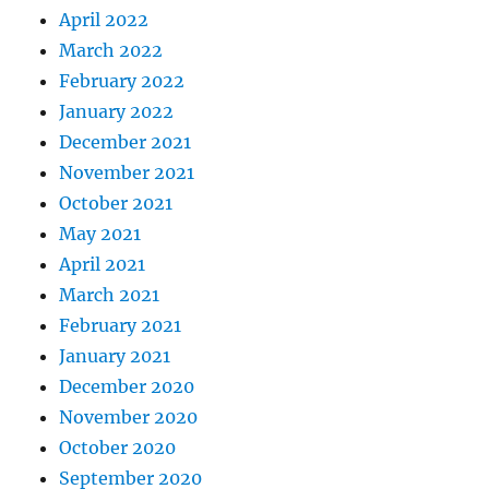
April 2022
March 2022
February 2022
January 2022
December 2021
November 2021
October 2021
May 2021
April 2021
March 2021
February 2021
January 2021
December 2020
November 2020
October 2020
September 2020