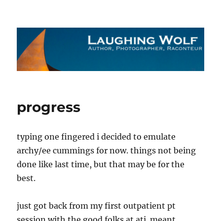
The Laughing Wolf
progress
typing one fingered i decided to emulate
archy/ee cummings for now. things not being
done like last time, but that may be for the
best.
just got back from my first outpatient pt
session with the good folks at ati. meant