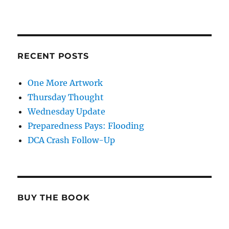
RECENT POSTS
One More Artwork
Thursday Thought
Wednesday Update
Preparedness Pays: Flooding
DCA Crash Follow-Up
BUY THE BOOK