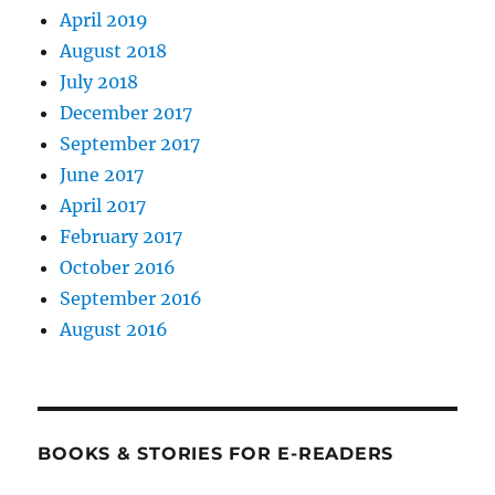
April 2019
August 2018
July 2018
December 2017
September 2017
June 2017
April 2017
February 2017
October 2016
September 2016
August 2016
BOOKS & STORIES FOR E-READERS