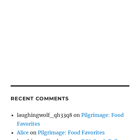
RECENT COMMENTS
laughingwolf_qh33q8
on
Pilgrimage: Food
Favorites
Alice
on
Pilgrimage: Food Favorites