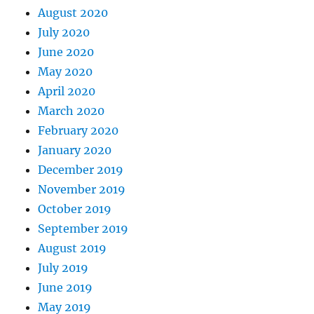
August 2020
July 2020
June 2020
May 2020
April 2020
March 2020
February 2020
January 2020
December 2019
November 2019
October 2019
September 2019
August 2019
July 2019
June 2019
May 2019