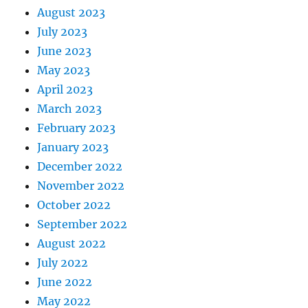
August 2023
July 2023
June 2023
May 2023
April 2023
March 2023
February 2023
January 2023
December 2022
November 2022
October 2022
September 2022
August 2022
July 2022
June 2022
May 2022