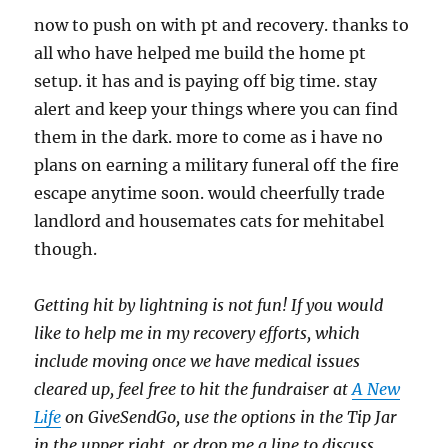
now to push on with pt and recovery. thanks to
all who have helped me build the home pt
setup. it has and is paying off big time. stay
alert and keep your things where you can find
them in the dark. more to come as i have no
plans on earning a military funeral off the fire
escape anytime soon. would cheerfully trade
landlord and housemates cats for mehitabel
though.
Getting hit by lightning is not fun! If you would
like to help me in my recovery efforts, which
include moving once we have medical issues
cleared up, feel free to hit the fundraiser at
A New
Life
on GiveSendGo, use the options in the Tip Jar
in the upper right, or drop me a line to discuss