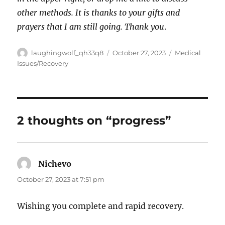
other methods. It is thanks to your gifts and
prayers that I am still going. Thank you
.
Author
Posted
Categories
laughingwolf_qh33q8
October 27, 2023
Medical
on
Issues/Recovery
2 thoughts on “progress”
Nichevo
says:
October 27, 2023 at 7:51 pm
Wishing you complete and rapid recovery.