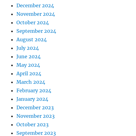
December 2024
November 2024
October 2024
September 2024
August 2024
July 2024
June 2024
May 2024
April 2024
March 2024
February 2024
January 2024
December 2023
November 2023
October 2023
September 2023