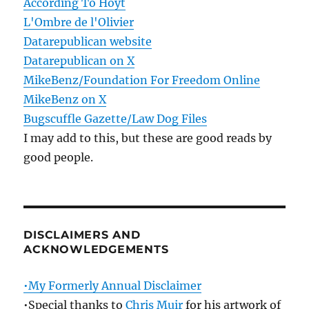
According To Hoyt
L'Ombre de l'Olivier
Datarepublican website
Datarepublican on X
MikeBenz/Foundation For Freedom Online
MikeBenz on X
Bugscuffle Gazette/Law Dog Files
I may add to this, but these are good reads by
good people.
DISCLAIMERS AND
ACKNOWLEDGEMENTS
•My Formerly Annual Disclaimer
•Special thanks to
Chris Muir
for his artwork of