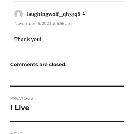
laughingwolf_qh33q8
says:
November 16, 2023 at 6:56 am
Thank you!
Comments are closed.
Post
PREVIOUS
navigation
I Live
Previous
post:
NEXT