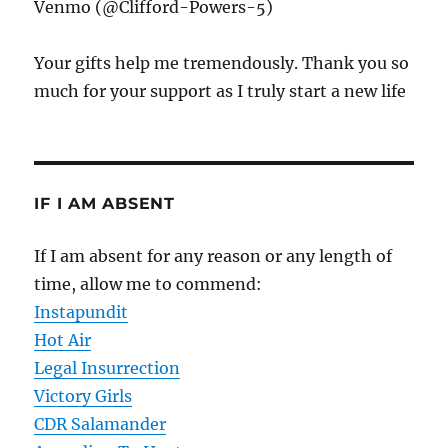
Venmo (@Clifford-Powers-5)
Your gifts help me tremendously. Thank you so
much for your support as I truly start a new life
IF I AM ABSENT
If I am absent for any reason or any length of
time, allow me to commend:
Instapundit
Hot Air
Legal Insurrection
Victory Girls
CDR Salamander