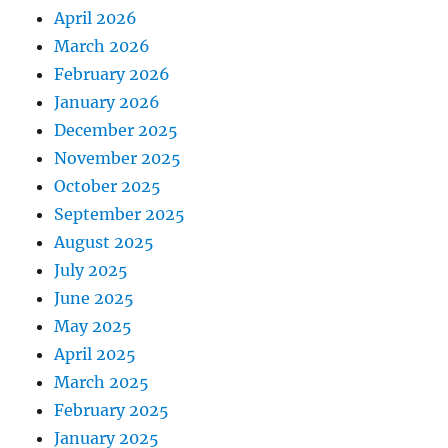
April 2026
March 2026
February 2026
January 2026
December 2025
November 2025
October 2025
September 2025
August 2025
July 2025
June 2025
May 2025
April 2025
March 2025
February 2025
January 2025