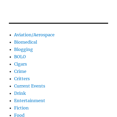
Aviation/Aerospace
Biomedical
Blogging
BOLO
Cigars
Crime
Critters
Current Events
Drink
Entertainment
Fiction
Food