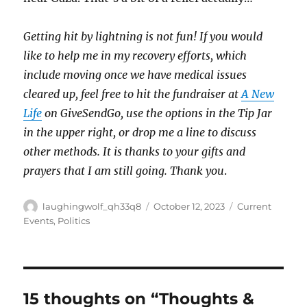
Getting hit by lightning is not fun! If you would
like to help me in my recovery efforts, which
include moving once we have medical issues
cleared up, feel free to hit the fundraiser at
A New
Life
on GiveSendGo, use the options in the Tip Jar
in the upper right, or drop me a line to discuss
other methods. It is thanks to your gifts and
prayers that I am still going. Thank you
.
Author
Posted
Categories
laughingwolf_qh33q8
October 12, 2023
Current
on
Events
,
Politics
15 thoughts on “Thoughts &