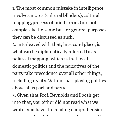
1. The most common mistake in intelligence
involves mores (cultural blinders)/cultural
mapping/process of mind errors (no, not
completely the same but for general purposes
they can be discussed as such.
2. Interleaved with that, in second place, is
what can be diplomatically referred to as
political mapping, which is that local
domestic politics and the narratives of the
party take precedence over all other things,
including reality. Within that, playing politics
above all is part and party.
3. Given that Prof. Reynolds and I both get
into that, you either did not read what we
wrote; you have the reading comprehension