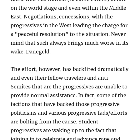
on the world stage and even within the Middle
East. Negotiations, concessions, with the
progressives in the West leading the charge for
a “peaceful resolution” to the situation. Never
mind that such always brings much worse in its
wake. Danegeld.
The effort, however, has backfired dramatically
and even their fellow travelers and anti-
Semites that are the progressives are unable to
provide normal assistance. In fact, some of the
factions that have backed those progressive
politicians and various progressive fads/efforts
are bolting from the cause. Student
progressives are waking up to the fact that
joining in to celebrate and advance rape and