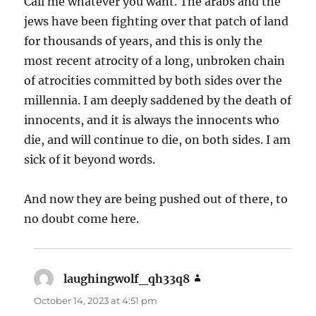
Call me whatever you want. The arabs and the
jews have been fighting over that patch of land
for thousands of years, and this is only the
most recent atrocity of a long, unbroken chain
of atrocities committed by both sides over the
millennia. I am deeply saddened by the death of
innocents, and it is always the innocents who
die, and will continue to die, on both sides. I am
sick of it beyond words.
And now they are being pushed out of there, to
no doubt come here.
laughingwolf_qh33q8
says:
October 14, 2023 at 4:51 pm