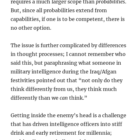
requires a much larger scope than
probabilities
.
But, since all probabilities extend from
capabilities, if one is to be competent, there is
no other option.
The issue is further complicated by differences
in thought processes; I cannot remember who
said this, but paraphrasing what someone in
military intelligence during the Iraq/Afgan
festivities pointed out that “not only do they
think differently from us, they think much
differently than we
can
think.”
Getting inside the enemy’s head is a challenge
that has driven intelligence officers into stiff
drink and early retirement for millennia;