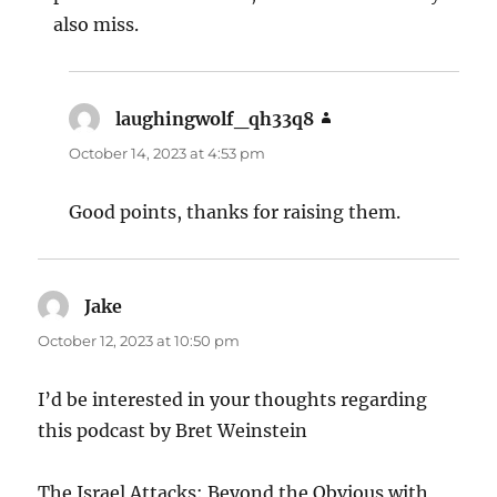
also miss.
laughingwolf_qh33q8
says:
October 14, 2023 at 4:53 pm
Good points, thanks for raising them.
Jake
says:
October 12, 2023 at 10:50 pm
I’d be interested in your thoughts regarding
this podcast by Bret Weinstein
The Israel Attacks: Beyond the Obvious with