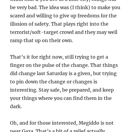
be very bad. The idea was (I think) to make you
scared and willing to give up freedoms for the
illusion of safety. That plays right into the
terrorist/soft-target crowd and they may well
ramp that up on their own.
That’s it for right now, still trying to get a
finger on the pulse of the change. That things
did change last Saturday is a given, but trying
to pin down the change or changes is
interesting. Stay safe, be prepared, and keep
your things where you can find them in the
dark.
Oh, and for those interested, Megiddo is not
near Gaza. That’s a bit of a relief actually…