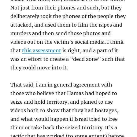
Not just from their phones and such, but they
deliberately took the phones of the people they
attacked, and used them to film the rapes and
murders and then send those photos and
videos out on the victim’s social media. I think
that
this assessment
is right, and a part of it
was an effort to create a “dead zone” such that
they could move into it.
That said, I am in general agreement with
those who believe that Hamas had hoped to
seize and hold territory, and planed to use
videos both to show that they had hostages,
and what would happen if Israel tried to free
them or take back the seized territory. It’s a
tactic that has worked (to some extent) before