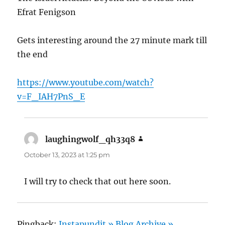
Efrat Fenigson
Gets interesting around the 27 minute mark till
the end
https://www.youtube.com/watch?
v=F_IAH7PnS_E
laughingwolf_qh33q8
says:
October 13, 2023 at 1:25 pm
I will try to check that out here soon.
Pingback:
Instapundit » Blog Archive »