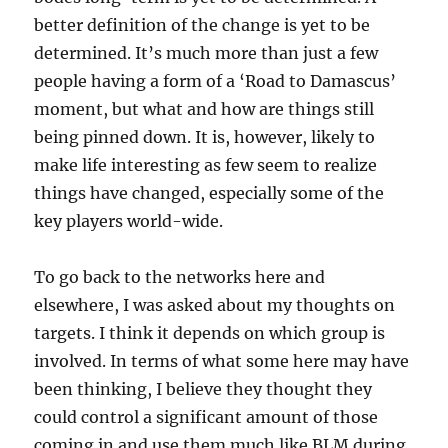
better definition of the change is yet to be
determined. It’s much more than just a few
people having a form of a ‘Road to Damascus’
moment, but what and how are things still
being pinned down. It is, however, likely to
make life interesting as few seem to realize
things have changed, especially some of the
key players world-wide.
To go back to the networks here and
elsewhere, I was asked about my thoughts on
targets. I think it depends on which group is
involved. In terms of what some here may have
been thinking, I believe they thought they
could control a significant amount of those
coming in and use them much like BLM during