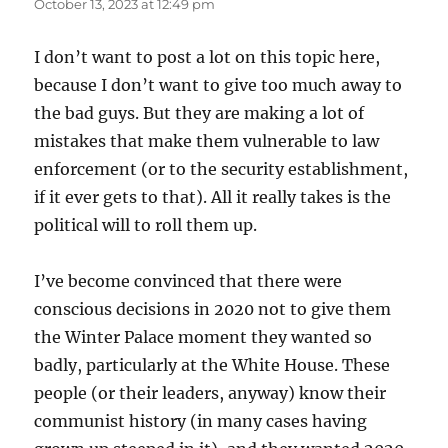
October 13, 2023 at 12:49 pm
I don’t want to post a lot on this topic here,
because I don’t want to give too much away to
the bad guys. But they are making a lot of
mistakes that make them vulnerable to law
enforcement (or to the security establishment,
if it ever gets to that). All it really takes is the
political will to roll them up.
I’ve become convinced that there were
conscious decisions in 2020 not to give them
the Winter Palace moment they wanted so
badly, particularly at the White House. These
people (or their leaders, anyway) know their
communist history (in many cases having