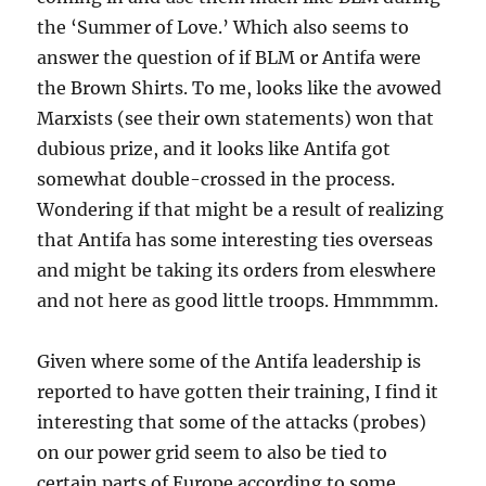
the ‘Summer of Love.’ Which also seems to
answer the question of if BLM or Antifa were
the Brown Shirts. To me, looks like the avowed
Marxists (see their own statements) won that
dubious prize, and it looks like Antifa got
somewhat double-crossed in the process.
Wondering if that might be a result of realizing
that Antifa has some interesting ties overseas
and might be taking its orders from eleswhere
and not here as good little troops. Hmmmmm.
Given where some of the Antifa leadership is
reported to have gotten their training, I find it
interesting that some of the attacks (probes)
on our power grid seem to also be tied to
certain parts of Europe according to some