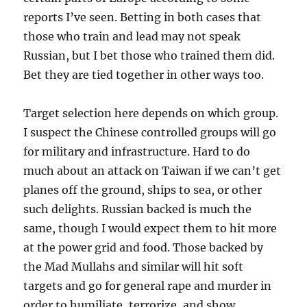
reports I’ve seen. Betting in both cases that
those who train and lead may not speak
Russian, but I bet those who trained them did.
Bet they are tied together in other ways too.
Target selection here depends on which group.
I suspect the Chinese controlled groups will go
for military and infrastructure. Hard to do
much about an attack on Taiwan if we can’t get
planes off the ground, ships to sea, or other
such delights. Russian backed is much the
same, though I would expect them to hit more
at the power grid and food. Those backed by
the Mad Mullahs and similar will hit soft
targets and go for general rape and murder in
order to humiliate, terrorize, and show