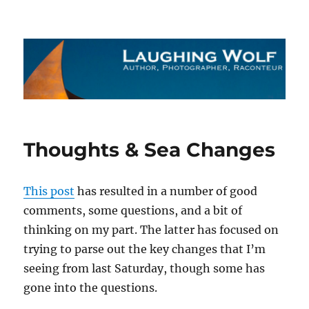
The Laughing Wolf
Thoughts & Sea Changes
This post
has resulted in a number of good
comments, some questions, and a bit of
thinking on my part. The latter has focused on
trying to parse out the key changes that I’m
seeing from last Saturday, though some has
gone into the questions.