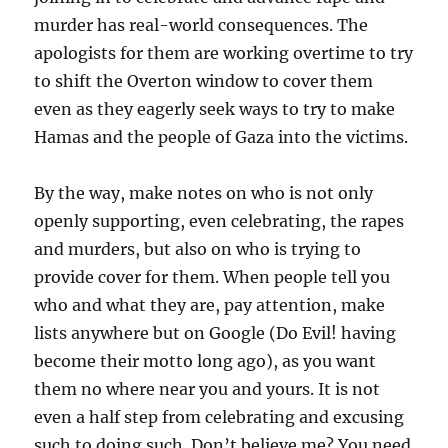
murder has real-world consequences. The
apologists for them are working overtime to try
to shift the Overton window to cover them
even as they eagerly seek ways to try to make
Hamas and the people of Gaza into the victims.
By the way, make notes on who is not only
openly supporting, even celebrating, the rapes
and murders, but also on who is trying to
provide cover for them. When people tell you
who and what they are, pay attention, make
lists anywhere but on Google (Do Evil! having
become their motto long ago), as you want
them no where near you and yours. It is not
even a half step from celebrating and excusing
such to doing such. Don’t believe me? You need