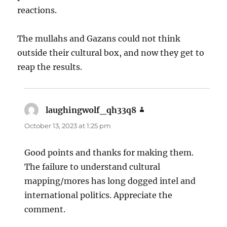
reactions.
The mullahs and Gazans could not think
outside their cultural box, and now they get to
reap the results.
laughingwolf_qh33q8
says:
October 13, 2023 at 1:25 pm
Good points and thanks for making them.
The failure to understand cultural
mapping/mores has long dogged intel and
international politics. Appreciate the
comment.