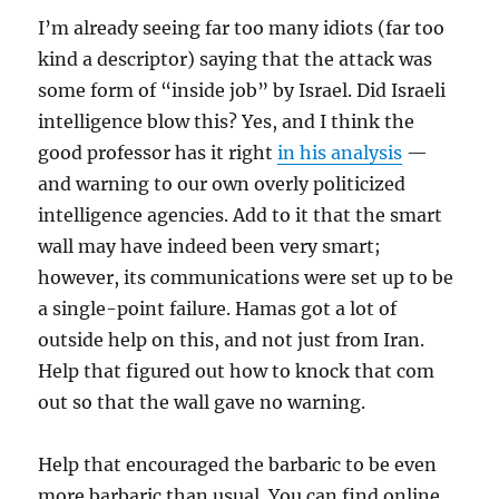
I’m already seeing far too many idiots (far too
kind a descriptor) saying that the attack was
some form of “inside job” by Israel. Did Israeli
intelligence blow this? Yes, and I think the
good professor has it right
in his analysis
—
and warning to our own overly politicized
intelligence agencies. Add to it that the smart
wall may have indeed been very smart;
however, its communications were set up to be
a single-point failure. Hamas got a lot of
outside help on this, and not just from Iran.
Help that figured out how to knock that com
out so that the wall gave no warning.
Help that encouraged the barbaric to be even
more barbaric than usual. You can find online