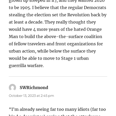
grown up steeped in it), and they wanted 2020
to be 1905. I believe that the regular Democrats
stealing the election set the Revolution back by
at least a decade. They really thought they
would have 4 more years of the hated Orange
Man to build the above-the-surface coalition
of fellow travelers and front organizations for
urban action, while below the surface they
would be able to move to Stage 1 urban
guerrilla warfare.
SWRichmond
says:
October 13, 2023 at 2:45 pm
“I’m already seeing far too many idiots (far too