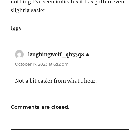
nothing I’ve seen indicates it has gotten even
slightly easier.
Iggy
laughingwolf_qh33q8
says:
October 17, 2023 at 6:12 pm
Not a bit easier from what I hear.
Comments are closed.
Post