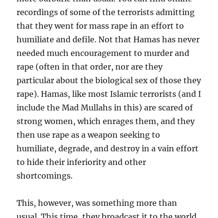
recordings of some of the terrorists admitting
that they went for mass rape in an effort to
humiliate and defile. Not that Hamas has never
needed much encouragement to murder and
rape (often in that order, nor are they
particular about the biological sex of those they
rape). Hamas, like most Islamic terrorists (and I
include the Mad Mullahs in this) are scared of
strong women, which enrages them, and they
then use rape as a weapon seeking to
humiliate, degrade, and destroy in a vain effort
to hide their inferiority and other
shortcomings.
This, however, was something more than
usual. This time, they broadcast it to the world.