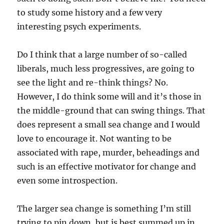
to study some history and a few very
interesting psych experiments.
Do I think that a large number of so-called
liberals, much less progressives, are going to
see the light and re-think things? No.
However, I do think some will and it’s those in
the middle-ground that can swing things. That
does represent a small sea change and I would
love to encourage it. Not wanting to be
associated with rape, murder, beheadings and
such is an effective motivator for change and
even some introspection.
The larger sea change is something I’m still
trying to pin down, but is best summed up in