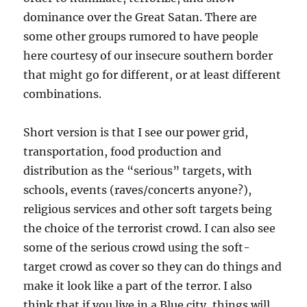
dominance over the Great Satan. There are
some other groups rumored to have people
here courtesy of our insecure southern border
that might go for different, or at least different
combinations.
Short version is that I see our power grid,
transportation, food production and
distribution as the “serious” targets, with
schools, events (raves/concerts anyone?),
religious services and other soft targets being
the choice of the terrorist crowd. I can also see
some of the serious crowd using the soft-
target crowd as cover so they can do things and
make it look like a part of the terror. I also
think that if you live in a Blue city, things will