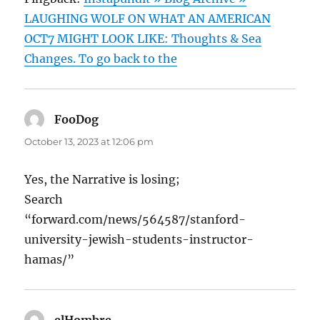
LAUGHING WOLF ON WHAT AN AMERICAN
OCT7 MIGHT LOOK LIKE: Thoughts & Sea
Changes. To go back to the
FooDog
says:
October 13, 2023 at 12:06 pm
Yes, the Narrative is losing;
Search
“forward.com/news/564587/stanford-
university-jewish-students-instructor-
hamas/”