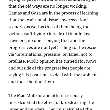
that the old ways are no longer working.
Hamas and Gaza are in the process of learning
that the traditional ‘Israeli overreaction’
scenario as well as that of them being the
victims isn’t flying. Outside of their fellow
travelers, no one is buying that and the
progressives are not (yet) riding to the rescue
via ‘international pressure’ on Israel not to
retaliate. Public opinion has turned (for now)
and outside of the progressives people are
saying it is past time to deal with the problem
and those behind them.
The Mad Mullahs and others seriously
miscalculated the effect of broadcasting the
rapes and murders. They miscalculated the