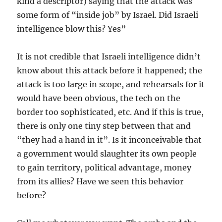
kind a descriptor) saying that the attack was
some form of “inside job” by Israel. Did Israeli
intelligence blow this? Yes”
It is not credible that Israeli intelligence didn’t
know about this attack before it happened; the
attack is too large in scope, and rehearsals for it
would have been obvious, the tech on the
border too sophisticated, etc. And if this is true,
there is only one tiny step between that and
“they had a hand in it”. Is it inconceivable that
a government would slaughter its own people
to gain territory, political advantage, money
from its allies? Have we seen this behavior
before?