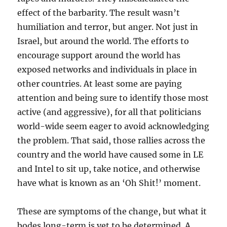
effect of the barbarity. The result wasn’t
humiliation and terror, but anger. Not just in
Israel, but around the world. The efforts to
encourage support around the world has
exposed networks and individuals in place in
other countries. At least some are paying
attention and being sure to identify those most
active (and aggressive), for all that politicians
world-wide seem eager to avoid acknowledging
the problem. That said, those rallies across the
country and the world have caused some in LE
and Intel to sit up, take notice, and otherwise
have what is known as an ‘Oh Shit!’ moment.
These are symptoms of the change, but what it
bodes long-term is yet to be determined. A