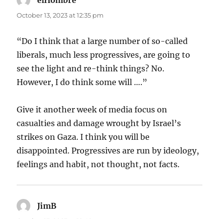
elHombre
says:
October 13, 2023 at 12:35 pm
“Do I think that a large number of so-called
liberals, much less progressives, are going to
see the light and re-think things? No.
However, I do think some will ….”
Give it another week of media focus on
casualties and damage wrought by Israel’s
strikes on Gaza. I think you will be
disappointed. Progressives are run by ideology,
feelings and habit, not thought, not facts.
JimB
says: