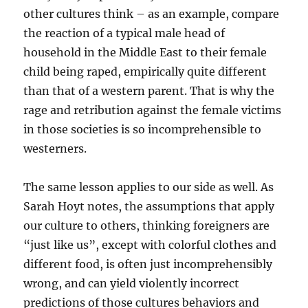
other cultures think – as an example, compare
the reaction of a typical male head of
household in the Middle East to their female
child being raped, empirically quite different
than that of a western parent. That is why the
rage and retribution against the female victims
in those societies is so incomprehensible to
westerners.
The same lesson applies to our side as well. As
Sarah Hoyt notes, the assumptions that apply
our culture to others, thinking foreigners are
“just like us”, except with colorful clothes and
different food, is often just incomprehensibly
wrong, and can yield violently incorrect
predictions of those cultures behaviors and