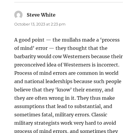
Steve White
says:
October 13, 2023 at 2:23 pm
A good point — the mullahs made a ‘process
of mind’ error — they thought that the
barbarity would cow Westerners because their
preconceived idea of Westerners is incorrect.
Process of mind errors are common in world
and national leaderships because such people
believe that they ‘know’ their enemy, and
they are often wrong in it. They thus make
assumptions that lead to substantial, and
sometimes fatal, military errors. Classic
military strategists work very hard to avoid
process of mind errors, and sometimes they