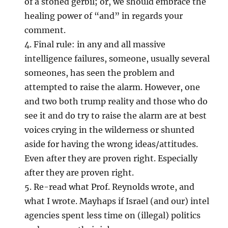
of a stoned gerbil; or, we should embrace the
healing power of “and” in regards your
comment.
4. Final rule: in any and all massive
intelligence failures, someone, usually several
someones, has seen the problem and
attempted to raise the alarm. However, one
and two both trump reality and those who do
see it and do try to raise the alarm are at best
voices crying in the wilderness or shunted
aside for having the wrong ideas/attitudes.
Even after they are proven right. Especially
after they are proven right.
5. Re-read what Prof. Reynolds wrote, and
what I wrote. Mayhaps if Israel (and our) intel
agencies spent less time on (illegal) politics