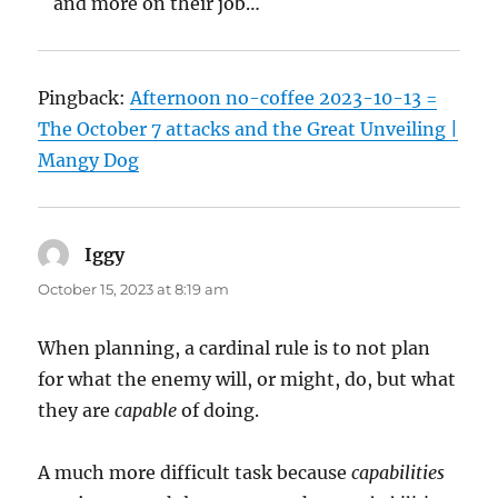
and more on their job…
Pingback:
Afternoon no-coffee 2023-10-13 =
The October 7 attacks and the Great Unveiling |
Mangy Dog
Iggy
says:
October 15, 2023 at 8:19 am
When planning, a cardinal rule is to not plan
for what the enemy will, or might, do, but what
they are
capable
of doing.
A much more difficult task because
capabilities