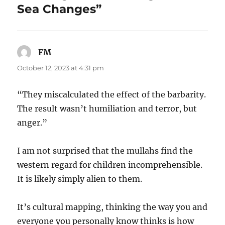
Sea Changes”
FM
says:
October 12, 2023 at 4:31 pm
“They miscalculated the effect of the barbarity.
The result wasn’t humiliation and terror, but
anger.”
I am not surprised that the mullahs find the
western regard for children incomprehensible.
It is likely simply alien to them.
It’s cultural mapping, thinking the way you and
everyone you personally know thinks is how