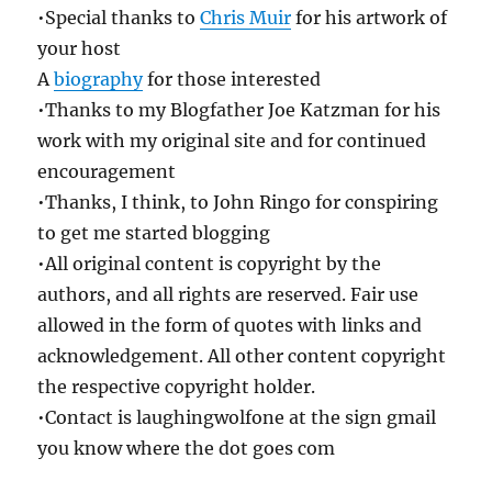
•Special thanks to
Chris Muir
for his artwork of
your host
A
biography
for those interested
•Thanks to my Blogfather Joe Katzman for his
work with my original site and for continued
encouragement
•Thanks, I think, to John Ringo for conspiring
to get me started blogging
•All original content is copyright by the
authors, and all rights are reserved. Fair use
allowed in the form of quotes with links and
acknowledgement. All other content copyright
the respective copyright holder.
•Contact is laughingwolfone at the sign gmail
you know where the dot goes com