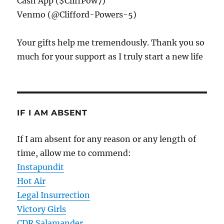
Cash App ($CliffPow7)
Venmo (@Clifford-Powers-5)
Your gifts help me tremendously. Thank you so
much for your support as I truly start a new life
IF I AM ABSENT
If I am absent for any reason or any length of
time, allow me to commend:
Instapundit
Hot Air
Legal Insurrection
Victory Girls
CDR Salamander