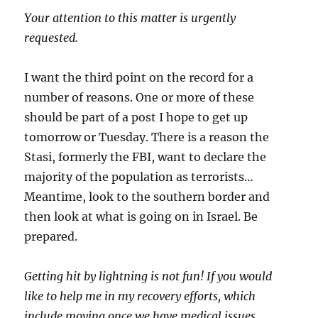
Your attention to this matter is urgently
requested.
I want the third point on the record for a
number of reasons. One or more of these
should be part of a post I hope to get up
tomorrow or Tuesday. There is a reason the
Stasi, formerly the FBI, want to declare the
majority of the population as terrorists…
Meantime, look to the southern border and
then look at what is going on in Israel. Be
prepared.
Getting hit by lightning is not fun! If you would
like to help me in my recovery efforts, which
include moving once we have medical issues