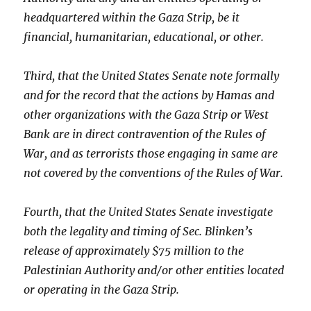
headquartered within the Gaza Strip, be it
financial, humanitarian, educational, or other.
Third, that the United States Senate note formally
and for the record that the actions by Hamas and
other organizations with the Gaza Strip or West
Bank are in direct contravention of the Rules of
War, and as terrorists those engaging in same are
not covered by the conventions of the Rules of War.
Fourth, that the United States Senate investigate
both the legality and timing of Sec. Blinken’s
release of approximately $75 million to the
Palestinian Authority and/or other entities located
or operating in the Gaza Strip.