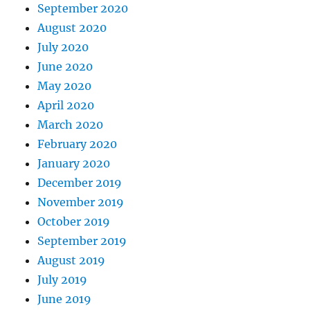
September 2020
August 2020
July 2020
June 2020
May 2020
April 2020
March 2020
February 2020
January 2020
December 2019
November 2019
October 2019
September 2019
August 2019
July 2019
June 2019