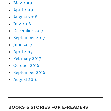
May 2019
April 2019
August 2018
July 2018
December 2017
September 2017
June 2017
April 2017
February 2017
October 2016
September 2016
August 2016
BOOKS & STORIES FOR E-READERS