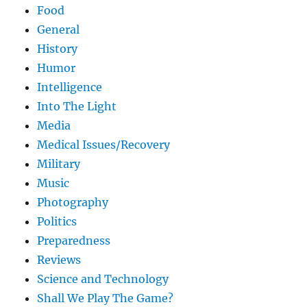
Food
General
History
Humor
Intelligence
Into The Light
Media
Medical Issues/Recovery
Military
Music
Photography
Politics
Preparedness
Reviews
Science and Technology
Shall We Play The Game?