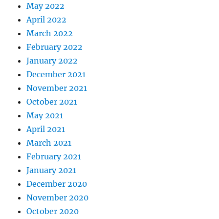
May 2022
April 2022
March 2022
February 2022
January 2022
December 2021
November 2021
October 2021
May 2021
April 2021
March 2021
February 2021
January 2021
December 2020
November 2020
October 2020