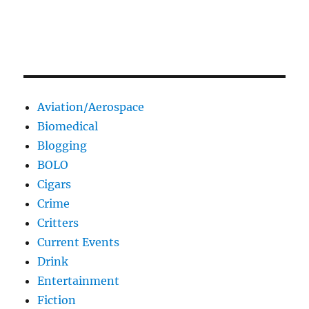
Aviation/Aerospace
Biomedical
Blogging
BOLO
Cigars
Crime
Critters
Current Events
Drink
Entertainment
Fiction