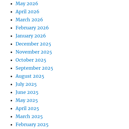
May 2026
April 2026
March 2026
February 2026
January 2026
December 2025
November 2025
October 2025
September 2025
August 2025
July 2025
June 2025
May 2025
April 2025
March 2025
February 2025