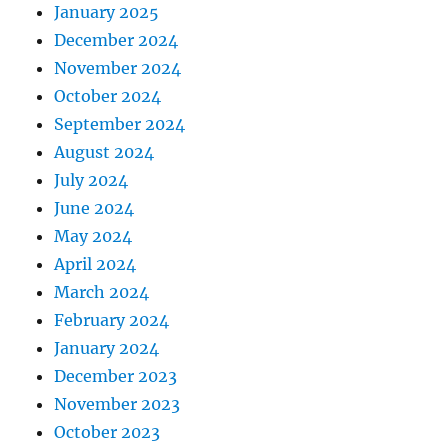
January 2025
December 2024
November 2024
October 2024
September 2024
August 2024
July 2024
June 2024
May 2024
April 2024
March 2024
February 2024
January 2024
December 2023
November 2023
October 2023