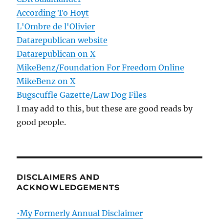
According To Hoyt
L'Ombre de l'Olivier
Datarepublican website
Datarepublican on X
MikeBenz/Foundation For Freedom Online
MikeBenz on X
Bugscuffle Gazette/Law Dog Files
I may add to this, but these are good reads by
good people.
DISCLAIMERS AND
ACKNOWLEDGEMENTS
•My Formerly Annual Disclaimer