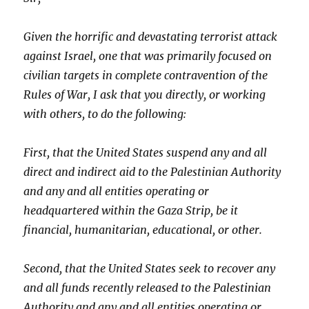
Given the horrific and devastating terrorist attack
against Israel, one that was primarily focused on
civilian targets in complete contravention of the
Rules of War, I ask that you directly, or working
with others, to do the following:
First, that the United States suspend any and all
direct and indirect aid to the Palestinian Authority
and any and all entities operating or
headquartered within the Gaza Strip, be it
financial, humanitarian, educational, or other.
Second, that the United States seek to recover any
and all funds recently released to the Palestinian
Authority and any and all entities operating or