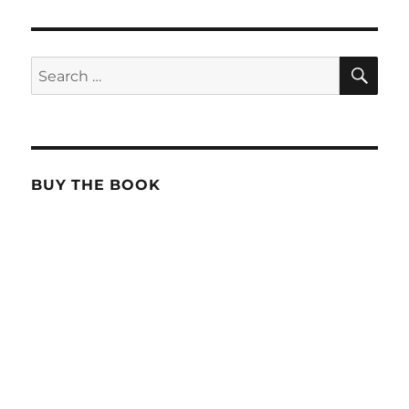
SE
Search
for:
BUY THE BOOK