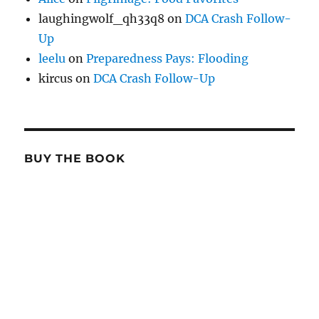
laughingwolf_qh33q8
on
DCA Crash Follow-
Up
leelu
on
Preparedness Pays: Flooding
kircus
on
DCA Crash Follow-Up
BUY THE BOOK