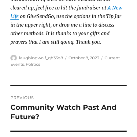
cleared up, feel free to hit the fundraiser at
A New
Life
on GiveSendGo, use the options in the Tip Jar
in the upper right, or drop me a line to discuss
other methods. It is thanks to your gifts and
prayers that I am still going. Thank you
.
Author
Posted
Categories
laughingwolf_qh33q8
October 8, 2023
Current
on
Events
,
Politics
Post
PREVIOUS
navigation
Community Watch Past And
Previous
post:
Future?