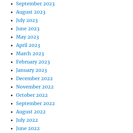
September 2023
August 2023
July 2023
June 2023
May 2023
April 2023
March 2023
February 2023
January 2023
December 2022
November 2022
October 2022
September 2022
August 2022
July 2022
June 2022