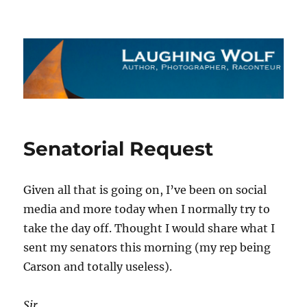
The Laughing Wolf
Senatorial Request
Given all that is going on, I’ve been on social
media and more today when I normally try to
take the day off. Thought I would share what I
sent my senators this morning (my rep being
Carson and totally useless).
Sir,