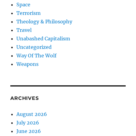
Space
Terrorism
Theology & Philosophy
Travel
Unabashed Capitalism
Uncategorized
Way Of The Wolf
Weapons
ARCHIVES
August 2026
July 2026
June 2026