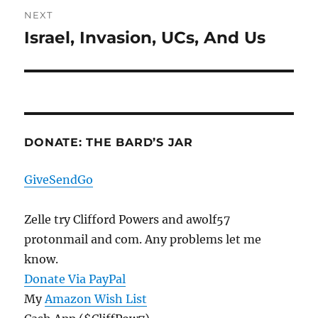
NEXT
Israel, Invasion, UCs, And Us
Next
post:
DONATE: THE BARD’S JAR
GiveSendGo
Zelle try Clifford Powers and awolf57
protonmail and com. Any problems let me
know.
Donate Via PayPal
My
Amazon Wish List