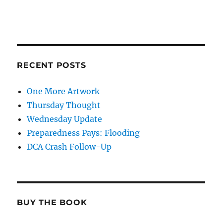
RECENT POSTS
One More Artwork
Thursday Thought
Wednesday Update
Preparedness Pays: Flooding
DCA Crash Follow-Up
BUY THE BOOK