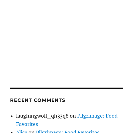
RECENT COMMENTS
laughingwolf_qh33q8
on
Pilgrimage: Food
Favorites
Alice
on
Pilgrimage: Food Favorites