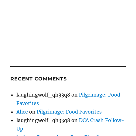
RECENT COMMENTS
laughingwolf_qh33q8
on
Pilgrimage: Food
Favorites
Alice
on
Pilgrimage: Food Favorites
laughingwolf_qh33q8
on
DCA Crash Follow-
Up