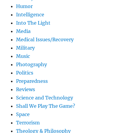
Humor
Intelligence
Into The Light
Media
Medical Issues/Recovery
Military
Music
Photography
Politics
Preparedness
Reviews
Science and Technology
Shall We Play The Game?
Space
Terrorism
Theology & Philosophy