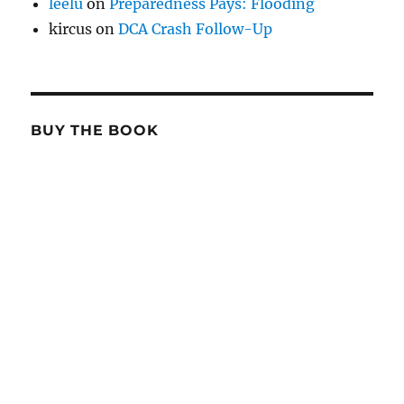
leelu
on
Preparedness Pays: Flooding
kircus
on
DCA Crash Follow-Up
BUY THE BOOK