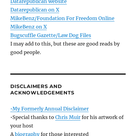
Datarepublican website
Datarepublican on X
MikeBenz/Foundation For Freedom Online
MikeBenz on X
Bugscuffle Gazette/Law Dog Files
I may add to this, but these are good reads by
good people.
DISCLAIMERS AND
ACKNOWLEDGEMENTS
•My Formerly Annual Disclaimer
•Special thanks to
Chris Muir
for his artwork of
your host
A
biography
for those interested