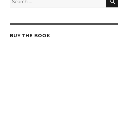
for:
BUY THE BOOK