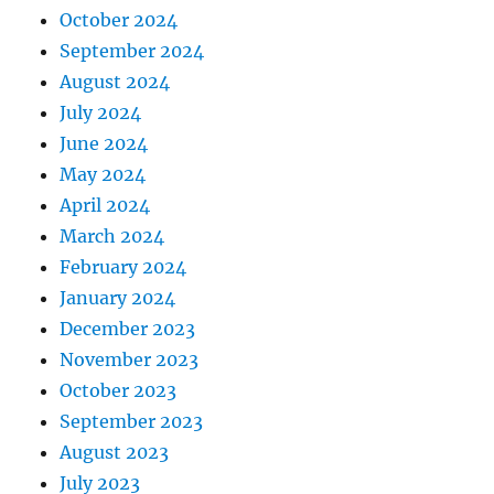
October 2024
September 2024
August 2024
July 2024
June 2024
May 2024
April 2024
March 2024
February 2024
January 2024
December 2023
November 2023
October 2023
September 2023
August 2023
July 2023