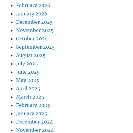
February 2026
January 2026
December 2025
November 2025
October 2025
September 2025
August 2025
July 2025
June 2025
May 2025
April 2025
March 2025
February 2025
January 2025
December 2024
November 2024