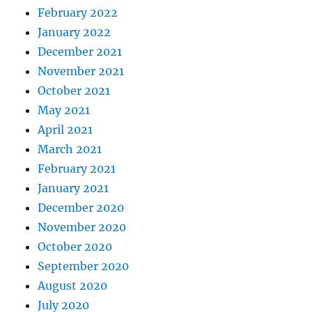
February 2022
January 2022
December 2021
November 2021
October 2021
May 2021
April 2021
March 2021
February 2021
January 2021
December 2020
November 2020
October 2020
September 2020
August 2020
July 2020