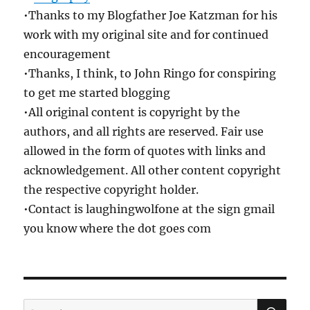
•Thanks to my Blogfather Joe Katzman for his
work with my original site and for continued
encouragement
•Thanks, I think, to John Ringo for conspiring
to get me started blogging
•All original content is copyright by the
authors, and all rights are reserved. Fair use
allowed in the form of quotes with links and
acknowledgement. All other content copyright
the respective copyright holder.
•Contact is laughingwolfone at the sign gmail
you know where the dot goes com
SE
Search