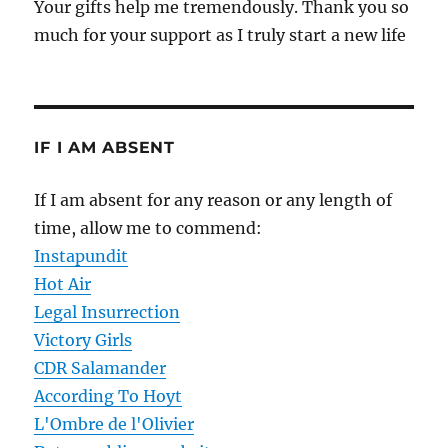
Your gifts help me tremendously. Thank you so
much for your support as I truly start a new life
IF I AM ABSENT
If I am absent for any reason or any length of
time, allow me to commend:
Instapundit
Hot Air
Legal Insurrection
Victory Girls
CDR Salamander
According To Hoyt
L'Ombre de l'Olivier