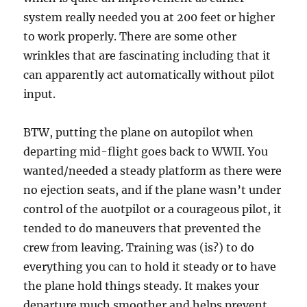
system really needed you at 200 feet or higher
to work properly. There are some other
wrinkles that are fascinating including that it
can apparently act automatically without pilot
input.
BTW, putting the plane on autopilot when
departing mid-flight goes back to WWII. You
wanted/needed a steady platform as there were
no ejection seats, and if the plane wasn’t under
control of the auotpilot or a courageous pilot, it
tended to do maneuvers that prevented the
crew from leaving. Training was (is?) to do
everything you can to hold it steady or to have
the plane hold things steady. It makes your
departure much smoother and helps prevent