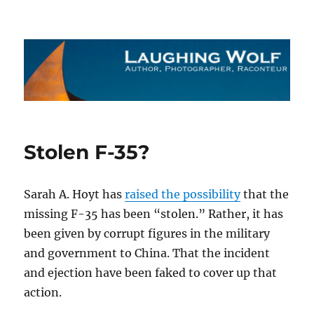
The Laughing Wolf
Stolen F-35?
Sarah A. Hoyt has
raised the possibility
that the
missing F-35 has been “stolen.” Rather, it has
been given by corrupt figures in the military
and government to China. That the incident
and ejection have been faked to cover up that
action.