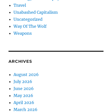
Travel
Unabashed Capitalism
Uncategorized
Way Of The Wolf
Weapons
ARCHIVES
August 2026
July 2026
June 2026
May 2026
April 2026
March 2026