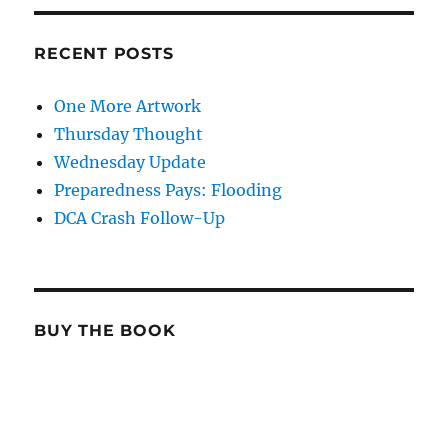
RECENT POSTS
One More Artwork
Thursday Thought
Wednesday Update
Preparedness Pays: Flooding
DCA Crash Follow-Up
BUY THE BOOK