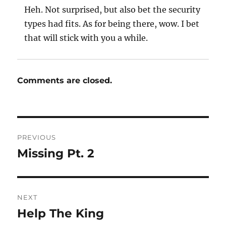
Heh. Not surprised, but also bet the security
types had fits. As for being there, wow. I bet
that will stick with you a while.
Comments are closed.
Post
PREVIOUS
navigation
Missing Pt. 2
Previous
post:
NEXT
Help The King
Next