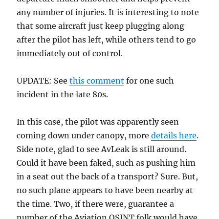
any number of injuries. It is interesting to note
that some aircraft just keep plugging along
after the pilot has left, while others tend to go
immediately out of control.
UPDATE: See
this comment
for one such
incident in the late 80s.
In this case, the pilot was apparently seen
coming down under canopy, more
details here
.
Side note, glad to see AvLeak is still around.
Could it have been faked, such as pushing him
in a seat out the back of a transport? Sure. But,
no such plane appears to have been nearby at
the time. Two, if there were, guarantee a
number of the Aviation OSINT folk would have