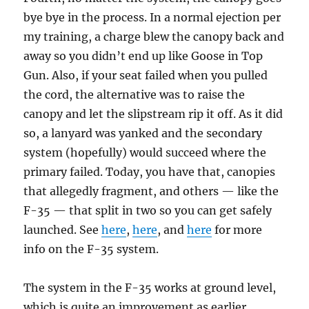
bye bye in the process. In a normal ejection per
my training, a charge blew the canopy back and
away so you didn’t end up like Goose in Top
Gun. Also, if your seat failed when you pulled
the cord, the alternative was to raise the
canopy and let the slipstream rip it off. As it did
so, a lanyard was yanked and the secondary
system (hopefully) would succeed where the
primary failed. Today, you have that, canopies
that allegedly fragment, and others — like the
F-35 — that split in two so you can get safely
launched. See
here
,
here
, and
here
for more
info on the F-35 system.
The system in the F-35 works at ground level,
which is quite an improvement as earlier