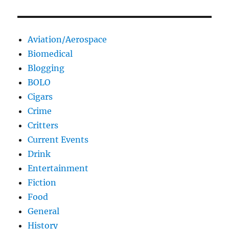
Aviation/Aerospace
Biomedical
Blogging
BOLO
Cigars
Crime
Critters
Current Events
Drink
Entertainment
Fiction
Food
General
History