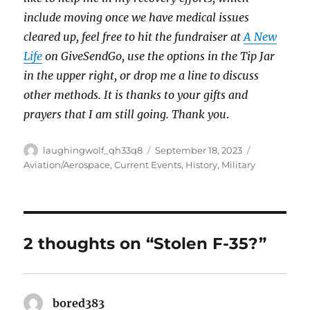
include moving once we have medical issues
cleared up, feel free to hit the fundraiser at
A New
Life
on GiveSendGo, use the options in the Tip Jar
in the upper right, or drop me a line to discuss
other methods. It is thanks to your gifts and
prayers that I am still going. Thank you
.
Author
Posted
Categories
laughingwolf_qh33q8
September 18, 2023
on
Aviation/Aerospace
,
Current Events
,
History
,
Military
2 thoughts on “Stolen F-35?”
bored383
says: