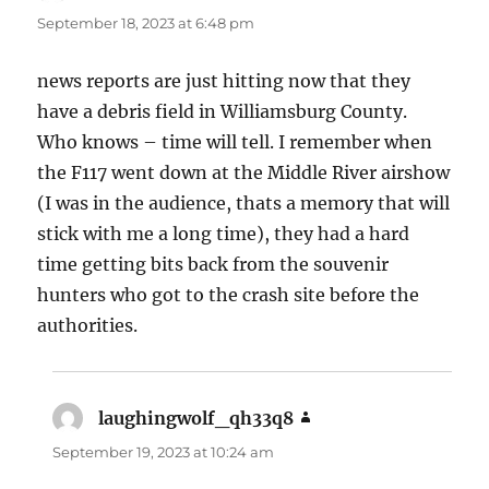
September 18, 2023 at 6:48 pm
news reports are just hitting now that they
have a debris field in Williamsburg County.
Who knows – time will tell. I remember when
the F117 went down at the Middle River airshow
(I was in the audience, thats a memory that will
stick with me a long time), they had a hard
time getting bits back from the souvenir
hunters who got to the crash site before the
authorities.
laughingwolf_qh33q8
says:
September 19, 2023 at 10:24 am