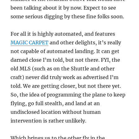
been talking about it by now. Expect to see
some serious digging by these fine folks soon.
For all it is highly automated, and features
MAGIC CARPET
and other delights, it’s really
not capable of automated landing. It can get
darned close I’m told, but not there. FYI, the
old MLS (such as on the Shuttle and other
craft) never did truly work as advertised I’m
told. We are getting closer, but not there yet.
So, the idea of programming the plane to keep
flying, go full stealth, and land at an
undisclosed location without human
intervention is rather unlikely.
Which brings us to the other fly in the