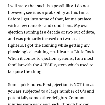
I will state that such is a possibility. I do not,
however, see it as a probability at this time.
Before I get into some of that, let me preface
with a few remarks and conditions. My own
ejection training is a decade or two out of date,
and was primarily focused on two-seat
fighters. I got the training while getting my
physiological training certificate at Little Rock.
When it comes to ejection systems, I am most
familiar with the ACESII system which used to
be quite the thing.
Some quick notes. First, ejection is NOT fun as
you are subjected to a large number of G’s and
potentially some other delights. Common
injuries were neck and back, though broken