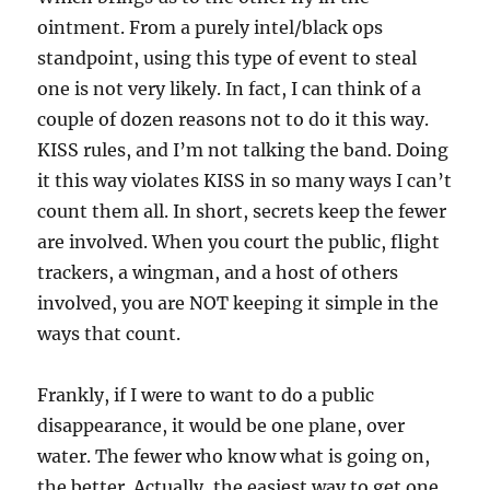
ointment. From a purely intel/black ops
standpoint, using this type of event to steal
one is not very likely. In fact, I can think of a
couple of dozen reasons not to do it this way.
KISS rules, and I’m not talking the band. Doing
it this way violates KISS in so many ways I can’t
count them all. In short, secrets keep the fewer
are involved. When you court the public, flight
trackers, a wingman, and a host of others
involved, you are NOT keeping it simple in the
ways that count.
Frankly, if I were to want to do a public
disappearance, it would be one plane, over
water. The fewer who know what is going on,
the better. Actually, the easiest way to get one