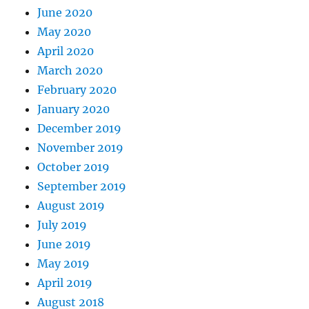
June 2020
May 2020
April 2020
March 2020
February 2020
January 2020
December 2019
November 2019
October 2019
September 2019
August 2019
July 2019
June 2019
May 2019
April 2019
August 2018