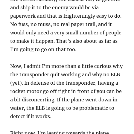
and ship it to the enemy would be via
paperwork and that is frighteningly easy to do.
No fuss, no muss, no real paper trail, and it
would only need a very small number of people
to make it happen. That’s also about as far as
I’m going to go on that too.
Now, I admit I’m more than a little curious why
the transponder quit working and why no ELB
(yet). In defense of the transponder, having a
rocket motor go off right in front of you can be
a bit disconcerting. If the plane went down in
water, the ELB is going to be problematic to
detect if it works.
Right now, I’m leaning towards the plane