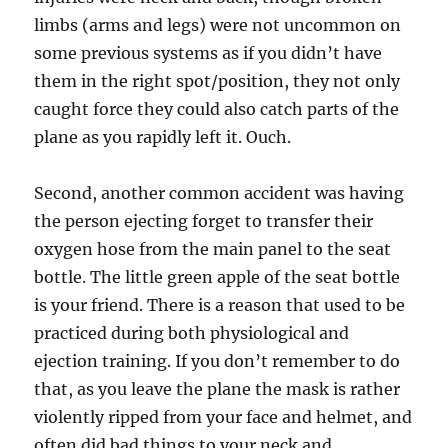
limbs (arms and legs) were not uncommon on
some previous systems as if you didn’t have
them in the right spot/position, they not only
caught force they could also catch parts of the
plane as you rapidly left it. Ouch.
Second, another common accident was having
the person ejecting forget to transfer their
oxygen hose from the main panel to the seat
bottle. The little green apple of the seat bottle
is your friend. There is a reason that used to be
practiced during both physiological and
ejection training. If you don’t remember to do
that, as you leave the plane the mask is rather
violently ripped from your face and helmet, and
often did bad things to your neck and