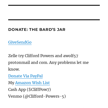
post:
DONATE: THE BARD’S JAR
GiveSendGo
Zelle try Clifford Powers and awolf57
protonmail and com. Any problems let me
know.
Donate Via PayPal
My
Amazon Wish List
Cash App ($CliffPow7)
Venmo (@Clifford-Powers-5)