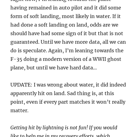
having remained in auto pilot and it did some
form of soft landing, most likely in water. If it
had done a soft landing on land, odds are we
should have had some sign of it but that is not
guaranteed. Until we have more data, all we can
do is speculate. Again, I’m leaning towards the
F-35 doing a modern version of a WWII ghost
plane, but until we have hard data…
UPDATE: I was wrong about water, it did indeed
apparently hit on land. Sad thing is, at this
point, even if every part matches it won’t really
matter.
Getting hit by lightning is not fun! If you would
like to help me in my recovery efforts, which