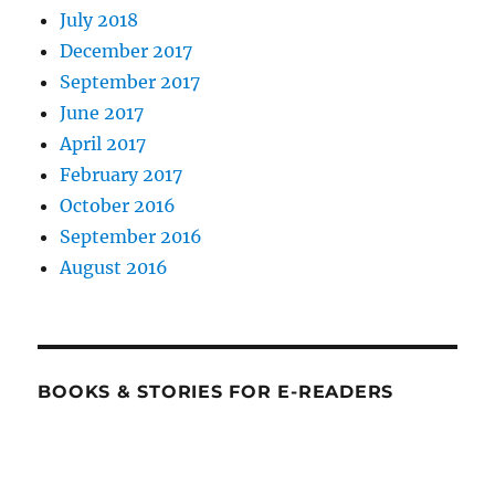
July 2018
December 2017
September 2017
June 2017
April 2017
February 2017
October 2016
September 2016
August 2016
BOOKS & STORIES FOR E-READERS