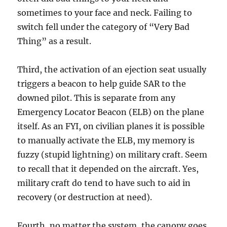
sometimes to your face and neck. Failing to
switch fell under the category of “Very Bad
Thing” as a result.
Third, the activation of an ejection seat usually
triggers a beacon to help guide SAR to the
downed pilot. This is separate from any
Emergency Locator Beacon (ELB) on the plane
itself. As an FYI, on civilian planes it is possible
to manually activate the ELB, my memory is
fuzzy (stupid lightning) on military craft. Seem
to recall that it depended on the aircraft. Yes,
military craft do tend to have such to aid in
recovery (or destruction at need).
Fourth, no matter the system, the canopy goes