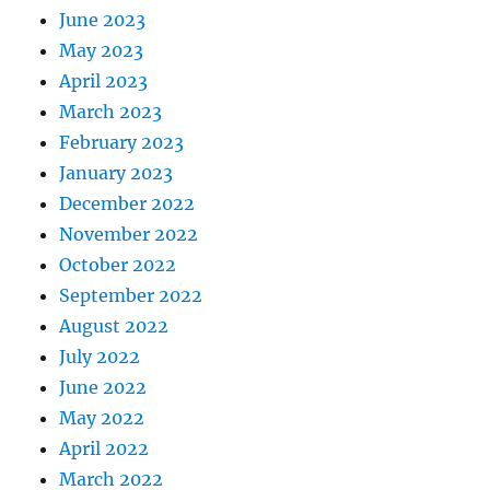
June 2023
May 2023
April 2023
March 2023
February 2023
January 2023
December 2022
November 2022
October 2022
September 2022
August 2022
July 2022
June 2022
May 2022
April 2022
March 2022