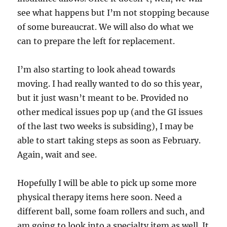
see what happens but I’m not stopping because
of some bureaucrat. We will also do what we
can to prepare the left for replacement.
I’m also starting to look ahead towards
moving. I had really wanted to do so this year,
but it just wasn’t meant to be. Provided no
other medical issues pop up (and the GI issues
of the last two weeks is subsiding), I may be
able to start taking steps as soon as February.
Again, wait and see.
Hopefully I will be able to pick up some more
physical therapy items here soon. Need a
different ball, some foam rollers and such, and
am going to look into a specialty item as well. It