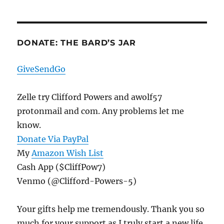
DONATE: THE BARD’S JAR
GiveSendGo
Zelle try Clifford Powers and awolf57
protonmail and com. Any problems let me
know.
Donate Via PayPal
My
Amazon Wish List
Cash App ($CliffPow7)
Venmo (@Clifford-Powers-5)
Your gifts help me tremendously. Thank you so
much for your support as I truly start a new life