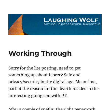
The Laughing Wolf
Working Through
Sorry for the lite posting, need to get
something up about Liberty Safe and
privacy/security in the digital age. Meantime,
part of the reason for the dearth resides in the
interesting goings on with PT.
After a couple of snafus, the right paperwork