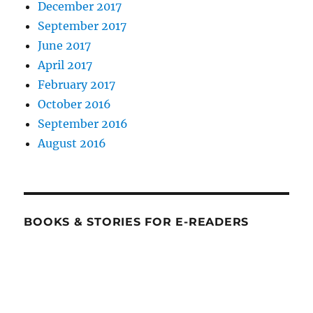
December 2017
September 2017
June 2017
April 2017
February 2017
October 2016
September 2016
August 2016
BOOKS & STORIES FOR E-READERS