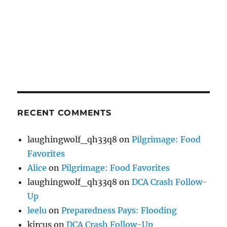
RECENT COMMENTS
laughingwolf_qh33q8
on
Pilgrimage: Food
Favorites
Alice
on
Pilgrimage: Food Favorites
laughingwolf_qh33q8
on
DCA Crash Follow-
Up
leelu
on
Preparedness Pays: Flooding
kircus
on
DCA Crash Follow-Up