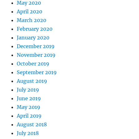
May 2020
April 2020
March 2020
February 2020
January 2020
December 2019
November 2019
October 2019
September 2019
August 2019
July 2019
June 2019
May 2019
April 2019
August 2018
July 2018