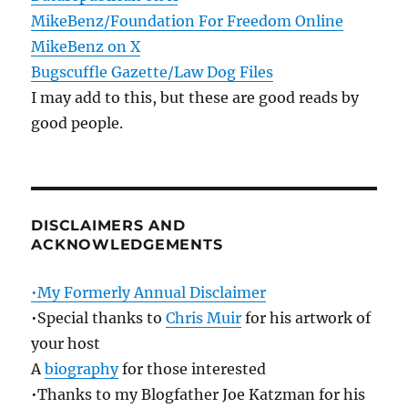
MikeBenz/Foundation For Freedom Online
MikeBenz on X
Bugscuffle Gazette/Law Dog Files
I may add to this, but these are good reads by
good people.
DISCLAIMERS AND
ACKNOWLEDGEMENTS
•My Formerly Annual Disclaimer
•Special thanks to
Chris Muir
for his artwork of
your host
A
biography
for those interested
•Thanks to my Blogfather Joe Katzman for his