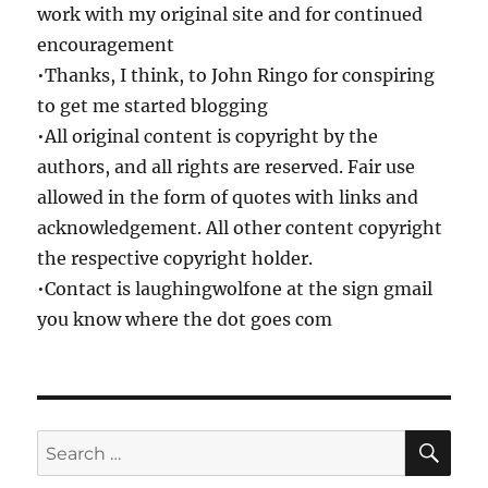
work with my original site and for continued
encouragement
•Thanks, I think, to John Ringo for conspiring
to get me started blogging
•All original content is copyright by the
authors, and all rights are reserved. Fair use
allowed in the form of quotes with links and
acknowledgement. All other content copyright
the respective copyright holder.
•Contact is laughingwolfone at the sign gmail
you know where the dot goes com
SE
Search
for: