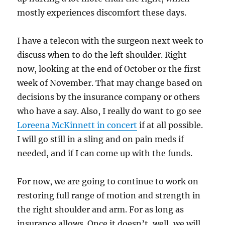
mostly experiences discomfort these days.
I have a telecon with the surgeon next week to
discuss when to do the left shoulder. Right
now, looking at the end of October or the first
week of November. That may change based on
decisions by the insurance company or others
who have a say. Also, I really do want to go see
Loreena McKinnett in concert
if at all possible.
I will go still in a sling and on pain meds if
needed, and if I can come up with the funds.
For now, we are going to continue to work on
restoring full range of motion and strength in
the right shoulder and arm. For as long as
insurance allows. Once it doesn’t, well, we will