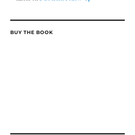
BUY THE BOOK