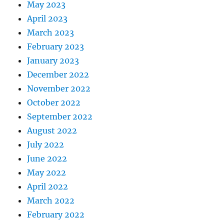
May 2023
April 2023
March 2023
February 2023
January 2023
December 2022
November 2022
October 2022
September 2022
August 2022
July 2022
June 2022
May 2022
April 2022
March 2022
February 2022