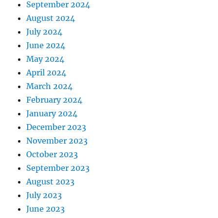
September 2024
August 2024
July 2024
June 2024
May 2024
April 2024
March 2024
February 2024
January 2024
December 2023
November 2023
October 2023
September 2023
August 2023
July 2023
June 2023