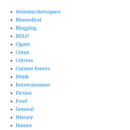
Aviation/Aerospace
Biomedical
Blogging
BOLO
Cigars
Crime
Critters
Current Events
Drink
Entertainment
Fiction
Food
General
History
Humor