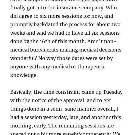
finally got into the insurance company. Who
did agree to six more sessions for now, and
promptly backdated the process for about two
weeks and said we had to have all six sessions
done by the 16th of this month. Aren’t non-
medical bureaucrats making medical decisions
wonderful? No way those dates were set by
anyone with any medical or therapeutic
knowledge.
Basically, the time constraint came up Tuesday
with the notice of the approval, and to get
things done in a semi-sane manner overall, I
had a session yesterday, late, and another this
morning, early. The remaining sessions are
spaced out a bit more sanely/competently. We