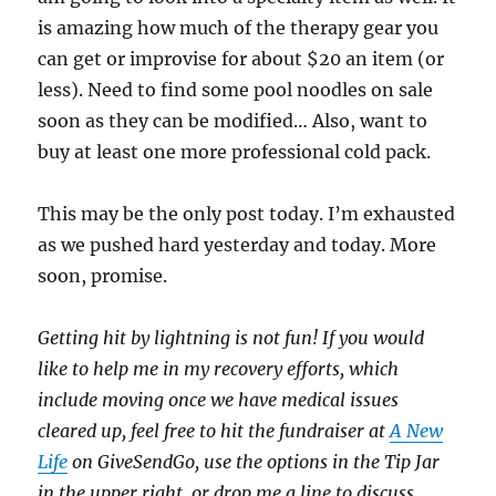
is amazing how much of the therapy gear you
can get or improvise for about $20 an item (or
less). Need to find some pool noodles on sale
soon as they can be modified… Also, want to
buy at least one more professional cold pack.
This may be the only post today. I’m exhausted
as we pushed hard yesterday and today. More
soon, promise.
Getting hit by lightning is not fun! If you would
like to help me in my recovery efforts, which
include moving once we have medical issues
cleared up, feel free to hit the fundraiser at
A New
Life
on GiveSendGo, use the options in the Tip Jar
in the upper right, or drop me a line to discuss