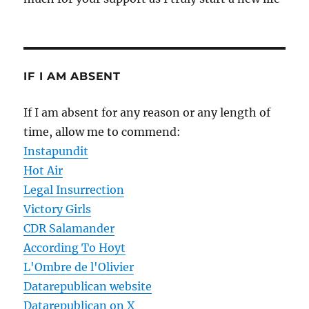
IF I AM ABSENT
If I am absent for any reason or any length of
time, allow me to commend:
Instapundit
Hot Air
Legal Insurrection
Victory Girls
CDR Salamander
According To Hoyt
L'Ombre de l'Olivier
Datarepublican website
Datarepublican on X