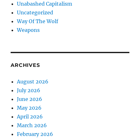
Unabashed Capitalism
Uncategorized
Way Of The Wolf
Weapons
ARCHIVES
August 2026
July 2026
June 2026
May 2026
April 2026
March 2026
February 2026