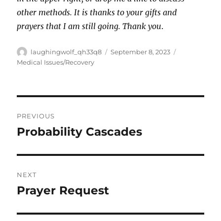
other methods. It is thanks to your gifts and
prayers that I am still going. Thank you
.
Author
Posted
Categories
laughingwolf_qh33q8
September 8, 2023
on
Medical Issues/Recovery
Post
PREVIOUS
navigation
Probability Cascades
Previous
post:
NEXT
Prayer Request
Next
post: