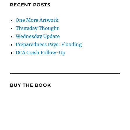
RECENT POSTS
One More Artwork
Thursday Thought
Wednesday Update
Preparedness Pays: Flooding
DCA Crash Follow-Up
BUY THE BOOK