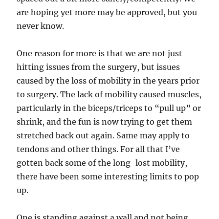
are hoping yet more may be approved, but you
never know.
One reason for more is that we are not just
hitting issues from the surgery, but issues
caused by the loss of mobility in the years prior
to surgery. The lack of mobility caused muscles,
particularly in the biceps/triceps to “pull up” or
shrink, and the fun is now trying to get them
stretched back out again. Same may apply to
tendons and other things. For all that I’ve
gotten back some of the long-lost mobility,
there have been some interesting limits to pop
up.
One is standing against a wall and not being