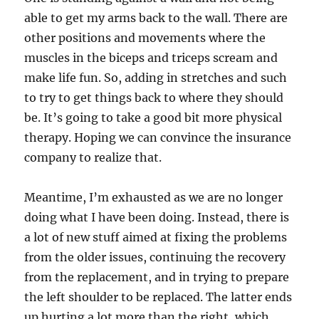
able to get my arms back to the wall. There are
other positions and movements where the
muscles in the biceps and triceps scream and
make life fun. So, adding in stretches and such
to try to get things back to where they should
be. It’s going to take a good bit more physical
therapy. Hoping we can convince the insurance
company to realize that.
Meantime, I’m exhausted as we are no longer
doing what I have been doing. Instead, there is
a lot of new stuff aimed at fixing the problems
from the older issues, continuing the recovery
from the replacement, and in trying to prepare
the left shoulder to be replaced. The latter ends
up hurting a lot more than the right, which