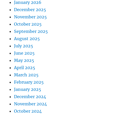
January 2026
December 2025
November 2025
October 2025
September 2025
August 2025
July 2025
June 2025
May 2025
April 2025
March 2025
February 2025
January 2025
December 2024
November 2024
October 2024