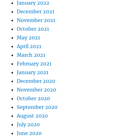
January 2022
December 2021
November 2021
October 2021
May 2021
April 2021
March 2021
February 2021
January 2021
December 2020
November 2020
October 2020
September 2020
August 2020
July 2020
June 2020