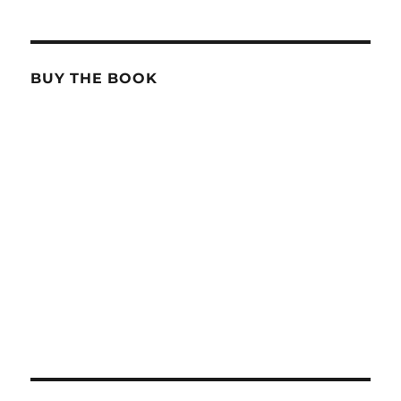
BUY THE BOOK