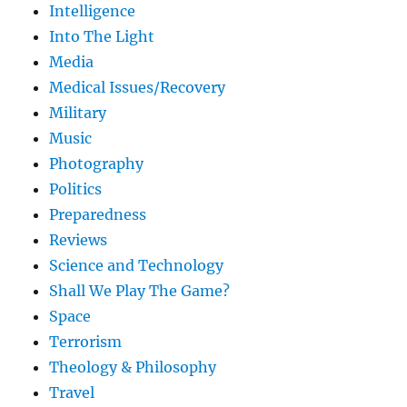
Intelligence
Into The Light
Media
Medical Issues/Recovery
Military
Music
Photography
Politics
Preparedness
Reviews
Science and Technology
Shall We Play The Game?
Space
Terrorism
Theology & Philosophy
Travel