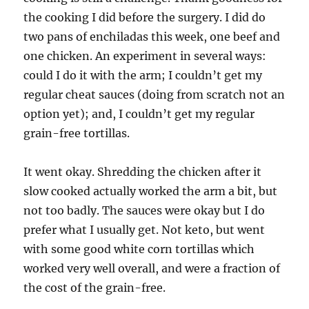
the cooking I did before the surgery. I did do
two pans of enchiladas this week, one beef and
one chicken. An experiment in several ways:
could I do it with the arm; I couldn’t get my
regular cheat sauces (doing from scratch not an
option yet); and, I couldn’t get my regular
grain-free tortillas.
It went okay. Shredding the chicken after it
slow cooked actually worked the arm a bit, but
not too badly. The sauces were okay but I do
prefer what I usually get. Not keto, but went
with some good white corn tortillas which
worked very well overall, and were a fraction of
the cost of the grain-free.