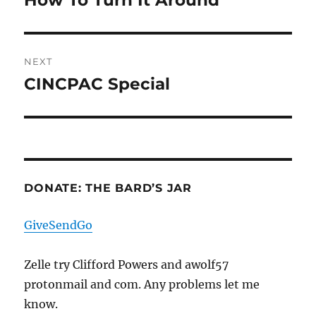
How To Turn It Around
post:
NEXT
CINCPAC Special
Next
post:
DONATE: THE BARD’S JAR
GiveSendGo
Zelle try Clifford Powers and awolf57
protonmail and com. Any problems let me
know.