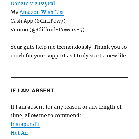
Donate Via PayPal
My
Amazon Wish List
Cash App ($CliffPow7)
Venmo (@Clifford-Powers-5)
Your gifts help me tremendously. Thank you so
much for your support as I truly start a new life
IF I AM ABSENT
If I am absent for any reason or any length of
time, allow me to commend:
Instapundit
Hot Air