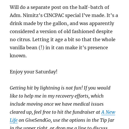
Will do a separate post on the half-batch of
Adm. Nimitz’s CINCPAC special I’ve made. It’s a
drink made by the gallon, and was apparently
considered a version of old fashioned despite
no citrus. Letting it age a bit so that the whole
vanilla bean (!) in it can make it’s presence
known.
Enjoy your Saturday!
Getting hit by lightning is not fun! If you would
like to help me in my recovery efforts, which
include moving once we have medical issues
cleared up, feel free to hit the fundraiser at
A New
Life
on GiveSendGo, use the options in the Tip Jar
in the upper right, or drop me a line to discuss