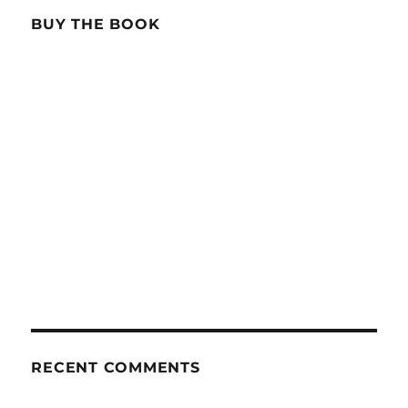
BUY THE BOOK
RECENT COMMENTS