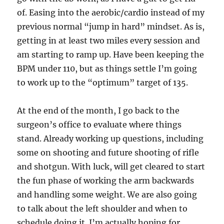
of. Easing into the aerobic/cardio instead of my
previous normal “jump in hard” mindset. As is,
getting in at least two miles every session and
am starting to ramp up. Have been keeping the
BPM under 110, but as things settle I’m going
to work up to the “optimum” target of 135.
At the end of the month, I go back to the
surgeon’s office to evaluate where things
stand. Already working up questions, including
some on shooting and future shooting of rifle
and shotgun. With luck, will get cleared to start
the fun phase of working the arm backwards
and handling some weight. We are also going
to talk about the left shoulder and when to
schedule doing it. I’m actually hoping for