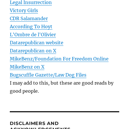
Legal Insurrection
Victory Girls
CDR Salamander
According To Hoyt
L'Ombre de l'Olivier
Datarepublican website
Datarepublican on X
MikeBenz/Foundation For Freedom Online
MikeBenz on X
Bugscuffle Gazette/Law Dog Files
I may add to this, but these are good reads by
good people.
DISCLAIMERS AND