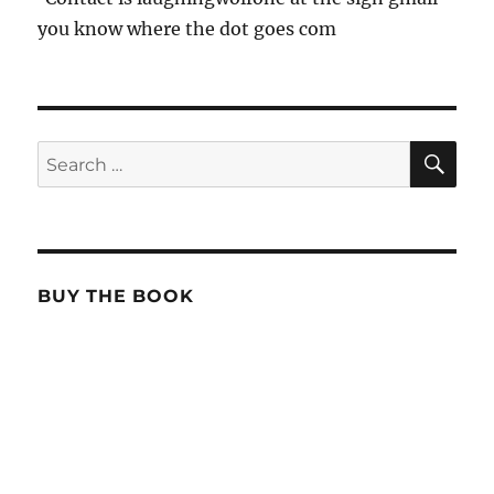
you know where the dot goes com
SE
Search
for:
BUY THE BOOK