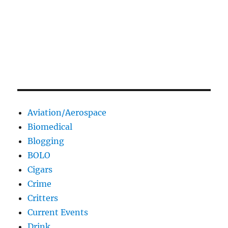
Aviation/Aerospace
Biomedical
Blogging
BOLO
Cigars
Crime
Critters
Current Events
Drink