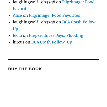
laughingwolf_qh33q8
on
Pilgrimage: Food
Favorites
Alice
on
Pilgrimage: Food Favorites
laughingwolf_qh33q8
on
DCA Crash Follow-
Up
leelu
on
Preparedness Pays: Flooding
kircus
on
DCA Crash Follow-Up
BUY THE BOOK