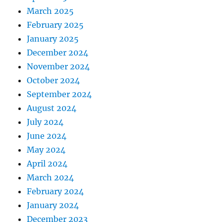
March 2025
February 2025
January 2025
December 2024
November 2024
October 2024
September 2024
August 2024
July 2024
June 2024
May 2024
April 2024
March 2024
February 2024
January 2024
December 2023