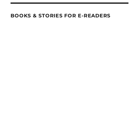
BOOKS & STORIES FOR E-READERS