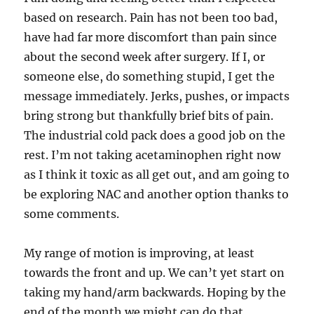
based on research. Pain has not been too bad,
have had far more discomfort than pain since
about the second week after surgery. If I, or
someone else, do something stupid, I get the
message immediately. Jerks, pushes, or impacts
bring strong but thankfully brief bits of pain.
The industrial cold pack does a good job on the
rest. I’m not taking acetaminophen right now
as I think it toxic as all get out, and am going to
be exploring NAC and another option thanks to
some comments.
My range of motion is improving, at least
towards the front and up. We can’t yet start on
taking my hand/arm backwards. Hoping by the
end of the month we might can do that.