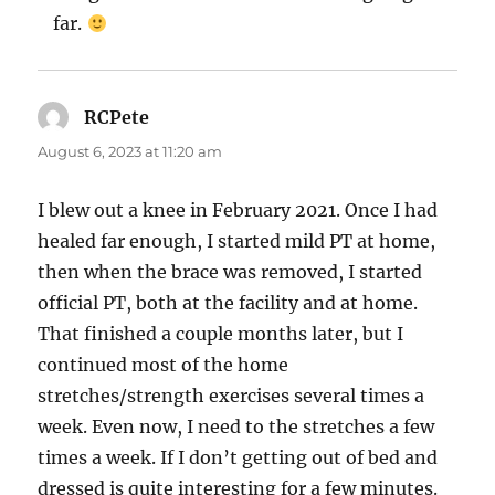
far.
RCPete
says:
August 6, 2023 at 11:20 am
I blew out a knee in February 2021. Once I had
healed far enough, I started mild PT at home,
then when the brace was removed, I started
official PT, both at the facility and at home.
That finished a couple months later, but I
continued most of the home
stretches/strength exercises several times a
week. Even now, I need to the stretches a few
times a week. If I don’t getting out of bed and
dressed is quite interesting for a few minutes.