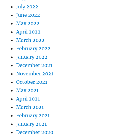
July 2022
June 2022
May 2022
April 2022
March 2022
February 2022
January 2022
December 2021
November 2021
October 2021
May 2021
April 2021
March 2021
February 2021
January 2021
December 2020