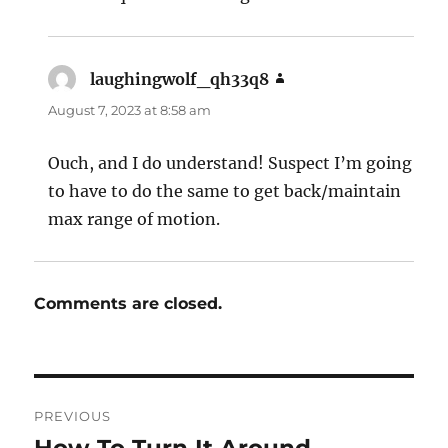
laughingwolf_qh33q8
says:
August 7, 2023 at 8:58 am
Ouch, and I do understand! Suspect I’m going
to have to do the same to get back/maintain
max range of motion.
Comments are closed.
Post
PREVIOUS
navigation
Previous