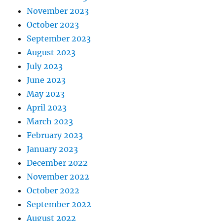
November 2023
October 2023
September 2023
August 2023
July 2023
June 2023
May 2023
April 2023
March 2023
February 2023
January 2023
December 2022
November 2022
October 2022
September 2022
August 2022