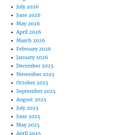
July 2026
June 2026
May 2026
April 2026
March 2026
February 2026
January 2026
December 2025
November 2025
October 2025
September 2025
August 2025
July 2025
June 2025
May 2025
April 2025