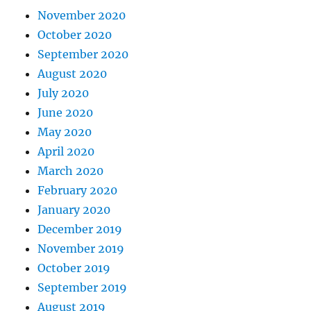
November 2020
October 2020
September 2020
August 2020
July 2020
June 2020
May 2020
April 2020
March 2020
February 2020
January 2020
December 2019
November 2019
October 2019
September 2019
August 2019