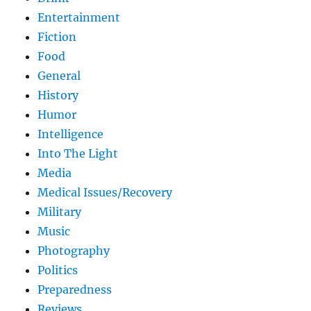
Entertainment
Fiction
Food
General
History
Humor
Intelligence
Into The Light
Media
Medical Issues/Recovery
Military
Music
Photography
Politics
Preparedness
Reviews