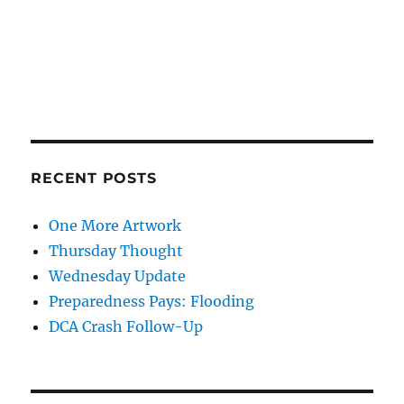
RECENT POSTS
One More Artwork
Thursday Thought
Wednesday Update
Preparedness Pays: Flooding
DCA Crash Follow-Up