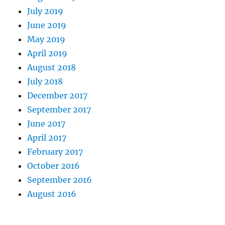
July 2019
June 2019
May 2019
April 2019
August 2018
July 2018
December 2017
September 2017
June 2017
April 2017
February 2017
October 2016
September 2016
August 2016