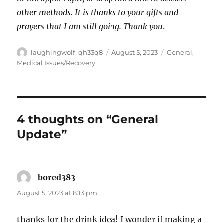
other methods. It is thanks to your gifts and
prayers that I am still going. Thank you
.
Author
Posted
Categories
laughingwolf_qh33q8
August 5, 2023
General
,
on
Medical Issues/Recovery
4 thoughts on “General
Update”
bored383
says:
August 5, 2023 at 8:13 pm
thanks for the drink idea! I wonder if making a