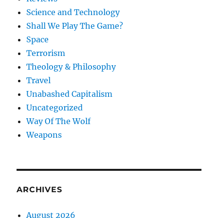
Science and Technology
Shall We Play The Game?
Space
Terrorism
Theology & Philosophy
Travel
Unabashed Capitalism
Uncategorized
Way Of The Wolf
Weapons
ARCHIVES
August 2026