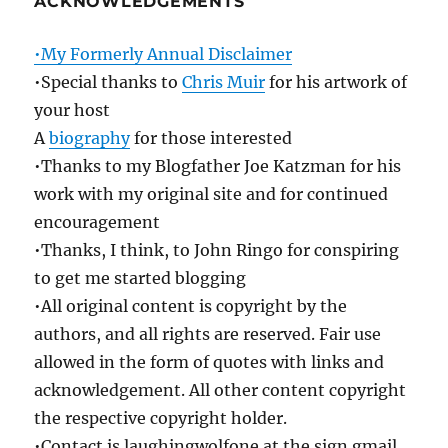
ACKNOWLEDGEMENTS
•My Formerly Annual Disclaimer
•Special thanks to
Chris Muir
for his artwork of
your host
A
biography
for those interested
•Thanks to my Blogfather Joe Katzman for his
work with my original site and for continued
encouragement
•Thanks, I think, to John Ringo for conspiring
to get me started blogging
•All original content is copyright by the
authors, and all rights are reserved. Fair use
allowed in the form of quotes with links and
acknowledgement. All other content copyright
the respective copyright holder.
•Contact is laughingwolfone at the sign gmail