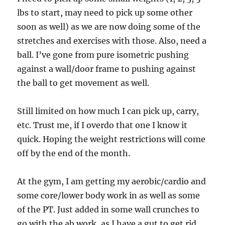
lbs to start, may need to pick up some other
soon as well) as we are now doing some of the
stretches and exercises with those. Also, need a
ball. I’ve gone from pure isometric pushing
against a wall/door frame to pushing against
the ball to get movement as well.
Still limited on how much I can pick up, carry,
etc. Trust me, if I overdo that one I know it
quick. Hoping the weight restrictions will come
off by the end of the month.
At the gym, I am getting my aerobic/cardio and
some core/lower body work in as well as some
of the PT. Just added in some wall crunches to
go with the ab work, as I have a gut to get rid