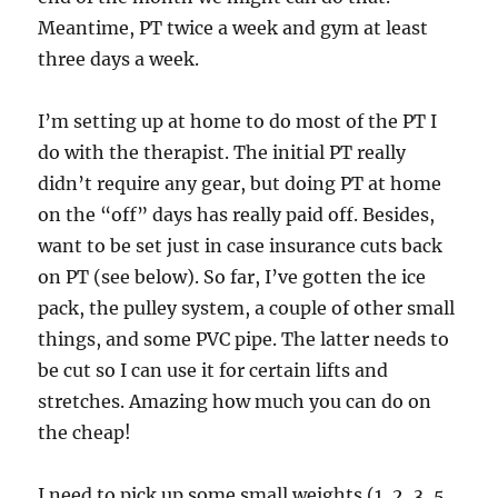
Meantime, PT twice a week and gym at least
three days a week.
I’m setting up at home to do most of the PT I
do with the therapist. The initial PT really
didn’t require any gear, but doing PT at home
on the “off” days has really paid off. Besides,
want to be set just in case insurance cuts back
on PT (see below). So far, I’ve gotten the ice
pack, the pulley system, a couple of other small
things, and some PVC pipe. The latter needs to
be cut so I can use it for certain lifts and
stretches. Amazing how much you can do on
the cheap!
I need to pick up some small weights (1, 2, 3, 5