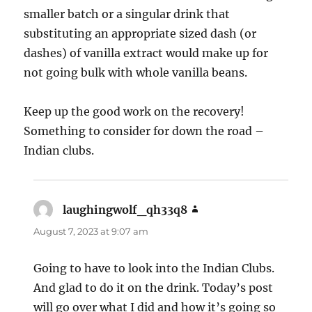
smaller batch or a singular drink that
substituting an appropriate sized dash (or
dashes) of vanilla extract would make up for
not going bulk with whole vanilla beans.
Keep up the good work on the recovery!
Something to consider for down the road –
Indian clubs.
laughingwolf_qh33q8
says:
August 7, 2023 at 9:07 am
Going to have to look into the Indian Clubs.
And glad to do it on the drink. Today’s post
will go over what I did and how it’s going so