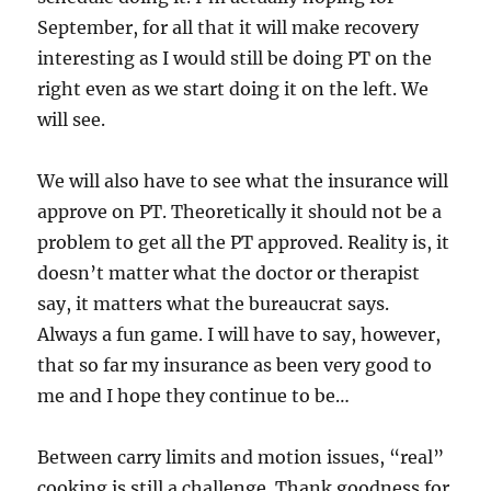
September, for all that it will make recovery
interesting as I would still be doing PT on the
right even as we start doing it on the left. We
will see.
We will also have to see what the insurance will
approve on PT. Theoretically it should not be a
problem to get all the PT approved. Reality is, it
doesn’t matter what the doctor or therapist
say, it matters what the bureaucrat says.
Always a fun game. I will have to say, however,
that so far my insurance as been very good to
me and I hope they continue to be…
Between carry limits and motion issues, “real”
cooking is still a challenge. Thank goodness for