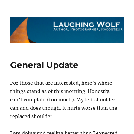
The Laughing Wolf
General Update
For those that are interested, here’s where
things stand as of this morning. Honestly,
can’t complain (too much). My left shoulder
can and does though. It hurts worse than the
replaced shoulder.
I am doing and feeling better than I expected