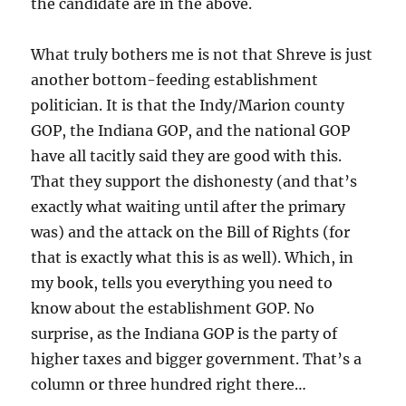
the candidate are in the above.
What truly bothers me is not that Shreve is just
another bottom-feeding establishment
politician. It is that the Indy/Marion county
GOP, the Indiana GOP, and the national GOP
have all tacitly said they are good with this.
That they support the dishonesty (and that’s
exactly what waiting until after the primary
was) and the attack on the Bill of Rights (for
that is exactly what this is as well). Which, in
my book, tells you everything you need to
know about the establishment GOP. No
surprise, as the Indiana GOP is the party of
higher taxes and bigger government. That’s a
column or three hundred right there…