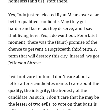
homeless (and us), start there.
Yes, Indy just re-elected Ryan Mears over a far
better qualified candidate. May they get it
harder and faster as they deserve, and I say
that living here. Yes, I do want out. For a brief
moment, there was the (faint) promise of the
chance to prevent a Hogsbreath third term. A
term that will destroy this city. Instead, we got
Jefferson Shreve.
I will not vote for him. I don’t care about a
letter after a candidates name. I care about the
quality, the integrity, the honesty of the
candidate. As such, I don’t care that he may be
the lesser of two evils, to vote on that basis is