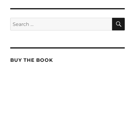
SE
Search
for:
BUY THE BOOK