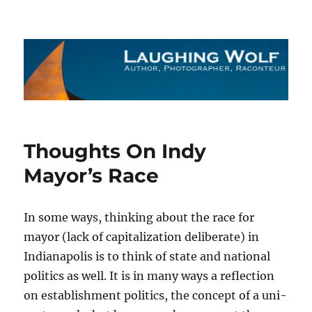
The Laughing Wolf
Thoughts On Indy
Mayor’s Race
In some ways, thinking about the race for
mayor (lack of capitalization deliberate) in
Indianapolis is to think of state and national
politics as well. It is in many ways a reflection
on establishment politics, the concept of a uni-