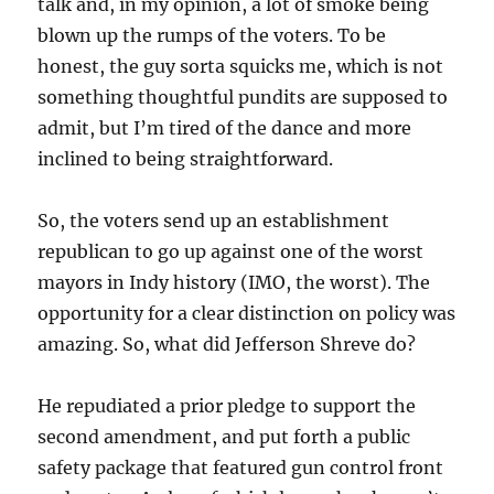
talk and, in my opinion, a lot of smoke being
blown up the rumps of the voters. To be
honest, the guy sorta squicks me, which is not
something thoughtful pundits are supposed to
admit, but I’m tired of the dance and more
inclined to being straightforward.
So, the voters send up an establishment
republican to go up against one of the worst
mayors in Indy history (IMO, the worst). The
opportunity for a clear distinction on policy was
amazing. So, what did Jefferson Shreve do?
He repudiated a prior pledge to support the
second amendment, and put forth a public
safety package that featured gun control front