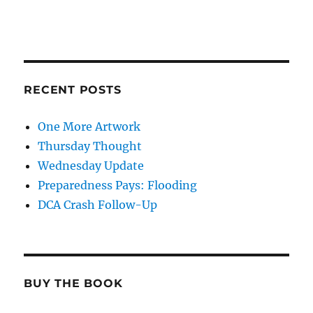
RECENT POSTS
One More Artwork
Thursday Thought
Wednesday Update
Preparedness Pays: Flooding
DCA Crash Follow-Up
BUY THE BOOK