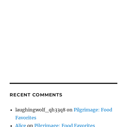
RECENT COMMENTS
laughingwolf_qh33q8
on
Pilgrimage: Food
Favorites
Alice
on
Pilgrimage: Food Favorites