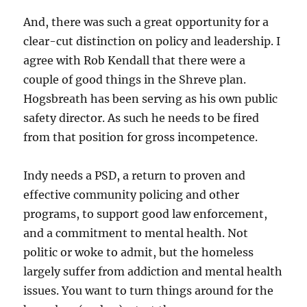
And, there was such a great opportunity for a
clear-cut distinction on policy and leadership. I
agree with Rob Kendall that there were a
couple of good things in the Shreve plan.
Hogsbreath has been serving as his own public
safety director. As such he needs to be fired
from that position for gross incompetence.
Indy needs a PSD, a return to proven and
effective community policing and other
programs, to support good law enforcement,
and a commitment to mental health. Not
politic or woke to admit, but the homeless
largely suffer from addiction and mental health
issues. You want to turn things around for the