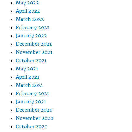
May 2022
April 2022
March 2022
February 2022
January 2022
December 2021
November 2021
October 2021
May 2021
April 2021
March 2021
February 2021
January 2021
December 2020
November 2020
October 2020