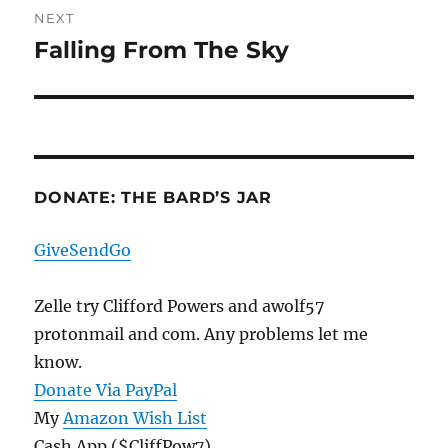
NEXT
Falling From The Sky
Next
post:
DONATE: THE BARD’S JAR
GiveSendGo
Zelle try Clifford Powers and awolf57
protonmail and com. Any problems let me
know.
Donate Via PayPal
My
Amazon Wish List
Cash App ($CliffPow7)