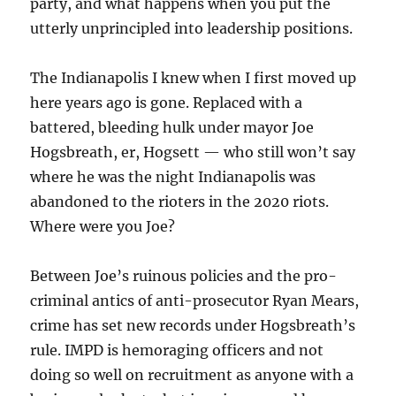
party, and what happens when you put the
utterly unprincipled into leadership positions.
The Indianapolis I knew when I first moved up
here years ago is gone. Replaced with a
battered, bleeding hulk under mayor Joe
Hogsbreath, er, Hogsett — who still won’t say
where he was the night Indianapolis was
abandoned to the rioters in the 2020 riots.
Where were you Joe?
Between Joe’s ruinous policies and the pro-
criminal antics of anti-prosecutor Ryan Mears,
crime has set new records under Hogsbreath’s
rule. IMPD is hemoraging officers and not
doing so well on recruitment as anyone with a