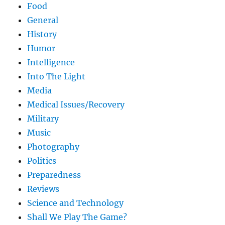
Food
General
History
Humor
Intelligence
Into The Light
Media
Medical Issues/Recovery
Military
Music
Photography
Politics
Preparedness
Reviews
Science and Technology
Shall We Play The Game?