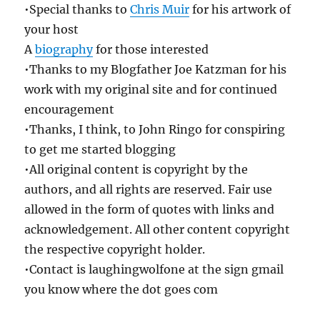
•Special thanks to
Chris Muir
for his artwork of
your host
A
biography
for those interested
•Thanks to my Blogfather Joe Katzman for his
work with my original site and for continued
encouragement
•Thanks, I think, to John Ringo for conspiring
to get me started blogging
•All original content is copyright by the
authors, and all rights are reserved. Fair use
allowed in the form of quotes with links and
acknowledgement. All other content copyright
the respective copyright holder.
•Contact is laughingwolfone at the sign gmail
you know where the dot goes com