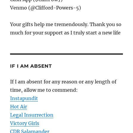
Venmo (@Clifford-Powers-5)
Your gifts help me tremendously. Thank you so
much for your support as I truly start a new life
IF I AM ABSENT
If I am absent for any reason or any length of
time, allow me to commend:
Instapundit
Hot Air
Legal Insurrection
Victory Girls
CDR Salamander