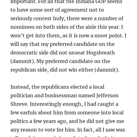
important. For all that the Indiana GOP seems
to have some sort of agreement not to
seriously contest Indy, there were a number of
nominees on both sides of the aisle this year. I
won’t get into them, as it is now a moot point. I
will say that my preferred candidate on the
democratic side did not unseat Hogsbreath
(dammit). My preferred candidate on the
republican side, did not win either (dammit).
Instead, the republicans elected a local
politician and businessman named Jefferson
Shreve. Interestingly enough, I had caught a
few earfuls about him from someone into local
politics a few years ago, and he did not give me
any reason to vote for him. In fact, all I saw was