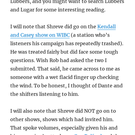
Lubbers, and you might want to search Lubbers
and Lugar for some interesting reading.
I will note that Shreve did go on the
Kendall
and Casey show on WIBC
(a station who’s
listeners his campaign has repeatedly trashed).
He was treated fairly but did face some tough
questions. Wish Rob had asked the two I
submitted. That said, he came across to me as
someone with a wet flacid finger up checking
the wind. To be honest, I thought of Dante and
the shifters listening to him.
I will also note that Shreve did NOT go on to
other shows, shows which had invited him.
That spoke volumes, especially given his and