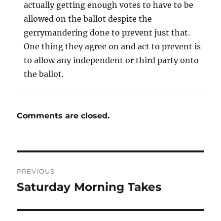
actually getting enough votes to have to be
allowed on the ballot despite the
gerrymandering done to prevent just that.
One thing they agree on and act to prevent is
to allow any independent or third party onto
the ballot.
Comments are closed.
Post
PREVIOUS
navigation
Saturday Morning Takes
Previous
post: