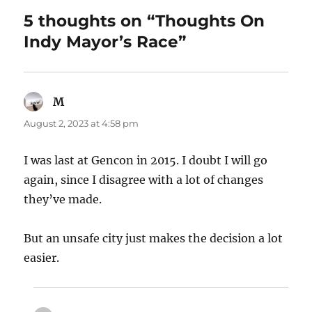
5 thoughts on “Thoughts On
Indy Mayor’s Race”
M
says:
August 2, 2023 at 4:58 pm
I was last at Gencon in 2015. I doubt I will go
again, since I disagree with a lot of changes
they’ve made.
But an unsafe city just makes the decision a lot
easier.