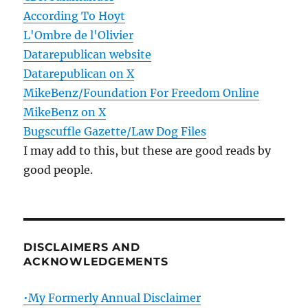
According To Hoyt
L'Ombre de l'Olivier
Datarepublican website
Datarepublican on X
MikeBenz/Foundation For Freedom Online
MikeBenz on X
Bugscuffle Gazette/Law Dog Files
I may add to this, but these are good reads by
good people.
DISCLAIMERS AND
ACKNOWLEDGEMENTS
•My Formerly Annual Disclaimer