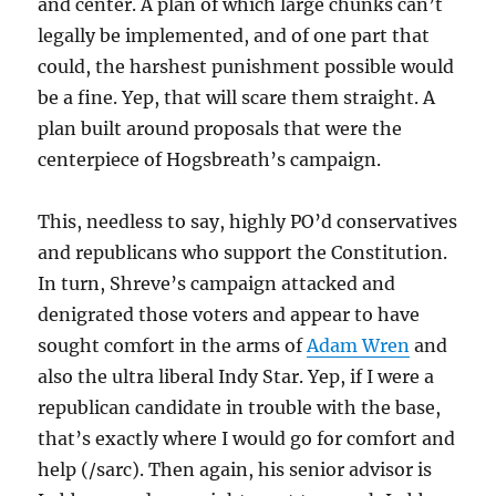
and center. A plan of which large chunks can’t
legally be implemented, and of one part that
could, the harshest punishment possible would
be a fine. Yep, that will scare them straight. A
plan built around proposals that were the
centerpiece of Hogsbreath’s campaign.
This, needless to say, highly PO’d conservatives
and republicans who support the Constitution.
In turn, Shreve’s campaign attacked and
denigrated those voters and appear to have
sought comfort in the arms of
Adam Wren
and
also the ultra liberal Indy Star. Yep, if I were a
republican candidate in trouble with the base,
that’s exactly where I would go for comfort and
help (/sarc). Then again, his senior advisor is