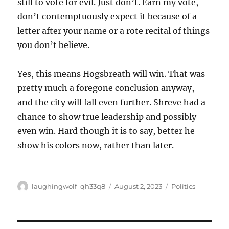
still to vote for evil. Just don’t. Earn my vote,
don’t contemptuously expect it because of a
letter after your name or a rote recital of things
you don’t believe.
Yes, this means Hogsbreath will win. That was
pretty much a foregone conclusion anyway,
and the city will fall even further. Shreve had a
chance to show true leadership and possibly
even win. Hard though it is to say, better he
show his colors now, rather than later.
Author
Posted
Categories
laughingwolf_qh33q8
August 2, 2023
Politics
on