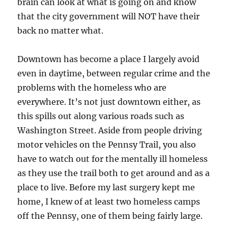
brain can look at what is going on and know
that the city government will NOT have their
back no matter what.
Downtown has become a place I largely avoid
even in daytime, between regular crime and the
problems with the homeless who are
everywhere. It’s not just downtown either, as
this spills out along various roads such as
Washington Street. Aside from people driving
motor vehicles on the Pennsy Trail, you also
have to watch out for the mentally ill homeless
as they use the trail both to get around and as a
place to live. Before my last surgery kept me
home, I knew of at least two homeless camps
off the Pennsy, one of them being fairly large.