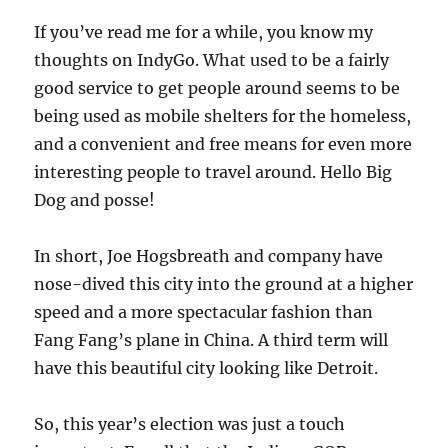
If you’ve read me for a while, you know my
thoughts on IndyGo. What used to be a fairly
good service to get people around seems to be
being used as mobile shelters for the homeless,
and a convenient and free means for even more
interesting people to travel around. Hello Big
Dog and posse!
In short, Joe Hogsbreath and company have
nose-dived this city into the ground at a higher
speed and a more spectacular fashion than
Fang Fang’s plane in China. A third term will
have this beautiful city looking like Detroit.
So, this year’s election was just a touch