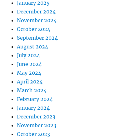
January 2025
December 2024
November 2024
October 2024
September 2024
August 2024
July 2024
June 2024
May 2024
April 2024
March 2024
February 2024
January 2024
December 2023
November 2023
October 2023