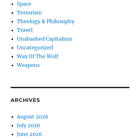
Space
Terrorism
Theology & Philosophy
Travel
Unabashed Capitalism
Uncategorized
Way Of The Wolf
Weapons
ARCHIVES
August 2026
July 2026
June 2026