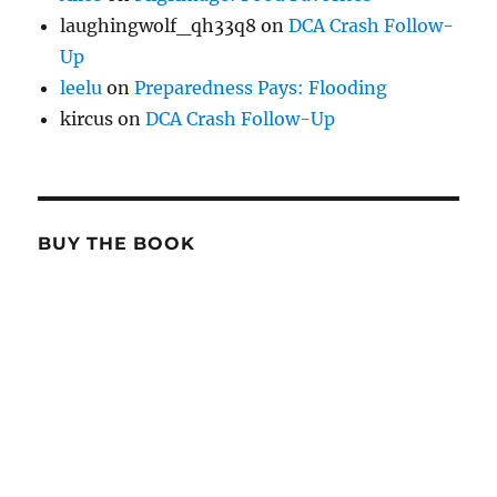
laughingwolf_qh33q8
on
DCA Crash Follow-
Up
leelu
on
Preparedness Pays: Flooding
kircus
on
DCA Crash Follow-Up
BUY THE BOOK