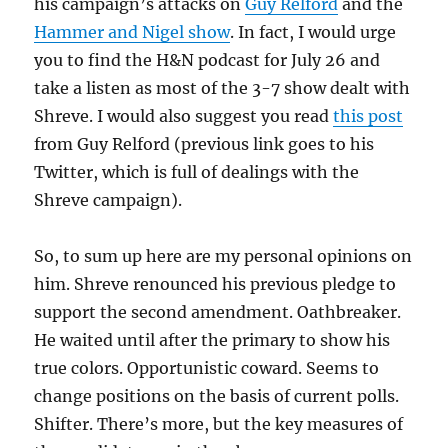
his campaign’s attacks on
Guy Relford
and the
Hammer and Nigel show
. In fact, I would urge
you to find the H&N podcast for July 26 and
take a listen as most of the 3-7 show dealt with
Shreve. I would also suggest you read
this post
from Guy Relford (previous link goes to his
Twitter, which is full of dealings with the
Shreve campaign).
So, to sum up here are my personal opinions on
him. Shreve renounced his previous pledge to
support the second amendment. Oathbreaker.
He waited until after the primary to show his
true colors. Opportunistic coward. Seems to
change positions on the basis of current polls.
Shifter. There’s more, but the key measures of