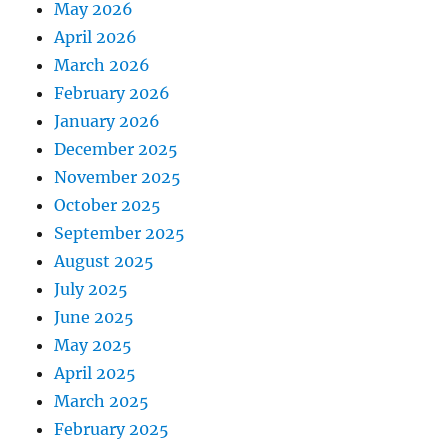
May 2026
April 2026
March 2026
February 2026
January 2026
December 2025
November 2025
October 2025
September 2025
August 2025
July 2025
June 2025
May 2025
April 2025
March 2025
February 2025