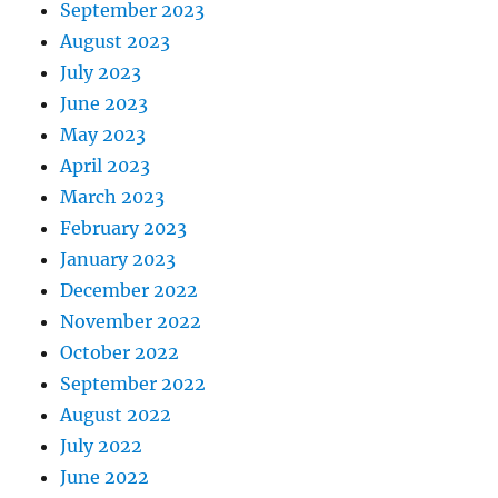
September 2023
August 2023
July 2023
June 2023
May 2023
April 2023
March 2023
February 2023
January 2023
December 2022
November 2022
October 2022
September 2022
August 2022
July 2022
June 2022