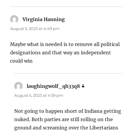
Virginia Hanning
says:
August 5, 2023 at 4:49 pm
Maybe what is needed is to remove all political
designations and that way an independent
could win
laughingwolf_qh33q8
says:
August 5, 2023 at 4:59 pm
Not going to happen short of Indiana getting
nuked. Both parties are still rolling on the
ground and screaming over the Libertarians