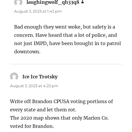
laughingwolf_qh33q8
says:
August 3, 2023 at 1:42 pm
Bad enough they went woke, but safety is a
concern. Have heard that a lot of police, and
not just IMPD, have been brought in to patrol
downtown.
Ice Ice Trotsky
says:
August 3, 2023 at 4:23 pm
Write off Brandon CPUSA voting portions of
every state and let them rot.
The 2020 map shows that only Marion Co.
voted for Brandon.