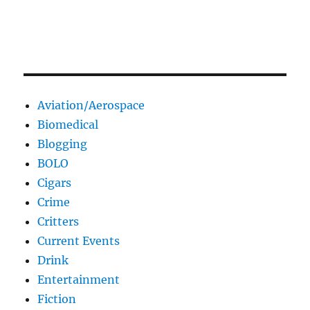
Aviation/Aerospace
Biomedical
Blogging
BOLO
Cigars
Crime
Critters
Current Events
Drink
Entertainment
Fiction