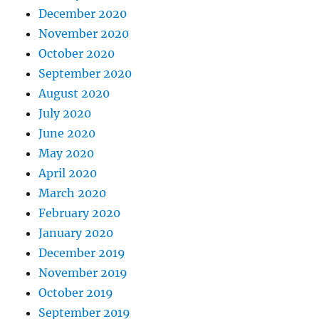
December 2020
November 2020
October 2020
September 2020
August 2020
July 2020
June 2020
May 2020
April 2020
March 2020
February 2020
January 2020
December 2019
November 2019
October 2019
September 2019