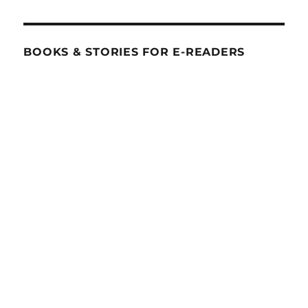
BOOKS & STORIES FOR E-READERS