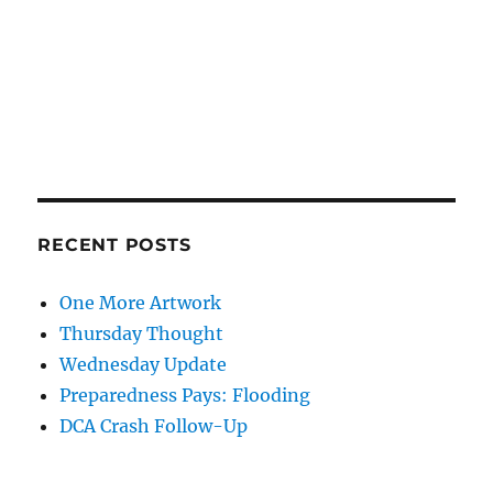
RECENT POSTS
One More Artwork
Thursday Thought
Wednesday Update
Preparedness Pays: Flooding
DCA Crash Follow-Up