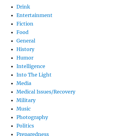
Drink
Entertainment
Fiction
Food
General
History
Humor
Intelligence
Into The Light
Media
Medical Issues/Recovery
Military
Music
Photography
Politics
Preparedness