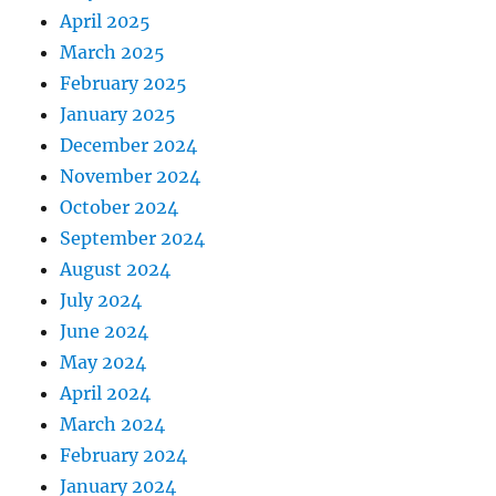
April 2025
March 2025
February 2025
January 2025
December 2024
November 2024
October 2024
September 2024
August 2024
July 2024
June 2024
May 2024
April 2024
March 2024
February 2024
January 2024