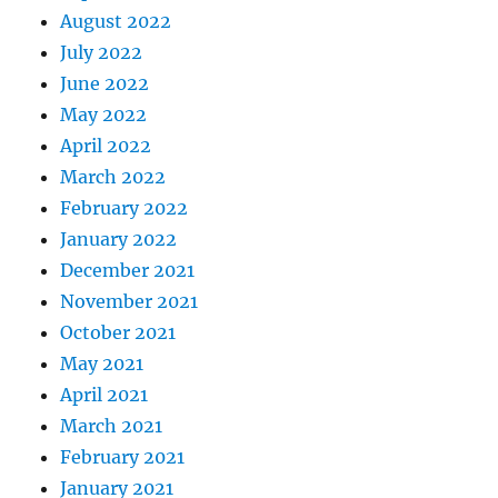
August 2022
July 2022
June 2022
May 2022
April 2022
March 2022
February 2022
January 2022
December 2021
November 2021
October 2021
May 2021
April 2021
March 2021
February 2021
January 2021