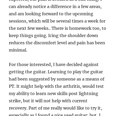
can already notice a difference in a few areas,
and am looking forward to the upcoming
sessions, which will be several times a week for
the next few weeks.. There is homework too, to
keep things going. Icing the shoulder down
reduces the discomfort level and pain has been
minimal.
For those interested, I have decided against
getting the guitar. Learning to play the guitar
had been suggested by someone as a means of
PT. It might help with the arthritis, would test
my ability to learn new skills post lightning
strike, but it will not help with current
recovery. Part of me really would like to try it,
especially as I found a nice used guitar; but, I