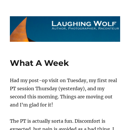
The Laughing Wolf
What A Week
Had my post-op visit on Tuesday, my first real
PT session Thursday (yesterday), and my
second this morning. Things are moving out
and I’m glad for it!
The PT is actually sorta fun. Discomfort is
expected, but pain is avoided as a bad thing. I