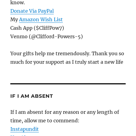
know.
Donate Via PayPal
My
Amazon Wish List
Cash App ($CliffPow7)
Venmo (@Clifford-Powers-5)
Your gifts help me tremendously. Thank you so
much for your support as I truly start a new life
IF I AM ABSENT
If I am absent for any reason or any length of
time, allow me to commend:
Instapundit