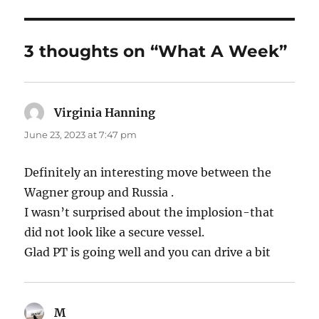
3 thoughts on “What A Week”
Virginia Hanning
says:
June 23, 2023 at 7:47 pm
Definitely an interesting move between the
Wagner group and Russia .
I wasn’t surprised about the implosion-that
did not look like a secure vessel.
Glad PT is going well and you can drive a bit
M
says: