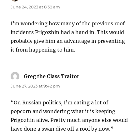
June 24, 2023 at 8:38 am
I’m wondering how many of the previous roof
incidents Prigozhin had a hand in. This would
probably give him an advantage in preventing
it from happening to him.
Greg the Class Traitor
says:
June 27, 2023 at 9:42 pm
“On Russian politics, I’m eating a lot of
popcorn and wondering what it is keeping
Prigozhin alive. Pretty much anyone else would
have done a swan dive off a roof by now.”