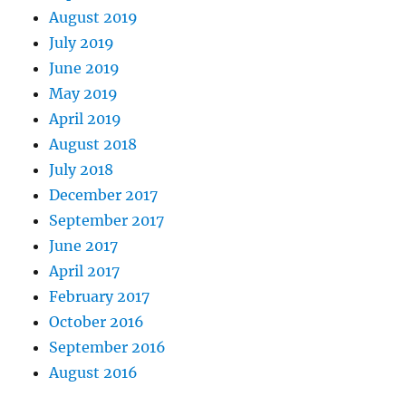
August 2019
July 2019
June 2019
May 2019
April 2019
August 2018
July 2018
December 2017
September 2017
June 2017
April 2017
February 2017
October 2016
September 2016
August 2016