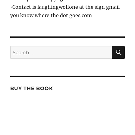
•Contact is laughingwolfone at the sign gmail
you know where the dot goes com
SE
Search
for:
BUY THE BOOK