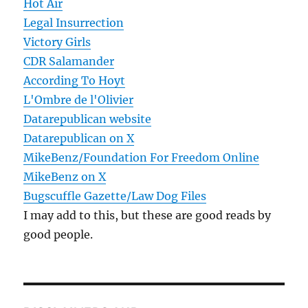
Hot Air
Legal Insurrection
Victory Girls
CDR Salamander
According To Hoyt
L'Ombre de l'Olivier
Datarepublican website
Datarepublican on X
MikeBenz/Foundation For Freedom Online
MikeBenz on X
Bugscuffle Gazette/Law Dog Files
I may add to this, but these are good reads by
good people.