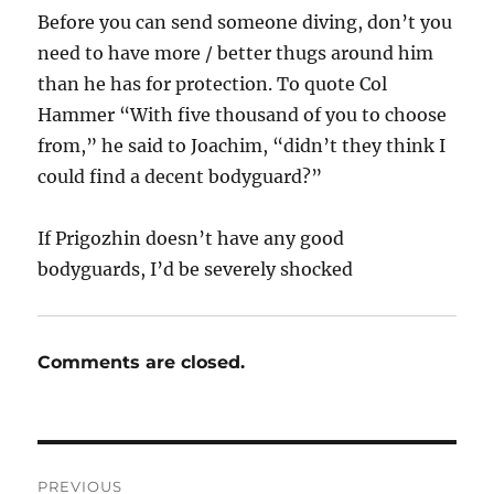
Before you can send someone diving, don’t you
need to have more / better thugs around him
than he has for protection. To quote Col
Hammer “With five thousand of you to choose
from,” he said to Joachim, “didn’t they think I
could find a decent bodyguard?”
If Prigozhin doesn’t have any good
bodyguards, I’d be severely shocked
Comments are closed.
Post
PREVIOUS