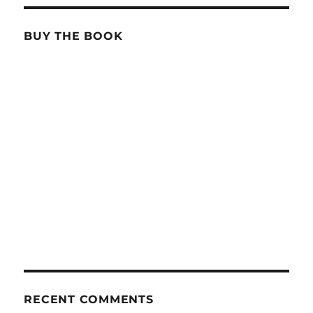
BUY THE BOOK
RECENT COMMENTS