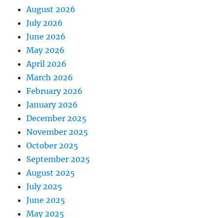
August 2026
July 2026
June 2026
May 2026
April 2026
March 2026
February 2026
January 2026
December 2025
November 2025
October 2025
September 2025
August 2025
July 2025
June 2025
May 2025