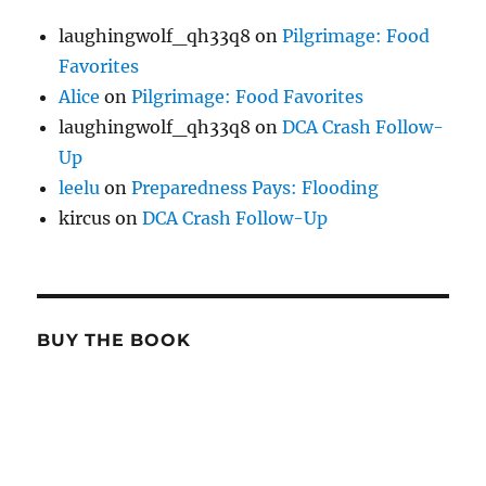
laughingwolf_qh33q8
on
Pilgrimage: Food
Favorites
Alice
on
Pilgrimage: Food Favorites
laughingwolf_qh33q8
on
DCA Crash Follow-
Up
leelu
on
Preparedness Pays: Flooding
kircus
on
DCA Crash Follow-Up
BUY THE BOOK