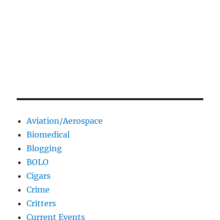
Aviation/Aerospace
Biomedical
Blogging
BOLO
Cigars
Crime
Critters
Current Events