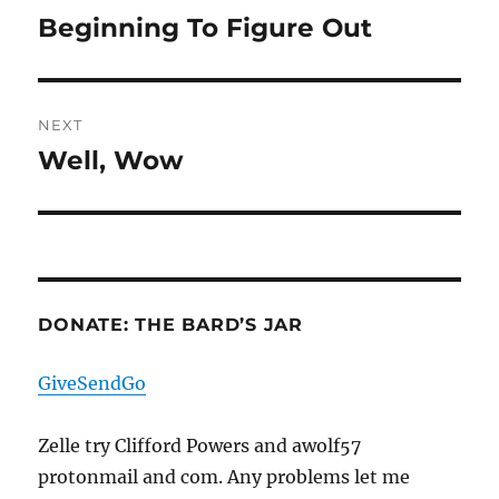
navigation
Beginning To Figure Out
Previous
post:
NEXT
Well, Wow
Next
post:
DONATE: THE BARD’S JAR
GiveSendGo
Zelle try Clifford Powers and awolf57
protonmail and com. Any problems let me