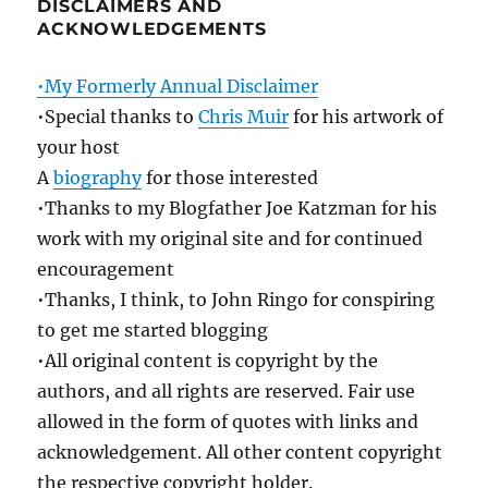
DISCLAIMERS AND
ACKNOWLEDGEMENTS
•My Formerly Annual Disclaimer
•Special thanks to
Chris Muir
for his artwork of
your host
A
biography
for those interested
•Thanks to my Blogfather Joe Katzman for his
work with my original site and for continued
encouragement
•Thanks, I think, to John Ringo for conspiring
to get me started blogging
•All original content is copyright by the
authors, and all rights are reserved. Fair use
allowed in the form of quotes with links and
acknowledgement. All other content copyright
the respective copyright holder.