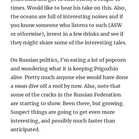
times. Would like to hear his take on this. Also,
the oceans are full of interesting noises and if
you know someone who listens to such (ASW
or otherwise), invest in a few drinks and see if
they might share some of the interesting tales.
On Russian politics, I’m eating a lot of popcorn
and wondering what it is keeping Prigozhin
alive. Pretty much anyone else would have done
a swan dive off a roof by now. Also, note that
some of the cracks in the Russian Federation
are starting to show. Been there, but growing.
Suspect things are going to get even more
interesting, and possibly much faster than
anticipated.