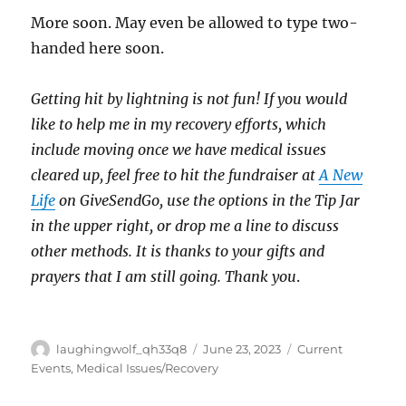
More soon. May even be allowed to type two-
handed here soon.
Getting hit by lightning is not fun! If you would
like to help me in my recovery efforts, which
include moving once we have medical issues
cleared up, feel free to hit the fundraiser at
A New
Life
on GiveSendGo, use the options in the Tip Jar
in the upper right, or drop me a line to discuss
other methods. It is thanks to your gifts and
prayers that I am still going. Thank you
.
Author
Posted
Categories
laughingwolf_qh33q8
June 23, 2023
Current
on
Events
,
Medical Issues/Recovery