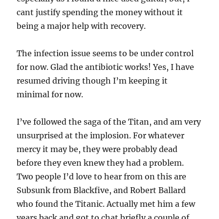
cant justify spending the money without it
being a major help with recovery.
The infection issue seems to be under control
for now. Glad the antibiotic works! Yes, I have
resumed driving though I’m keeping it
minimal for now.
I’ve followed the saga of the Titan, and am very
unsurprised at the implosion. For whatever
mercy it may be, they were probably dead
before they even knew they had a problem.
Two people I’d love to hear from on this are
Subsunk from Blackfive, and Robert Ballard
who found the Titanic. Actually met him a few
years back and got to chat briefly a couple of