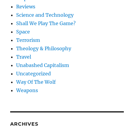
Reviews
Science and Technology
Shall We Play The Game?
Space
Terrorism
Theology & Philosophy
Travel
Unabashed Capitalism
Uncategorized
Way Of The Wolf
Weapons
ARCHIVES