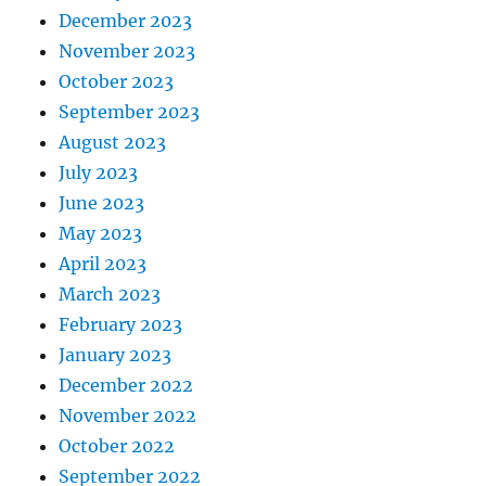
December 2023
November 2023
October 2023
September 2023
August 2023
July 2023
June 2023
May 2023
April 2023
March 2023
February 2023
January 2023
December 2022
November 2022
October 2022
September 2022